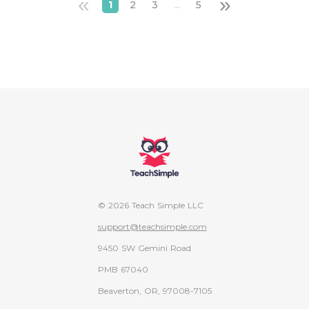
«
»
1
2
3
...
5
© 2026 Teach Simple LLC
support@teachsimple.com
9450 SW Gemini Road
PMB 67040
Beaverton, OR, 97008-7105