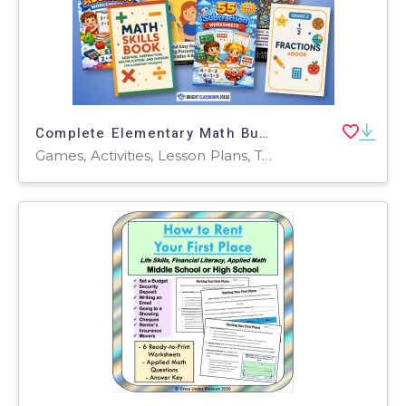
Complete Elementary Math Bundle: Worksheets, Games & Practice
Games, Activities, Lesson Plans, Teacher Tools, Worksheets & Printables