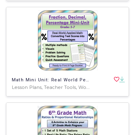
Math Mini Unit: Real World Percentages: Converting Test Scores
Lesson Plans, Teacher Tools, Worksheets & Printables, Worksheets