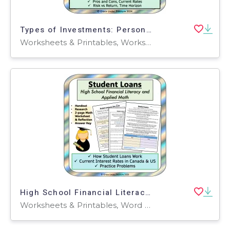
Types of Investments: Personal Financial Literacy- GICs, Stocks, Etc.
Worksheets & Printables, Worksheets, Lesson Plans, Teacher Tools
High School Financial Literacy: Student Loans- Life Skills for College
Worksheets & Printables, Word Problems, Worksheets