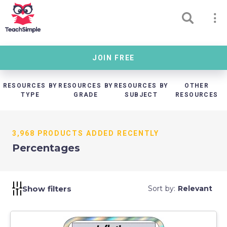
JOIN FREE
RESOURCES BY
RESOURCES BY
RESOURCES BY
OTHER
TYPE
GRADE
SUBJECT
RESOURCES
3,968 PRODUCTS ADDED RECENTLY
Percentages
Show filters
Sort by:
Relevant