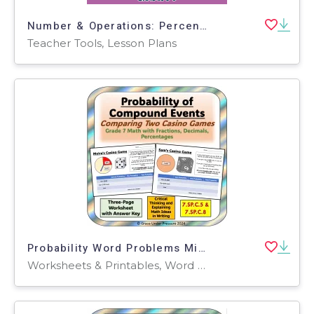
Number & Operations: Percentages with Fractions - Practice the Skill 2 - MAC Software
Teacher Tools, Lesson Plans
Probability Word Problems Middle School Probability of Compound Events
Worksheets & Printables, Word Problems, Worksheets