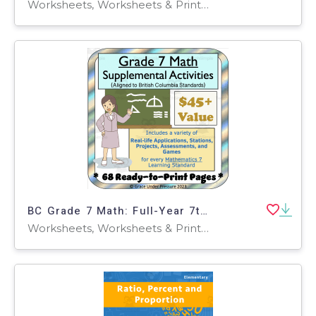
Worksheets, Worksheets & Printables, Teacher Tools, Presentations
BC Grade 7 Math: Full-Year 7th Grade Real World Math Worksheets
Worksheets, Worksheets & Printables