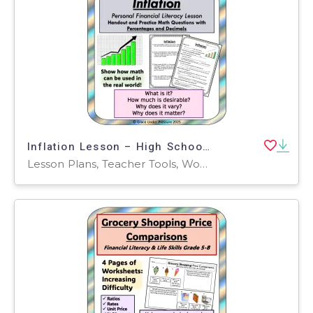
Inflation Lesson – High School Financial Literacy
Lesson Plans, Teacher Tools, Worksheets & Printables, Worksheets