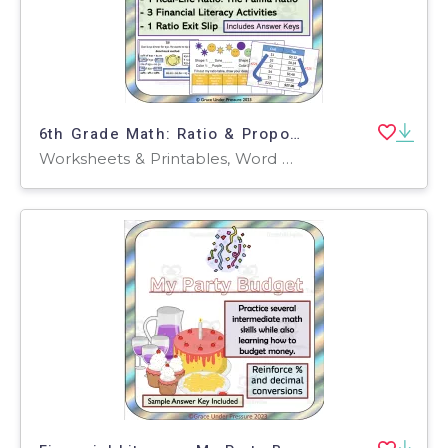
6th Grade Math: Ratio & Proportional Relationship Bundle: 6 Activities
Worksheets & Printables, Word Problems, Activities