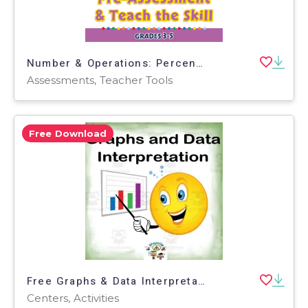
Number & Operations: Percentages with Fractions - Pre-Assessment & Teach the Skill - PC Software
Assessments, Teacher Tools
Free Download
Free Graphs & Data Interpretation Interactive Center Activity
Centers, Activities