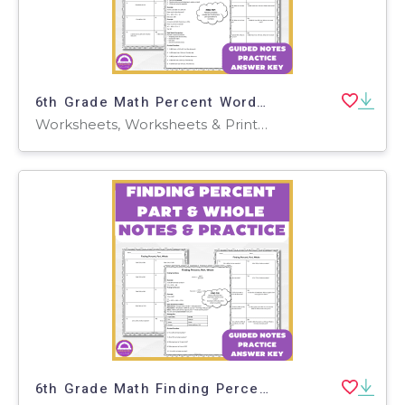
6th Grade Math Percent Word Problems Discount Tax & Tip Guided Notes
Worksheets, Worksheets & Printables, Teacher Tools, Presentations
6th Grade Math Finding Percent, Part & Whole Guided Notes