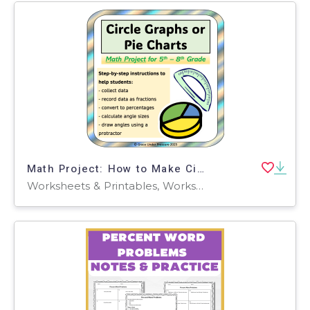
Math Project: How to Make Circle Graphs and Pie Charts
Worksheets & Printables, Worksheets, Lesson Plans, Teacher Tools, Projects, Activities