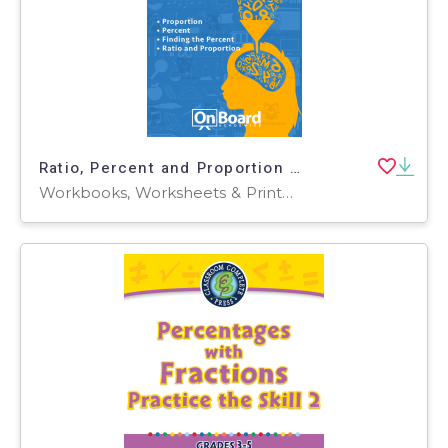
Ratio, Percent and Proportion | Academic Workbook
Workbooks, Worksheets & Printables