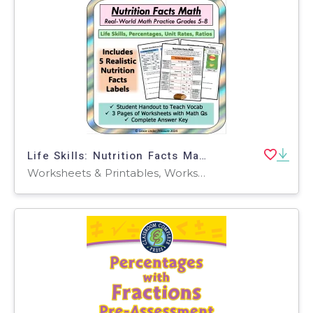
Life Skills: Nutrition Facts Math Percentages, Ratios, Rates
Worksheets & Printables, Worksheets, Word Problems