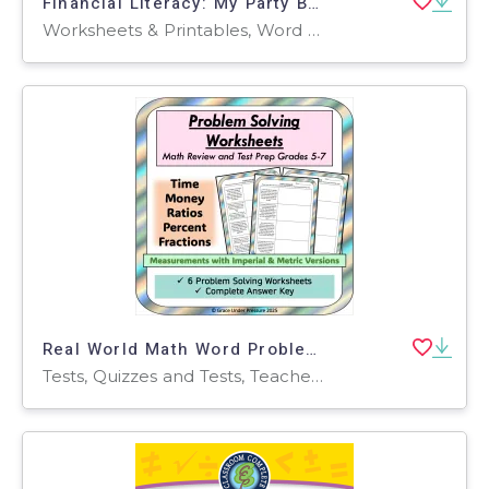
Financial Literacy: My Party Budget- Decimals and Percentages Application
Worksheets & Printables, Word Problems, Activities, Projects
Real World Math Word Problems- Problem Solving Bundle Test Prep 5 6 7
Tests, Quizzes and Tests, Teacher Tools, Worksheets & Printables, Worksheets, Word Problems