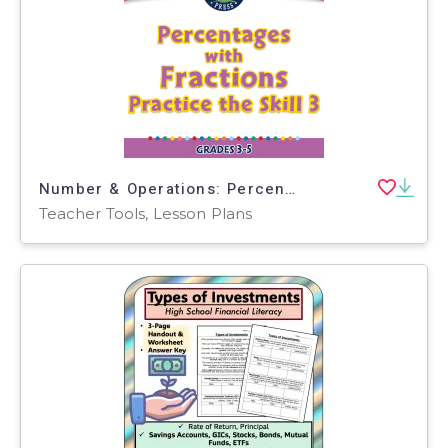
Number & Operations: Percentages with Fractions - Practice the Skill 3 - FLASH-MAC
Teacher Tools, Lesson Plans