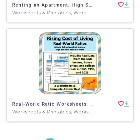
Renting an Apartment: High School Life Skills & Applied Math
Worksheets & Printables, Word Problems, Worksheets
Real-World Ratio Worksheets: Rising Cost of Living Financial Literacy
Worksheets & Printables, Worksheets, Word Problems