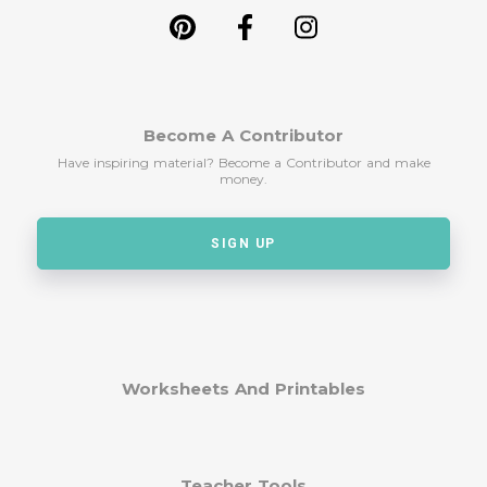
Become A Contributor
Have inspiring material? Become a Contributor and make
money.
SIGN UP
Worksheets And Printables
Teacher Tools