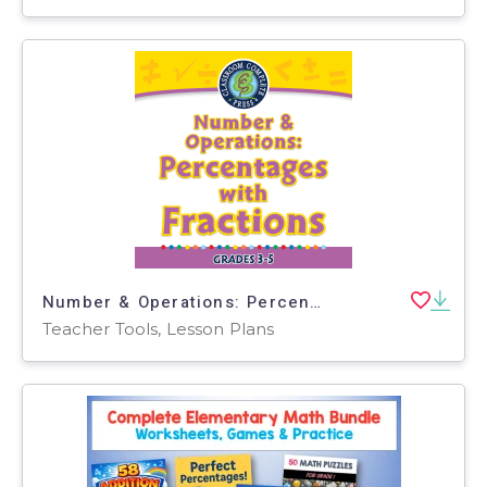
Number & Operations: Percentages with Fractions - PC Software
Teacher Tools, Lesson Plans