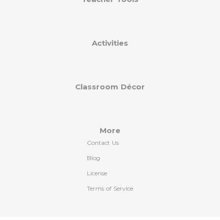
Activities
Classroom Décor
More
Contact Us
Blog
License
Terms of Service