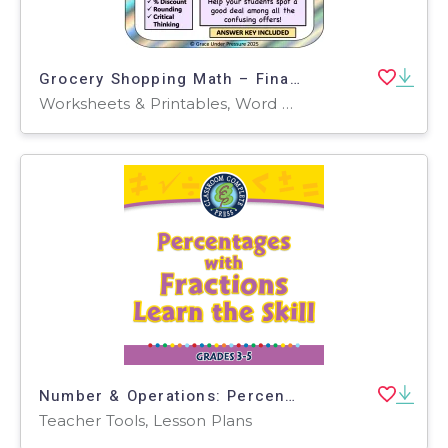
Grocery Shopping Math – Financial Literacy Grades 5-8 Price Comparison
Worksheets & Printables, Word Problems, Activities, Worksheets
Number & Operations: Percentages with Fractions - Learn the Skill - FLASH-PC
Teacher Tools, Lesson Plans