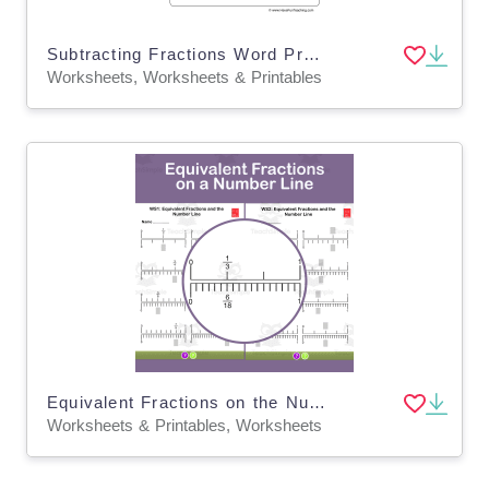
Subtracting Fractions Word Problems Worksheet
Worksheets, Worksheets & Printables
Equivalent Fractions on the Number Line – 3rd Grade
Worksheets & Printables, Worksheets