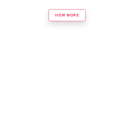
VIEW MORE