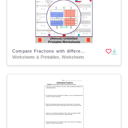
Compare Fractions with different numerators and denominators 4th Grade
Worksheets & Printables, Worksheets