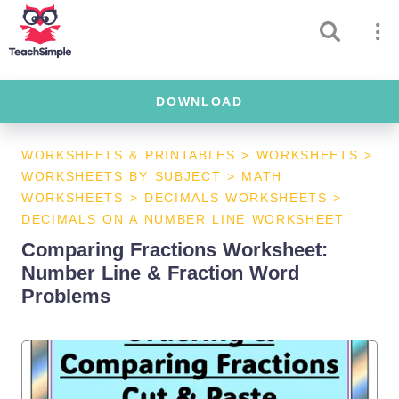
DOWNLOAD
WORKSHEETS & PRINTABLES
>
WORKSHEETS
>
WORKSHEETS BY SUBJECT
>
MATH
WORKSHEETS
>
DECIMALS WORKSHEETS
>
DECIMALS ON A NUMBER LINE WORKSHEET
Comparing Fractions Worksheet:
Number Line & Fraction Word
Problems