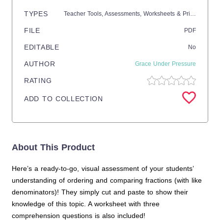
TYPES
Teacher Tools,
Assessments,
Worksheets & Printables,
Wo
FILE
PDF
EDITABLE
No
AUTHOR
Grace Under Pressure
RATING
ADD TO COLLECTION
About This Product
Here’s a ready-to-go, visual assessment of your students’
understanding of ordering and comparing fractions (with like
denominators)! They simply cut and paste to show their
knowledge of this topic. A worksheet with three
comprehension questions is also included!