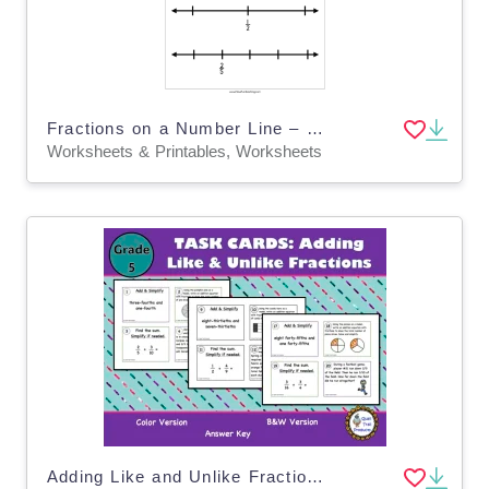
Fractions on a Number Line – 3rd Grade Worksheet
Worksheets & Printables, Worksheets
Adding Like and Unlike Fractions TASK CARDS