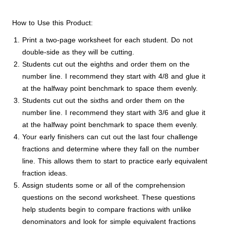
How to Use this Product:
Print a two-page worksheet for each student. Do not
double-side as they will be cutting.
Students cut out the eighths and order them on the
number line. I recommend they start with 4/8 and glue it
at the halfway point benchmark to space them evenly.
Students cut out the sixths and order them on the
number line. I recommend they start with 3/6 and glue it
at the halfway point benchmark to space them evenly.
Your early finishers can cut out the last four challenge
fractions and determine where they fall on the number
line. This allows them to start to practice early equivalent
fraction ideas.
Assign students some or all of the comprehension
questions on the second worksheet. These questions
help students begin to compare fractions with unlike
denominators and look for simple equivalent fractions