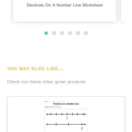
Decimals On A Number Line Worksheet
YOU MAY ALSO LIKE...
Check out these other great products