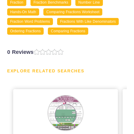
Fraction
Fraction Benchmarks
Number Line
Hands-On Math
Comparing Fractions Worksheet
Fraction Word Problems
Fractions With Like Denominators
Ordering Fractions
Comparing Fractions
0 Reviews
EXPLORE RELATED SEARCHES