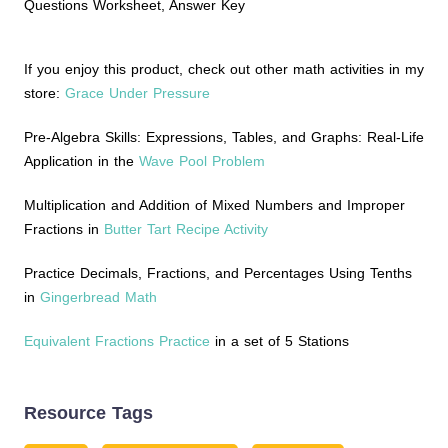
Questions Worksheet, Answer Key
If you enjoy this product, check out other math activities in my
store:
Grace Under Pressure
Pre-Algebra Skills: Expressions, Tables, and Graphs: Real-Life
Application in the
Wave Pool Problem
Multiplication and Addition of Mixed Numbers and Improper
Fractions in
Butter Tart Recipe Activity
Practice Decimals, Fractions, and Percentages Using Tenths
in
Gingerbread Math
Equivalent Fractions Practice
in a set of 5 Stations
Resource Tags