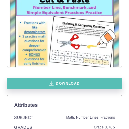
DOWNLOAD
Attributes
SUBJECT
Math,
Number Lines,
Fractions
GRADES
Grade
3,
4,
5