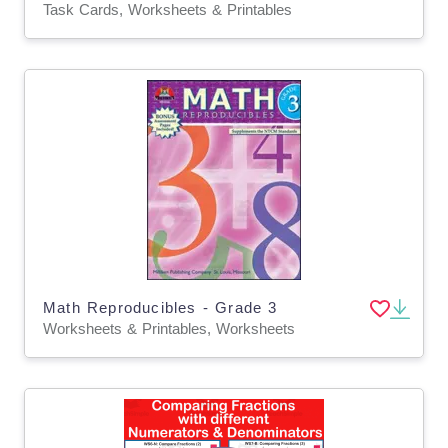
Task Cards, Worksheets & Printables
Math Reproducibles - Grade 3
Worksheets & Printables, Worksheets