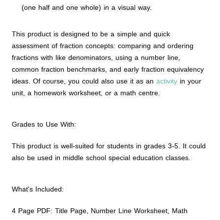
(one half and one whole) in a visual way.
This product is designed to be a simple and quick
assessment of fraction concepts: comparing and ordering
fractions with like denominators, using a number line,
common fraction benchmarks, and early fraction equivalency
ideas. Of course, you could also use it as an
activity
in your
unit, a homework worksheet, or a math centre.
Grades to Use With:
This product is well-suited for students in grades 3-5. It could
also be used in middle school special education classes.
What's Included:
4 Page PDF: Title Page, Number Line Worksheet, Math