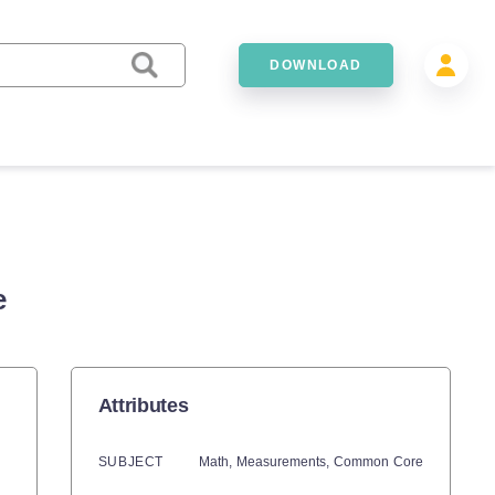
DOWNLOAD
e
Attributes
SUBJECT
Math,
Measurements,
Common Core