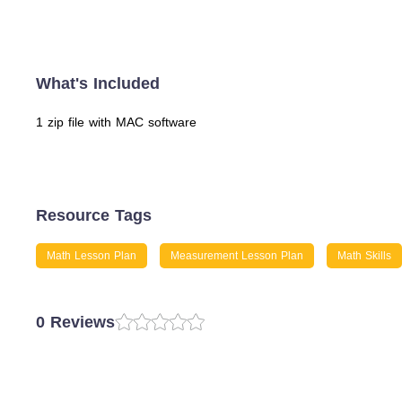
What's Included
1 zip file with MAC software
Resource Tags
Math Lesson Plan
Measurement Lesson Plan
Math Skills
0 Reviews