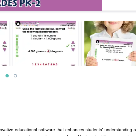
ovative educational software that enhances students' understanding a