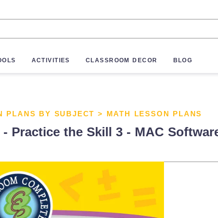
OOLS
ACTIVITIES
CLASSROOM DECOR
BLOG
N PLANS BY SUBJECT
>
MATH LESSON PLANS
 Practice the Skill 3 - MAC Softwar