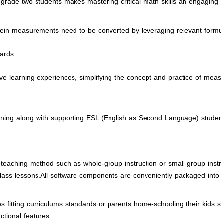
h grade two students makes mastering critical math skills an engaging
erein measurements need to be converted by leveraging relevant form
dards
tive learning experiences, simplifying the concept and practice of meas
earning along with supporting ESL (English as Second Language) stude
teaching method such as whole-group instruction or small group instruc
lass lessons.All software components are conveniently packaged into
es fitting curriculums standards or parents home-schooling their kids
nctional features.