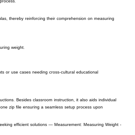
 process.
ulas, thereby reinforcing their comprehension on measuring
uring weight.
nts or use cases needing cross-cultural educational
tions. Besides classroom instruction, it also aids individual
 one zip file ensuring a seamless setup process upon
 seeking efficient solutions — Measurement: Measuring Weight -