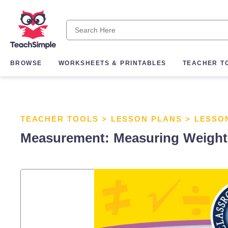
BROWSE
WORKSHEETS & PRINTABLES
TEACHER T
TEACHER TOOLS
>
LESSON PLANS
>
LESSO
Measurement: Measuring Weight -