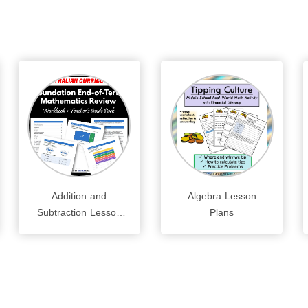
Addition and
Algebra Lesson
Subtraction Lesson
Plans
Plans