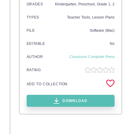
GRADES
Kindergarten,
Preschool
, Grade
1,
2
TYPES
Teacher Tools,
Lesson Plans
FILE
Software (Mac)
EDITABLE
No
AUTHOR
Classroom Complete Press
RATING
ADD TO COLLECTION
DOWNLOAD