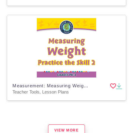
Measurement: Measuring Weight - Practice the Skill 2 - MAC Software
Teacher Tools, Lesson Plans
VIEW MORE