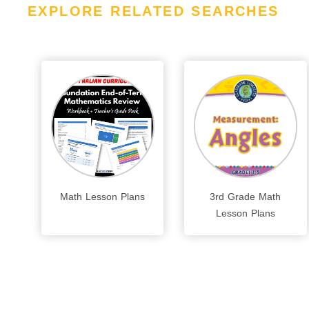
EXPLORE RELATED SEARCHES
Math Lesson Plans
3rd Grade Math
Lesson Plans