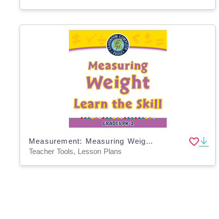
Measurement: Measuring Weight - Learn the Skill - PC Software
Teacher Tools, Lesson Plans