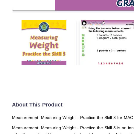
About This Product
Measurement: Measuring Weight - Practice the Skill 3 for MAC
Measurement: Measuring Weight - Practice the Skill 3 is an inn