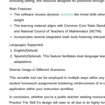
schooling setting, this resource designed for preschool throug
Main Features:
The software houses dynamic
activities
like timed drills wh
weight.
The learning material aligns with Common Core State Stan
and National Council of Teachers of Mathematics (NCTM).
Incorporates several integrated math tools fostering interac
Languages Supported:
English(Default)
Spanish(Optional)
. This feature facilitates dual language l
adaptations.
Diverse Usage in Different Scenarios:
This versatile tool can be employed in multiple ways within any 
student homework assignments bolstering reinforcement of in-c
application within your instruction workflow.
In conclusion, whether you're a public teacher seeking resourc
Practice The Skill 3's design will cater to all due to its highly fu