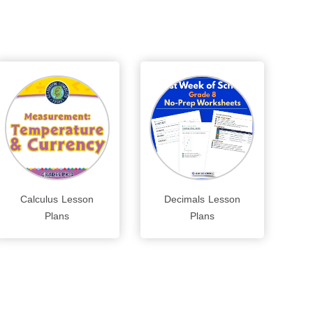
Calculus Lesson
Decimals Lesson
Plans
Plans