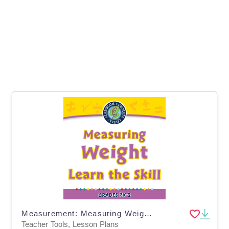
Measurement: Measuring Weight - Learn the Skill - MAC Software
Teacher Tools, Lesson Plans