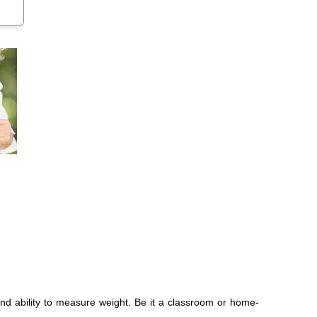
nd ability to measure weight. Be it a classroom or home-