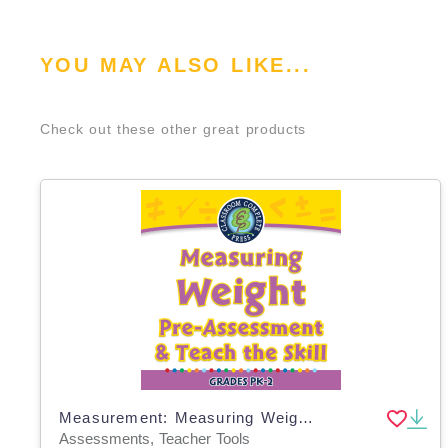
YOU MAY ALSO LIKE...
Check out these other great products
Measurement: Measuring Weight - Pre-Assessment & Teach the Skill - MAC Software
Assessments, Teacher Tools