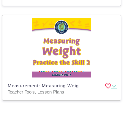
Measurement: Measuring Weight - Practice the Skill 2 - PC Software
Teacher Tools, Lesson Plans