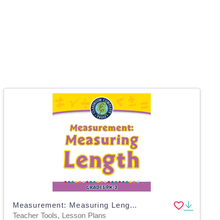
Measurement: Measuring Length - MAC Software
Teacher Tools, Lesson Plans