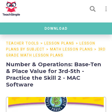
DOWNLOAD
TEACHER TOOLS
>
LESSON PLANS
>
LESSON
PLANS BY SUBJECT
>
MATH LESSON PLANS
>
3RD
GRADE MATH LESSON PLANS
Number & Operations: Base-Ten
& Place Value for 3rd-5th -
Practice the Skill 2 - MAC
Software