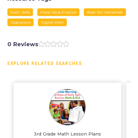
Math Skills
Place Value Practice
Base-Ten Worksheet
Operations
Digital Math
0 Reviews
EXPLORE RELATED SEARCHES
3rd Grade Math Lesson Plans