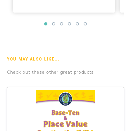
YOU MAY ALSO LIKE...
Check out these other great products