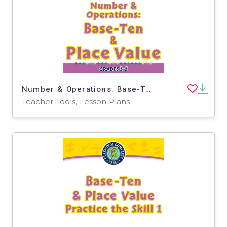
Number & Operations: Base-Ten & Place Value for 3rd-5th - MAC Software
Teacher Tools, Lesson Plans