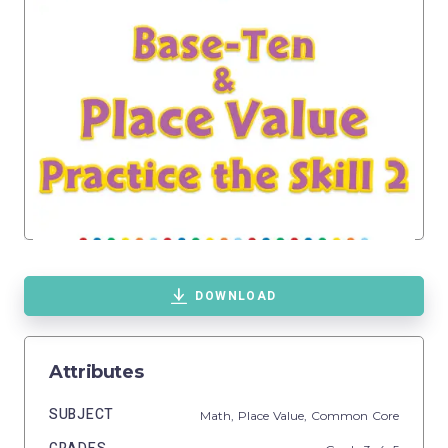
DOWNLOAD
Attributes
SUBJECT
Math,
Place Value,
Common Core