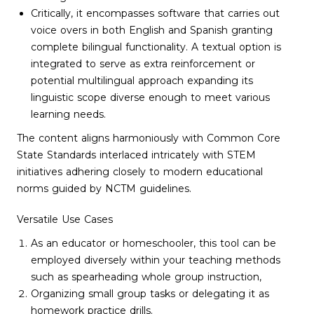
Critically, it encompasses software that carries out
voice overs in both English and Spanish granting
complete bilingual functionality. A textual option is
integrated to serve as extra reinforcement or
potential multilingual approach expanding its
linguistic scope diverse enough to meet various
learning needs.
The content aligns harmoniously with Common Core
State Standards interlaced intricately with STEM
initiatives adhering closely to modern educational
norms guided by NCTM guidelines.
Versatile Use Cases
As an educator or homeschooler, this tool can be
employed diversely within your teaching methods
such as spearheading whole group instruction,
Organizing small group tasks or delegating it as
homework practice drills.