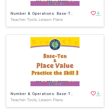
Number & Operations: Base-Ten & Place Value - Practice the Skill 1 - MAC Software
Teacher Tools, Lesson Plans
Number & Operations: Base-Ten & Place Value for 3rd-5th - Practice the Skill 3 - MAC Software
Teacher Tools, Lesson Plans