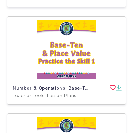
Number & Operations: Base-Ten & Place Value - Practice the Skill 1 - PC Software
Teacher Tools, Lesson Plans