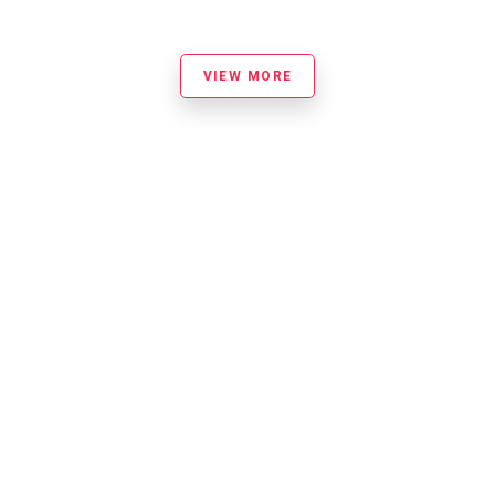
VIEW MORE