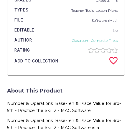
GRADES
Grade
3,
4,
5
TYPES
Teacher Tools,
Lesson Plans
FILE
Software (Mac)
EDITABLE
No
AUTHOR
Classroom Complete Press
RATING
ADD TO COLLECTION
About This Product
Number & Operations: Base-Ten & Place Value for 3rd-
5th - Practice the Skill 2 - MAC Software
Number & Operations: Base-Ten & Place Value for 3rd-
5th - Practice the Skill 2 - MAC Software is a