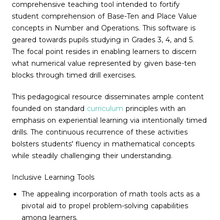
comprehensive teaching tool intended to fortify
student comprehension of Base-Ten and Place Value
concepts in Number and Operations. This software is
geared towards pupils studying in Grades 3, 4, and 5.
The focal point resides in enabling learners to discern
what numerical value represented by given base-ten
blocks through timed drill exercises.
This pedagogical resource disseminates ample content
founded on standard
curriculum
principles with an
emphasis on experiential learning via intentionally timed
drills. The continuous recurrence of these activities
bolsters students' fluency in mathematical concepts
while steadily challenging their understanding.
Inclusive Learning Tools
The appealing incorporation of math tools acts as a
pivotal aid to propel problem-solving capabilities
among learners.