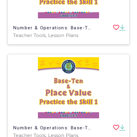
Number & Operations: Base-Ten & Place Value for 3rd-5th - Practice the Skill 1 - MAC Software
Teacher Tools, Lesson Plans
Number & Operations: Base-Ten & Place Value for 3rd-5th - Practice the Skill 1 - PC Software
Teacher Tools, Lesson Plans