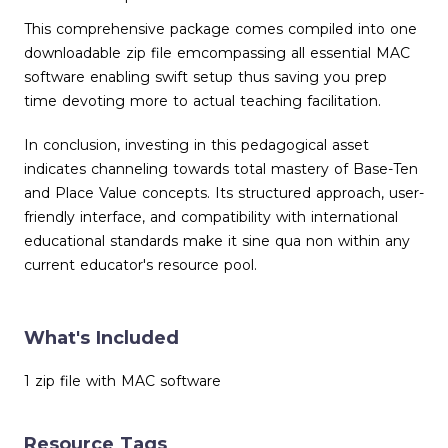
This comprehensive package comes compiled into one
downloadable zip file emcompassing all essential MAC
software enabling swift setup thus saving you prep
time devoting more to actual teaching facilitation.
In conclusion, investing in this pedagogical asset
indicates channeling towards total mastery of Base-Ten
and Place Value concepts. Its structured approach, user-
friendly interface, and compatibility with international
educational standards make it sine qua non within any
current educator's resource pool.
What's Included
1 zip file with MAC software
Resource Tags