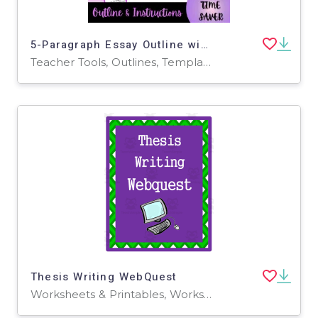
5-Paragraph Essay Outline with Instructions
Teacher Tools, Outlines, Templates, Worksheets & Printables
Thesis Writing WebQuest
Worksheets & Printables, Worksheets