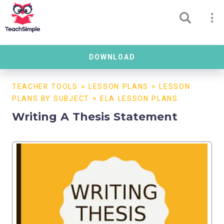
DOWNLOAD
TEACHER TOOLS
>
LESSON PLANS
>
LESSON
PLANS BY SUBJECT
>
ELA LESSON PLANS
Writing A Thesis Statement