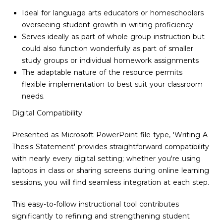
Ideal for language arts educators or homeschoolers
overseeing student growth in writing proficiency
Serves ideally as part of whole group instruction but
could also function wonderfully as part of smaller
study groups or individual homework assignments
The adaptable nature of the resource permits
flexible implementation to best suit your classroom
needs.
Digital Compatibility:
Presented as Microsoft PowerPoint file type, 'Writing A
Thesis Statement' provides straightforward compatibility
with nearly every digital setting; whether you're using
laptops in class or sharing screens during online learning
sessions, you will find seamless integration at each step.
This easy-to-follow instructional tool contributes
significantly to refining and strengthening student