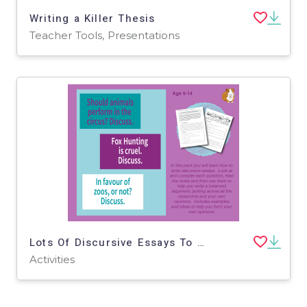
Writing a Killer Thesis
Teacher Tools, Presentations
Lots Of Discursive Essays To Write: Pack 1 (9-14 years)
Activities