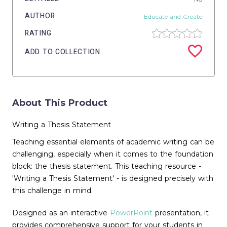
AUTHOR
Educate and Create
RATING
ADD TO COLLECTION
About This Product
Writing a Thesis Statement
Teaching essential elements of academic writing can be
challenging, especially when it comes to the foundation
block: the thesis statement. This teaching resource -
'Writing a Thesis Statement' - is designed precisely with
this challenge in mind.
Designed as an interactive
PowerPoint
presentation, it
provides comprehensive support for your students in