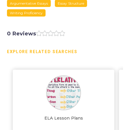
Argumentative Essays
Essay Structure
Writing Proficiency
0 Reviews
EXPLORE RELATED SEARCHES
ELA Lesson Plans