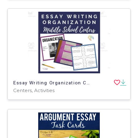
Essay Writing Organization Centers
Centers, Activities