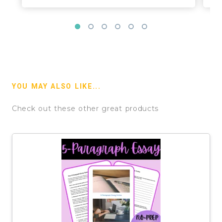
YOU MAY ALSO LIKE...
Check out these other great products