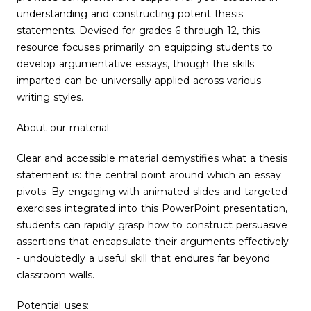
understanding and constructing potent thesis
statements. Devised for grades 6 through 12, this
resource focuses primarily on equipping students to
develop argumentative essays, though the skills
imparted can be universally applied across various
writing styles.
About our material:
Clear and accessible material demystifies what a thesis
statement is: the central point around which an essay
pivots. By engaging with animated slides and targeted
exercises integrated into this PowerPoint presentation,
students can rapidly grasp how to construct persuasive
assertions that encapsulate their arguments effectively
- undoubtedly a useful skill that endures far beyond
classroom walls.
Potential uses: