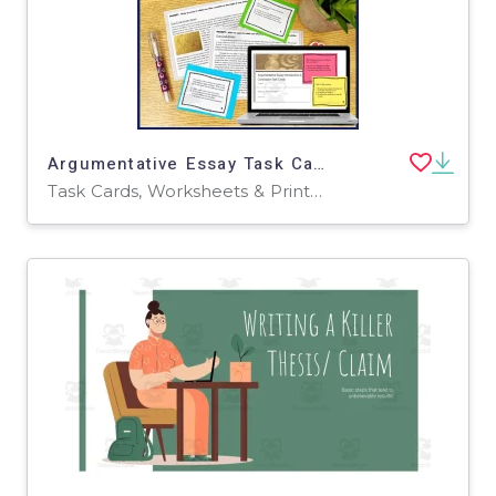
Argumentative Essay Task Cards: Introduction and Conclusion Task Cards
Task Cards, Worksheets & Printables