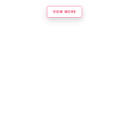
VIEW MORE