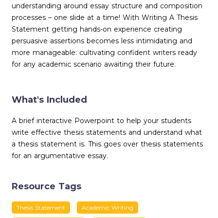
understanding around essay structure and composition
processes – one slide at a time! With Writing A Thesis
Statement getting hands-on experience creating
persuasive assertions becomes less intimidating and
more manageable: cultivating confident writers ready
for any academic scenario awaiting their future.
What's Included
A brief interactive Powerpoint to help your students
write effective thesis statements and understand what
a thesis statement is. This goes over thesis statements
for an argumentative essay.
Resource Tags
Thesis Statement
Academic Writing