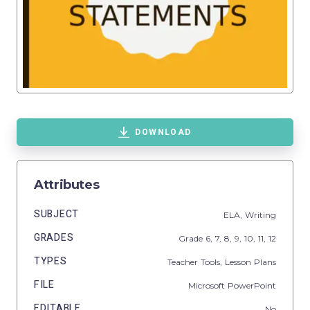
DOWNLOAD
Attributes
SUBJECT
ELA,
Writing
GRADES
Grade
6,
7,
8,
9,
10,
11,
12
TYPES
Teacher Tools,
Lesson Plans
FILE
Microsoft PowerPoint
EDITABLE
No