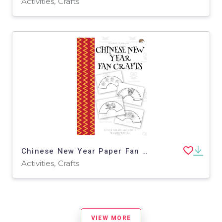
Activities, Crafts
Chinese New Year Paper Fan Craft – Folding Template
Activities, Crafts
VIEW MORE