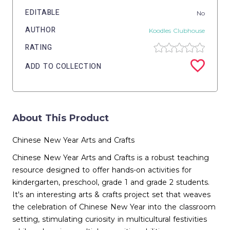
EDITABLE
No
AUTHOR
Koodles Clubhouse
RATING
ADD TO COLLECTION
About This Product
Chinese New Year Arts and Crafts
Chinese New Year Arts and Crafts is a robust teaching
resource designed to offer hands-on activities for
kindergarten, preschool, grade 1 and grade 2 students.
It's an interesting arts & crafts project set that weaves
the celebration of Chinese New Year into the classroom
setting, stimulating curiosity in multicultural festivities