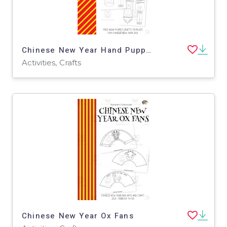
Chinese New Year Hand Puppet
Activities, Crafts
Chinese New Year Ox Fans