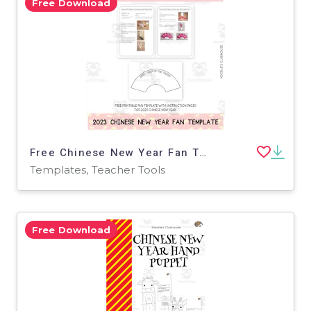
Free Download
Free Chinese New Year Fan Template 2023
Templates, Teacher Tools
Free Download