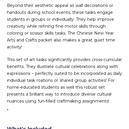
Beyond their aesthetic appeal as wall decorations or
handouts during school events, these tasks engage
students in groups or individually. They help improve
creativity while refining fine motor skills through
coloring or scissor skills tasks. The Chinese New Year
Arts and Crafts packet also makes a great quiet time
activity!
This set of art tasks significantly provides cross-curricular
benefits. They illustrate cultural celebrations along with
expressions – perfectly suited to be incorporated as daily
individual task roations or shared group activities! For
home-educated students as well this robust set
presents a brilliant way to introduce diverse cultural
nuances using fun-filled craftmaking assignments!
"