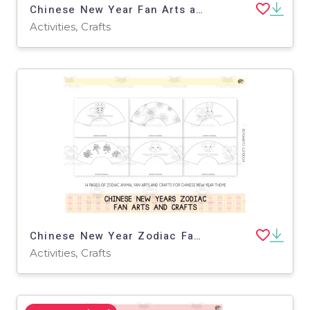
Chinese New Year Fan Arts and Crafts
Activities, Crafts
Chinese New Year Zodiac Fan Arts and Crafts
Activities, Crafts