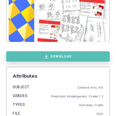
DOWNLOAD
Attributes
SUBJECT
Creative Arts,
Art
GRADES
Preschool,
Kindergarten
, Grade
1,
2
TYPES
Activities,
Crafts
FILE
PDF