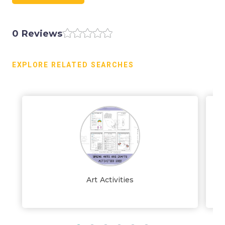
0 Reviews
EXPLORE RELATED SEARCHES
Art Activities