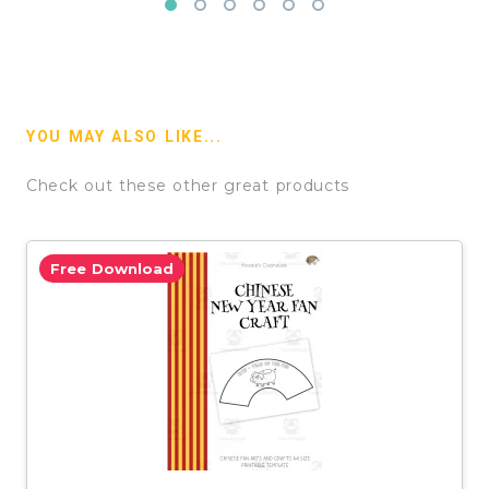
YOU MAY ALSO LIKE...
Check out these other great products
Free Download