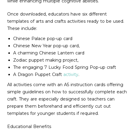
while enhancing multiple cognitive abilities.
Once downloaded, educators have six different
templates of arts and crafts activities ready to be used.
These include:
Chinese Palace pop-up card
Chinese New Year pop-up card,
A charming Chinese Lantern card
Zodiac puppet making project,
The engaging 7 Lucky Food Spring Pop-up craft
A Dragon Puppet Craft
activity
.
All activities come with an A5 instruction cards offering
simple guidelines on how to successfully complete each
craft. They are especially designed so teachers can
prepare them beforehand and efficiently cut out
templates for younger students if required.
Educational Benefits