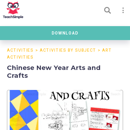
DOWNLOAD
ACTIVITIES
>
ACTIVITIES BY SUBJECT
>
ART
ACTIVITIES
Chinese New Year Arts and
Crafts