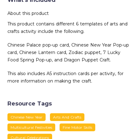
What's Included
About this product
This product contains different 6 templates of arts and
crafts activity include the following.
Chinese Palace pop-up card, Chinese New Year Pop-up
card, Chinese Lantern card, Zodiac puppet, 7 Lucky
Food Spring Pop-up, and Dragon Puppet Craft.
This also includes A5 instruction cards per activity, for
more information on making the craft.
Resource Tags
Chinese New Year
Arts And Crafts
Multicultural Festivities
Fine Motor Skills
Cultural Celebrations