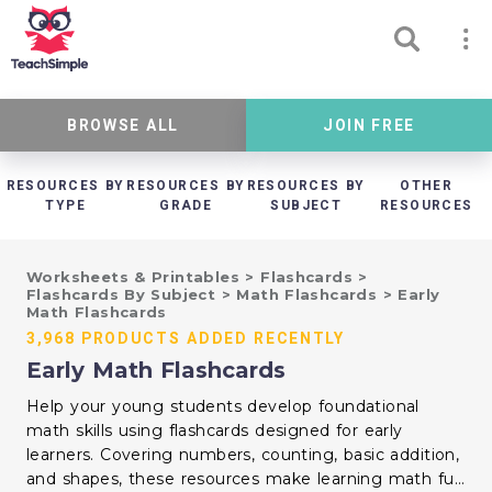
BROWSE ALL
JOIN FREE
RESOURCES BY
RESOURCES BY
RESOURCES BY
OTHER
TYPE
GRADE
SUBJECT
RESOURCES
Worksheets & Printables
>
Flashcards
>
Flashcards By Subject
>
Math Flashcards
>
Early
Math Flashcards
3,968 PRODUCTS ADDED RECENTLY
Early Math Flashcards
Help your young students develop foundational
math skills using flashcards designed for early
learners. Covering numbers, counting, basic addition,
and shapes, these resources make learning math fun