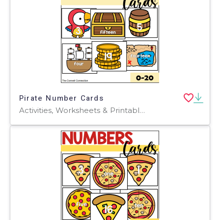
Pirate Number Cards
Activities, Worksheets & Printables, Flashcards