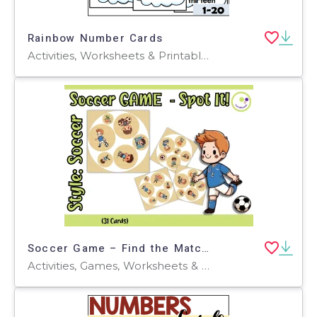
Rainbow Number Cards
Activities, Worksheets & Printables, Flashcards
Soccer Game – Find the Match! Spot It! Style with Hand-Drawn Cliparts
Activities, Games, Worksheets & Printables, Task Cards, Quizzes and Tests, Teacher Tools, Quizzes, Projects, Flashcards