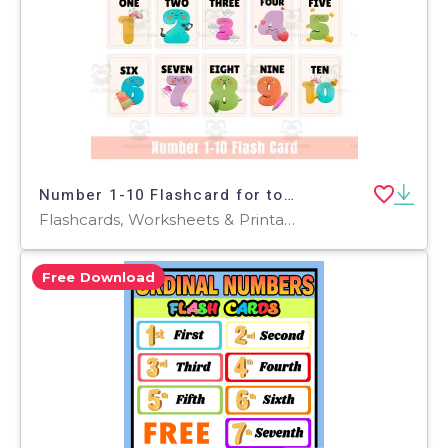
Number 1-10 Flashcard for toddler
Flashcards, Worksheets & Printables
Free Download