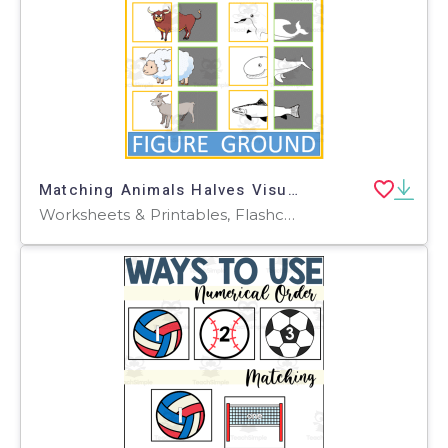
Matching Animals Halves Visual Figure Ground
Worksheets & Printables, Flashcards, Activities, Games