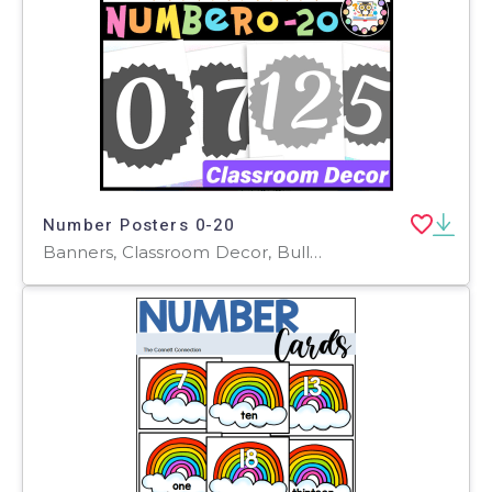
Number Posters 0-20
Banners, Classroom Decor, Bulletin Boards, Door Decor, Posters, Word Walls, Teacher Tools, Activities, Worksheets & Printables, Flashcards