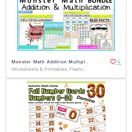
Monster Math Addition Multiplication BUNDLE
Worksheets & Printables, Flashcards, Activities