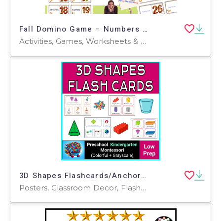
Fall Domino Game – Numbers and Number Words 0–30
Activities, Games, Worksheets & Printables, Quizzes and Tests, Teacher Tools, Quizzes, Projects, Flashcards, Centers
3D Shapes Flashcards/Anchor Charts/Posters with Real-Life Examples
Posters, Classroom Decor, Flashcards, Worksheets & Printables