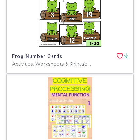
Frog Number Cards
Activities, Worksheets & Printables, Flashcards