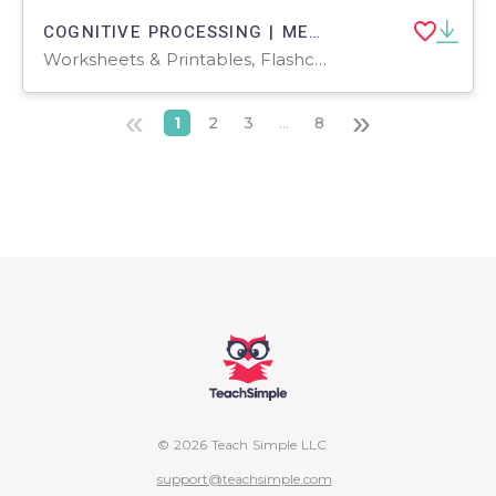
COGNITIVE PROCESSING | MENTAL FUNCTION boost activities | 1 |
Worksheets & Printables, Flashcards, Activities, Games, Worksheets
«
»
1
2
3
...
8
© 2026 Teach Simple LLC
support@teachsimple.com