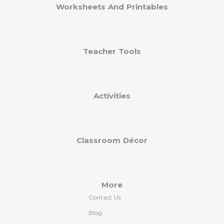
Worksheets And Printables
Teacher Tools
Activities
Classroom Décor
More
Contact Us
Blog