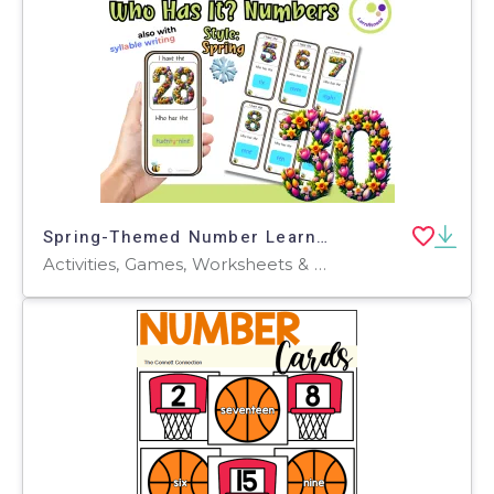
Spring-Themed Number Learning Game: Who Has It? Elementary + ESL
Activities, Games, Worksheets & Printables, Quizzes and Tests, Teacher Tools, Quizzes, Flashcards