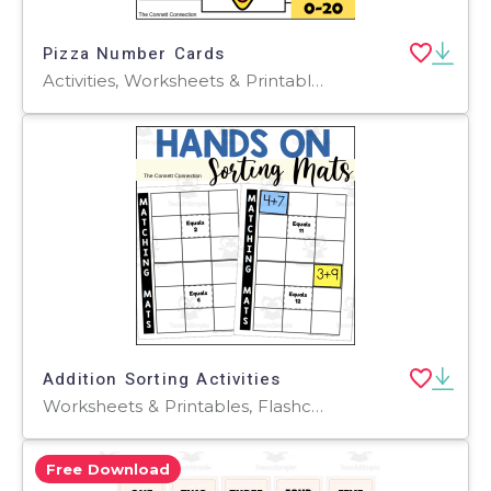
Pizza Number Cards
Activities, Worksheets & Printables, Flashcards
Addition Sorting Activities
Worksheets & Printables, Flashcards, Activities
Free Download