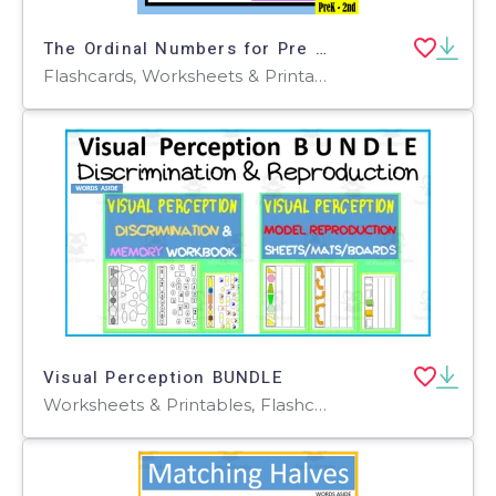
The Ordinal Numbers for Pre School and Kindergarten - 2nd Grade
Flashcards, Worksheets & Printables
Visual Perception BUNDLE
Worksheets & Printables, Flashcards, Activities, Games, Worksheets