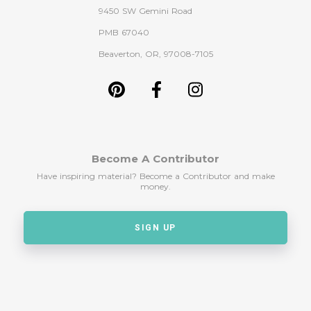
9450 SW Gemini Road
PMB 67040
Beaverton, OR, 97008-7105
Become A Contributor
Have inspiring material? Become a Contributor and make
money.
SIGN UP