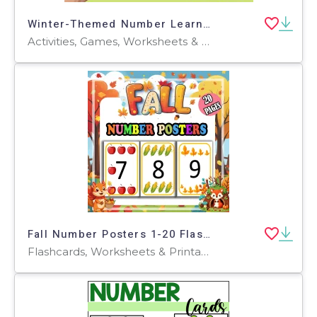
Winter-Themed Number Learning Game: Who Has It? Elementary + ESL
Activities, Games, Worksheets & Printables, Quizzes and Tests, Teacher Tools, Quizzes, Flashcards
Fall Number Posters 1-20 Flashcards Pumpkin Leaves Classroom Decor
Flashcards, Worksheets & Printables