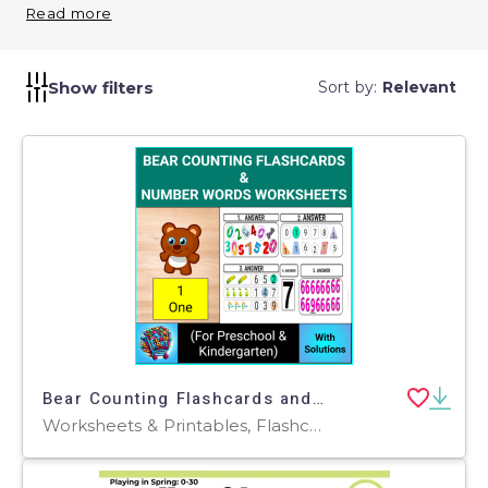
and interactive. Use them in classroom activities or
Read more
as take-home resources to reinforce early numeracy.
Show filters
Sort by:
Relevant
Bear Counting Flashcards and Number Words Worksheets for Pre-K & KG
Worksheets & Printables, Flashcards, Worksheets, Coloring Pages