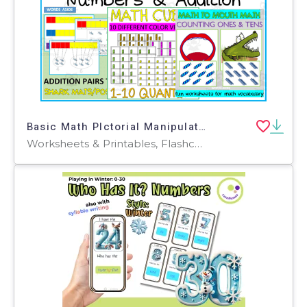
Basic Math PIctorial Manipulatives BUNDLE
Worksheets & Printables, Flashcards, Activities, Games, Worksheets