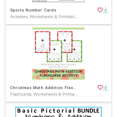
Sports Number Cards
Activities, Worksheets & Printables, Flashcards
Christmas Math Addition Flashcards Activity
Flashcards, Worksheets & Printables