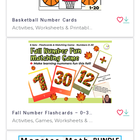
Basketball Number Cards
Activities, Worksheets & Printables, Flashcards
Fall Number Flashcards – 0–30 Memory and Sequencing Games
Activities, Games, Worksheets & Printables, Quizzes and Tests, Teacher Tools, Quizzes, Projects, Flashcards, Word Problems, Centers