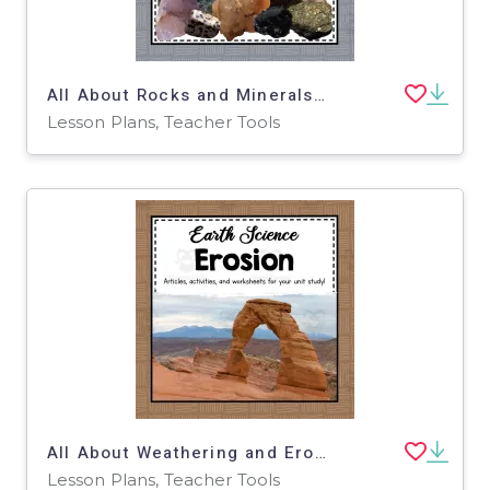
All About Rocks and Minerals | Earth Science Unit
Lesson Plans, Teacher Tools
All About Weathering and Erosion | Earth Science Unit
Lesson Plans, Teacher Tools