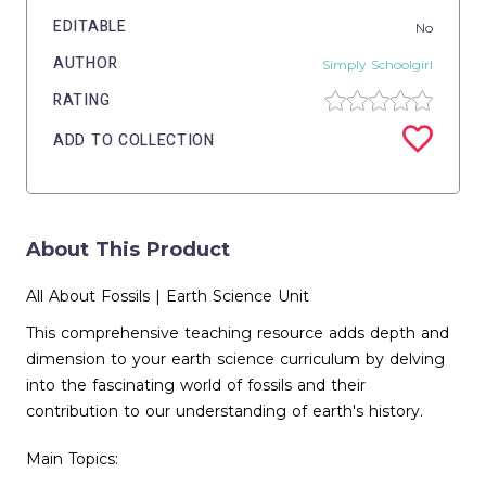
EDITABLE
No
AUTHOR
Simply Schoolgirl
RATING
ADD TO COLLECTION
About This Product
All About Fossils | Earth Science Unit
This comprehensive teaching resource adds depth and
dimension to your earth science curriculum by delving
into the fascinating world of fossils and their
contribution to our understanding of earth's history.
Main Topics: