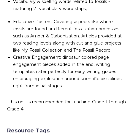
Vocabulary & spelling words related to fossils -
featuring 21 vocabulary word strips,
Educative Posters: Covering aspects like where
fossils are found or different fossilization processes
such as Amber & Carbonization. Articles provided at
two reading levels along with cut-and-glue projects
like My Fossil Collection and The Fossil Record.
Creative Engagement: dinosaur colored page
engagement pieces added in the end, writing
templates cater perfectly for early writing grades
encouraging exploration around scientific disciplines
right from initial stages.
This unit is recommended for teaching Grade 1 through
Grade 4.
Resource Tags