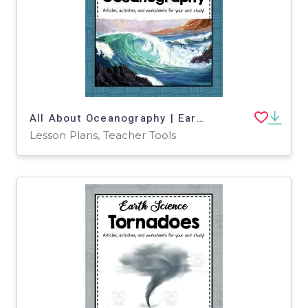
All About Oceanography | Earth Science Unit
Lesson Plans, Teacher Tools