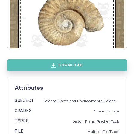
DOWNLOAD
Attributes
SUBJECT
Science,
Earth and Environmental Sciences,
Earth S
GRADES
Grade
1,
2,
3,
4
TYPES
Lesson Plans,
Teacher Tools
FILE
Multiple File Types