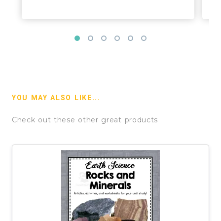
YOU MAY ALSO LIKE...
Check out these other great products