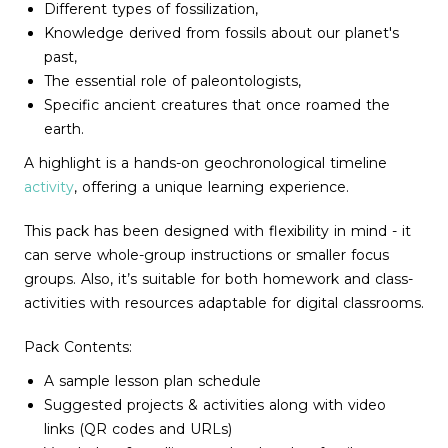
Different types of fossilization,
Knowledge derived from fossils about our planet's
past,
The essential role of paleontologists,
Specific ancient creatures that once roamed the
earth.
A highlight is a hands-on geochronological timeline
activity
, offering a unique learning experience.
This pack has been designed with flexibility in mind - it
can serve whole-group instructions or smaller focus
groups. Also, it’s suitable for both homework and class-
activities with resources adaptable for digital classrooms.
Pack Contents:
A sample lesson plan schedule
Suggested projects & activities along with video
links (QR codes and URLs)