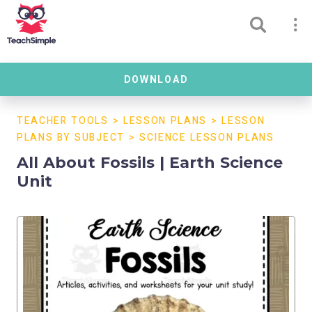
DOWNLOAD
TEACHER TOOLS
>
LESSON PLANS
>
LESSON
PLANS BY SUBJECT
>
SCIENCE LESSON PLANS
All About Fossils | Earth Science
Unit