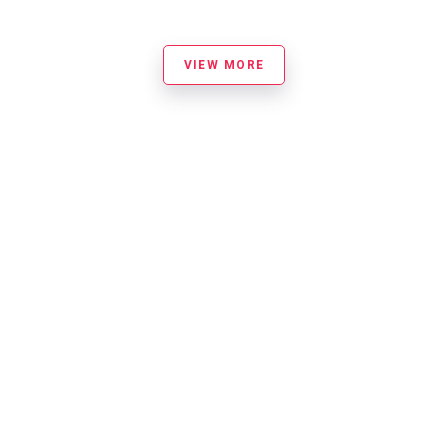
VIEW MORE