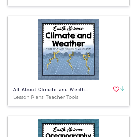
All About Climate and Weather | Earth Science Unit
Lesson Plans, Teacher Tools