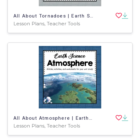
All About Tornadoes | Earth Science Unit
Lesson Plans, Teacher Tools
All About Atmosphere | Earth Science Unit
Lesson Plans, Teacher Tools