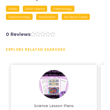
Fossils
Earth Science
Paleontology
Geochronology
Fossilization
All About Fossils
0 Reviews
EXPLORE RELATED SEARCHES
Science Lesson Plans