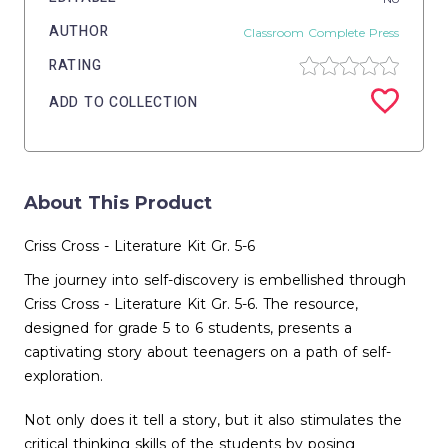
AUTHOR
Classroom Complete Press
RATING
ADD TO COLLECTION
About This Product
Criss Cross - Literature Kit Gr. 5-6
The journey into self-discovery is embellished through
Criss Cross - Literature Kit Gr. 5-6. The resource,
designed for grade 5 to 6 students, presents a
captivating story about teenagers on a path of self-
exploration.
Not only does it tell a story, but it also stimulates the
critical thinking skills of the students by posing