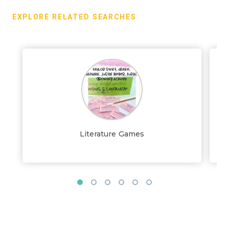
EXPLORE RELATED SEARCHES
Literature Games