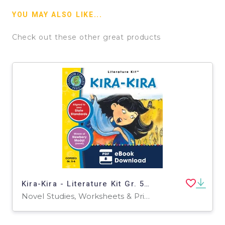
YOU MAY ALSO LIKE...
Check out these other great products
Kira-Kira - Literature Kit Gr. 5-6
Novel Studies, Worksheets & Printables