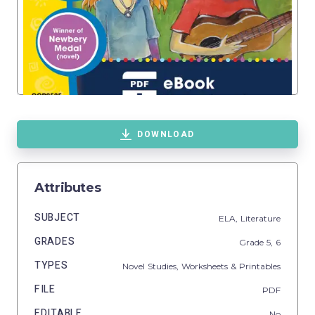
DOWNLOAD
Attributes
SUBJECT
ELA,
Literature
GRADES
Grade
5,
6
TYPES
Novel Studies,
Worksheets & Printables
FILE
PDF
EDITABLE
No