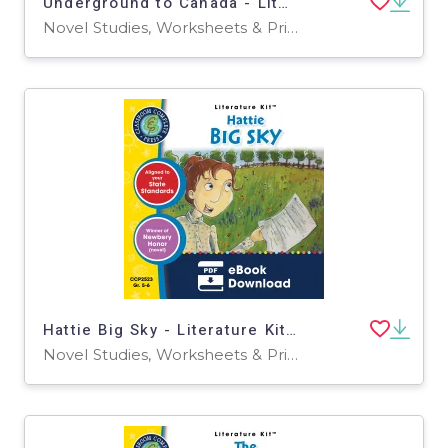
Underground to Canada - Literature Kit Gr. 5-6
Novel Studies, Worksheets & Printables
Hattie Big Sky - Literature Kit Gr. 5-6
Novel Studies, Worksheets & Printables