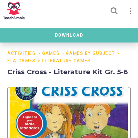
DOWNLOAD
ACTIVITIES
>
GAMES
>
GAMES BY SUBJECT
>
ELA GAMES
>
LITERATURE GAMES
Criss Cross - Literature Kit Gr. 5-6