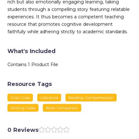
rich but also emotionally engaging learning, taking
students through a compelling story featuring relatable
experiences. It thus becomes a competent teaching
resource that promotes cognitive development
faithfully while adhering strictly to academic standards.
What's Included
Contains 1 Product File
Resource Tags
Criss Cross
Literature
Reading Comprehension
Writing Tasks
Book Companion
0 Reviews