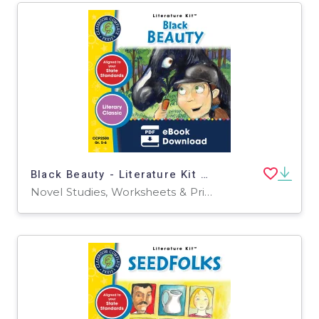
Black Beauty - Literature Kit Gr. 5-6
Novel Studies, Worksheets & Printables