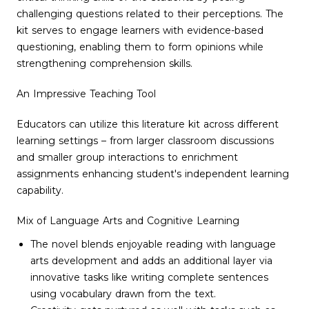
challenging questions related to their perceptions. The
kit serves to engage learners with evidence-based
questioning, enabling them to form opinions while
strengthening comprehension skills.
An Impressive Teaching Tool
Educators can utilize this literature kit across different
learning settings – from larger classroom discussions
and smaller group interactions to enrichment
assignments enhancing student's independent learning
capability.
Mix of Language Arts and Cognitive Learning
The novel blends enjoyable reading with language
arts development and adds an additional layer via
innovative tasks like writing complete sentences
using vocabulary drawn from the text.