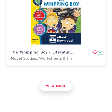
The Whipping Boy - Literature Kit Gr. 5-6
Novel Studies, Worksheets & Printables
VIEW MORE