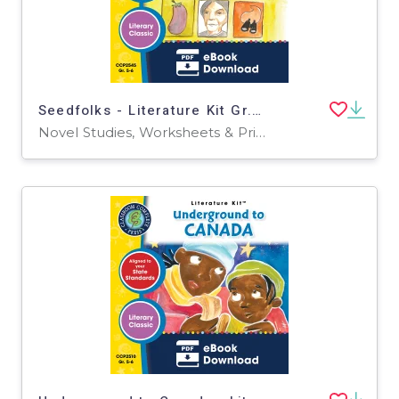
Seedfolks - Literature Kit Gr. 5-6
Novel Studies, Worksheets & Printables