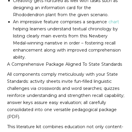
Creativity gets nurtured as well with tasks such as
designing an information card for the
Rhododendron plant from the given scenario.
An impressive feature comprises a sequence
chart
helping learners understand textual chronology by
listing clearly main events from this Newbery
Medal-winning narrative in order – fostering recall
enhancement along with improved comprehension
ability.
A Comprehensive Package Aligned To State Standards
All components comply meticulously with your State
Standards: activity sheets invite fun-filled linguistic
challenges via crosswords and word searches; quizzes
reinforce understanding and strengthen recall capability;
answer keys assure easy evaluation; all carefully
consolidated into one versatile pedagogical package
(PDF).
This literature kit combines education not only content-