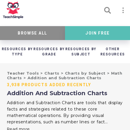
BROWSE ALL
JOIN FREE
RESOURCES BY
RESOURCES BY
RESOURCES BY
OTHER
TYPE
GRADE
SUBJECT
RESOURCES
Teacher Tools
>
Charts
>
Charts by Subject
>
Math
Charts
>
Addition and Subtraction Charts
3,938 PRODUCTS ADDED RECENTLY
Addition And Subtraction Charts
Addition and Subtraction Charts are tools that display
facts and strategies related to these core
mathematical operations. By providing visual
representations, such as number lines or fact
families, these charts help students understand
Read more