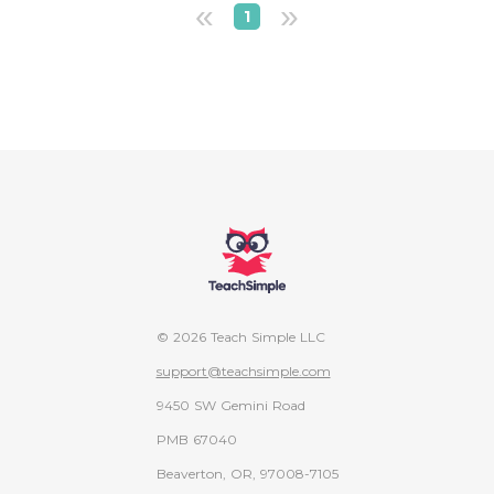
«
»
1
© 2026 Teach Simple LLC
support@teachsimple.com
9450 SW Gemini Road
PMB 67040
Beaverton, OR, 97008-7105