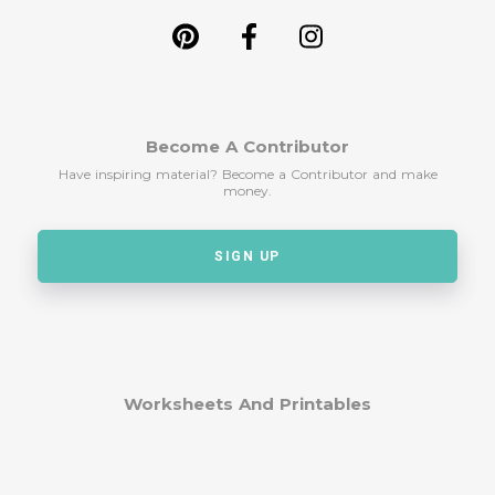
Become A Contributor
Have inspiring material? Become a Contributor and make
money.
SIGN UP
Worksheets And Printables