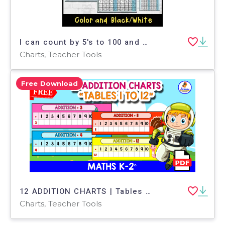
I can count by 5's to 100 and 120 on a hundreds chart
Charts, Teacher Tools
Free Download
12 ADDITION CHARTS | Tables 1 to 12
Charts, Teacher Tools