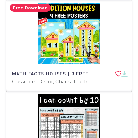
Free Download
MATH FACTS HOUSES | 9 FREE POSTERS FOR KIDS
Classroom Decor, Charts, Teacher Tools, Diagrams, Worksheets & Printables, Activities