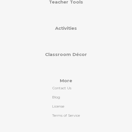
Teacher Tools
Activities
Classroom Décor
More
Contact Us
Blog
License
Terms of Service