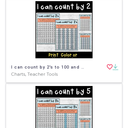
I can count by 2's to 100 and 120 on a hundreds chart
Charts, Teacher Tools