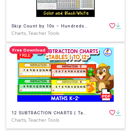
Skip Count by 10s – Hundreds Chart Worksheet
Charts, Teacher Tools
Free Download
12 SUBTRACTION CHARTS | Tables 1 to 12
Charts, Teacher Tools