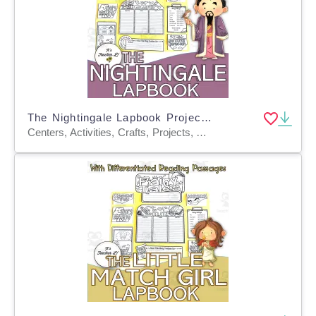
The Nightingale Lapbook Project Reading & Writing Grades 3 4 5 ELA
Centers, Activities, Crafts, Projects, Assessments, Teacher Tools, Graphic Organizers, Templates