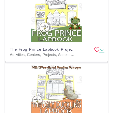
The Frog Prince Lapbook Project Reading & Writing Grades 3 4 5 ELA
Activities, Centers, Projects, Assessments, Teacher Tools, Graphic Organizers, Templates, Crafts