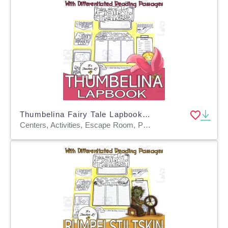
Thumbelina Fairy Tale Lapbook Project Reading & Writing Grades 3 4 5
Centers, Activities, Escape Room, Projects, Assessments, Teacher Tools, Graphic Organizers, Templates