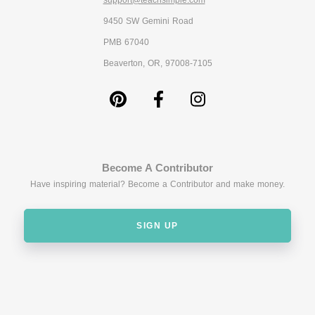
support@teachsimple.com
9450 SW Gemini Road
PMB 67040
Beaverton, OR, 97008-7105
Become A Contributor
Have inspiring material? Become a Contributor and make money.
SIGN UP