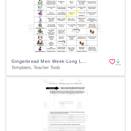
Gingerbread Men Week-Long Lesson Plan Template
Templates, Teacher Tools