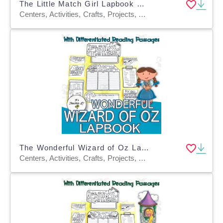
The Little Match Girl Lapbook Project Reading Writing Grades 3 4 5 ELA
Centers, Activities, Crafts, Projects, Assessments, Teacher Tools, Graphic Organizers, Templates
The Wonderful Wizard of Oz Lapbook Project Reading ELA Grades 3 4 5
Centers, Activities, Crafts, Projects, Assessments, Teacher Tools, Graphic Organizers, Templates