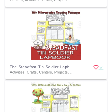
The Steadfast Tin Soldier Lapbook Project Reading Writing Grades 3 4 5
Activities, Crafts, Centers, Projects, Graphic Organizers, Teacher Tools, Templates