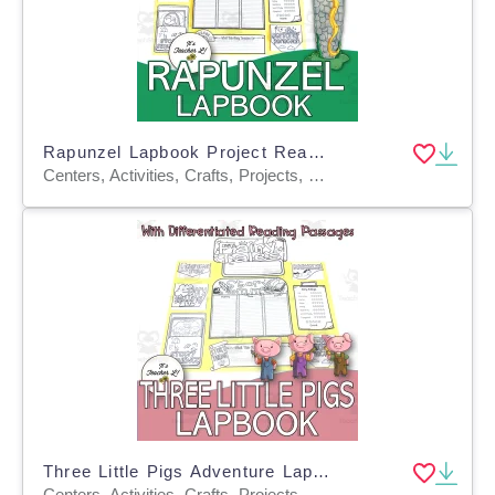
Rapunzel Lapbook Project Reading & Writing Grades 3 4 5 ELA
Centers, Activities, Crafts, Projects, Graphic Organizers, Teacher Tools, Assessments, Templates
Three Little Pigs Adventure Lapbook Project Reading GRADE 3 4 5 ELA
Centers, Activities, Crafts, Projects, Teacher Tools, Graphic Organizers, Assessments, Templates