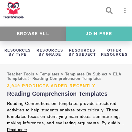
BROWSE ALL
JOIN FREE
RESOURCES
RESOURCES
RESOURCES
OTHER
BY TYPE
BY GRADE
BY SUBJECT
RESOURCES
Teacher Tools
>
Templates
>
Templates By Subject
>
ELA
Templates
>
Reading Comprehension Templates
3,949 PRODUCTS ADDED RECENTLY
Reading Comprehension Templates
Reading Comprehension Templates provide structured
activities to help students analyze texts critically. These
templates focus on identifying main ideas, summarizing,
making inferences, and evaluating arguments. By guiding
students through these processes, you improve their
Read more