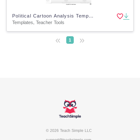
Political Cartoon Analysis Template
Templates, Teacher Tools
«
»
1
© 2026 Teach Simple LLC