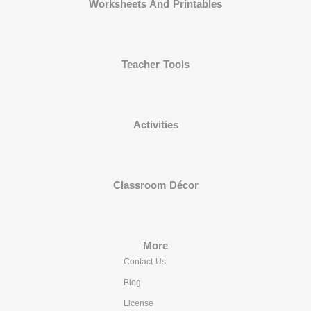
Worksheets And Printables
Teacher Tools
Activities
Classroom Décor
More
Contact Us
Blog
License