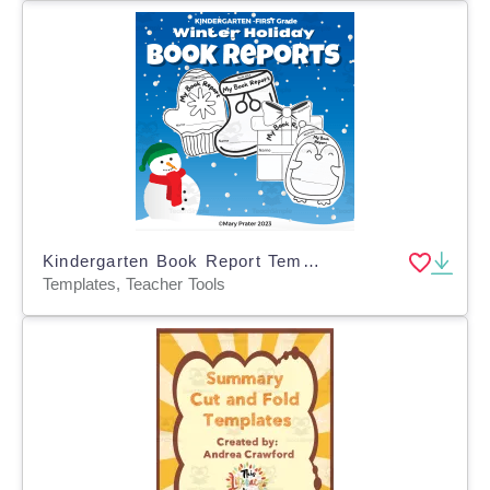
Kindergarten Book Report Templates for Winter Holiday
Templates, Teacher Tools