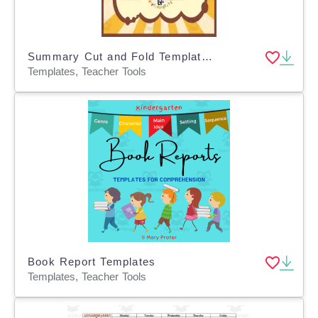
Summary Cut and Fold Templates
Templates, Teacher Tools
Book Report Templates
Templates, Teacher Tools