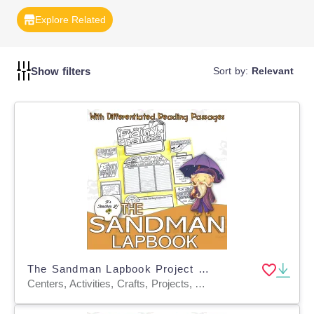
ability to understand and interpret various texts. Reading
Explore Related
Comprehension Templates are versatile and can be
tailored to different genres and difficulty levels.
Incorporate these tools to enhance your students' reading
Show filters
proficiency.
Sort by:
Relevant
The Sandman Lapbook Project Reading & Writing Grades 3 4 5 ELA
Centers, Activities, Crafts, Projects, Assessments, Teacher Tools, Graphic Organizers, Templates