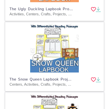
The Ugly Duckling Lapbook Project Grades 3 4 5 ELA
Activities, Centers, Crafts, Projects, Teacher Tools, Assessments, Graphic Organizers, Templates
The Snow Queen Lapbook Project Reading & Writing Grades 3 4 5 ELA
Centers, Activities, Crafts, Projects, Assessments, Teacher Tools, Graphic Organizers, Templates