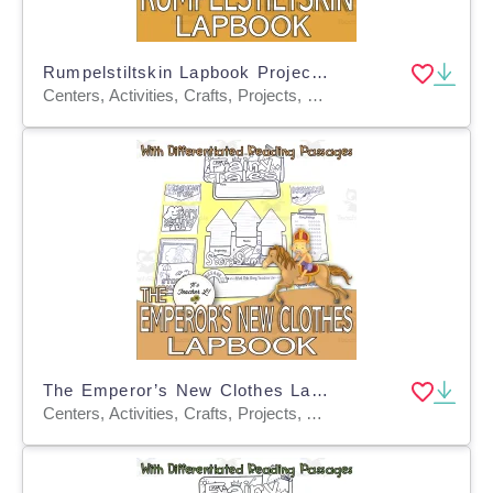
Rumpelstiltskin Lapbook Project Reading & Writing Grades 3 4 5 ELA
Centers, Activities, Crafts, Projects, Graphic Organizers, Teacher Tools, Assessments, Templates
The Emperor’s New Clothes Lapbook Project ELA Grades 3 4 5
Centers, Activities, Crafts, Projects, Assessments, Teacher Tools, Graphic Organizers, Templates