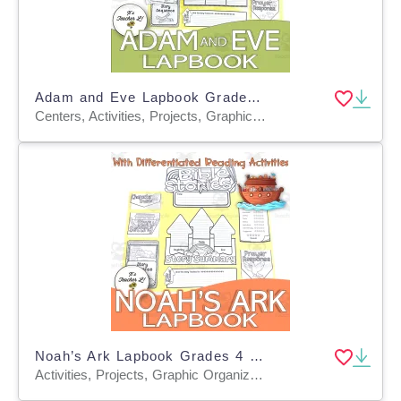
Adam and Eve Lapbook Grades 4 5 6 Bible Story ELA
Centers, Activities, Projects, Graphic Organizers, Teacher Tools, Templates
Noah’s Ark Lapbook Grades 4 5 6 Bible Story ELA PROJECT
Activities, Projects, Graphic Organizers, Teacher Tools, Templates