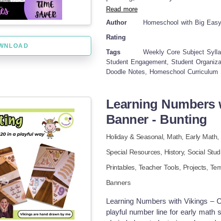
have resource for progressive educ
practical organization, which mean
Read more
curriculum frameworks.
way more engaged. Seriously, say g
Author
Homeschool with Big Eas
colorful and effective way to m
Rating
✔Weekly ELA Syllabus Doodle Not
WNLOAD
Syllabus Doodle Notes ✔Weekly Sc
Tags
Weekly Core Subject Sylla
planning ✔Visually engaging doodl
Student Engagement, Student Organizat
Doodle Notes, Homeschool Curriculum 
Bundle has truly transformed how I 
with those awesome visual learning
actually clear, effective, and – bel
Learning Numbers w
teenager be more engaged and get m
Banner - Bunting
is all thanks to a planning system 
learn. If you are looking for a way
Holiday & Seasonal,
Math,
Early Math
definitely give this bundle a try! 
please leave a review. Thank you 
Special Resources,
History,
Social Stud
Printables,
Teacher Tools,
Projects,
Tem
Banners
Learning Numbers with Vikings – C
playful number line for early math 