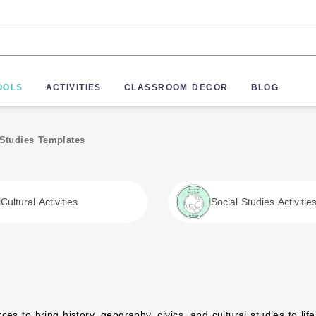
OOLS
ACTIVITIES
CLASSROOM DECOR
BLOG
 Studies Templates
Cultural Activities
Social Studies Activitie
Preschoolers
es to bring history, geography, civics, and cultural studies to life