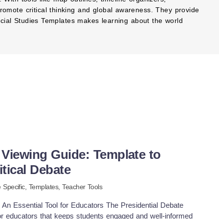
romote critical thinking and global awareness. They provide
 Social Studies Templates makes learning about the world
 Viewing Guide: Template to
tical Debate
 Specific
,
Templates,
Teacher Tools
 An Essential Tool for Educators The Presidential Debate
for educators that keeps students engaged and well-informed