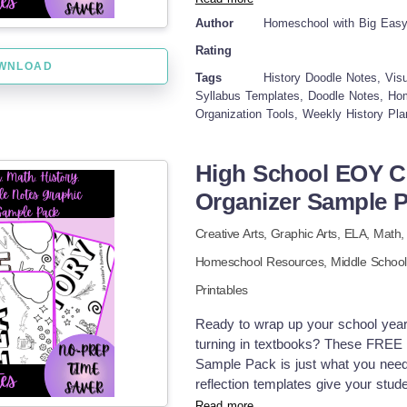
history to a teenager (who'd rathe
Author
Homeschool with Big Eas
experience into these templates. Go
Rating
of us to sleep! Instead, I have crea
WNLOAD
oriented teen. Now we're mapping o
Tags
History Doodle Notes, Visu
readings, and planning research ac
Syllabus Templates, Doodle Notes, Hom
Organization Tools, Weekly History Pl
those historical concepts come ali
elements. My daughter went from "D
between historical periods on her
High School EOY C
transformed how history works in o
Organizer Sample 
yours. INCLUDED IN THIS RESOURC
visually engaging design Designated
Creative Arts,
Graphic Arts,
ELA,
Math
instructor information Daily sectio
attendance Specialized reading ass
Homeschool Resources,
Middle School
Homework planning areas with web
Printables
note-taking spaces that connect his
organization that accommodates the 
Ready to wrap up your school year
going to pretend I'm some super-
turning in textbooks? These FREE 
laundry pile would quickly disprove t
Sample Pack is just what you need
pulling teeth, these doodle notes 
reflection templates give your stu
afternoons used to find me stress
learned, pick out their favorite topi
Read more