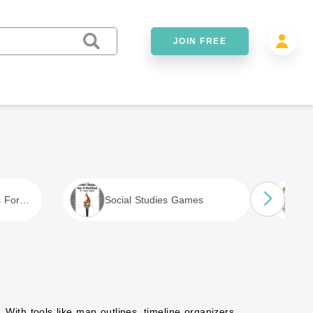
JOIN FREE
s For
Social Studies Games
. With tools like map outlines, timeline organizers,