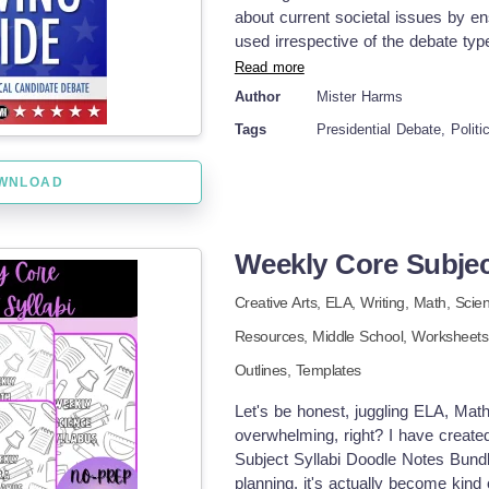
about current societal issues by ens
used irrespective of the debate type
senate discussion. It enhances stud
Read more
communication skills in expressing 
Author
Mister Harms
resource has been extensively utili
Tags
Presidential Debate, Politi
An interesting aspect of political 
available free on various news outl
WNLOAD
UPDATES The guide now includes r
printable PDF file or digital Goog
document comprises beneficial dire
observe and deduce important insigh
Weekly Core Subjec
adaptable viewing form aligns with 
Creative Arts,
ELA,
Writing,
Math,
Scie
& Discussions Post-Viewing The tem
stimulate critical thinking amongst
Resources,
Middle School
,
Worksheets 
Classroom collective viewings - Ho
Outlines,
Templates
group discussions This tool fits com
under Government discussions makin
Let's be honest, juggling ELA, Mat
adaptability across different educat
overwhelming, right? I have creat
works in harmony with other educa
Subject Syllabi Doodle Notes Bundle 
processes whilst enriching engagin
planning, it's actually become kind