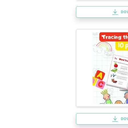
DO
DO