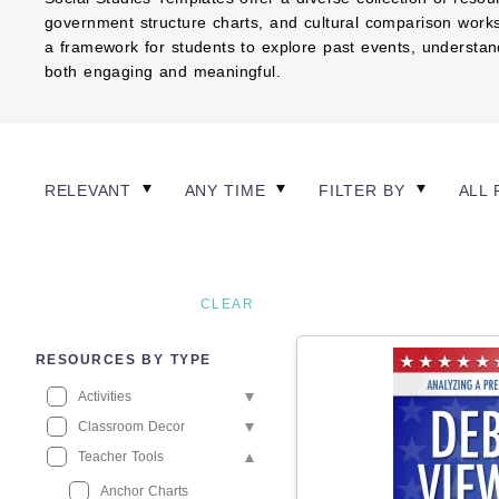
government structure charts, and cultural comparison works
a framework for students to explore past events, understand 
both engaging and meaningful.
RELEVANT
ANY TIME
FILTER BY
ALL 
CLEAR
RESOURCES BY TYPE
Activities
Classroom Decor
Teacher Tools
Anchor Charts