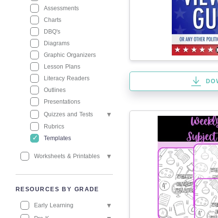
Assessments
Charts
DBQ's
Diagrams
Graphic Organizers
Lesson Plans
Literacy Readers
DO
Outlines
Presentations
Quizzes and Tests
Rubrics
Templates
Worksheets & Printables
RESOURCES BY GRADE
Early Learning