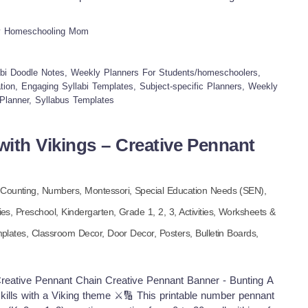
ators leading social studies programs across different
s I'm not scrambling to remember anything, and my teen is
oodbye to those boring, dry lesson plans and hello to a
y Homeschooling Mom
ap out our learning week! INCLUDED IN THIS RESOURCE:
es ✔Weekly Math Syllabus Doodle Notes ✔Weekly History
ience Syllabus Doodle Notes ✔Structured templates for daily
bi Doodle Notes, Weekly Planners For Students/homeschoolers,
e elements This Weekly Core Subject Syllabi Doodle Notes
ion, Engaging Syllabi Templates, Subject-specific Planners, Weekly
Planner, Syllabus Templates
approach our core subjects. By pairing practical organization
 principles, it's empowered me to create weekly plans that are
ieve it or not – enjoyable! It's been amazing to watch my
ith Vikings – Creative Pennant
ore involved, organized, and even excited about learning. It
that speaks to both the logical and creative sides of how they
 to streamline your homeschool and make it more inspiring,
,
Counting,
Numbers,
Montessori,
Special Education Needs (SEN),
If you and your students/homeschoolers enjoyed this bundle,
for your support! Tina - Big Easy Homeschooling Mom
ies
,
Preschool,
Kindergarten
, Grade
1,
2,
3
,
Activities,
Worksheets &
plates,
Classroom Decor,
Door Decor,
Posters,
Bulletin Boards,
reative Pennant Chain Creative Pennant Banner - Bunting A
skills with a Viking theme ⚔️🔢 This printable number pennant