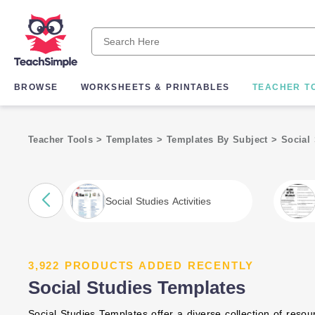
BROWSE
WORKSHEETS & PRINTABLES
TEACHER T
Teacher Tools
>
Templates
>
Templates By Subject
>
Social
Social Studies Activities
3,922 PRODUCTS ADDED RECENTLY
Social Studies Templates
Social Studies Templates offer a diverse collection of resourc