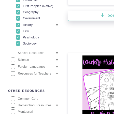
Economics
First Peoples (Native)
Geography
DO
Government
History
Law
Psychology
Sociology
Special Resources
Science
Foreign Languages
Resources for Teachers
OTHER RESOURCES
Common Core
Homeschool Resources
Montessori