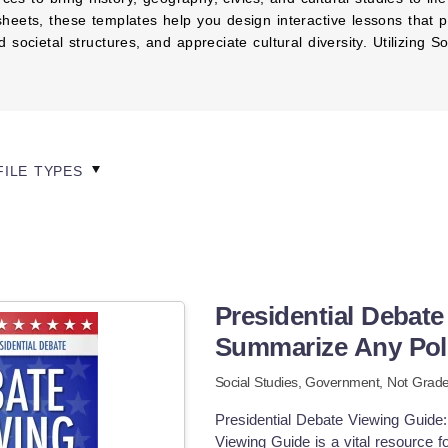
heets, these templates help you design interactive lessons that p
societal structures, and appreciate cultural diversity. Utilizing
FILE TYPES
Presidential Debate
Summarize Any Poli
Social Studies,
Government
,
Not Grade
Presidential Debate Viewing Guide:
Viewing Guide is a vital resource 