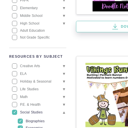
Pre-K
Elementary
Middle School
High School
DO
Adult Education
Not Grade Specific
RESOURCES BY SUBJECT
Creative Arts
ELA
Holiday & Seasonal
Life Studies
Math
P.E. & Health
Social Studies
Biographies