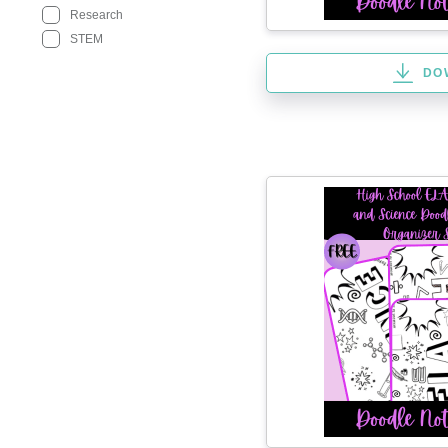
Research
STEM
DO