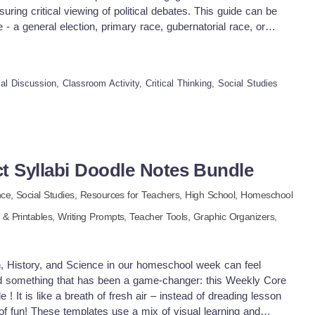
uring critical viewing of political debates. This guide can be
 - a general election, primary race, gubernatorial race, or
ents' understanding of different viewpoints and improves their
personal beliefs. Effective Utilization & Proven Efficacy This
zed by teachers over the years, proving its efficacy repeatedly.
cal Discussion, Classroom Activity, Critical Thinking, Social Studies
debates is that they vary each season; these debates are usually
ets, ensuring versatility and repetitive usage. LATEST
ecent updates with improved features accessible both as a
le Drive format - accommodating diverse teaching methods. The
ctives suggesting effective ways through which teachers can
ts from political debates with their students. A highly
t Syllabi Doodle Notes Bundle
any debate season or participating candidates Critical Thinking
nce,
Social Studies,
Resources for Teachers
,
High School,
Homeschool
plate incorporates reflection questions into the template to
 students post-viewing-discussion. Scope & Application: -
& Printables,
Writing Prompts,
Teacher Tools,
Graphic Organizers,
mework assignments involving individual analysis and small
fortably within Social Studies subject matter; more specifically
g it an invaluable asset regardless of grade levels due to its
h, History, and Science in our homeschool week can feel
ional stages. In conclusion, this power-packed educational tool
ed something that has been a game-changer: this Weekly Core
tor resources reinforcing awareness about governmental
! It is like a breath of fresh air – instead of dreading lesson
g discussions amongst future civic participants. A true must-
 of fun! These templates use a mix of visual learning and