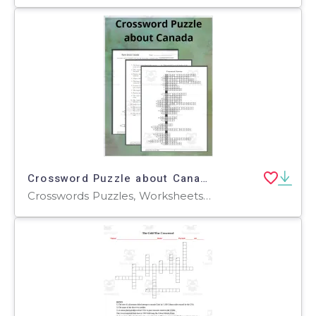
Crossword Puzzle about Canada
Crosswords Puzzles, Worksheets, Worksheets & Printables