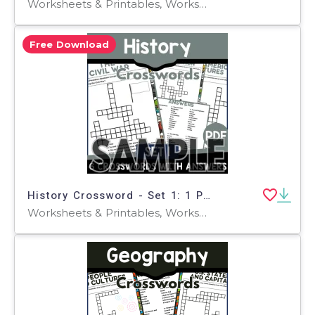
Worksheets & Printables, Worksheets, Teacher Tools, Crosswords Puzzles, Centers, Activities
Free Download
History Crossword - Set 1: 1 Page Sample (PDF)
Worksheets & Printables, Worksheets, Teacher Tools, Crosswords Puzzles, Centers, Activities