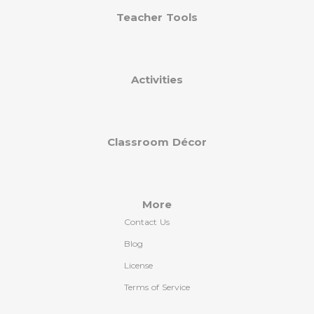
Teacher Tools
Activities
Classroom Décor
More
Contact Us
Blog
License
Terms of Service