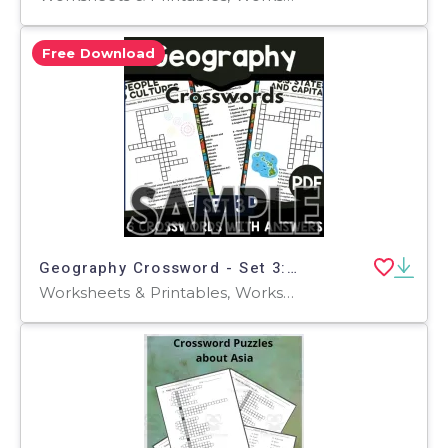
Free Download
Geography Crossword - Set 3: 1 Page Sample (PDF)
Worksheets & Printables, Worksheets, Teacher Tools, Crosswords Puzzles, Centers, Activities