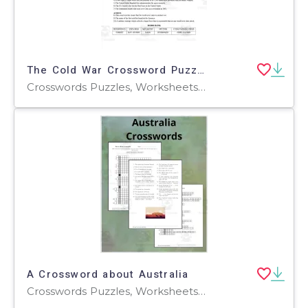
The Cold War Crossword Puzzle – History Activity
Crosswords Puzzles, Worksheets, Worksheets & Printables
A Crossword about Australia
Crosswords Puzzles, Worksheets, Worksheets & Printables