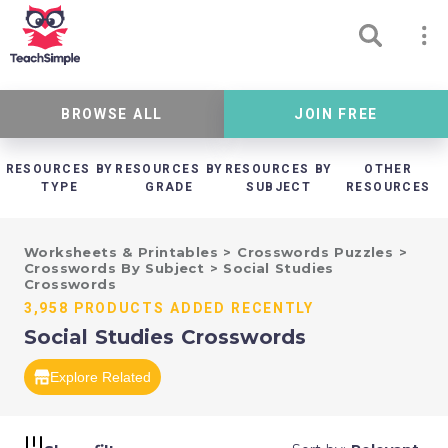
BROWSE ALL
JOIN FREE
RESOURCES BY
RESOURCES BY
RESOURCES BY
OTHER
TYPE
GRADE
SUBJECT
RESOURCES
Worksheets & Printables
>
Crosswords Puzzles
>
Crosswords By Subject
>
Social Studies
Crosswords
3,958 PRODUCTS ADDED RECENTLY
Social Studies Crosswords
Explore Related