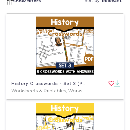
Show filters
Sort by:
Relevant
History Crosswords - Set 3 (PDF)
Worksheets & Printables, Worksheets, Teacher Tools, Crosswords Puzzles, Centers, Activities