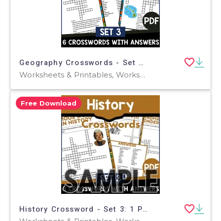
Geography Crosswords - Set 3 (PDF)
Worksheets & Printables, Worksheets, Teacher Tools, Crosswords Puzzles, Centers, Activities
Free Download
History Crossword - Set 3: 1 Page Sample (PDF)