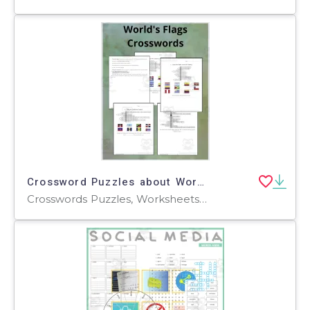
Crossword Puzzles about World Flags
Crosswords Puzzles, Worksheets, Worksheets & Printables