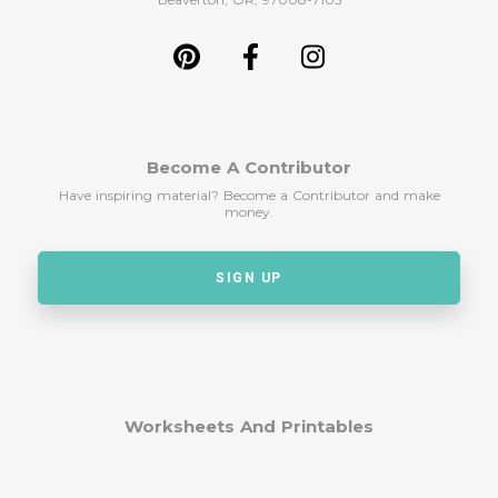
Become A Contributor
Have inspiring material? Become a Contributor and make
money.
SIGN UP
Worksheets And Printables