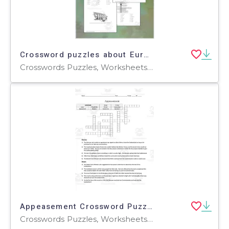
Crossword puzzles about Europe
Crosswords Puzzles, Worksheets, Worksheets & Printables
Appeasement Crossword Puzzle
Crosswords Puzzles, Worksheets, Worksheets & Printables