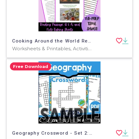
Cooking Around the World Reading Passage, Q & A, Note-Taking Sheets
Worksheets & Printables, Activities, Crosswords Puzzles, Worksheets, Teacher Tools, Assessments
Free Download
Geography Crossword - Set 2: 1 Page Sample (PDF)