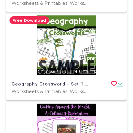
Worksheets & Printables, Worksheets, Teacher Tools, Crosswords Puzzles, Centers, Activities
Free Download
Geography Crossword - Set 1: 1 Page Sample (PDF)
Worksheets & Printables, Worksheets, Teacher Tools, Crosswords Puzzles, Centers, Activities