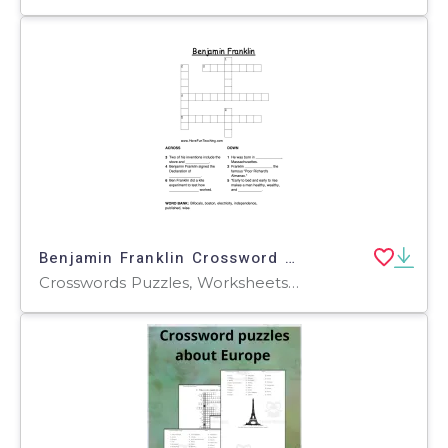
Benjamin Franklin Crossword Puzzle
Crosswords Puzzles, Worksheets, Worksheets & Printables