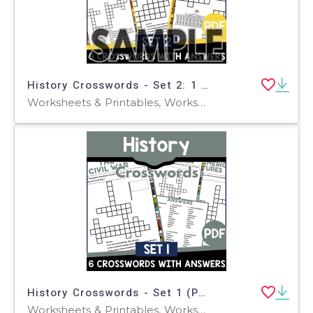
History Crosswords - Set 2: 1 Page Sample (PDF)
Worksheets & Printables, Worksheets, Teacher Tools, Crosswords Puzzles
History Crosswords - Set 1 (PDF)
Worksheets & Printables, Worksheets, Teacher Tools, Crosswords Puzzles, Centers, Activities