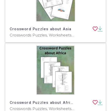
Crossword Puzzles about Asia
Crosswords Puzzles, Worksheets, Worksheets & Printables
Crossword Puzzles about Africa
Crosswords Puzzles, Worksheets, Worksheets & Printables