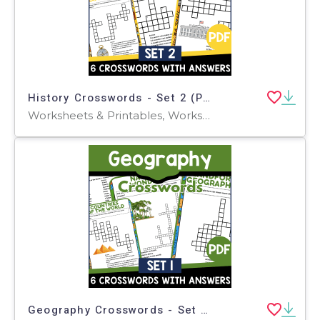
History Crosswords - Set 2 (PDF)
Worksheets & Printables, Worksheets, Teacher Tools, Crosswords Puzzles, Centers, Activities
Geography Crosswords - Set 1 (PDF)