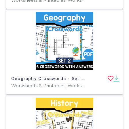
Worksheets & Printables, Worksheets, Teacher Tools, Crosswords Puzzles
Geography Crosswords - Set 2 (PDF)
Worksheets & Printables, Worksheets, Teacher Tools, Crosswords Puzzles, Centers, Activities