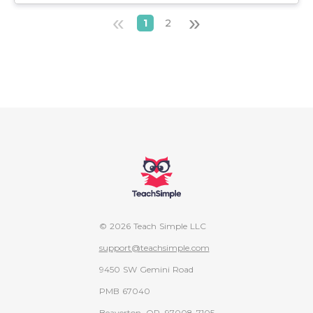
«
»
1
2
© 2026 Teach Simple LLC
support@teachsimple.com
9450 SW Gemini Road
PMB 67040
Beaverton, OR, 97008-7105