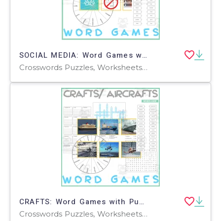
SOCIAL MEDIA: Word Games with Puzzles Crossword Wordsearch Anagram
Crosswords Puzzles, Worksheets, Worksheets & Printables
CRAFTS: Word Games with Puzzles Crossword Wordsearch Anagram
Crosswords Puzzles, Worksheets, Worksheets & Printables