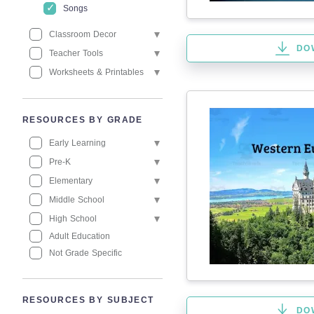
Songs
Classroom Decor
DO
Teacher Tools
Worksheets & Printables
RESOURCES BY GRADE
Early Learning
Pre-K
Elementary
Middle School
High School
Adult Education
Not Grade Specific
RESOURCES BY SUBJECT
DO