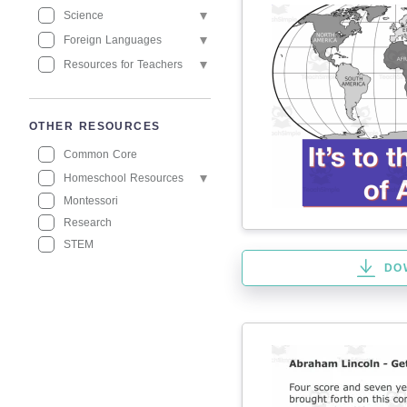
Science
Foreign Languages
Resources for Teachers
OTHER RESOURCES
Common Core
Homeschool Resources
Montessori
Research
STEM
DO