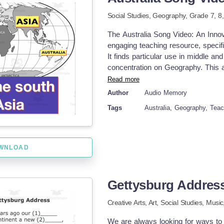
Song Sound Spelling Song #2 Time
from My Store: Audio Memory
Social Studies,
Geography
, Grade
7,
8
The Australia Song Video: An Inno
engaging teaching resource, specific
It finds particular use in middle an
concentration on Geography. This al
music and video. Recognizing that a
Read more
product offers a refreshing approa
Author
Audio Memory
video presents crucial aspects of 
Tags
Australia, Geography, Tea
visuals—effectively enhancing memor
digital nature adds versatility tha
You have multiple options: Present i
facets of Australian geography. Use 
WNLOAD
homework—an entertaining way for s
Shift towards Adaptive Pedagogy Th
catering the pedagogy according to
Gettysburg Addres
engagement while facilitating succ
Geography. Incorporating Compreh
Creative Arts,
Art,
Social Studies,
Music
lessons, resources like The Austr
&amp; visually stimulating—a much-
We are always looking for ways to te