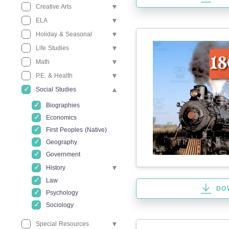
Creative Arts
ELA
Holiday & Seasonal
Life Studies
Math
P.E. & Health
Social Studies
Biographies
Economics
First Peoples (Native)
Geography
Government
History
Law
DO
Psychology
Sociology
Special Resources