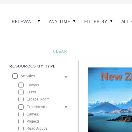
RELEVANT
ANY TIME
FILTER BY
ALL 
CLEAR
RESOURCES BY TYPE
Activities
Centers
Crafts
Escape Room
Experiments
Games
Projects
Read Alouds