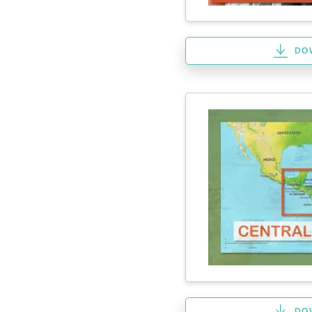
DO
DO