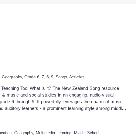
,
Geography
, Grade
6,
7,
8,
9
,
Songs,
Activities
Teaching Tool What is it? The New Zealand Song resource
arts & music and social studies in an engaging, audio-visual
grade 6 through 9. It powerfully leverages the charm of music
nd auditory learners - a prominent learning style among middle
 to Geography. In this innovative education resource,
y as basic facts about New Zealand are presented in a catchy
sychology where information combined with melody imprints
ucation, Geography, Multimedia Learning, Middle School
o better recall - making this resource not only fun but