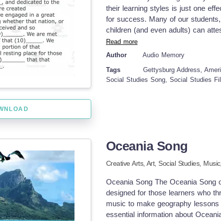
styles. Bringing convenience togeth
their learning styles is just one e
by seasoned educators who underst
for success. Many of our students, 
evolving classroom environments!
children (and even adults) can attest
learned through music and song. Be
Read more
through song. This particular reso
Author
Audio Memory
social studies classroom with your 
Tags
Gettysburg Address, Ameri
Address Song MP4 video Student wil
Social Studies Song, Social Studies Fi
details included here. You can use 
then use it again to review later on.
in the blank for the Gettysburg Add
WNLOAD
presentation , so it is easily access
make connections to the other com
may be doing. I hope you enjoy! He
Oceania Song
Practice Song Quadratic Formula
Song Sound Spelling Song #2 Time
Creative Arts,
Art,
Social Studies,
Music
from My Store: Audio Memory
Oceania Song The Oceania Song off
designed for those learners who thri
music to make geography lessons 
essential information about Oceania