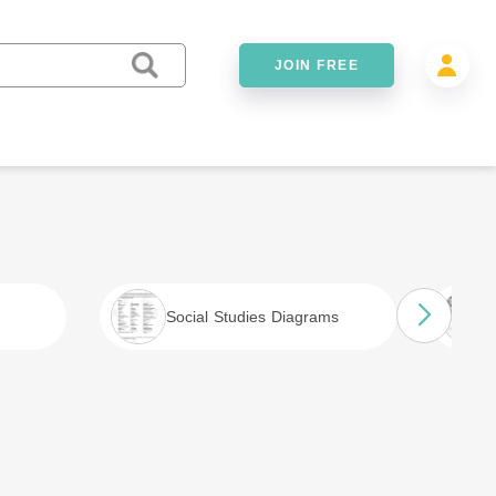
JOIN FREE
Social Studies Diagrams