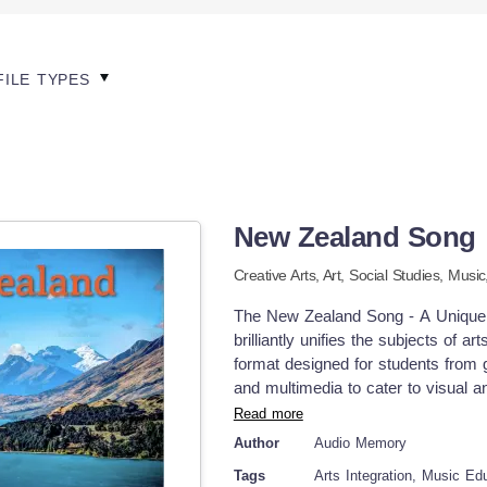
FILE TYPES
New Zealand Song
Creative Arts,
Art,
Social Studies,
Music
The New Zealand Song - A Unique 
brilliantly unifies the subjects of 
format designed for students from 
and multimedia to cater to visual a
school students. A Unique Approach
Read more
geography meets musical creativit
Author
Audio Memory
tune. This ties into educational p
Tags
Arts Integration, Music Ed
stronger memory retention leading t