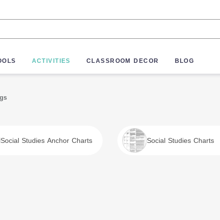
OOLS
ACTIVITIES
CLASSROOM DECOR
BLOG
ngs
Social Studies Anchor Charts
Social Studies Charts