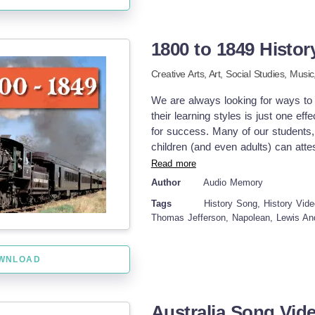
collectively in class or individually
Reinforcement task: It could be co
learned knowledge. In conclusion.
1800 to 1849 Histo
Geography into digestible bits thr
engagement provided it gets approp
Creative Arts,
Art,
Social Studies,
Music
along with Social Studies curriculu
efforts!
We are always looking for ways to te
their learning styles is just one e
for success. Many of our students, 
children (and even adults) can attest
learned through music and song. Be
Read more
through song. This particular reso
Author
Audio Memory
social studies classroom with your 
Tags
History Song, History Vide
History Song MP4 video Student wil
Thomas Jefferson, Napolean, Lewis An
details included here. You can use 
then use it again to review later o
presentation, so it is easily accessi
WNLOAD
make connections to the other com
may be doing. I hope you enjoy! He
Practice Song Quadratic Formula
Australia Song Vid