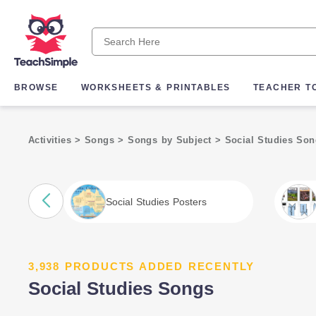
BROWSE
WORKSHEETS & PRINTABLES
TEACHER T
Activities
>
Songs
>
Songs by Subject
>
Social Studies So
Social Studies Posters
3,938 PRODUCTS ADDED RECENTLY
Social Studies Songs