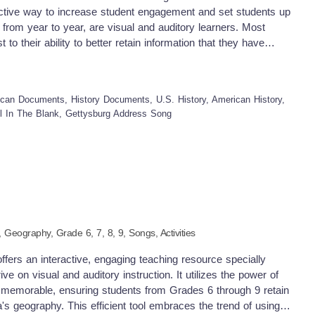
er with efficacy, these resources are result-driven tools created
ffective way to increase student engagement and set students up
and how crucial adaptive pedagogy is in today's constantly
from year to year, are visual and auditory learners. Most
 to their ability to better retain information that they have
cause of this, my resources seek to teach students skills
urce is aGettysburg Address Song. This can be used in your
elementary students. Included in this resource: -- Gettysburg
can Documents, History Documents, U.S. History, American History,
l love learning and reviewing U.S. history with the many
ll In The Blank, Gettysburg Address Song
this video to introduce this segment in time for America and
 This particular video will provide students the opportunity to fill
ress. You may choose to incorporate it into your lesson’s
ible for you. Students will listen to this song and be able to
ponents of the lesson as well as any independent work they
re are links to similar resources in my store: Column Addition
 Song Southern Europe Song Counting Backwards from 20
s Tables Practice Song (7s to 9s) Check Out More Resources
,
Geography
, Grade
6,
7,
8,
9
,
Songs,
Activities
ers an interactive, engaging teaching resource specially
ve on visual and auditory instruction. It utilizes the power of
memorable, ensuring students from Grades 6 through 9 retain
's geography. This efficient tool embraces the trend of using