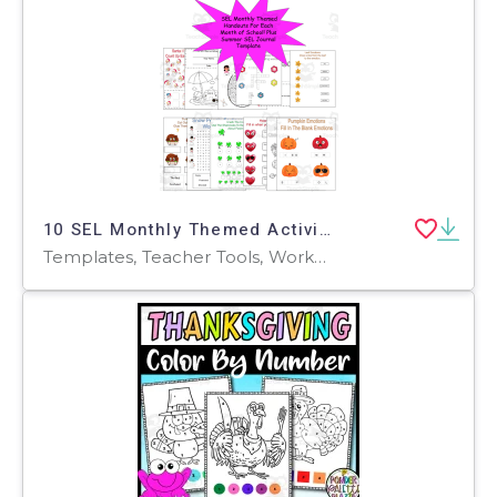
10 SEL Monthly Themed Activities SEL Coloring Pages, SEL worksheets
Templates, Teacher Tools, Worksheets & Printables, Worksheets, Coloring Pages, Word Searches, Mazes, Crosswords Puzzles, Writing Prompts