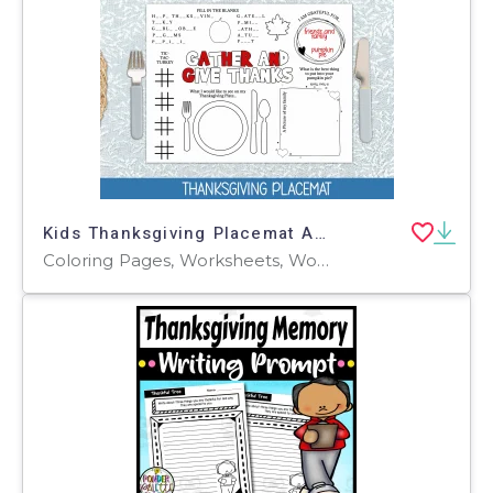
Kids Thanksgiving Placemat Activity, Printable Fall Coloring Sheet
Coloring Pages, Worksheets, Worksheets & Printables