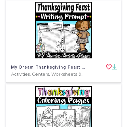
My Dream Thanksgiving Feast Writing Prompt - Thanksgiving Activity
Activities, Centers, Worksheets & Printables, Worksheets, Coloring Pages, Writing Prompts