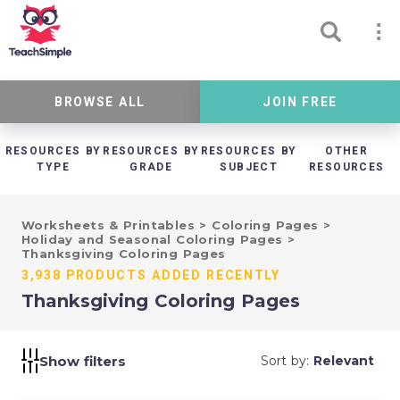
BROWSE ALL
JOIN FREE
RESOURCES BY
RESOURCES BY
RESOURCES BY
OTHER
TYPE
GRADE
SUBJECT
RESOURCES
Worksheets & Printables
>
Coloring Pages
>
Holiday and Seasonal Coloring Pages
>
Thanksgiving Coloring Pages
3,938 PRODUCTS ADDED RECENTLY
Thanksgiving Coloring Pages
Show filters
Sort by:
Relevant