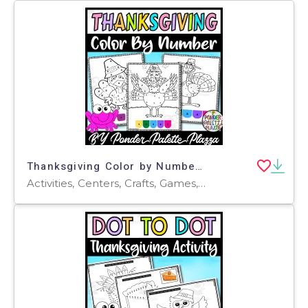
Thanksgiving Color by Number - Set 3 - Thanksgiving Activities
Activities, Centers, Crafts, Games, Worksheets & Printables, Worksheets, Coloring Pages