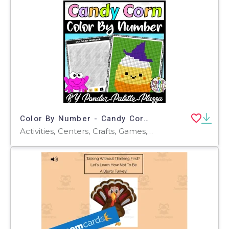
Color By Number - Candy Corn Shape - Coloring Activity
Activities, Centers, Crafts, Games, Projects, Worksheets, Worksheets & Printables, Coloring Pages