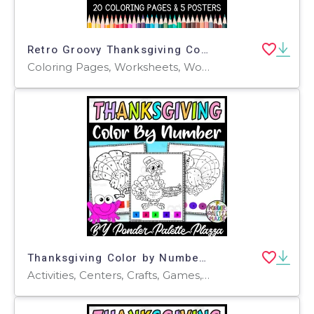
Retro Groovy Thanksgiving Coloring Pages & Posters
Coloring Pages, Worksheets, Worksheets & Printables
Thanksgiving Color by Number - Set 1 - Thanksgiving Activities
Activities, Centers, Crafts, Games, Worksheets & Printables, Worksheets, Coloring Pages