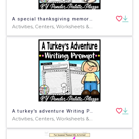
A special thanksgiving memory Writing Prompt - Thanksgiving Activity
Activities, Centers, Worksheets & Printables, Worksheets, Coloring Pages, Writing Prompts
A turkey's adventure Writing Prompt - Thanksgiving Activity
Activities, Centers, Worksheets & Printables, Worksheets, Coloring Pages, Writing Prompts