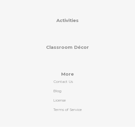
Activities
Classroom Décor
More
Contact Us
Blog
License
Terms of Service