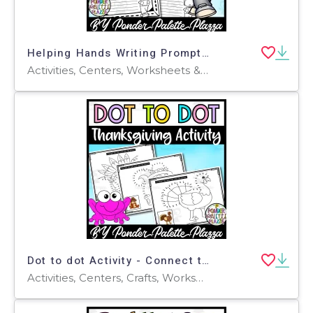
Helping Hands Writing Prompt - Thanksgiving Activity
Activities, Centers, Worksheets & Printables, Worksheets, Coloring Pages, Writing Prompts
Dot to dot Activity - Connect the dots - Thanksgiving Activity - Set 3
Activities, Centers, Crafts, Worksheets & Printables, Worksheets, Coloring Pages, Dot To Dots