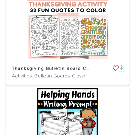
Thanksgiving Bulletin Board Coloring Activity Quotes Posters Templates
Activities, Bulletin Boards, Classroom Decor, Door Decor, Posters, Coloring Pages, Worksheets, Worksheets & Printables, Writing Prompts