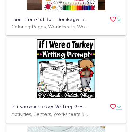
I am Thankful for Thanksgiving Placemat, Gratitude List Coloring Page
Coloring Pages, Worksheets, Worksheets & Printables
If i were a turkey Writing Prompt - Thanksgiving Activity
Activities, Centers, Worksheets & Printables, Worksheets, Coloring Pages, Writing Prompts