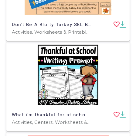
Don't Be A Blurty Turkey SEL Boom Cards! SEL Coloring Pages
Activities, Worksheets & Printables, Worksheets, Coloring Pages, Mazes
What i'm thankful for at school Writing Prompt - Thanksgiving Activity
Activities, Centers, Worksheets & Printables, Worksheets, Writing Prompts, Coloring Pages