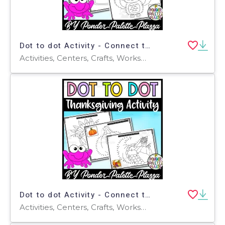
Dot to dot Activity - Connect the dots - Thanksgiving Activity - Set 2
Activities, Centers, Crafts, Worksheets & Printables, Worksheets, Coloring Pages, Dot To Dots
Dot to dot Activity - Connect the dots - Thanksgiving Activity
Activities, Centers, Crafts, Worksheets & Printables, Worksheets, Coloring Pages, Dot To Dots