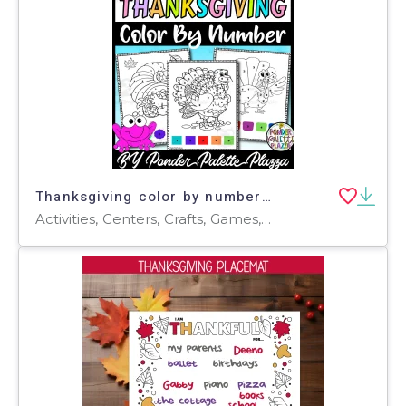
Thanksgiving color by number - Set 4 - Thanksgiving Activities
Activities, Centers, Crafts, Games, Worksheets & Printables, Worksheets, Coloring Pages