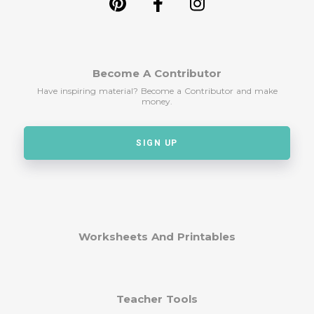
Become A Contributor
Have inspiring material? Become a Contributor and make
money.
SIGN UP
Worksheets And Printables
Teacher Tools