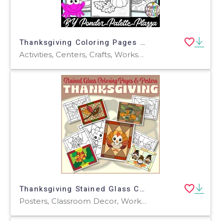
Thanksgiving Coloring Pages - Set 3
Activities, Centers, Crafts, Worksheets & Printables, Worksheets, Coloring Pages
Thanksgiving Stained Glass Coloring Pages & Posters
Posters, Classroom Decor, Worksheets & Printables, Coloring Pages, Worksheets, Crafts, Activities