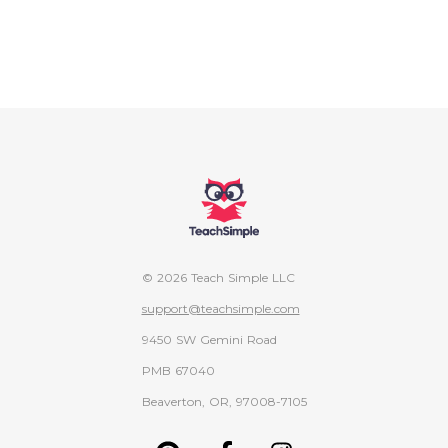
© 2026 Teach Simple LLC
support@teachsimple.com
9450 SW Gemini Road
PMB 67040
Beaverton, OR, 97008-7105