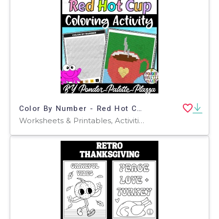
Color By Number - Red Hot Cup Shape - Coloring Activity
Worksheets & Printables, Activities, Centers, Crafts, Games, Worksheets, Coloring Pages