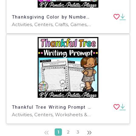
Thanksgiving Color by Number - Set 2 - Thanksgiving Activities
Activities, Centers, Crafts, Games, Worksheets & Printables, Worksheets, Coloring Pages
Thankful Tree Writing Prompt - Thanksgiving Activity
Activities, Centers, Worksheets & Printables, Worksheets, Coloring Pages, Writing Prompts
«
»
1
2
3