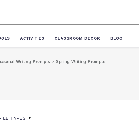
OOLS
ACTIVITIES
CLASSROOM DECOR
BLOG
easonal Writing Prompts
>
Spring Writing Prompts
FILE TYPES