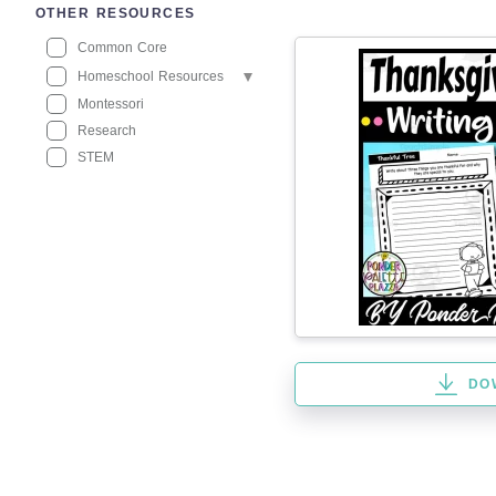
OTHER RESOURCES
Common Core
Homeschool Resources
Montessori
Research
STEM
DO