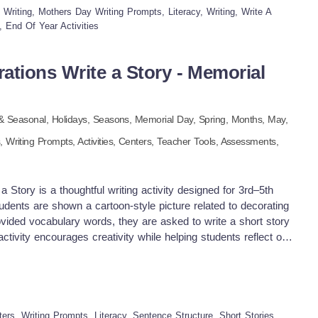
ative expression and sentence formation Visual support makes
riting, Mothers Day Writing Prompts, Literacy, Writing, Write A
eat for early writers and ELL students No prep, just print and
, End Of Year Activities
y!
ations Write a Story - Memorial
 & Seasonal,
Holidays,
Seasons,
Memorial Day,
Spring,
Months,
May
,
s,
Writing Prompts,
Activities,
Centers,
Teacher Tools,
Assessments,
 Story is a thoughtful writing activity designed for 3rd–5th
tudents are shown a cartoon-style picture related to decorating
ovided vocabulary words, they are asked to write a short story
tivity encourages creativity while helping students reflect on
ial Day. Students will practice using descriptive language and
ning how Americans honor those who have served in the military.
actice with social studies content in a meaningful and age-
ing warm-up or center activity Literacy block or holiday-themed
inisher task Homework or substitute plan Group writing and
ers, Writing Prompts, Literacy, Sentence Structure, Short Stories,