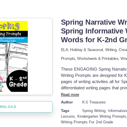
Spring Narrative Wr
Spring Informative
Words for K-2nd G
ELA,
Holiday & Seasonal,
Writing,
Crea
Prompts,
Worksheets & Printables,
Wor
These ENGAGING Spring Narrative W
Writing Prompts are designed for K
pages of writing activities all for S
differentiated writing pages that pro
Opportunities to draw to go along wit
Read more
differentiated word banks for each
Author
K-5 Treasures
vocabulary and to enhance their wri
WNLOAD
Tags
Spring Writing, Informationa
the vocabulary pages. * At the botto
Lessons, Kindergarten Writing Prompts
check their work which includes an 
Writing Prompts For 2nd Grade
sentence, punctuation, finger spac