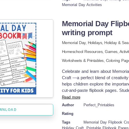
sharing activity Advantages: Promot
Memorial Day Activities
sentence structure Encourages though
history and civic understanding Easi
Memorial Day Flipbo
the importance of honoring service
writing prompt
Memorial Day,
Holidays,
Holiday & Sea
Homeschool Resources
,
Games,
Activi
Worksheets & Printables,
Coloring Pag
Celebrate and learn about Memoria
Craft —a perfect blend of creativity
helps children explore the importa
cut-and-paste flipbook pages. Stud
honor, and what freedom means, all
Read more
friendly language and easy-to-follow
Author
Perfect_Printables
settings, or holiday-themed learni
WNLOAD
Rating
featuring: What is Memorial Day?
veteran American symbols Coloring
Tags
Memorial Day Flipbook Craf
and drawing activities for reflecti
Holiday Craft, Printable Flipbook Page