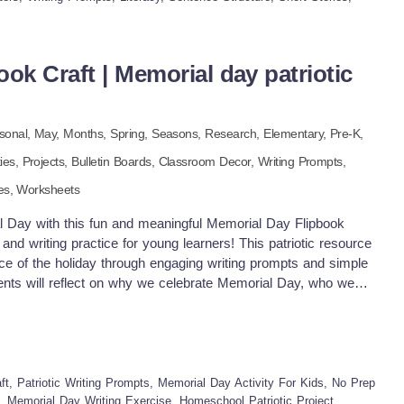
es creativity and critical thinking Reinforces vocabulary and
tful reflection on patriotic traditions Connects writing with
ly adaptable to different skill levels Helps students understand
ok Craft | Memorial day patriotic
 members Pdf file includes 2 pages. Enjoy!
sonal,
May,
Months,
Spring,
Seasons,
Research
,
Elementary,
Pre-K,
ties,
Projects,
Bulletin Boards,
Classroom Decor,
Writing Prompts,
es,
Worksheets
l Day with this fun and meaningful Memorial Day Flipbook
 and writing practice for young learners! This patriotic resource
nce of the holiday through engaging writing prompts and simple
ents will reflect on why we celebrate Memorial Day, who we
 while assembling a colorful and personal keepsake. With kid-
 instructions, this activity is ideal for classrooms, homeschool
ng centers. What’s Included: 6 Engaging Flipbook Pages
 Why we remember heroes? My Heroes Thank you letter to
 Page Printable flipbook pages with guided prompts Writing
t, Patriotic Writing Prompts, Memorial Day Activity For Kids, No Prep
on and creativity Patriotic-themed cover and decorative elements
s, Memorial Day Writing Exercise, Homeschool Patriotic Project,