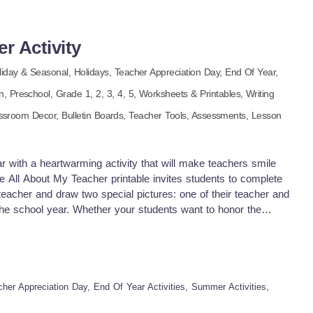
all the time: some of the best ideas need a little time in the dark
 cannot wait to hear about the 'aha!' moments that happen at
ng into the thaw—the growth is coming. If you and your
r Activity
s resource, please leave a review. Thank you for your
ooling Mom
liday & Seasonal,
Holidays,
Teacher Appreciation Day,
End Of Year,
en,
Preschool
, Grade
1,
2,
3,
4,
5
,
Worksheets & Printables,
Writing
ssroom Decor,
Bulletin Boards,
Teacher Tools,
Assessments,
Lesson
r with a heartwarming activity that will make teachers smile
The All About My Teacher printable invites students to complete
 teacher and draw two special pictures: one of their teacher and
the school year. Whether your students want to honor the
tions or simply had the best read-aloud voice ever, this
 and a sweet classroom wrap-up. Ways to Use: End-of-year
sroom memory book A handmade teacher gift Morning work or
allway display Advantages: Encourages student reflection and
rawing skills Supports social-emotional learning Easy to prep,
her Appreciation Day, End Of Year Activities, Summer Activities,
entary grades A memorable keepsake for teachers Pdf file