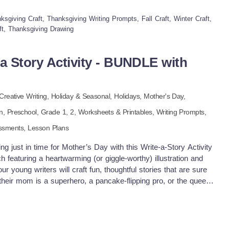
 meal, they’ll also sneak in a little vocabulary and descriptive
ksgiving Craft, Thanksgiving Writing Prompts, Fall Craft, Winter Craft,
anned on paper, it’s time to bring it to life with their artistic
ft, Thanksgiving Drawing
itter (if you're feeling brave) can turn their dream meal into a
s with sunglasses, pies with sprinkles, and enough gravy to fill
rooms, homeschooling, or post-pie downtime, this activity
a Story Activity - BUNDLE with
d maybe some outrageous menu ideas you’ll secretly want to try.
 a pen and a plate! Enjoy!
Creative Writing,
Holiday & Seasonal,
Holidays,
Mother's Day,
en,
Preschool
, Grade
1,
2
,
Worksheets & Printables,
Writing Prompts,
ssments,
Lesson Plans
ng just in time for Mother’s Day with this Write-a-Story Activity
 featuring a heartwarming (or giggle-worthy) illustration and
 young writers will craft fun, thoughtful stories that are sure
eir mom is a superhero, a pancake-flipping pro, or the queen
l their stories in style! Perfect for K–2nd grade, this resource
lebrating moms, grandmas, aunts, or any special caregiver. ✏️
ime Literacy centers Small group story sharing Mother’s Day
ass “Mom Book” as a gift 🌟 Advantages: Builds vocabulary and