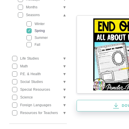
Months
Seasons
Winter
Spring
Summer
Fall
Life Studies
Math
P.E. & Health
Social Studies
Special Resources
Science
Foreign Languages
DO
Resources for Teachers