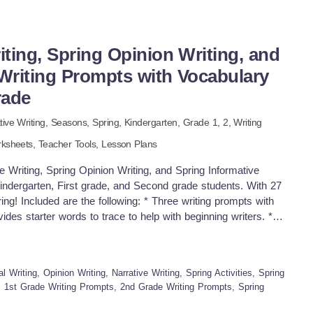
iting, Spring Opinion Writing, and
 Writing Prompts with Vocabulary
rade
tive Writing,
Seasons,
Spring
,
Kindergarten
, Grade
1,
2
,
Writing
ksheets,
Teacher Tools,
Lesson Plans
riting, Spring Opinion Writing, and Spring Informative
indergarten, First grade, and Second grade students. With 27
pring! Included are the following: * Three writing prompts with
vides starter words to trace to help with beginning writers. *
h their writing. * To help with student's writing. there are two
 of the prompts to encourage students to expand their
ting. * Students can trace and practice writing the words on
l Writing, Opinion Writing, Narrative Writing, Spring Activities, Spring
m of the writing pages, there is a checklist for students to
, 1st Grade Writing Prompts, 2nd Grade Writing Prompts, Spring
opportunity to check for capital letters at the beginning of each
es, upper and lowercase letters in each sentence, an