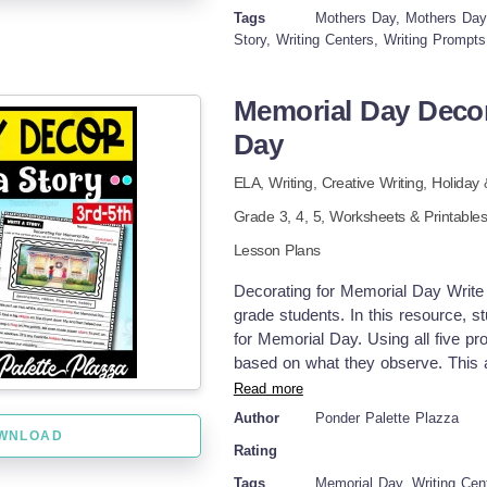
storytelling skills Encourages cre
Tags
Mothers Day, Mothers Day W
writing easier and more engaging Gr
Story, Writing Centers, Writing Prompts
go! Pdf file includes 20 pages. Enjo
Memorial Day Decor
Day
ELA,
Writing,
Creative Writing,
Holiday
Grade
3,
4,
5
,
Worksheets & Printable
Lesson Plans
Decorating for Memorial Day Write a
grade students. In this resource, s
for Memorial Day. Using all five pr
based on what they observe. This ac
the meaning and traditions of Memor
Read more
storytelling skills while also lear
Author
Ponder Palette Plazza
It’s a great way to blend writing pr
WNLOAD
Rating
appropriate way. Ways to Use: Writ
lesson Independent work or early f
Tags
Memorial Day, Writing Cent