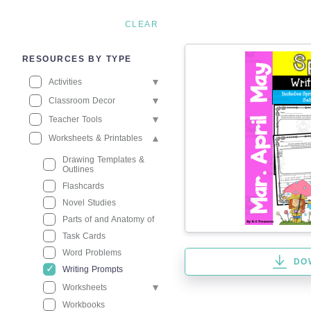
CLEAR
RESOURCES BY TYPE
Activities
Classroom Decor
Teacher Tools
Worksheets & Printables
Drawing Templates &
Outlines
Flashcards
Novel Studies
Parts of and Anatomy of
Task Cards
Word Problems
DO
Writing Prompts
Worksheets
Workbooks