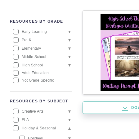
RESOURCES BY GRADE
Early Learning
Pre-K
Elementary
Middle School
High School
Adult Education
Not Grade Specific
RESOURCES BY SUBJECT
DO
Creative Arts
ELA
Holiday & Seasonal
Holidays