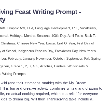
 say “thank you” in the most adorable way possible, with
heart. Bonus: no glitter required!
ing Feast Writing Prompt -
ty
Arts,
Graphic Arts,
ELA,
Language Development,
ESL,
Vocabulary,
asonal,
Holidays,
Months,
Seasons,
100's Day,
April Fools,
Back To
,
Christmas,
Chinese New Year,
Easter,
End Of Year,
First Day of
y of School,
Indigenous Peoples Day,
President's Day,
New Year's
mber,
February,
January,
November,
October,
September,
Fall,
Spring,
garten
, Grade
1,
2,
3,
4,
5
,
Activities,
Centers,
Worksheets &
s,
Writing Prompts
n wild (and their stomachs rumble) with the My Dream
 This fun and creative activity combines writing and drawing to
 life, no actual cooking required, which is a relief for everyone
s kids to dream big. Will their Thanksgiving table include a
key the size of a small car, and an endless chocolate
and a side of fries? (No judgment here, dream big or go