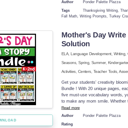
Author
Ponder Palette Plazza
home!) As they describe their dream
Tags
Thanksgiving Writing, Than
writing practice. Once the feast is pl
Fall Math, Writing Prompts, Turkey Cra
skills. Crayons, markers, or even gl
colorful masterpiece. Expect turkey
a swimming pool. Perfect for class
Mother's Day Write 
guarantees giggles, creativity, an
Solution
It’s the most fun you can have with
ELA,
Language Development,
Writing,
Seasons,
Spring,
Summer
,
Kindergart
Activities,
Centers,
Teacher Tools,
Asse
Get your students' creativity bloomi
Bundle ! With 20 unique pages, each
five must-use vocabulary words, your
to make any mom smile. Whether th
of hugs, these prompts help kids tel
Read more
builds writing confidence while ce
Author
Ponder Palette Plazza
Ways to Use: Independent writing t
WNLOAD
Rating
bulletin board display Create a cl