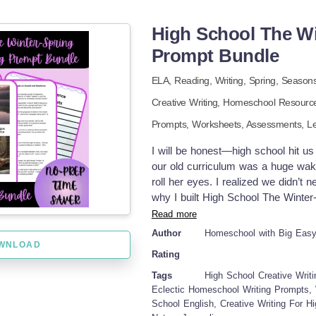
opportunity to practice sounding ou
are writing organizers to help stude
High School The Wi
with the common core standards for 
Prompt Bundle
instructions help students to know
are engaging and fun for students t
ELA,
Reading,
Writing,
Spring,
Season
Season! It's a GREAT value with fun
Creative Writing
,
Homeschool Resourc
and engaging prompts to promote cre
Writing, Spring Opinion Writing, an
Prompts,
Worksheets,
Assessments,
L
Grade, and Second Grade are: * Opi
differentiated with various writing
I will be honest—high school hit us
centered around Spring Activities th
our old curriculum was a huge wake-
vocabulary pages. * Informative / 
roll her eyes. I realized we didn’t
differentiated with various writing
why I built High School The Winter
writing organizer pages for each typ
that felt as deep and complex as sh
Read more
table, watching the literal thaw out
Author
Homeschool with Big Eas
actually think instead of just fill
WNLOAD
Rating
chose to homeschool in the first
prompts 10 brainstorming note-taki
Tags
High School Creative Writ
grading scale TOPICS COVERED: D
Eclectic Homeschool Writing Prompts, 
School English, Creative Writing For Hi
Seasonal Reliability Vulnerability &