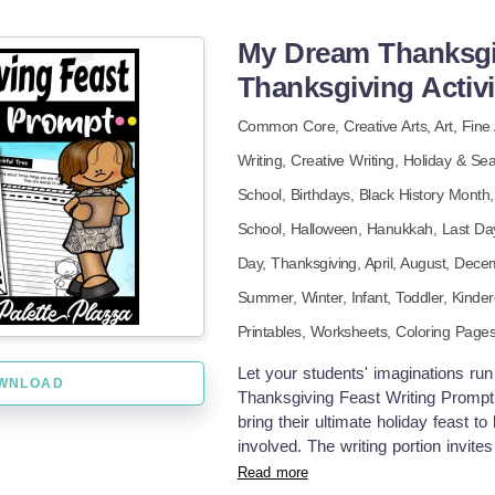
includes 1 page. Let your students
words, pictures, and a whole lot of 
My Dream Thanksgiv
Thanksgiving Activi
Common Core,
Creative Arts,
Art,
Fine 
Writing,
Creative Writing,
Holiday & Se
School,
Birthdays,
Black History Month
School,
Halloween,
Hanukkah,
Last Da
Day,
Thanksgiving,
April,
August,
Dece
Summer,
Winter
,
Infant,
Toddler,
Kinder
Printables,
Worksheets,
Coloring Page
Let your students' imaginations ru
WNLOAD
Thanksgiving Feast Writing Prompt!
bring their ultimate holiday feast to
involved. The writing portion invite
mountain of mashed potatoes, a tur
Read more
fountain? Or maybe pizza, donuts, 