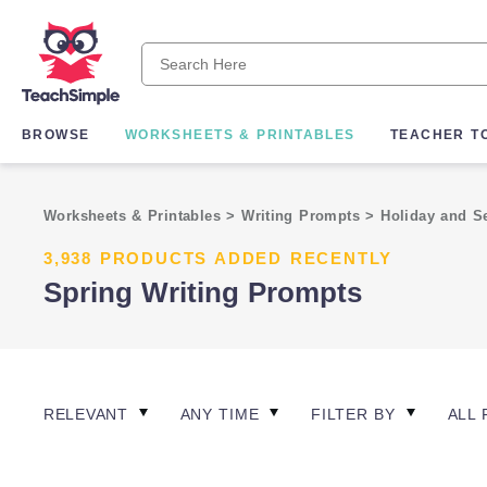
BROWSE
WORKSHEETS & PRINTABLES
TEACHER T
Worksheets & Printables
>
Writing Prompts
>
Holiday and S
3,938 PRODUCTS ADDED RECENTLY
Spring Writing Prompts
RELEVANT
ANY TIME
FILTER BY
ALL 