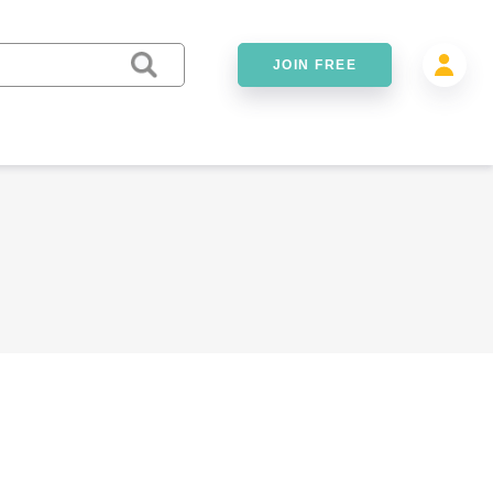
JOIN FREE