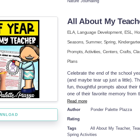
Nature Journaling
them sit with it. I tell my daughter 
before they are ready to surface. I
your house this season. Keep leani
All About My Teache
students/homeschoolers enjoyed thi
support! Tina - Big Easy Homesch
ELA,
Language Development,
ESL,
Ho
Seasons,
Summer,
Spring
,
Kindergart
Prompts,
Activities,
Centers,
Crafts,
Cla
Plans
Celebrate the end of the school yea
(and maybe tear up just a little). 
fun, thoughtful prompts about their
one of their favorite memory from 
teacher who introduced them to frac
Read more
activity is a meaningful keepsake
Author
Ponder Palette Plazza
reflection writing Part of a clas
WNLOAD
Rating
center activity Bulletin board or h
gratitude Strengthens writing and d
Tags
All About My Teacher, Teac
just print and go! Fun for all elem
Spring Activities