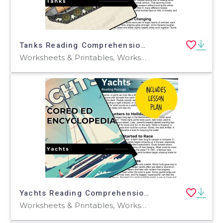
Tanks Reading Comprehension Passage - Cored Ed Encyclopedia
Worksheets & Printables, Worksheets, Teacher Tools, Centers, Activities, Writing Prompts, Assessments, Quizzes and Tests, Quizzes, Lesson Plans
Yachts Reading Comprehension Passage - Cored Ed Encyclopedia
Worksheets & Printables, Worksheets, Teacher Tools, Centers, Activities, Writing Prompts, Assessments, Quizzes and Tests, Quizzes, Lesson Plans