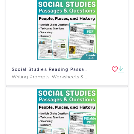
Social Studies Reading Passages: People, Places, and History (PDF)
Writing Prompts, Worksheets & Printables, Centers, Activities, Teacher Tools, Assessments, Quizzes and Tests, Quizzes, Tests