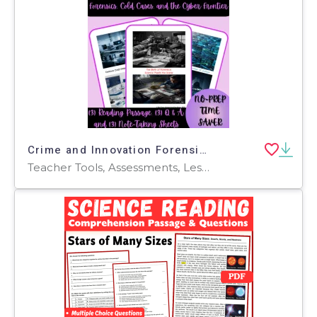
Crime and Innovation Forensics, Cold Cases, and Cyber Frontier Bundle
Teacher Tools, Assessments, Lesson Plans, Quizzes and Tests, Worksheets & Printables, Writing Prompts