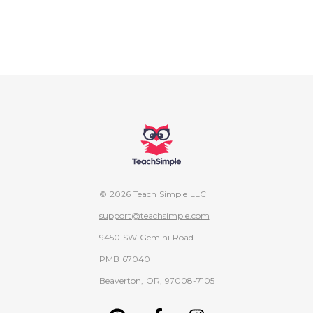
© 2026 Teach Simple LLC
support@teachsimple.com
9450 SW Gemini Road
PMB 67040
Beaverton, OR, 97008-7105