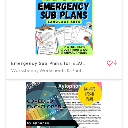
Emergency Sub Plans for ELA! 5 full days of no prep lessons
Worksheets, Worksheets & Printables, Workbooks, Lesson Plans, Teacher Tools, Writing Prompts