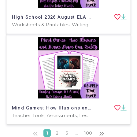
High School 2026 August ELA Bell Ringers
Worksheets & Printables, Writing Prompts, Teacher Tools, Assessments, Quizzes and Tests, Rubrics
Mind Games: How Illusions and Biases Shape Our Reality Reading Passage
Teacher Tools, Assessments, Lesson Plans, Quizzes and Tests, Worksheets & Printables, Writing Prompts
«
»
1
2
3
...
100