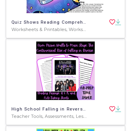
Quiz Shows Reading Comprehension Passage - Cored Ed Encyclopedia
Worksheets & Printables, Worksheets, Teacher Tools, Centers, Activities, Writing Prompts, Assessments, Quizzes and Tests, Quizzes, Lesson Plans
High School Falling in Reverse Reading Passage and Q & A
Teacher Tools, Assessments, Lesson Plans, Quizzes and Tests, Worksheets & Printables, Writing Prompts