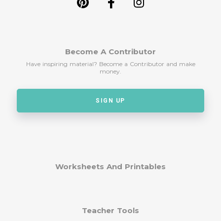
Become A Contributor
Have inspiring material? Become a Contributor and make
money.
SIGN UP
Worksheets And Printables
Teacher Tools