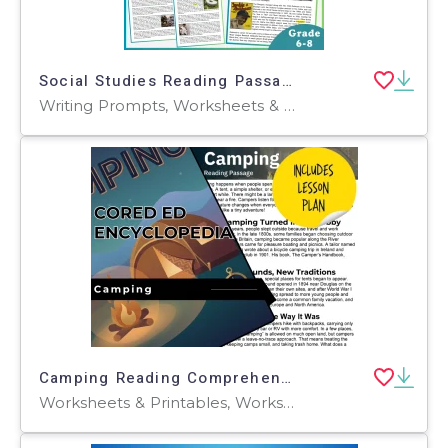
Social Studies Reading Passages: People and History (Fillable PDF)
Writing Prompts, Worksheets & Printables, Centers, Activities, Teacher Tools, Assessments, Quizzes and Tests, Quizzes, Tests
Camping Reading Comprehension Passage - Cored Ed Encyclopedia
Worksheets & Printables, Worksheets, Teacher Tools, Centers, Activities, Writing Prompts, Assessments, Quizzes and Tests, Quizzes, Lesson Plans