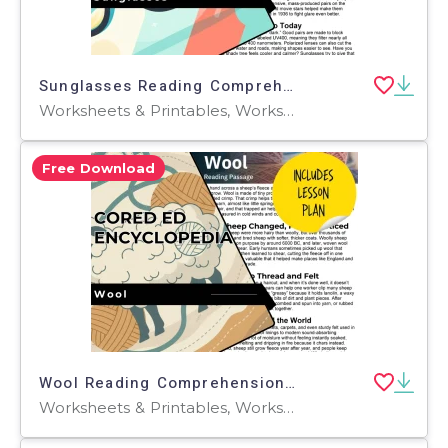
Sunglasses Reading Comprehension Passage - Cored Ed Encyclopedia
Worksheets & Printables, Worksheets, Teacher Tools, Centers, Activities, Writing Prompts, Assessments, Quizzes and Tests, Quizzes, Lesson Plans
Free Download
Wool Reading Comprehension Passage - Cored Ed Encyclopedia
Worksheets & Printables, Worksheets, Teacher Tools, Centers, Activities, Writing Prompts, Assessments, Quizzes and Tests, Quizzes, Lesson Plans