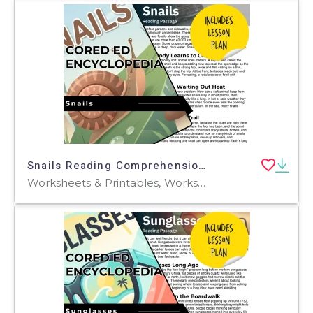
Snails Reading Comprehension Passage - Cored Ed Encyclopedia
Worksheets & Printables, Worksheets, Teacher Tools, Centers, Activities, Writing Prompts, Assessments, Quizzes and Tests, Quizzes, Lesson Plans