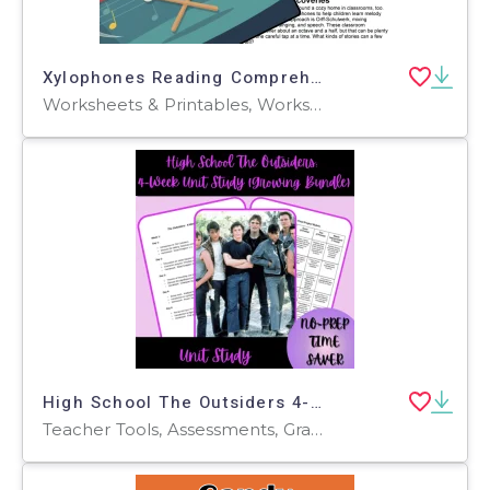
Xylophones Reading Comprehension Passage - Cored Ed Encyclopedia
Worksheets & Printables, Worksheets, Teacher Tools, Centers, Activities, Writing Prompts, Assessments, Quizzes and Tests, Quizzes, Lesson Plans
High School The Outsiders 4-Week Unit Study (Growing Bundle)
Teacher Tools, Assessments, Graphic Organizers, Lesson Plans, Outlines, Presentations, Quizzes and Tests, Rubrics, Worksheets & Printables, Writing Prompts