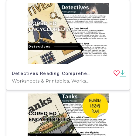
Detectives Reading Comprehension Passage - Cored Ed Encyclopedia
Worksheets & Printables, Worksheets, Teacher Tools, Centers, Activities, Writing Prompts, Assessments, Tests, Quizzes and Tests, Quizzes