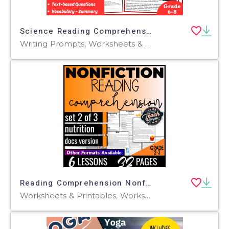
Science Reading Comprehension Passage. Stars of Many Sizes (PDF)
Writing Prompts, Worksheets & Printables, Centers, Activities, Teacher Tools, Assessments, Quizzes and Tests, Quizzes, Tests
Reading Comprehension Nonfiction Set 2 - Nutrition (Google Docs)
Worksheets & Printables, Worksheets, Assessments, Teacher Tools, Quizzes and Tests, Tests, Centers, Activities, Writing Prompts