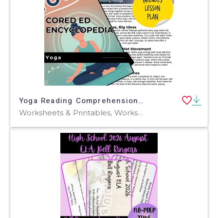
Yoga Reading Comprehension Passage - Cored Ed Encyclopedia
Worksheets & Printables, Worksheets, Teacher Tools, Centers, Activities, Writing Prompts, Assessments, Quizzes and Tests, Quizzes, Lesson Plans