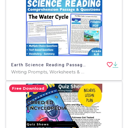
Earth Science Reading Passage: The Water Cycle (Fillable PDF)
Writing Prompts, Worksheets & Printables, Centers, Activities, Teacher Tools, Assessments, Quizzes and Tests, Quizzes, Tests
Free Download