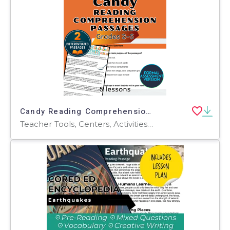
Candy Reading Comprehension Passages and Questions Formal Assessments
Teacher Tools, Centers, Activities, Assessments, Tests, Quizzes and Tests, Quizzes, Word Problems, Worksheets & Printables, Writing Prompts