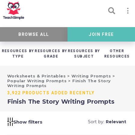
BROWSE ALL
JOIN FREE
RESOURCES BY
RESOURCES BY
RESOURCES BY
OTHER
TYPE
GRADE
SUBJECT
RESOURCES
Worksheets & Printables
>
Writing Prompts
>
Popular Writing Prompts
>
Finish The Story
Writing Prompts
3,922 PRODUCTS ADDED RECENTLY
Finish The Story Writing Prompts
Show filters
Sort by:
Relevant