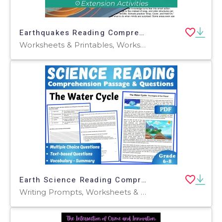
Earthquakes Reading Comprehension Passage - Cored Ed Encyclopedia
Worksheets & Printables, Worksheets, Teacher Tools, Centers, Activities, Writing Prompts, Assessments, Quizzes and Tests, Quizzes, Lesson Plans
Earth Science Reading Comprehension Passage: The Water Cycle (PDF)
Writing Prompts, Worksheets & Printables, Centers, Activities, Teacher Tools, Assessments, Quizzes and Tests, Quizzes, Tests