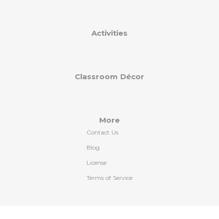
Activities
Classroom Décor
More
Contact Us
Blog
License
Terms of Service