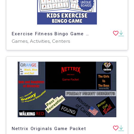
Exercise Fitness Bingo Game Life Skills Health P.E Physical Education
Games, Activities, Centers
Nettrix Originals Game Packet