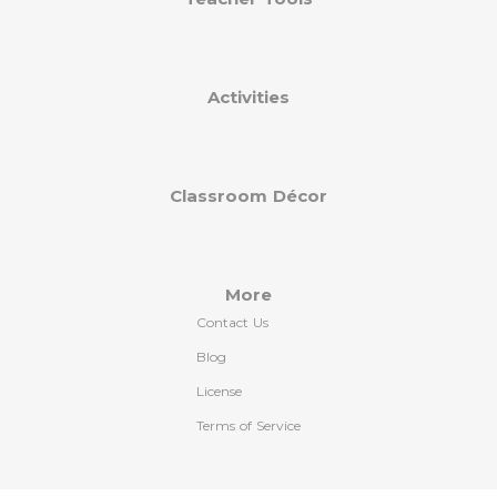
Activities
Classroom Décor
More
Contact Us
Blog
License
Terms of Service