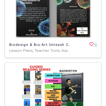
Biodesign & Bio-Art Unleash Creativity with Living Systems for Innovat
Lesson Plans, Teacher Tools, Assessments, Workbooks, Worksheets & Printables, Presentations