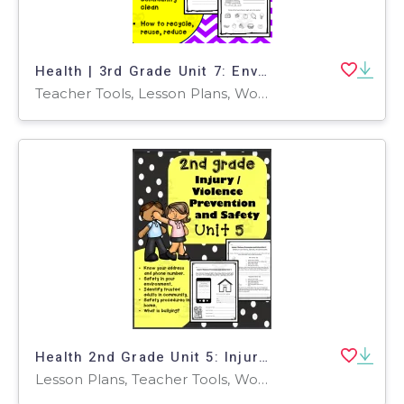
Health | 3rd Grade Unit 7: Enviromental Consumer Health
Teacher Tools, Lesson Plans, Worksheets & Printables, Worksheets
Health 2nd Grade Unit 5: Injury / Violence Prevention and Safety
Lesson Plans, Teacher Tools, Worksheets & Printables, Worksheets