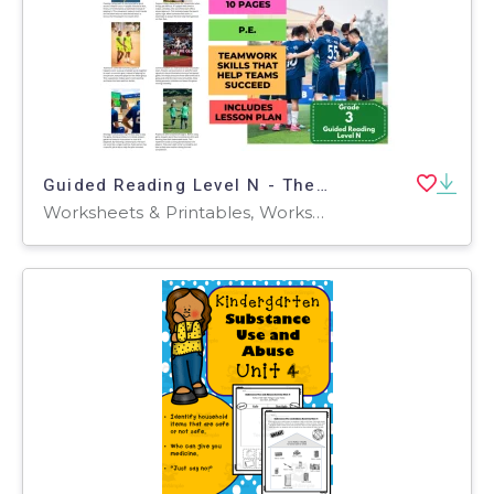
Guided Reading Level N - The Power of the Team (with Lesson Plan)
Worksheets & Printables, Worksheets, Teacher Tools, Centers, Activities, Literacy Readers, Quizzes, Quizzes and Tests, Assessments