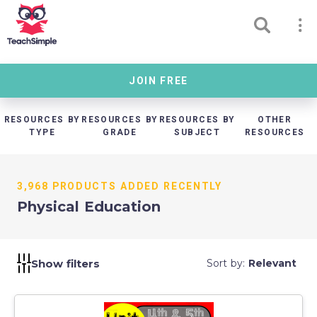
JOIN FREE
RESOURCES BY
RESOURCES BY
RESOURCES BY
OTHER
TYPE
GRADE
SUBJECT
RESOURCES
3,968 PRODUCTS ADDED RECENTLY
Physical Education
Show filters
Sort by:
Relevant