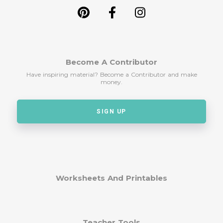
Become A Contributor
Have inspiring material? Become a Contributor and make
money.
SIGN UP
Worksheets And Printables
Teacher Tools