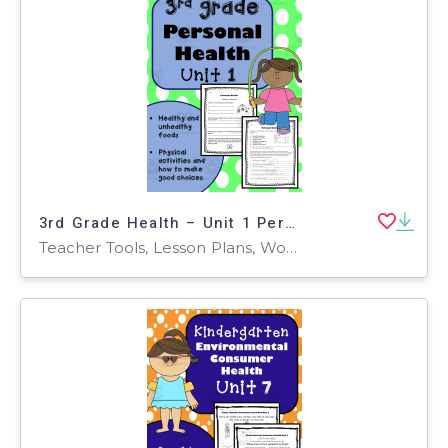
3rd Grade Health – Unit 1 Personal Health
Teacher Tools, Lesson Plans, Worksheets & Printables, Worksheets