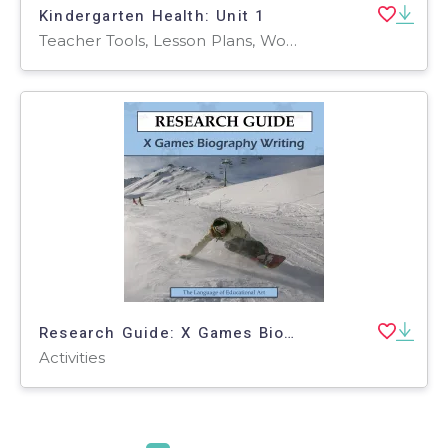
Kindergarten Health: Unit 1
Teacher Tools, Lesson Plans, Worksheets & Printables, Worksheets
Research Guide: X Games Biography Writing
Activities