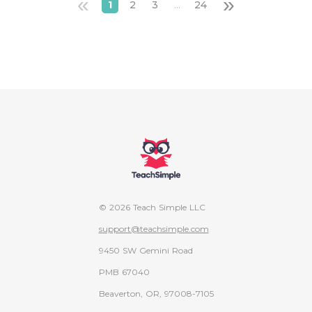
«
»
1
2
3
...
24
© 2026 Teach Simple LLC
support@teachsimple.com
9450 SW Gemini Road
PMB 67040
Beaverton, OR, 97008-7105