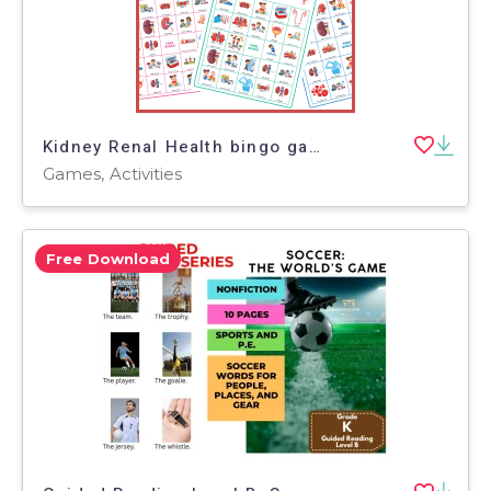
Kidney Renal Health bingo game Human Body CKD Prevention Vocabulary
Games, Activities
Free Download