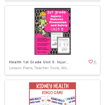
Health 1st Grade Unit 5: Injury / Violence Prevention and Safety
Lesson Plans, Teacher Tools, Worksheets, Worksheets & Printables