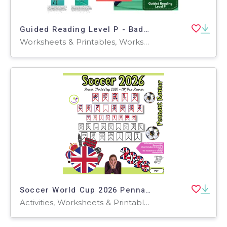
Guided Reading Level P - Badminton (with Lesson Plan)
Worksheets & Printables, Worksheets, Teacher Tools, Centers, Activities, Literacy Readers, Quizzes, Quizzes and Tests, Assessments
Soccer World Cup 2026 Pennant Banner – UK Classroom Decoration
Activities, Worksheets & Printables, Projects, Classroom Decor, Door Decor, Posters, Bulletin Boards, Banners, Word Walls, Drawing Templates & Outlines