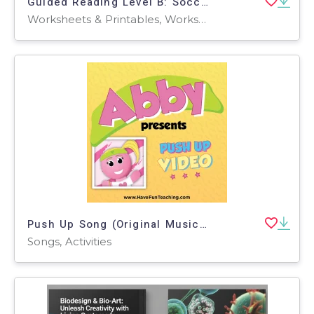
Guided Reading Level B: Soccer - The World's Game
Worksheets & Printables, Worksheets, Teacher Tools, Centers, Activities, Literacy Readers, Quizzes, Quizzes and Tests, Assessments
Push Up Song (Original Music Video)
Songs, Activities