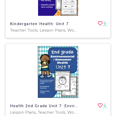
Kindergarten Health: Unit 7
Teacher Tools, Lesson Plans, Worksheets & Printables, Worksheets
Health 2nd Grade Unit 7: Environmental / Consumer Health
Lesson Plans, Teacher Tools, Worksheets & Printables, Worksheets