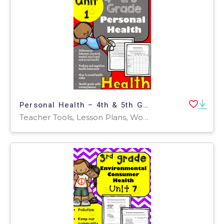
Personal Health – 4th & 5th Grade Unit 1
Teacher Tools, Lesson Plans, Worksheets & Printables, Worksheets