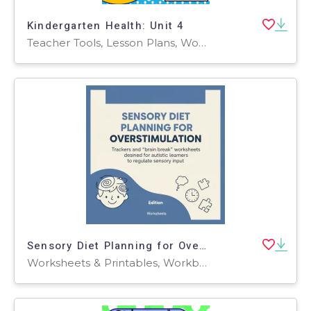
Kindergarten Health: Unit 4
Teacher Tools, Lesson Plans, Worksheets & Printables, Worksheets
Sensory Diet Planning for Overstimulation
Worksheets & Printables, Workbooks, Worksheets, Word Searches, Teacher Tools, Lesson Plans, Quizzes and Tests, Quizzes, Tests, Assessments