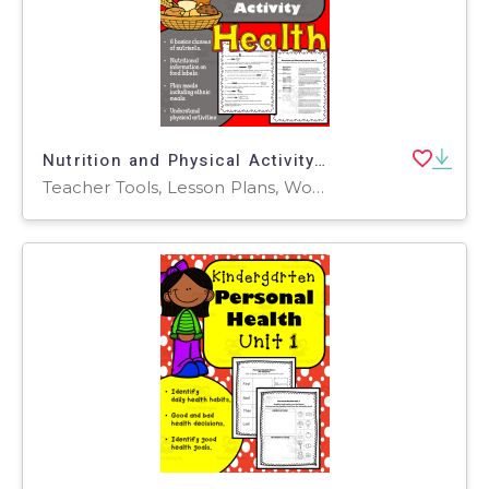
Nutrition and Physical Activity Health: 4th and 5th Grade Unit 3
Teacher Tools, Lesson Plans, Worksheets & Printables, Worksheets