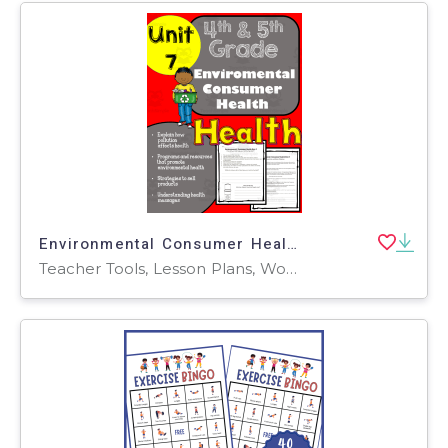
Environmental Consumer Health: 4th and 5th Grade Unit 7
Teacher Tools, Lesson Plans, Worksheets & Printables, Worksheets