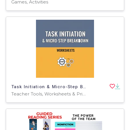
Games, Activities
Task Initiation & Micro-Step Breakdown
Teacher Tools, Worksheets & Printables, Workbooks, Worksheets, Word Searches, Assessments, Lesson Plans, Quizzes and Tests, Quizzes, Tests