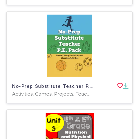
No-Prep Substitute Teacher P.E. Pack – Professional Edition
Activities, Games, Projects, Teacher Tools, Charts, Assessments, Diagrams, Lesson Plans, Presentations, Graphic Organizers