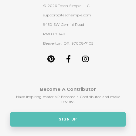
© 2026 Teach Simple LLC
support@teachsimple.com
9450 SW Gemini Road
PMB 67040
Beaverton, OR, 97008-7105
Become A Contributor
Have inspiring material? Become a Contributor and make
money.
SIGN UP