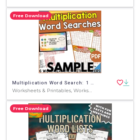
Free Download
Multiplication Word Search: 1 Page Sample (PDF)
Worksheets & Printables, Worksheets, Teacher Tools, Centers, Activities, Word Searches
Free Download