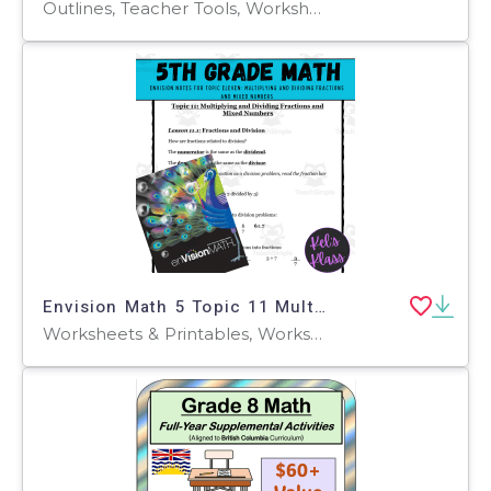
Outlines, Teacher Tools, Worksheets, Worksheets & Printables
Envision Math 5 Topic 11 Multiplying & Dividing Fractions & Mixed Num
Worksheets & Printables, Worksheets, Workbooks, Word Problems