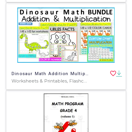
Dinosaur Math Addition Multiplication BUNDLE
Worksheets & Printables, Flashcards, Activities, Worksheets