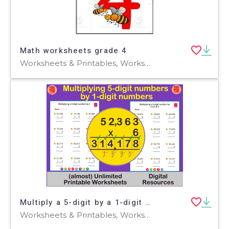
Math worksheets grade 4
Worksheets & Printables, Worksheets
Multiply a 5-digit by a 1-digit number using the Standard Algorithm
Worksheets & Printables, Worksheets