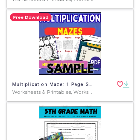
Free Download
Multiplication Maze: 1 Page Sample (PDF)
Worksheets & Printables, Worksheets, Teacher Tools, Centers, Activities, Mazes