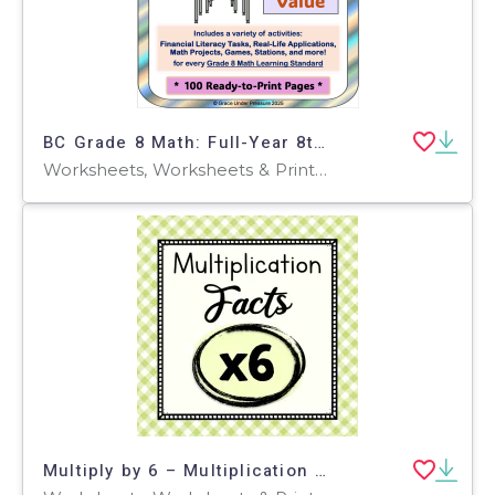
BC Grade 8 Math: Full-Year 8th Grade Real World Math Worksheets
Worksheets, Worksheets & Printables, Word Problems
Multiply by 6 – Multiplication Facts Worksheet Set