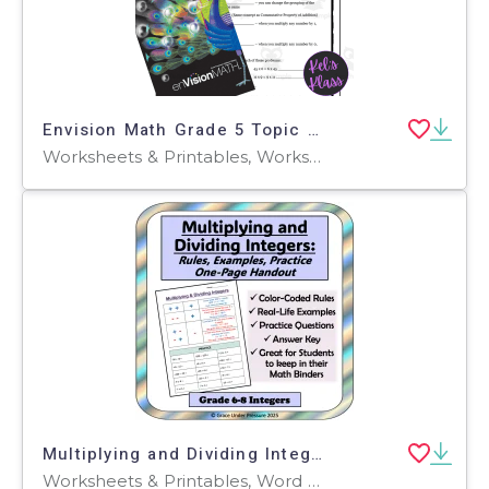
Envision Math Grade 5 Topic 3: Multiplying (Notes, Quiz, Keys)
Worksheets & Printables, Worksheets, Workbooks, Word Problems
Multiplying and Dividing Integers Rules: Handout 6th 7th Grade Math
Worksheets & Printables, Word Problems, Worksheets, Teacher Tools, Outlines