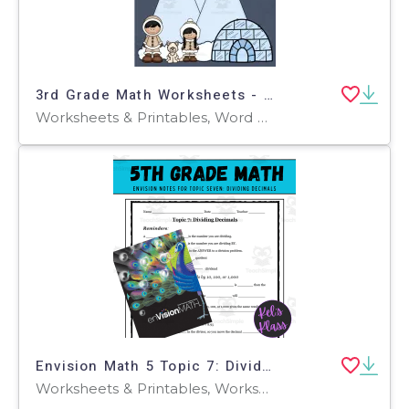
3rd Grade Math Worksheets - Inuit Theme
Worksheets & Printables, Word Problems, Worksheets
Envision Math 5 Topic 7: Dividing Decimals (Notes, Quiz, Keys)
Worksheets & Printables, Worksheets, Workbooks, Word Problems