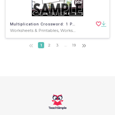
Multiplication Crossword: 1 Page Sample (PDF)
Worksheets & Printables, Worksheets, Teacher Tools, Crosswords Puzzles, Centers, Activities
«
»
1
2
3
...
19