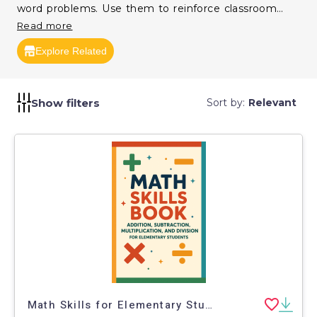
word problems. Use them to reinforce classroom
learning and improve computational fluency.
Read more
Explore Related
Show filters
Sort by:
Relevant
Math Skills for Elementary Students