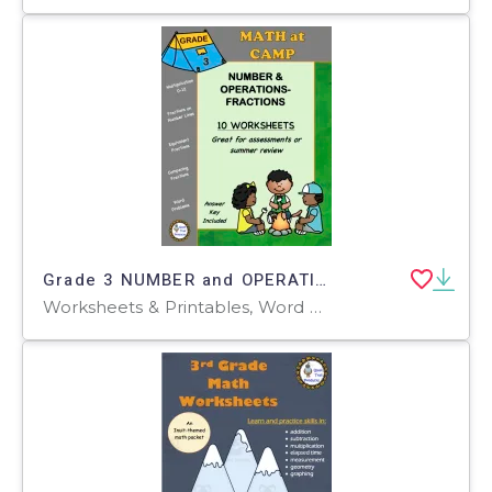
Grade 3 NUMBER and OPERATIONS - FRACTIONS Worksheets | Camping Theme
Worksheets & Printables, Word Problems, Worksheets