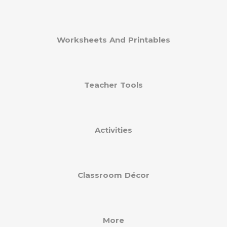
Worksheets And Printables
Teacher Tools
Activities
Classroom Décor
More