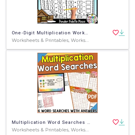
One-Digit Multiplication Worksheets - Winter Math Worksheets
Worksheets & Printables, Worksheets, Activities, Centers, Teacher Tools, Assessments, Lesson Plans
Multiplication Word Searches (PDF)
Worksheets & Printables, Worksheets, Teacher Tools, Centers, Activities, Word Searches