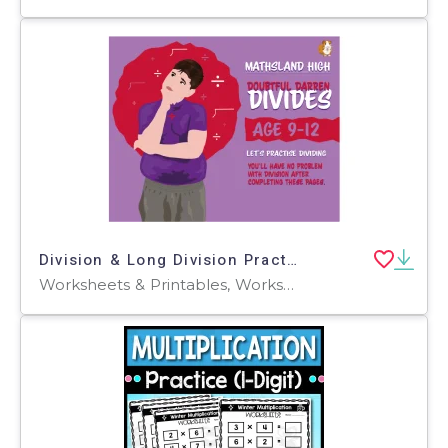
Division & Long Division Practice Questions - Age 9-12
Worksheets & Printables, Worksheets