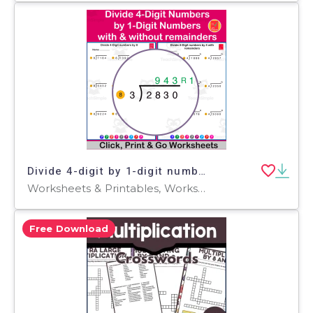
Divide 4-digit by 1-digit numbers with or without remainders
Worksheets & Printables, Worksheets
Free Download