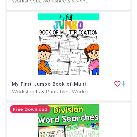
Worksheets, Worksheets & Printables
My First Jumbo Book of Multiplication
Worksheets & Printables, Workbooks, Word Problems, Worksheets
Free Download