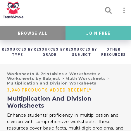
BROWSE ALL
JOIN FREE
RESOURCES BY
RESOURCES BY
RESOURCES BY
OTHER
TYPE
GRADE
SUBJECT
RESOURCES
Worksheets & Printables
>
Worksheets
>
Worksheets by Subject
>
Math Worksheets
>
Multiplication and Division Worksheets
3,940 PRODUCTS ADDED RECENTLY
Multiplication And Division
Worksheets
Enhance students' proficiency in multiplication and
division with comprehensive worksheets. These
resources cover basic facts, multi-digit problems, and