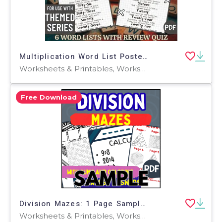
Multiplication Word List Posters (PDF)
Worksheets & Printables, Worksheets, Teacher Tools, Centers, Activities, Posters, Classroom Decor
Free Download
Division Mazes: 1 Page Sample (PDF)
Worksheets & Printables, Worksheets, Teacher Tools, Centers, Activities, Mazes