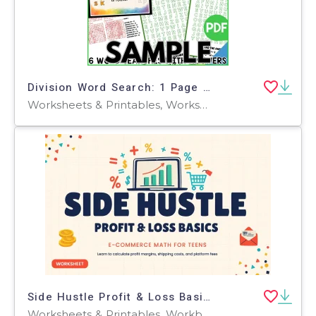
Division Word Search: 1 Page Sample (PDF)
Worksheets & Printables, Worksheets, Teacher Tools, Centers, Activities, Word Searches
Side Hustle Profit & Loss Basics
Worksheets & Printables, Workbooks, Worksheets, Word Searches, Teacher Tools, Assessments, Lesson Plans, Quizzes and Tests, Quizzes, Tests