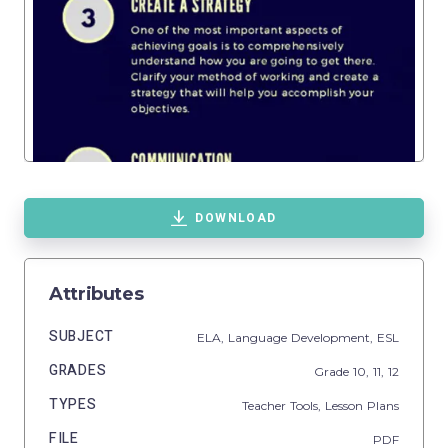
DOWNLOAD
Attributes
SUBJECT
ELA,
Language Development,
ESL
GRADES
Grade
10,
11,
12
TYPES
Teacher Tools,
Lesson Plans
FILE
PDF