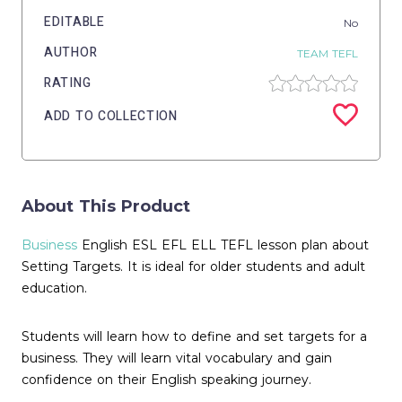
EDITABLE
No
AUTHOR
TEAM TEFL
RATING
ADD TO COLLECTION
About This Product
Business
English ESL EFL ELL TEFL lesson plan about
Setting Targets. It is ideal for older students and adult
education.
Students will learn how to define and set targets for a
business. They will learn vital vocabulary and gain
confidence on their English speaking journey.