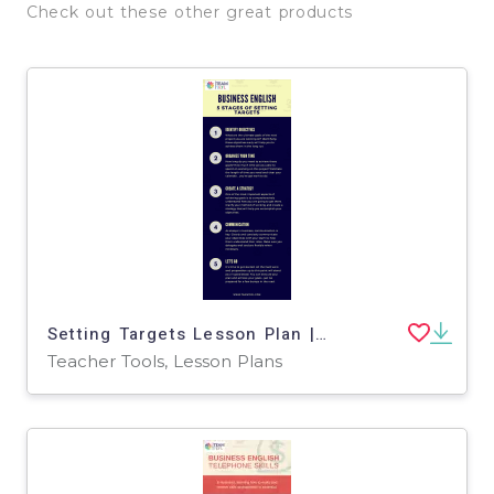
Check out these other great products
Setting Targets Lesson Plan | Business English Level 2
Teacher Tools, Lesson Plans