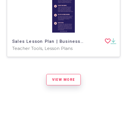
Sales Lesson Plan | Business English Level 3
Teacher Tools, Lesson Plans
VIEW MORE