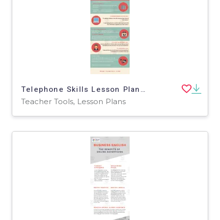
Telephone Skills Lesson Plan | Business English Level 1
Teacher Tools, Lesson Plans