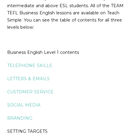
intermediate and above ESL students. All of the TEAM
TEFL Business English lessons are available on Teach
Simple. You can see the table of contents for all three
levels below:
Business English Level 1 contents
TELEPHONE SKILLS
LETTERS & EMAILS
CUSTOMER SERVICE
SOCIAL MEDIA
BRANDING
SETTING TARGETS