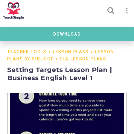
DOWNLOAD
TEACHER TOOLS
>
LESSON PLANS
>
LESSON
PLANS BY SUBJECT
>
ELA LESSON PLANS
Setting Targets Lesson Plan |
Business English Level 1