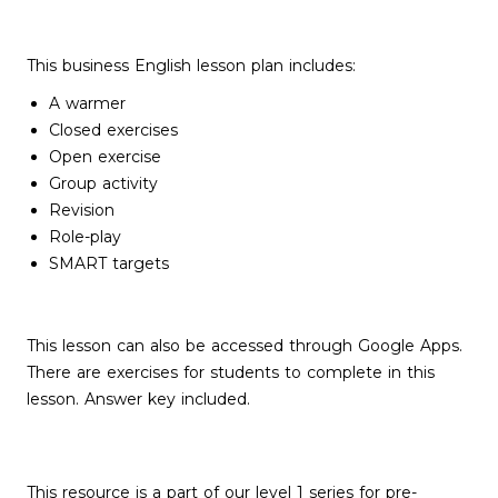
This business English lesson plan includes:
A warmer
Closed exercises
Open exercise
Group activity
Revision
Role-play
SMART targets
This lesson can also be accessed through Google Apps.
There are exercises for students to complete in this
lesson. Answer key included.
This resource is a part of our level 1 series for pre-