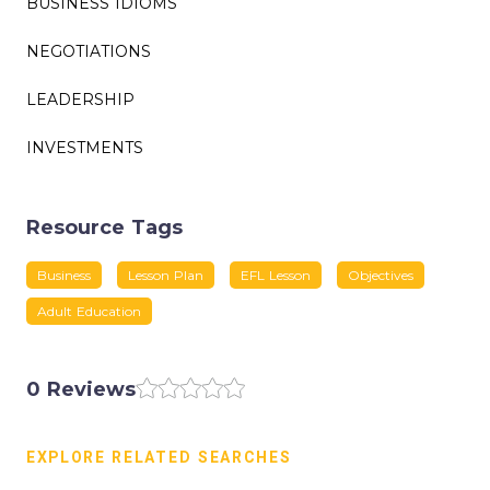
BUSINESS IDIOMS
NEGOTIATIONS
LEADERSHIP
INVESTMENTS
Resource Tags
Business
Lesson Plan
EFL Lesson
Objectives
Adult Education
0 Reviews
EXPLORE RELATED SEARCHES