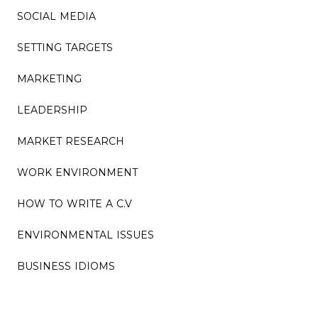
SOCIAL MEDIA
SETTING TARGETS
MARKETING
LEADERSHIP
MARKET RESEARCH
WORK ENVIRONMENT
HOW TO WRITE A C.V
ENVIRONMENTAL ISSUES
BUSINESS IDIOMS