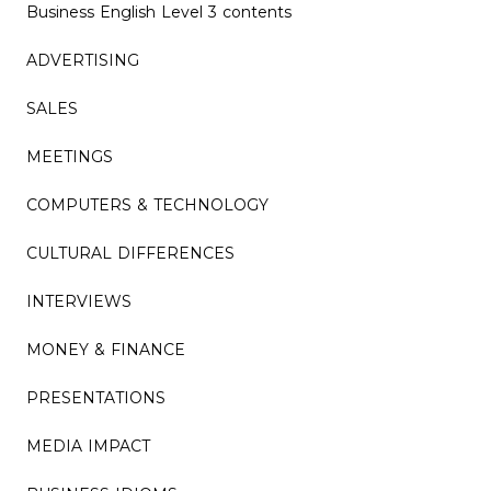
Business English Level 3 contents
ADVERTISING
SALES
MEETINGS
COMPUTERS & TECHNOLOGY
CULTURAL DIFFERENCES
INTERVIEWS
MONEY & FINANCE
PRESENTATIONS
MEDIA IMPACT