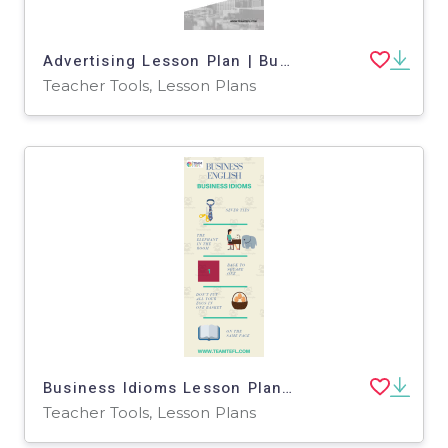
Advertising Lesson Plan | Business English Level 2
Teacher Tools, Lesson Plans
Business Idioms Lesson Plan | Business English Level 2
Teacher Tools, Lesson Plans