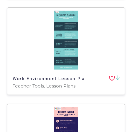
Work Environment Lesson Plan | Business English Level 2
Teacher Tools, Lesson Plans