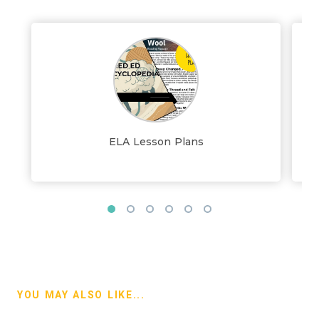
ELA Lesson Plans
YOU MAY ALSO LIKE...