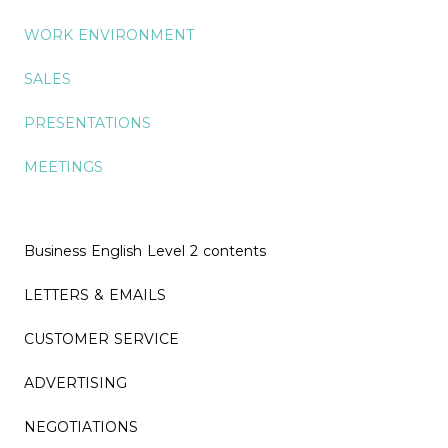
WORK ENVIRONMENT
SALES
PRESENTATIONS
MEETINGS
Business English Level 2 contents
LETTERS & EMAILS
CUSTOMER SERVICE
ADVERTISING
NEGOTIATIONS