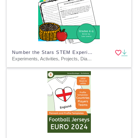
Number the Stars STEM Experiment + STEM Project for Grades 4, 5, 6
Experiments, Activities, Projects, Diagrams, Teacher Tools, Graphic Organizers, Rubrics