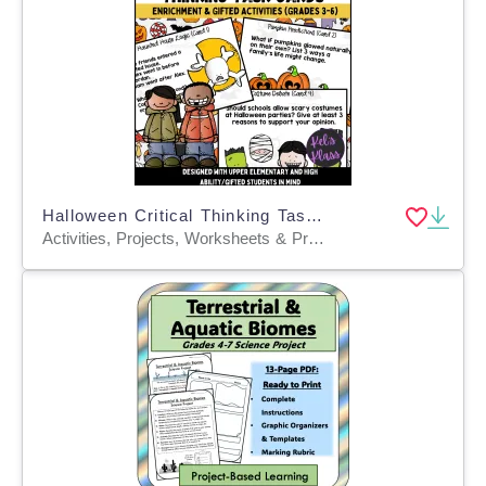
Halloween Critical Thinking Task Cards (Math, Science, Language)
Activities, Projects, Worksheets & Printables, Task Cards