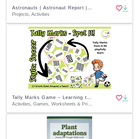
Astronauts | Astronaut Report | Research Project
Projects, Activities
Tally Marks Game – Learning to Count with a Soccer Twist
Activities, Games, Worksheets & Printables, Task Cards, Quizzes and Tests, Teacher Tools, Quizzes, Projects, Flashcards