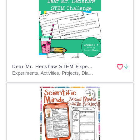
Dear Mr. Henshaw STEM Experiment + STEM Project for Grades 3, 4, 5
Experiments, Activities, Projects, Diagrams, Teacher Tools, Graphic Organizers, Rubrics