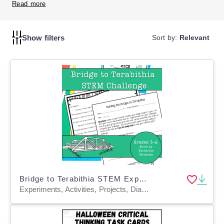
critically and apply their knowledge in new and exciting
Read more
ways.
Show filters
Sort by:
Relevant
Bridge to Terabithia STEM Experiment + STEM Project for Grades 4, 5, 6
Experiments, Activities, Projects, Diagrams, Teacher Tools, Graphic Organizers, Rubrics