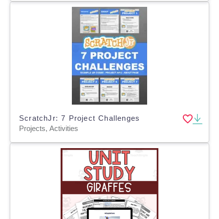
ScratchJr: 7 Project Challenges
Projects, Activities