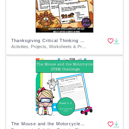
Thanksgiving Critical Thinking Task Cards (Math, Science, Language)
Activities, Projects, Worksheets & Printables, Task Cards
The Mouse and the Motorcycle STEM Experiment + STEM Project