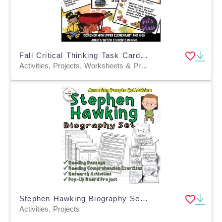
Fall Critical Thinking Task Cards (Math, Science, Language Skills)
Activities, Projects, Worksheets & Printables, Task Cards
Stephen Hawking Biography Set | Integrated Study | Sub Plan
Activities, Projects