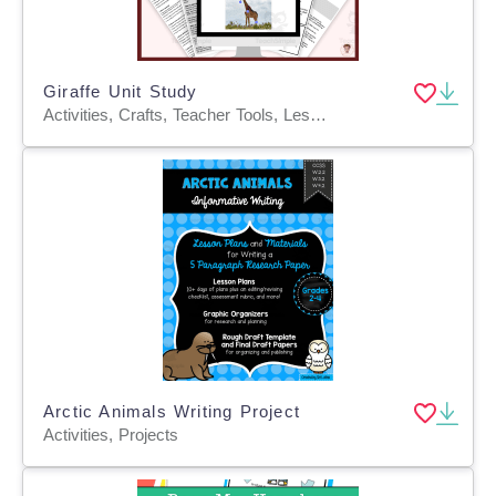
Giraffe Unit Study
Activities, Crafts, Teacher Tools, Lesson Plans, Presentations, Graphic Organizers, Projects, Assessments, Worksheets & Printables, Worksheets
Arctic Animals Writing Project
Activities, Projects