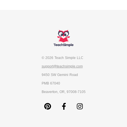
© 2026 Teach Simple LLC
support@teachsimple.com
9450 SW Gemini Road
PMB 67040
Beaverton, OR, 97008-7105