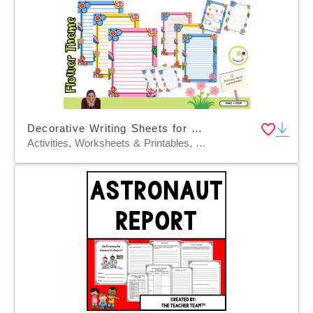
Decorative Writing Sheets for Primary Students
Activities, Worksheets & Printables, Worksheets, Projects, Classroom Decor, Bulletin Boards, Posters, Teacher Tools, Templates, Coloring Pages