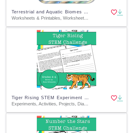
Terrestrial and Aquatic Biomes Research Project 4th 5th 6th 7th Grade
Worksheets & Printables, Worksheets, Writing Prompts, Drawing Templates & Outlines, Teacher Tools, Rubrics, Activities, Projects
Tiger Rising STEM Experiment + STEM Project for Grades 4, 5, 6
Experiments, Activities, Projects, Diagrams, Teacher Tools, Graphic Organizers, Rubrics