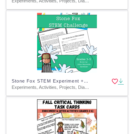
Experiments, Activities, Projects, Diagrams, Teacher Tools, Graphic Organizers, Rubrics
Stone Fox STEM Experiment + STEM Project for Grades 3, 4, 5
Experiments, Activities, Projects, Diagrams, Teacher Tools, Graphic Organizers, Rubrics