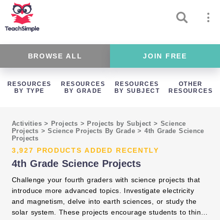
BROWSE ALL
JOIN FREE
RESOURCES
RESOURCES
RESOURCES
OTHER
BY TYPE
BY GRADE
BY SUBJECT
RESOURCES
Activities
>
Projects
>
Projects by Subject
>
Science
Projects
>
Science Projects By Grade
>
4th Grade Science
Projects
3,927 PRODUCTS ADDED RECENTLY
4th Grade Science Projects
Challenge your fourth graders with science projects that
introduce more advanced topics. Investigate electricity
and magnetism, delve into earth sciences, or study the
solar system. These projects encourage students to think