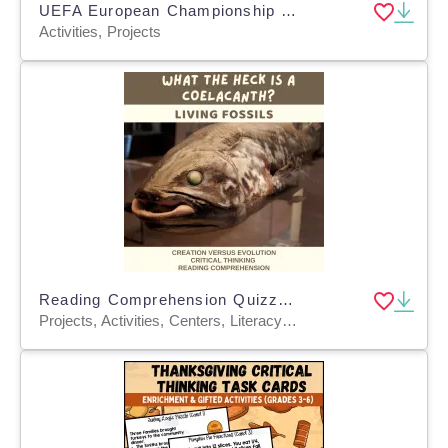
UEFA European Championship 2024 - Football Jerseys Euro 2024
Activities, Projects
Reading Comprehension Quizzes - Coelacanth Ancient or Not?
Projects, Activities, Centers, Literacy Readers, Teacher Tools