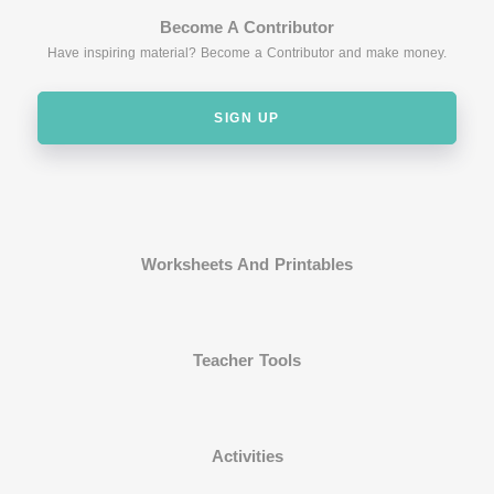
Become A Contributor
Have inspiring material? Become a Contributor and make money.
SIGN UP
Worksheets And Printables
Teacher Tools
Activities