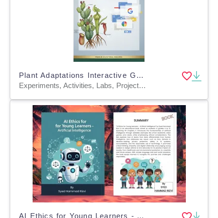
Plant Adaptations Interactive Google Slides Unit
Experiments, Activities, Labs, Projects, Assessments, Teacher Tools, Diagrams, Lesson Plans, Outlines, Presentations
AI Ethics for Young Learners - Artificial Intelligence Book