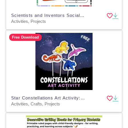
Scientists and Inventors Social Media Profile Project | Biography
Activities, Projects
Free Download
Star Constellations Art Activity: Animal Constellations Art Project
Activities, Crafts, Projects