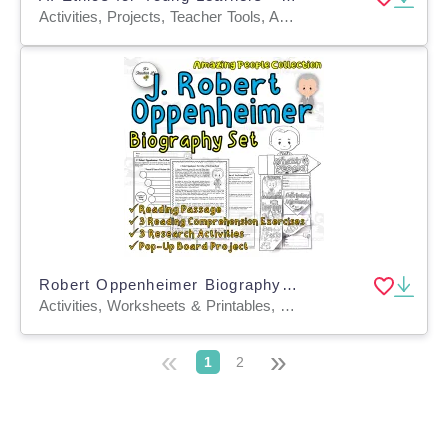
Activities, Projects, Teacher Tools, Assessments, Lesson Plans, Literacy Readers, Outlines, Rubrics, Writing Prompts, Worksheets & Printables
Robert Oppenheimer Biography Set | Integrated Study | Sub Plan
Activities, Worksheets & Printables, Worksheets, Projects
«
»
1
2