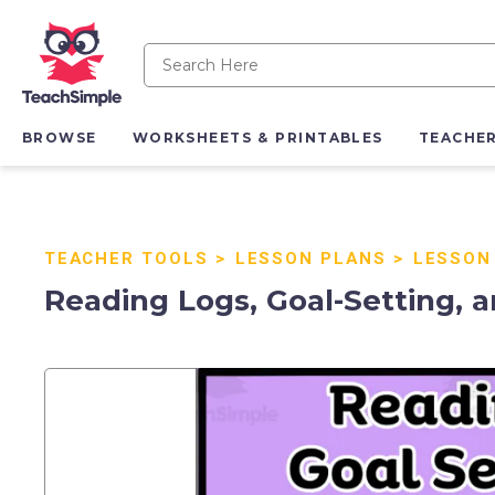
BROWSE
WORKSHEETS & PRINTABLES
TEACHE
TEACHER TOOLS
>
LESSON PLANS
>
LESSON
Reading Logs, Goal-Setting, 