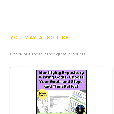
YOU MAY ALSO LIKE...
Check out these other great products