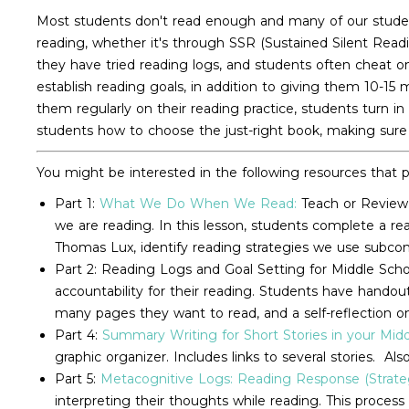
Most students don't read enough and many of our student
reading, whether it's through SSR (Sustained Silent Read
they have tried reading logs, and students often cheat o
establish reading goals, in addition to giving them 10-15
them regularly on their reading practice, students turn in
students how to choose the just-right book, making sure b
You might be interested in the following resources that p
Part 1:
What We Do When We Read:
Teach or Review 
we are reading. In this lesson, students complete a r
Thomas Lux, identify reading strategies we use subcon
Part 2: Reading Logs and Goal Setting for Middle Schoo
accountability for their reading. Students have hando
many pages they want to read, and a self-reflection 
Part 4:
Summary Writing for Short Stories in your Mid
graphic organizer. Includes links to several stories. A
Part 5:
Metacognitive Logs: Reading Response (Strateg
interpreting their thoughts while reading. This process