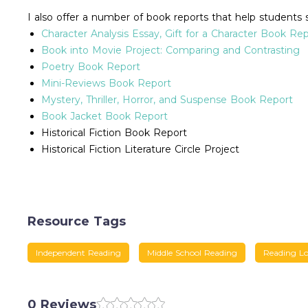
I also offer a number of book reports that help students 
Character Analysis Essay, Gift for a Character Book Re
Book into Movie Project: Comparing and Contrasting
Poetry Book Report
Mini-Reviews Book Report
Mystery, Thriller, Horror, and Suspense Book Report
Book Jacket Book Report
Historical Fiction Book Report
Historical Fiction Literature Circle Project
Resource Tags
Independent Reading
Middle School Reading
Reading L
0 Reviews