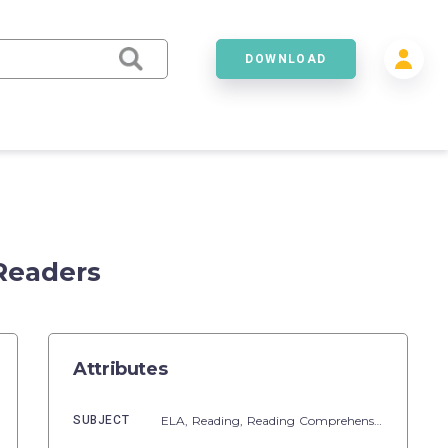
DOWNLOAD
 Readers
Attributes
SUBJECT
ELA,
Reading,
Reading Comprehension