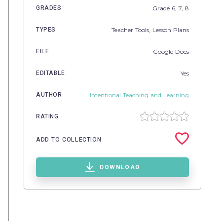
GRADES
Grade
6,
7,
8
TYPES
Teacher Tools,
Lesson Plans
FILE
Google Docs
EDITABLE
Yes
AUTHOR
Intentional Teaching and Learning
RATING
ADD TO COLLECTION
DOWNLOAD