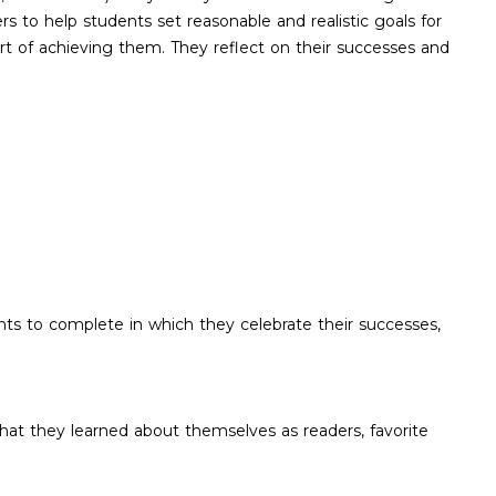
rs to help students set reasonable and realistic goals for
ort of achieving them. They reflect on their successes and
nts to complete in which they celebrate their successes,
what they learned about themselves as readers, favorite