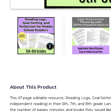
About This Product
This 47-page editable resource, Reading Logs, Goal-Setti
independent reading) in their 6th, 7th, and 8th grade Lan
the number of pages, minutes, and books they would like to