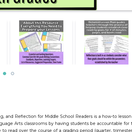
ng, and Reflection for Middle School Readers is a how-to lesso
guage Arts classrooms by having students be accountable for the
 read over the course of a grading period (quarter, trimester, o