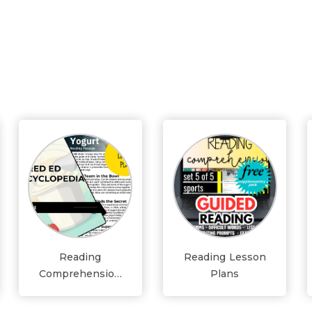
Reading
Reading Lesson
Comprehension
Plans
Lesson Plans