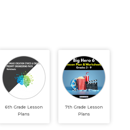
6th Grade Lesson
7th Grade Lesson
Plans
Plans