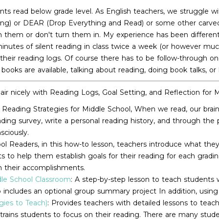
s read below grade level. As English teachers, we struggle wit
ing) or DEAR (Drop Everything and Read) or some other carved o
n them or don't turn them in. My experience has been different
 minutes of silent reading in class twice a week (or however mu
 their reading logs. Of course there has to be follow-through on
ooks are available, talking about reading, doing book talks, or
air nicely with Reading Logs, Goal Setting, and Reflection for 
Reading Strategies for Middle School, When we read, our brain 
eading survey, write a personal reading history, and through th
sciously.
l Readers, in this how-to lesson, teachers introduce what they
uts to help them establish goals for their reading for each gra
on their accomplishments.
dle School Classroom
: A step-by-step lesson to teach students
lso includes an optional group summary project In addition, using
ies to Teach)
: Provides teachers with detailed lessons to teac
 trains students to focus on their reading. There are many studen