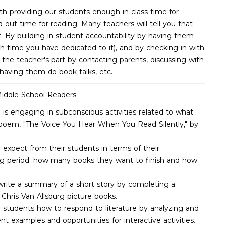
h providing our students enough in-class time for
ut time for reading. Many teachers will tell you that
. By building in student accountability by having them
ch time you have dedicated to it), and by checking in with
 the teacher's part by contacting parents, discussing with
 having them do book talks, etc.
Middle School Readers.
is engaging in subconscious activities related to what
e poem, "The Voice You Hear When You Read Silently," by
 expect from their students in terms of their
ding period: how many books they want to finish and how
 write a summary of a short story by completing a
 Chris Van Allsburg picture books.
h students how to respond to literature by analyzing and
t examples and opportunities for interactive activities.