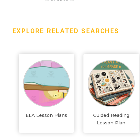
EXPLORE RELATED SEARCHES
ELA Lesson Plans
Guided Reading
Lesson Plan