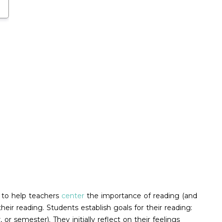
n to help teachers
center
the importance of reading (and
ir reading. Students establish goals for their reading:
r semester). They initially reflect on their feelings