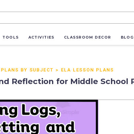
R TOOLS
ACTIVITIES
CLASSROOM DECOR
BLOG
 PLANS BY SUBJECT
>
ELA LESSON PLANS
and Reflection for Middle School