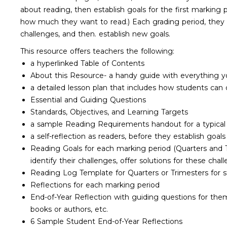
about reading, then establish goals for the first marking p
how much they want to read.) Each grading period, they re
challenges, and then. establish new goals.
This resource offers teachers the following:
a hyperlinked Table of Contents
About this Resource- a handy guide with everything yo
a detailed lesson plan that includes how students can 
Essential and Guiding Questions
Standards, Objectives, and Learning Targets
a sample Reading Requirements handout for a typical c
a self-reflection as readers, before they establish goals
Reading Goals for each marking period (Quarters and Tr
identify their challenges, offer solutions for these cha
Reading Log Template for Quarters or Trimesters for 
Reflections for each marking period
End-of-Year Reflection with guiding questions for them
books or authors, etc.
6 Sample Student End-of-Year Reflections