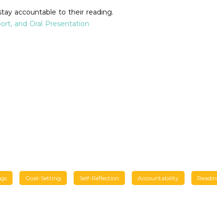
stay accountable to their reading.
port, and Oral Presentation
ogs
Goal-Setting
Self-Reflection
Accountability
Readin