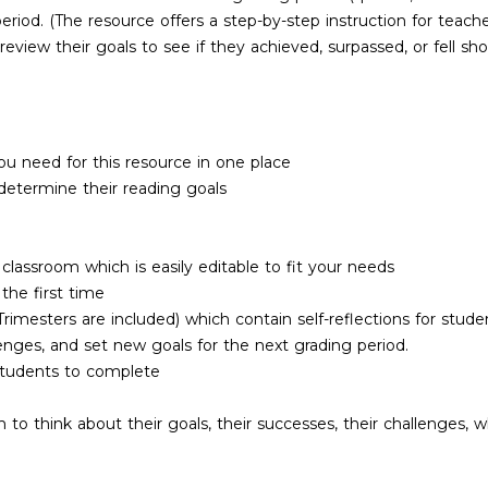
eriod. (The resource offers a step-by-step instruction for teache
view their goals to see if they achieved, surpassed, or fell sh
u need for this resource in one place
determine their reading goals
lassroom which is easily editable to fit your needs
 the first time
imesters are included) which contain self-reflections for stude
llenges, and set new goals for the next grading period.
students to complete
 to think about their goals, their successes, their challenges, 