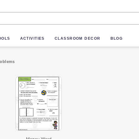
OOLS
ACTIVITIES
CLASSROOM DECOR
BLOG
roblems