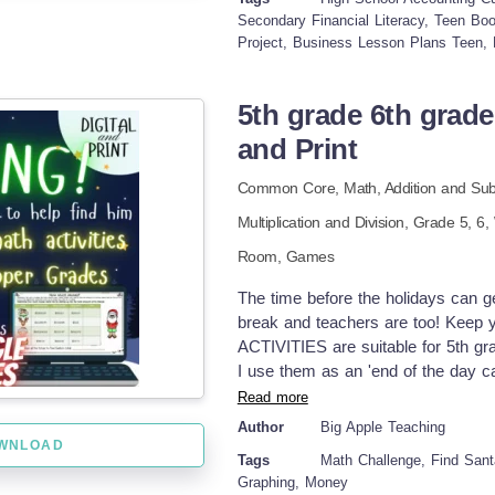
tools TOPICS COVERED: Break-even
Secondary Financial Literacy, Teen Bo
Project, Business Lesson Plans Teen, 
Advanced compensation Internal aud
busywork, this unit encouraged my 
solve by solving real confidence u
5th grade 6th grade
daughter learned these exact sprea
and Print
skills was incredibly rewarding. S
and why she made them. Because of
Common Core,
Math,
Addition and Sub
give other homeschool families th
homeschooler enjoy this resource, 
Multiplication and Division
, Grade
5,
6
,
much for your support, and I hope 
Room,
Games
Tina - Big Easy Homeschooling Mom
physical will be sent to your home
The time before the holidays can ge
reserved. This resource is for per
break and teachers are too! Keep
teacher/homeschool parent. It may n
ACTIVITIES are suitable for 5th gr
licenses are required for multiple
I use them as an 'end of the day ca
day without getting a step closer t
Read more
day so that we have time for the fu
Author
Big Apple Teaching
PREP required! This is not only grea
WNLOAD
Tags
Math Challenge, Find Santa
copies for the month and need a digi
Graphing, Money
the week. (It's happened to me! - t