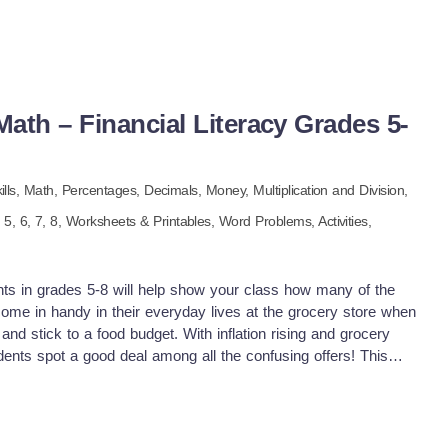
ath – Financial Literacy Grades 5-
n
ills,
Math,
Percentages,
Decimals,
Money,
Multiplication and Division,
e
5,
6,
7,
8
,
Worksheets & Printables,
Word Problems,
Activities,
ents in grades 5-8 will help show your class how many of the
 come in handy in their everyday lives at the grocery store when
 and stick to a food budget. With inflation rising and grocery
dents spot a good deal among all the confusing offers! This
arios for your students to evaluate and find the best deal.
: Unit Price: What is the cost of one if it's 2 for $7 or 4 for
lly $4, but with a store card, it's 20% off today. Rounding:
ure to round up to a whole number for easier calculations.