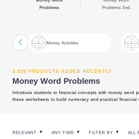
Money Word
Money Word
Problems
Problems 2nd
Grade
Money Activities
3,939 PRODUCTS ADDED RECENTLY
Money Word Problems
Introduce students to financial concepts with money word pr
these worksheets to build numeracy and practical financial u
RELEVANT
ANY TIME
FILTER BY
ALL 