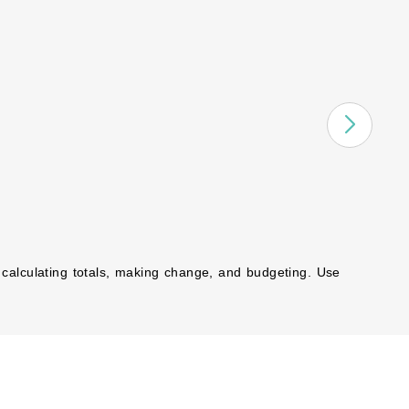
 calculating totals, making change, and budgeting. Use