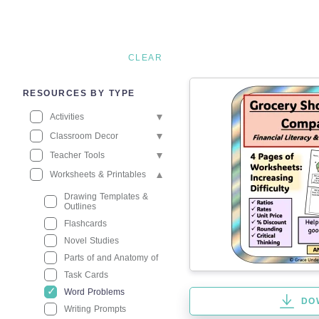
CLEAR
RESOURCES BY TYPE
Activities
Classroom Decor
Teacher Tools
Worksheets & Printables
Drawing Templates &
Outlines
Flashcards
Novel Studies
Parts of and Anatomy of
Task Cards
Word Problems
DO
Writing Prompts