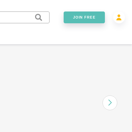
JOIN FREE