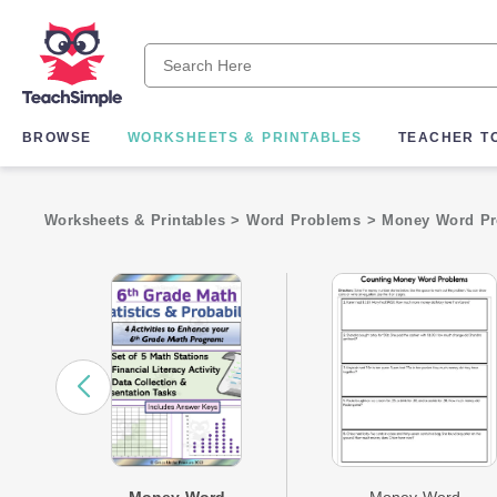
BROWSE
WORKSHEETS & PRINTABLES
TEACHER T
Worksheets & Printables
>
Word Problems
>
Money Word P