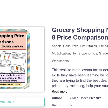
Grocery Shopping M
8 Price Compariso
Special Resources,
Life Studies,
Life Sk
Multiplication,
Home Economics
, Grad
Worksheets
This real-life math lesson for stud
skills they have been learning will
they are trying to find the best deal
prices sky-rocketing, help your stu
lesson has eight grocery store scen
Read more
They need to use the following skills
Author
Grace Under Pressure
$13? % Discount: This item is norma
WNLOAD
Rating
5
Most grocery items are .99- make s