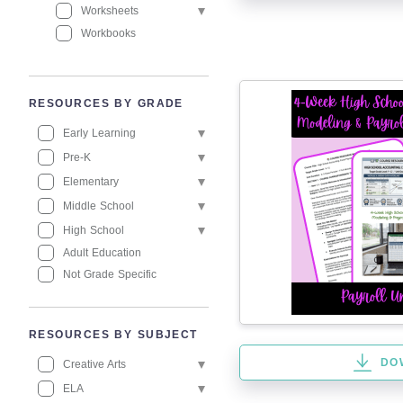
Worksheets
Workbooks
RESOURCES BY GRADE
Early Learning
Pre-K
Elementary
Middle School
High School
Adult Education
Not Grade Specific
RESOURCES BY SUBJECT
DO
Creative Arts
ELA