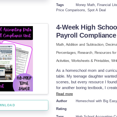
Critical Thinking: Is it better to bu
Tags
Money Math, Financial Lite
Learning how to read all of these ki
Price Comparisons, Spot A Deal
Skills: Grocery shopping is a crucia
students in grades 5-8 who are lear
4-Week High Schoo
operations using decimals. It could
classrooms or family and consumer
Payroll Compliance
4-Page Student Worksheet Answer K
Math,
Addition and Subtraction,
Decima
activities in my store: Grace Unde
Expressions, Tables, and Graphs: Rea
Percentages,
Research,
Resources for
and Addition of Mixed Numbers and
Activities,
Worksheets & Printables,
Wri
and Percentages Using Tenths Equiv
As a homeschool mom and curriculu
table. My teenage daughter wante
scenes, but every resource I found f
for another boring textbook, I creat
teen will step into the role of a co
Read more
spreadsheet systems completely fro
Author
Homeschool with Big Eas
business skills with practical math 
WNLOAD
Rating
makes sense. INCLUDED IN THIS 
scenarios PowerPoint presentations
Tags
High School Accounting Cu