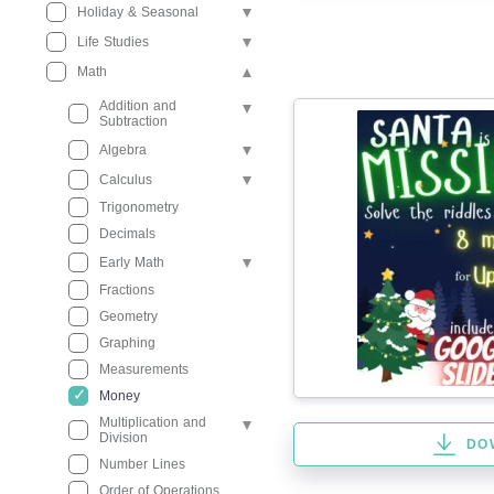
Holiday & Seasonal
Life Studies
Math
Addition and
Subtraction
Algebra
Calculus
Trigonometry
Decimals
Early Math
Fractions
Geometry
Graphing
Measurements
Money
Multiplication and
Division
DO
Number Lines
Order of Operations