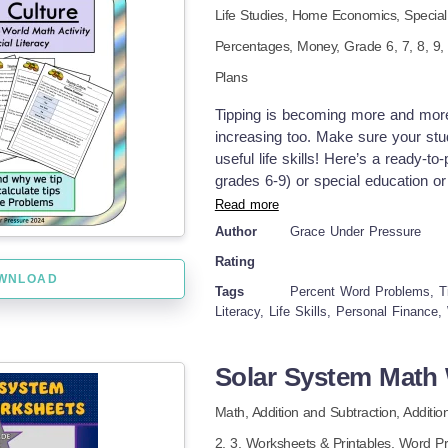
Life Studies,
Home Economics,
Specia
Grades to Use With: This lesson is 
Relationships to solve multistep pr
Percentages,
Money
, Grade
6,
7,
8,
9
review and lesson about multiple str
Plans
school special education classroom
page, handout, 2 pages of practice 
Tipping is becoming more and mor
percentage activity, check out oth
increasing too. Make sure your stud
Visual Math: Percentages, Decimal
useful life skills! Here’s a ready-to
Comparisons
grades 6-9) or special education or 
about tipping culture and tips in b
Read more
certain people a gratuity? What pl
Author
Grace Under Pressure
increasing recently ("tip-flation")
Rating
been learning in class (percentages,
WNLOAD
lives! How to Use: 1. The first page
Tags
Percent Word Problems, Tip
the-blanks) to teach them the ins a
Literacy, Life Skills, Personal Finance
second page teaches students two s
percentage benchmarks OR multiplyi
Solar System Math 
Encourage your students to determin
practice word problems of realistic
Math,
Addition and Subtraction,
Additio
for a meal to paying at a salon, or 
2,
3
,
Worksheets & Printables,
Word P
lot of real-life practice completing