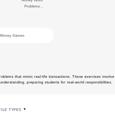
Money Word
Problems
Worksheets
Money Games
oblems that mimic real-life transactions. These exercises involve
nderstanding, preparing students for real-world responsibilities.
FILE TYPES