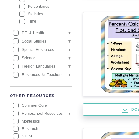
Percentages
Statistics
Time
P.E. & Health
Social Studies
Special Resources
Science
Foreign Languages
Resources for Teachers
OTHER RESOURCES
Common Core
DO
Homeschool Resources
Montessori
Research
STEM