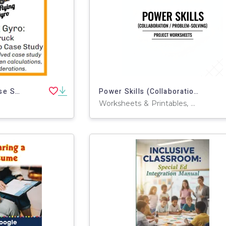
Engaging Business Case Study: Entrepreneur Start-Up
Power Skills (Collaboration/Problem-Solving) Project Worksheets
Worksheets & Printables, Workbooks, Worksheets, Word Searches, Teacher Tools, Assessments, Lesson Plans, Quizzes and Tests, Quizzes, Tests