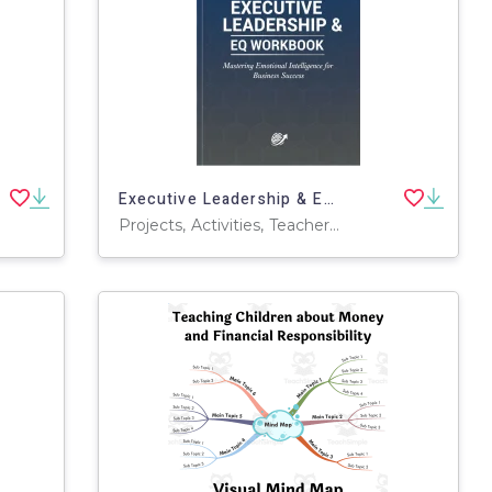
Executive Leadership & EQ Workbook
Projects, Activities, Teacher Tools, Assessments, Lesson Plans, Literacy Readers, Presentations, Graphic Organizers, Worksheets & Printables, Workbooks