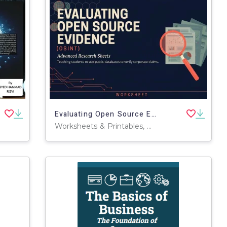
Evaluating Open Source Evidence (OSINT)
Worksheets & Printables, Workbooks, Worksheets, Word Searches, Teacher Tools, Assessments, Lesson Plans, Quizzes and Tests, Quizzes, Tests