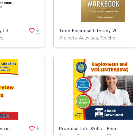
Crypto & Digital Money Literacy (Age-Appropriate Intro)
Teen Financial Literacy Workbook
Worksheets & Printables, Workbooks, Worksheets, Word Searches, Teacher Tools, Assessments, Lesson Plans, Quizzes and Tests, Quizzes, Tests
Projects, Activities, Teacher Tools, Assessments, Diagrams, Lesson Plans, Literacy Readers, Presentations, Workbooks, Worksheets & Printables
Employment & Volunteering: Job Interview Basics Gr. 9-12+
Practical Life Skills - Employment & Volunteering Gr. 9-12+