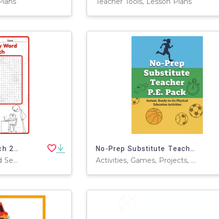
Plans
Teacher Tools, Lesson Plans
Boss's Day Word Search 2rd 3th 4th 5th Grade worksheet activity
No-Prep Substitute Teacher P.E. Pack – Professional Edition
Games, Activities, Word Searches, Worksheets, Worksheets & Printables
Activities, Games, Projects, Teacher Tools, Charts, Assessments, Diagrams, Lesson Plans, Presentations, Graphic Organizers