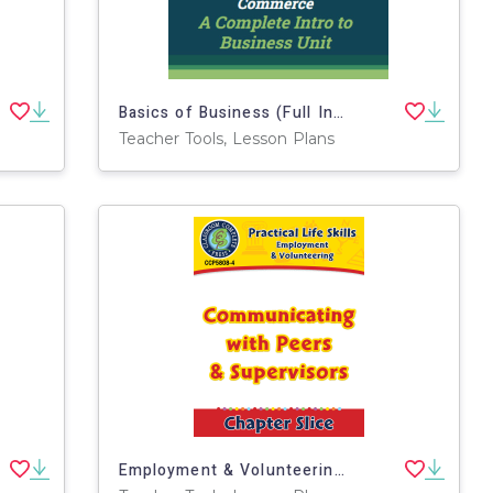
Basics of Business (Full Intro to Business Unit)
Teacher Tools, Lesson Plans
Employment & Volunteering: Communicating with Peers & Supervisors Gr. 9-12+