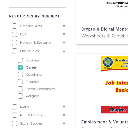
RESOURCES BY SUBJECT
Creative Arts
ELA
Holiday & Seasonal
Life Studies
Business
Career
Coaching
Finance
Home Economics
Religion
Math
P.E. & Health
Social Studies