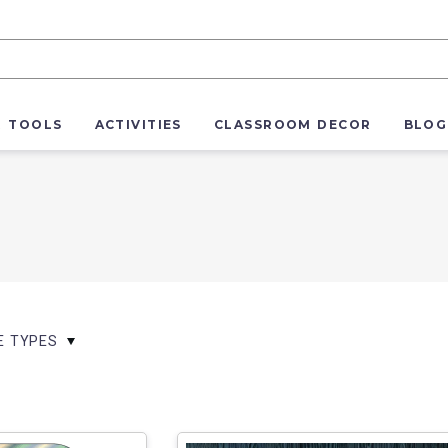
R TOOLS
ACTIVITIES
CLASSROOM DECOR
BLOG
LE TYPES