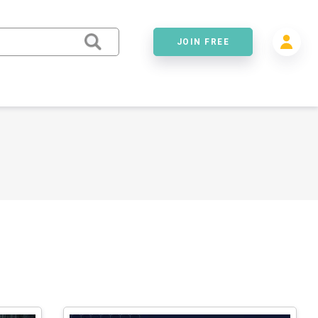
JOIN FREE