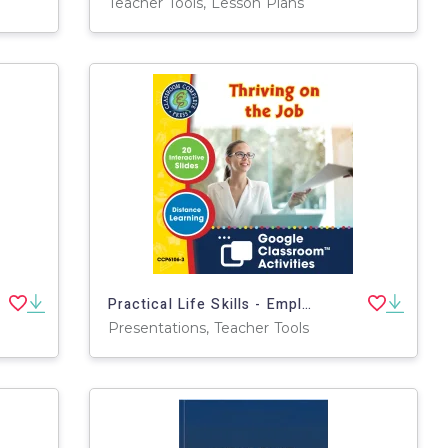
Teacher Tools, Lesson Plans
Practical Life Skills - Employment & Volunteering: Thriving on the Job - Google Slides Gr. 9-12+ (SPED)
Presentations, Teacher Tools