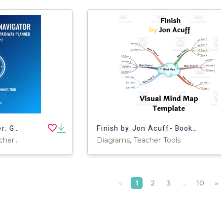
Future-Ready Navigator: Guided Career & Skill Pathway Planner
Finish by Jon Acuff- Book Summary Visual Mind Map (+Template)
Projects, Activities, Teacher Tools, Assessments, Lesson Plans, Presentations, Outlines, Worksheets & Printables, Parts of and Anatomy of, Workbooks
Diagrams, Teacher Tools
1
2
3
...
10
«
»