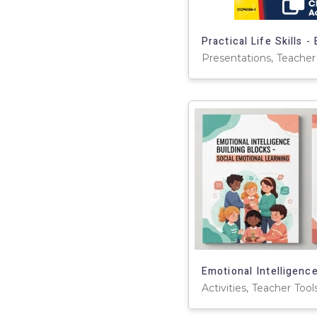
Presentations, Teacher