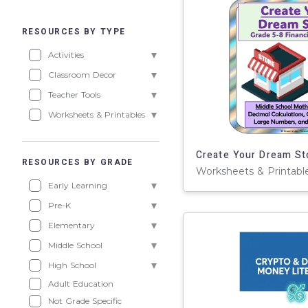
RESOURCES BY TYPE
Activities
Classroom Decor
Teacher Tools
Worksheets & Printables
RESOURCES BY GRADE
Early Learning
Pre-K
Elementary
Middle School
High School
Adult Education
Not Grade Specific