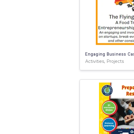
Activities, Projects