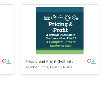
Pricing and Profit (Full Intro to Business Unit)
Teacher Tools, Lesson Plans