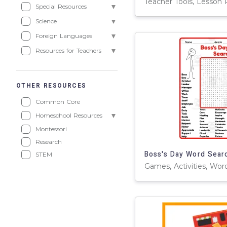
Teacher Tools, Lesson 
Special Resources
Science
Foreign Languages
Resources for Teachers
OTHER RESOURCES
Common Core
Homeschool Resources
Montessori
Research
STEM