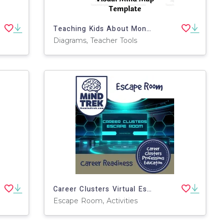
Teaching Kids About Money – Visual Mind Map
Diagrams, Teacher Tools
Career Clusters Virtual Escape Room (Middle School Career Exploration)
Escape Room, Activities