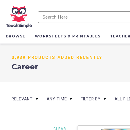
BROWSE
WORKSHEETS & PRINTABLES
TEACHE
3,939 PRODUCTS ADDED RECENTLY
Career
RELEVANT
ANY TIME
FILTER BY
ALL FI
CLEAR