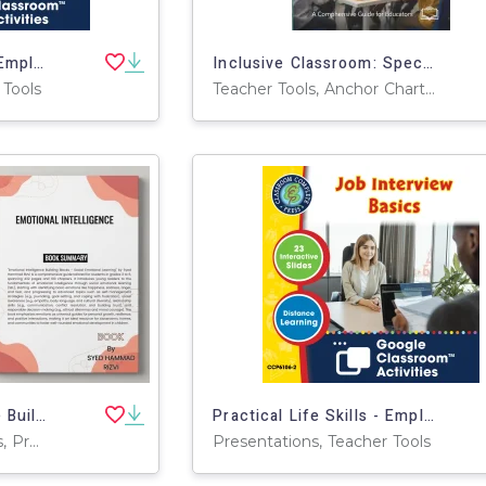
Practical Life Skills - Employment & Volunteering: Preparing a Resume - Google Slides Gr. 9-12+ (SPED)
Inclusive Classroom: Special ED Integration Manual
 Tools
Teacher Tools, Anchor Charts, Assessments, Charts, Diagrams, Graphic Organizers, Lesson Plans, Literacy Readers, Outlines, Presentations
Emotional Intelligence Building Blocks - Social Emotional Learning
Practical Life Skills - Employment & Volunteering: Job Interview Basics - Google Slides Gr. 9-12+ (SPED)
Activities, Teacher Tools, Projects, Centers, Assessments, Lesson Plans, Outlines, Presentations, Rubrics, Quizzes and Tests
Presentations, Teacher Tools