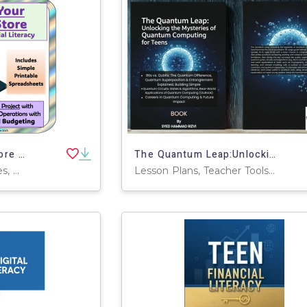
Create Your Dream Store – Decimal Math Project
The Quantum Leap:Unlocking the Mysteries of Quantum Computing for Teen
Worksheets & Printables, Word Problems, Activities, Projects
Lesson Plans, Teacher Tools, Worksheets & Printables, Workbooks, Parts of and Anatomy of, Presentations, Outlines, Centers, Activities