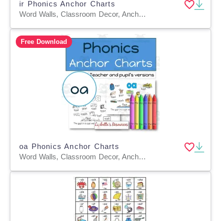
ir Phonics Anchor Charts
Word Walls, Classroom Decor, Anchor Charts, Teacher Tools, Worksheets & Printables, Coloring Pages, Worksheets
Free Download
oa Phonics Anchor Charts
Word Walls, Classroom Decor, Anchor Charts, Teacher Tools, Worksheets & Printables, Coloring Pages, Worksheets