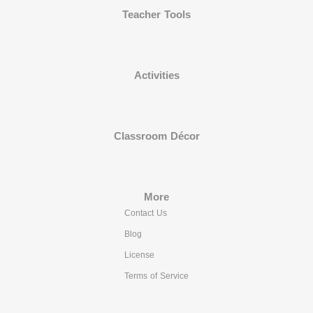
Teacher Tools
Activities
Classroom Décor
More
Contact Us
Blog
License
Terms of Service