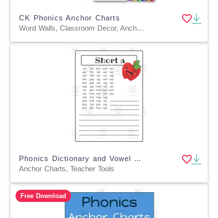
CK Phonics Anchor Charts
Word Walls, Classroom Decor, Anchor Charts, Teacher Tools, Worksheets & Printables, Coloring Pages, Worksheets
Phonics Dictionary and Vowel Anchor Charts
Anchor Charts, Teacher Tools
Free Download