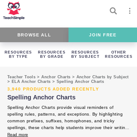
BROWSE ALL
JOIN FREE
RESOURCES
RESOURCES
RESOURCES
OTHER
BY TYPE
BY GRADE
BY SUBJECT
RESOURCES
Teacher Tools
>
Anchor Charts
>
Anchor Charts by Subject
>
ELA Anchor Charts
>
Spelling Anchor Charts
3,940 PRODUCTS ADDED RECENTLY
Spelling Anchor Charts
Spelling Anchor Charts provide visual reminders of
spelling rules, patterns, and exceptions. By highlighting
common prefixes, suffixes, homophones, and tricky
spellings, these charts help students improve their writing
accuracy. Displaying spelling anchor charts supports
Read more