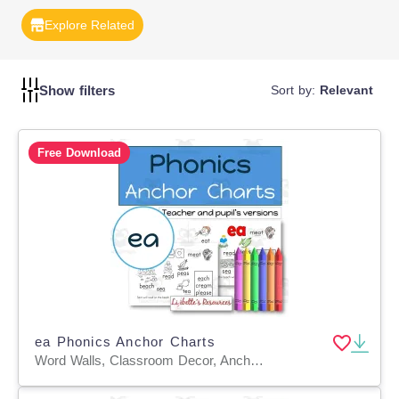
students in developing confidence and proficiency in their
Explore Related
written communication.
Show filters
Sort by:
Relevant
Free Download
ea Phonics Anchor Charts
Word Walls, Classroom Decor, Anchor Charts, Teacher Tools, Worksheets & Printables, Coloring Pages, Worksheets