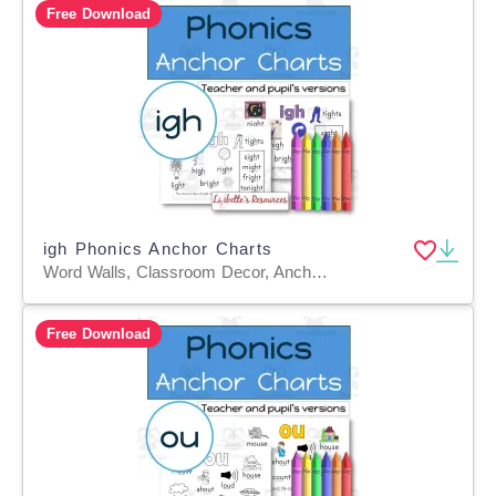
Free Download
igh Phonics Anchor Charts
Word Walls, Classroom Decor, Anchor Charts, Teacher Tools, Worksheets & Printables, Coloring Pages, Worksheets
Free Download