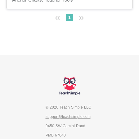
«
»
1
© 2026 Teach Simple LLC
support@teachsimple.com
9450 SW Gemini Road
PMB 67040