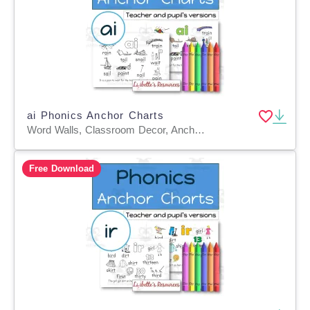
ai Phonics Anchor Charts
Word Walls, Classroom Decor, Anchor Charts, Teacher Tools, Worksheets & Printables, Coloring Pages, Worksheets
Free Download