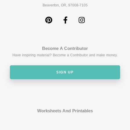
Beaverton, OR, 97008-7105
Become A Contributor
Have inspiring material? Become a Contributor and make money.
SIGN UP
Worksheets And Printables