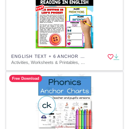
ENGLISH TEXT + 6 ANCHOR CHARTS | The Button in Leo’s Pocket
Activities, Worksheets & Printables, Teacher Tools, Anchor Charts, Charts, Quizzes and Tests
Free Download