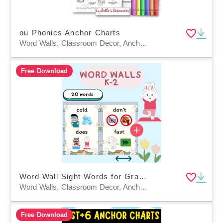
ou Phonics Anchor Charts
Word Walls, Classroom Decor, Anchor Charts, Teacher Tools, Worksheets & Printables, Coloring Pages, Worksheets
Free Download
Word Wall Sight Words for Grades K–2
Word Walls, Classroom Decor, Anchor Charts, Teacher Tools, Posters, Bulletin Boards
Free Download