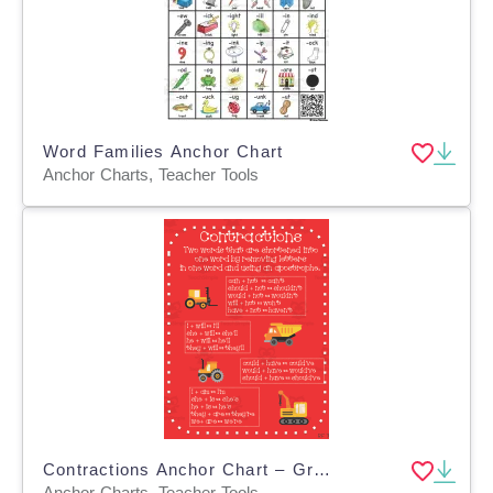
Word Families Anchor Chart
Anchor Charts, Teacher Tools
Contractions Anchor Chart – Grades 1-3 ELA
Anchor Charts, Teacher Tools