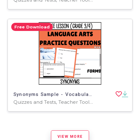
Free Download
Synonyms Sample - Vocabulary Grade 3-4 (Forms)
Quizzes and Tests, Teacher Tools, Tests, Assessments, Activities
VIEW MORE