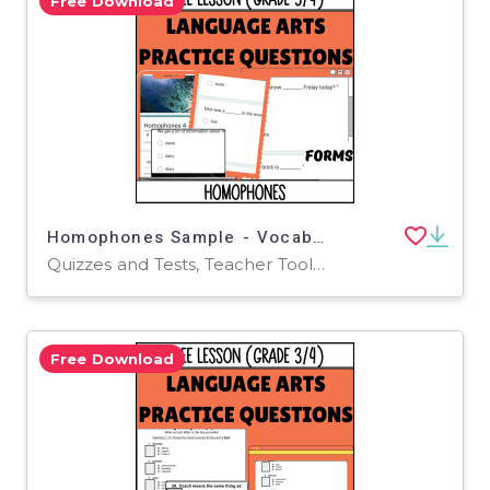
Free Download
Homophones Sample - Vocabulary Grade 3-4 (Forms)
Quizzes and Tests, Teacher Tools, Tests, Assessments, Activities
Free Download