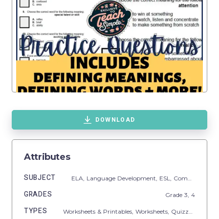
DOWNLOAD
Attributes
SUBJECT
ELA,
Language Development,
ESL,
Common Core,
GRADES
Grade
3,
4
TYPES
Worksheets & Printables,
Worksheets,
Quizzes and Tests,