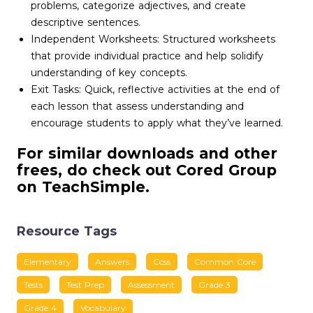
problems, categorize adjectives, and create
descriptive sentences.
Independent Worksheets: Structured worksheets
that provide individual practice and help solidify
understanding of key concepts.
Exit Tasks: Quick, reflective activities at the end of
each lesson that assess understanding and
encourage students to apply what they’ve learned.
For similar downloads and other
frees, do check out Cored Group
on TeachSimple.
Resource Tags
Elementary
Answers
Ccss
Common Core
Tests
Test Prep
Assessment
Grade 3
Grade 4
Vocabulary