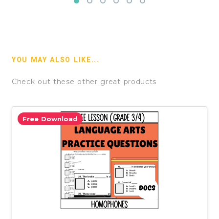
YOU MAY ALSO LIKE...
Check out these other great products
Free Download