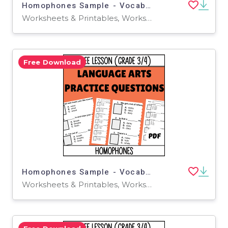
Homophones Sample - Vocabulary Grade 3-4 (Docs)
Worksheets & Printables, Worksheets, Quizzes and Tests, Teacher Tools, Tests, Assessments
Free Download
Homophones Sample - Vocabulary Grade 3-4 (PDF)
Worksheets & Printables, Worksheets, Quizzes and Tests, Teacher Tools, Tests, Assessments