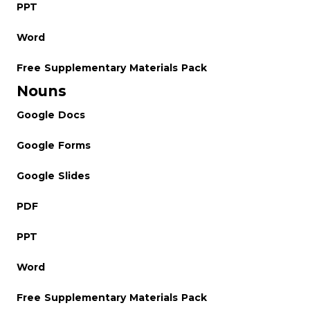
PPT
Word
Free Supplementary Materials Pack
Nouns
Google Docs
Google Forms
Google Slides
PDF
PPT
Word
Free Supplementary Materials Pack