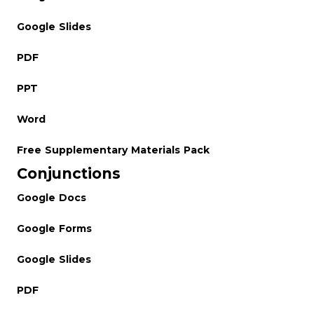
Google Slides
PDF
PPT
Word
Free Supplementary Materials Pack
Conjunctions
Google Docs
Google Forms
Google Slides
PDF