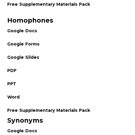
Free Supplementary Materials Pack
Homophones
Google Docs
Google Forms
Google Slides
PDF
PPT
Word
Free Supplementary Materials Pack
Synonyms
Google Docs