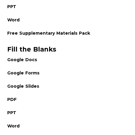
PPT
Word
Free Supplementary Materials Pack
Fill the Blanks
Google Docs
Google Forms
Google Slides
PDF
PPT
Word