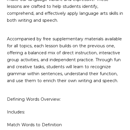
lessons are crafted to help students identify,
comprehend, and effectively apply language arts skills in
both writing and speech.
Accompanied by free supplementary materials available
for all topics, each lesson builds on the previous one,
offering a balanced mix of direct instruction, interactive
group activities, and independent practice. Through fun
and creative tasks, students will learn to recognize
grammar within sentences, understand their function,
and use them to enrich their own writing and speech.
Defining Words Overview:
Includes:
Match Words to Definition