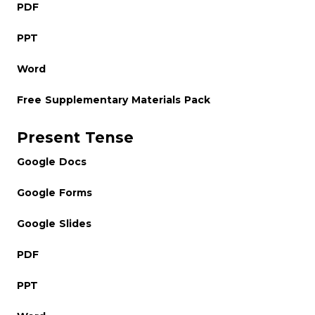
PDF
PPT
Word
Free Supplementary Materials Pack
Present Tense
Google Docs
Google Forms
Google Slides
PDF
PPT