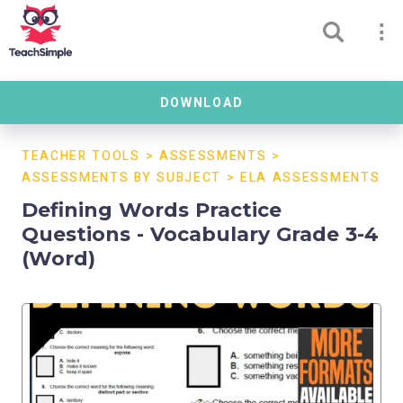
DOWNLOAD
TEACHER TOOLS
>
ASSESSMENTS
>
ASSESSMENTS BY SUBJECT
>
ELA ASSESSMENTS
Defining Words Practice
Questions - Vocabulary Grade 3-4
(Word)