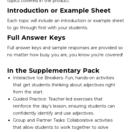
topics covered in the product.
Introduction or Example Sheet
Each topic will include an introduction or example sheet
to go through first with your students.
Full Answer Keys
Full answer keys and sample responses are provided so
no matter how busy you are, you know you're covered!
In the Supplementary Pack
Interactive Ice Breakers: Fun, hands-on activities
that get students thinking about adjectives right
from the start.
Guided Practice: Teacher-led exercises that
reinforce the day’s lesson, ensuring students can
confidently identify and use adjectives.
Group and Partner Tasks: Collaborative activities
that allow students to work together to solve