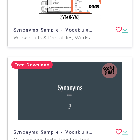
Synonyms Sample - Vocabulary Grade 3-4 (Docs)
Worksheets & Printables, Worksheets, Quizzes and Tests, Teacher Tools, Tests, Assessments
Free Download
Synonyms Sample - Vocabulary Grade 3-4 (Slides)
Quizzes and Tests, Teacher Tools, Tests, Assessments, Presentations, Activities