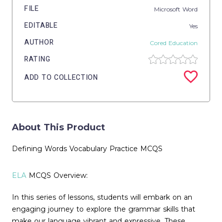
FILE
Microsoft Word
EDITABLE
Yes
AUTHOR
Cored Education
RATING
ADD TO COLLECTION
About This Product
Defining Words Vocabulary Practice MCQS
ELA
MCQS Overview:
In this series of lessons, students will embark on an
engaging journey to explore the grammar skills that
make our language vibrant and expressive. These