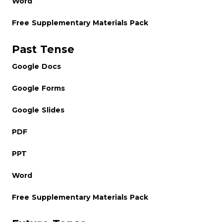
Word
Free Supplementary Materials Pack
Past Tense
Google Docs
Google Forms
Google Slides
PDF
PPT
Word
Free Supplementary Materials Pack