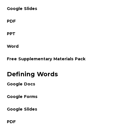
Google Slides
PDF
PPT
Word
Free Supplementary Materials Pack
Defining Words
Google Docs
Google Forms
Google Slides
PDF