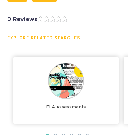
0 Reviews
EXPLORE RELATED SEARCHES
ELA Assessments