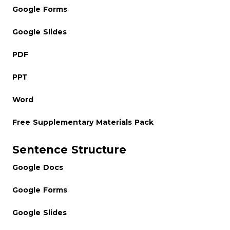
Google Forms
Google Slides
PDF
PPT
Word
Free Supplementary Materials Pack
Sentence Structure
Google Docs
Google Forms
Google Slides