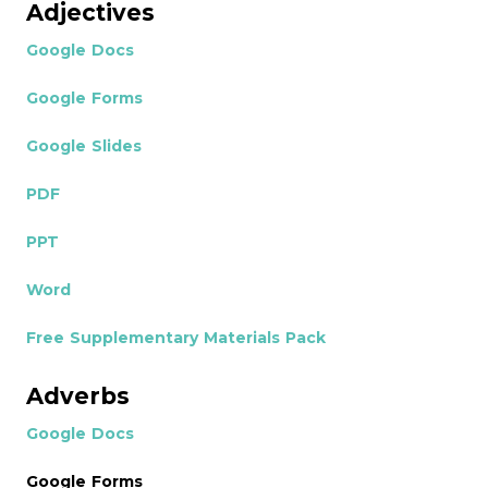
Adjectives
Google Docs
Google Forms
Google Slides
PDF
PPT
Word
Free Supplementary Materials Pack
Adverbs
Google Docs
Google Forms