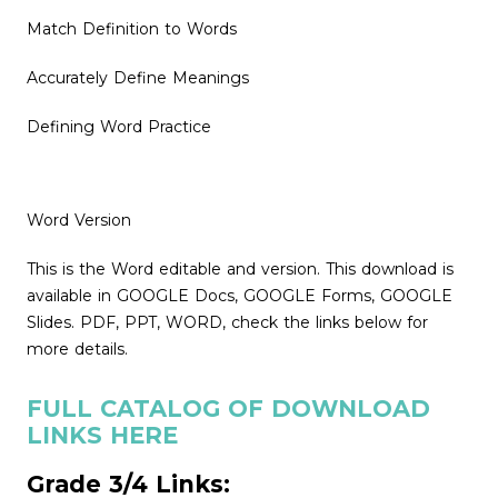
Match Definition to Words
Accurately Define Meanings
Defining Word Practice
Word Version
This is the Word editable and version. This download is
available in GOOGLE Docs, GOOGLE Forms, GOOGLE
Slides. PDF, PPT, WORD, check the links below for
more details.
FULL CATALOG OF DOWNLOAD
LINKS HERE
Grade 3/4 Links: