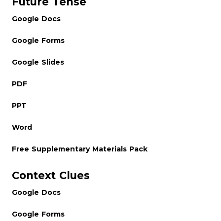
Future Tense
Google Docs
Google Forms
Google Slides
PDF
PPT
Word
Free Supplementary Materials Pack
Context Clues
Google Docs
Google Forms