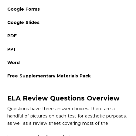
Google Forms
Google Slides
PDF
PPT
Word
Free Supplementary Materials Pack
ELA Review Questions Overview
Questions have three answer choices. There are a
handful of pictures on each test for aesthetic purposes,
as well as a review sheet covering most of the