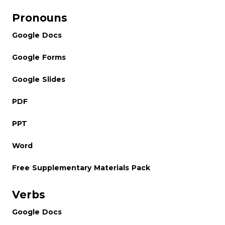
Pronouns
Google Docs
Google Forms
Google Slides
PDF
PPT
Word
Free Supplementary Materials Pack
Verbs
Google Docs