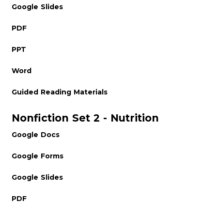
Google Slides
PDF
PPT
Word
Guided Reading Materials
Nonfiction Set 2 - Nutrition
Google Docs
Google Forms
Google Slides
PDF