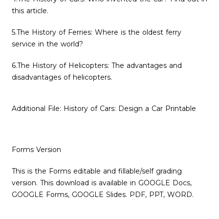
this article.
5.The History of Ferries: Where is the oldest ferry
service in the world?
6.The History of Helicopters: The advantages and
disadvantages of helicopters.
Additional File: History of Cars: Design a Car Printable
Forms Version
This is the Forms editable and fillable/self grading
version. This download is available in GOOGLE Docs,
GOOGLE Forms, GOOGLE Slides. PDF, PPT, WORD.