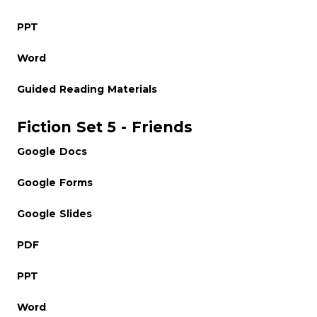
PPT
Word
Guided Reading Materials
Fiction Set 5 - Friends
Google Docs
Google Forms
Google Slides
PDF
PPT
Word