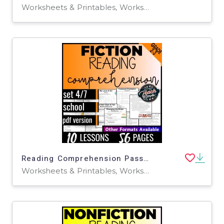
Worksheets & Printables, Worksheets, Writing Prompts, Assessments, Teacher Tools, Tests, Quizzes and Tests, Centers, Activities
Reading Comprehension Passages Fiction Set 4 - School (PDF)
Worksheets & Printables, Worksheets, Writing Prompts, Assessments, Teacher Tools, Tests, Quizzes and Tests, Centers, Activities