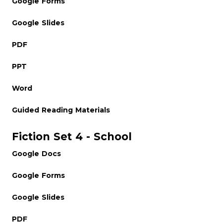
Google Forms
Google Slides
PDF
PPT
Word
Guided Reading Materials
Fiction Set 4 - School
Google Docs
Google Forms
Google Slides
PDF