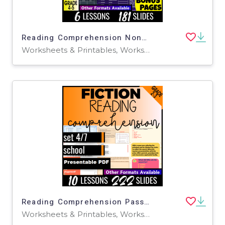
Reading Comprehension Nonfiction Set 5 - Sea Animals (Presentable PDF)
Worksheets & Printables, Worksheets, Writing Prompts, Assessments, Teacher Tools, Tests, Quizzes and Tests, Centers, Activities
Reading Comprehension Passages Fiction Set 4 - School Presentable PDF
Worksheets & Printables, Worksheets, Writing Prompts, Assessments, Teacher Tools, Tests, Quizzes and Tests, Centers, Activities