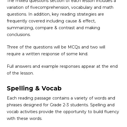
The mixed questions section of each lesson includes a
variation of fivecomprehension, vocabulary and math
questions. In addition, key reading strategies are
frequently covered including cause & effect,
summarizing, compare & contrast and making
conclusions.
Three of the questions will be MCQs and two will
require a written response of some kind.
Full answers and example responses appear at the end
of the lesson.
Spelling & Vocab
Each reading passage contains a variety of words and
phrases designed for Grade 2-3 students. Spelling and
vocab activities provide the opportunity to build fluency
with these words.