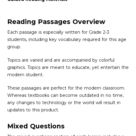
Reading Passages Overview
Each passage is especially written for Grade 2-3
students, including key vocabulary required for this age
group.
Topics are varied and are accompanied by colorful
graphics. Topics are meant to educate, yet entertain the
modern student.
These passages are perfect for the modern classroom.
Whereas textbooks can become outdated in no time,
any changes to technology or the world will result in
updates to this product.
Mixed Questions