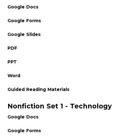
Google Docs
Google Forms
Google Slides
PDF
PPT
Word
Guided Reading Materials
Nonfiction Set 1 - Technology
Google Docs
Google Forms