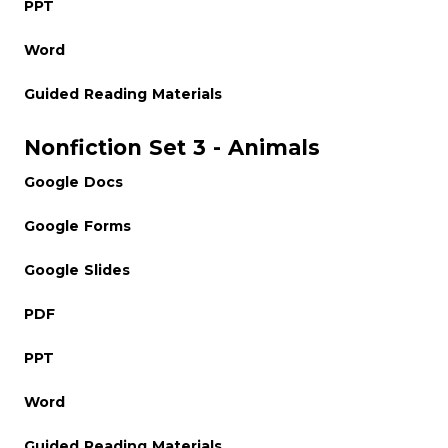
PPT
Word
Guided Reading Materials
Nonfiction Set 3 - Animals
Google Docs
Google Forms
Google Slides
PDF
PPT
Word
Guided Reading Materials