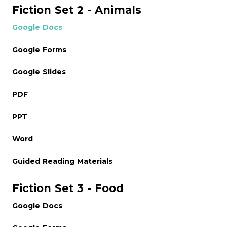
Fiction Set 2 - Animals
Google Docs
Google Forms
Google Slides
PDF
PPT
Word
Guided Reading Materials
Fiction Set 3 - Food
Google Docs