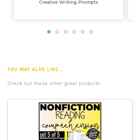
Creative Writing Prompts
YOU MAY ALSO LIKE...
Check out these other great products