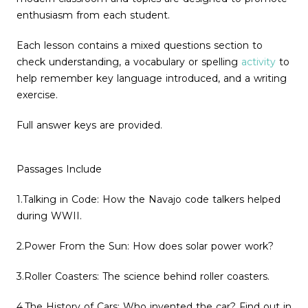
enthusiasm from each student.
Each lesson contains a mixed questions section to
check understanding, a vocabulary or spelling
activity
to
help remember key language introduced, and a writing
exercise.
Full answer keys are provided.
Passages Include
1.Talking in Code: How the Navajo code talkers helped
during WWII.
2.Power From the Sun: How does solar power work?
3.Roller Coasters: The science behind roller coasters.
4.The History of Cars: Who invented the car? Find out in