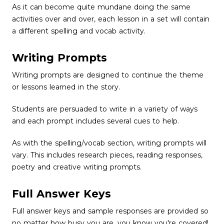
As it can become quite mundane doing the same
activities over and over, each lesson in a set will contain
a different spelling and vocab activity.
Writing Prompts
Writing prompts are designed to continue the theme
or lessons learned in the story.
Students are persuaded to write in a variety of ways
and each prompt includes several cues to help.
As with the spelling/vocab section, writing prompts will
vary. This includes research pieces, reading responses,
poetry and creative writing prompts.
Full Answer Keys
Full answer keys and sample responses are provided so
no matter how busy you are, you know you're covered!