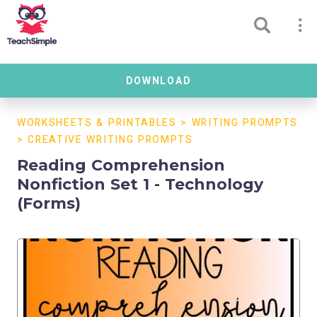
DOWNLOAD
WORKSHEETS & PRINTABLES
>
WRITING PROMPTS
>
CREATIVE WRITING PROMPTS
Reading Comprehension
Nonfiction Set 1 - Technology
(Forms)