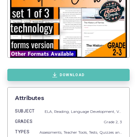
DOWNLOAD
Attributes
SUBJECT
ELA,
Reading,
Language Development,
Vocabulary,
GRADES
Grade
2,
3
TYPES
Assessments,
Teacher Tools,
Tests,
Quizzes and Tests,
C