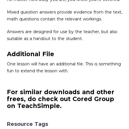
Mixed question answers provide evidence from the text,
math questions contain the relevant workings.
Answers are designed for use by the teacher, but also
suitable as a handout to the student.
Additional File
One lesson will have an additional file. This is something
fun to extend the lesson with.
For similar downloads and other
frees, do check out Cored Group
on TeachSimple.
Resource Tags