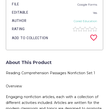
FILE
Google Forms
EDITABLE
Yes
AUTHOR
Cored Education
RATING
ADD TO COLLECTION
About This Product
Reading Comprehension Passages Nonfiction Set 1
Overview
Engaging nonfiction articles, each with a collection of
different activities included. Articles are written for the
modern classroom and topics are designed to promote