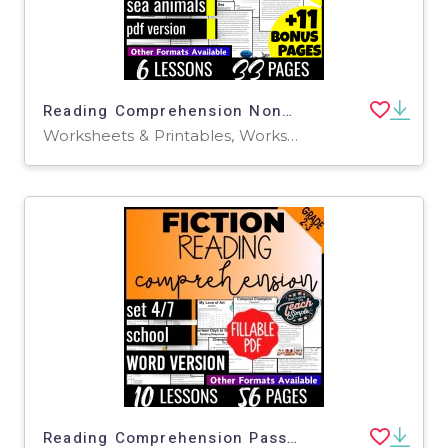
Reading Comprehension Nonfiction Set 5 - Sea Animals (PDF)
Worksheets & Printables, Worksheets, Writing Prompts, Assessments, Teacher Tools, Tests, Quizzes and Tests, Centers, Activities
Reading Comprehension Passages Fiction Set 4 - School (Fillable PDF)