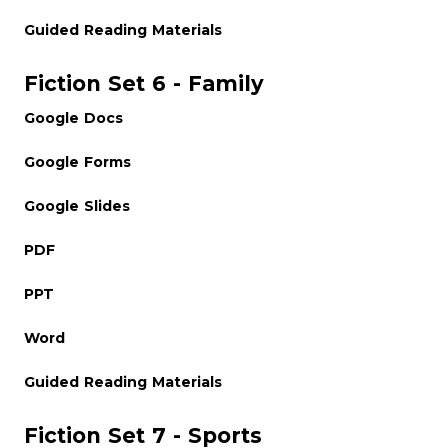
Guided Reading Materials
Fiction Set 6 - Family
Google Docs
Google Forms
Google Slides
PDF
PPT
Word
Guided Reading Materials
Fiction Set 7 - Sports