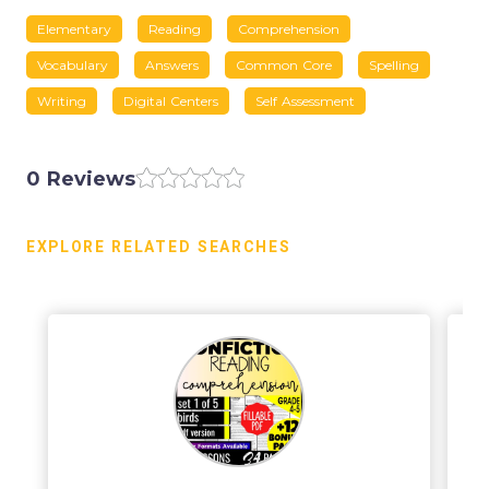
Elementary
Reading
Comprehension
Vocabulary
Answers
Common Core
Spelling
Writing
Digital Centers
Self Assessment
0 Reviews
EXPLORE RELATED SEARCHES