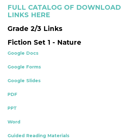
FULL CATALOG OF DOWNLOAD
LINKS HERE
Grade 2/3 Links
Fiction Set 1 - Nature
Google Docs
Google Forms
Google Slides
PDF
PPT
Word
Guided Reading Materials