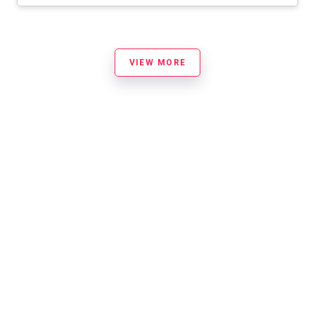
VIEW MORE