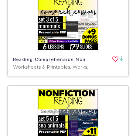
Reading Comprehension Nonfiction Set 3 - Mammals (Presentable PDF)
Worksheets & Printables, Worksheets, Assessments, Teacher Tools, Tests, Quizzes and Tests, Centers, Activities