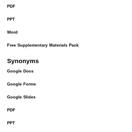
PDF
PPT
Word
Free Supplementary Materials Pack
Synonyms
Google Docs
Google Forms
Google Slides
PDF
PPT