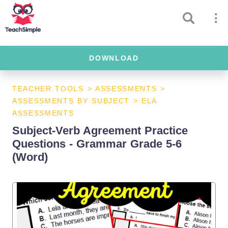
DOWNLOAD
TEACHER TOOLS
>
ASSESSMENTS
>
ASSESSMENTS BY SUBJECT
>
ELA
ASSESSMENTS
Subject-Verb Agreement Practice
Questions - Grammar Grade 5-6
(Word)