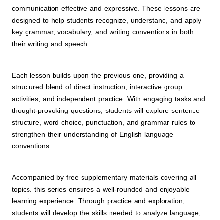
communication effective and expressive. These lessons are
designed to help students recognize, understand, and apply
key grammar, vocabulary, and writing conventions in both
their writing and speech.
Each lesson builds upon the previous one, providing a
structured blend of direct instruction, interactive group
activities, and independent practice. With engaging tasks and
thought-provoking questions, students will explore sentence
structure, word choice, punctuation, and grammar rules to
strengthen their understanding of English language
conventions.
Accompanied by free supplementary materials covering all
topics, this series ensures a well-rounded and enjoyable
learning experience. Through practice and exploration,
students will develop the skills needed to analyze language,