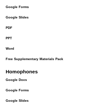
Google Forms
Google Slides
PDF
PPT
Word
Free Supplementary Materials Pack
Homophones
Google Docs
Google Forms
Google Slides