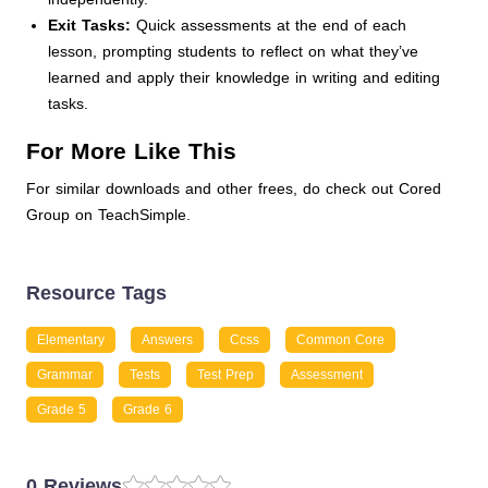
Exit Tasks:
Quick assessments at the end of each
lesson, prompting students to reflect on what they’ve
learned and apply their knowledge in writing and editing
tasks.
For More Like This
For similar downloads and other frees, do check out Cored
Group on TeachSimple.
Resource Tags
Elementary
Answers
Ccss
Common Core
Grammar
Tests
Test Prep
Assessment
Grade 5
Grade 6
0 Reviews