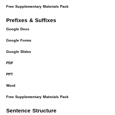
Free Supplementary Materials Pack
Prefixes & Suffixes
Google Docs
Google Forms
Google Slides
PDF
PPT
Word
Free Supplementary Materials Pack
Sentence Structure