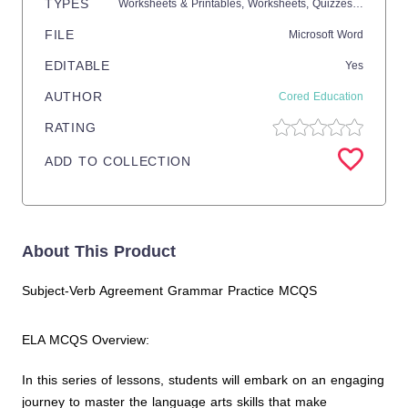
TYPES
Worksheets & Printables,
Worksheets,
Quizzes and Tests,
FILE
Microsoft Word
EDITABLE
Yes
AUTHOR
Cored Education
RATING
ADD TO COLLECTION
About This Product
Subject-Verb Agreement Grammar Practice MCQS
ELA MCQS Overview:
In this series of lessons, students will embark on an engaging
journey to master the language arts skills that make