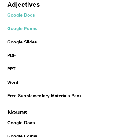
Adjectives
Google Docs
Google Forms
Google Slides
PDF
PPT
Word
Free Supplementary Materials Pack
Nouns
Google Docs
Google Forms