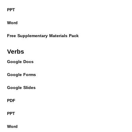
PPT
Word
Free Supplementary Materials Pack
Verbs
Google Docs
Google Forms
Google Slides
PDF
PPT
Word