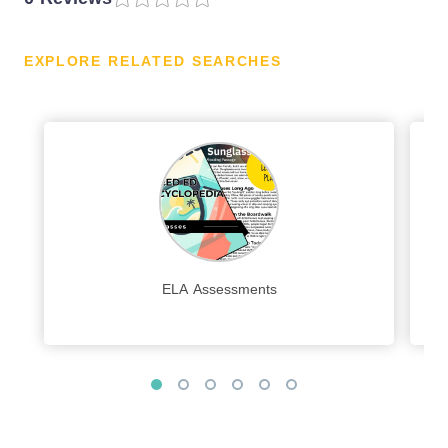
EXPLORE RELATED SEARCHES
ELA Assessments