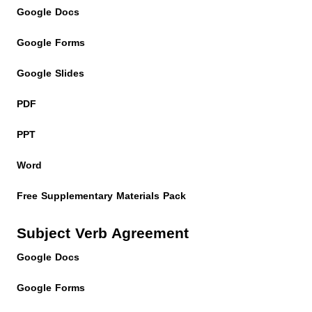
Google Docs
Google Forms
Google Slides
PDF
PPT
Word
Free Supplementary Materials Pack
Subject Verb Agreement
Google Docs
Google Forms