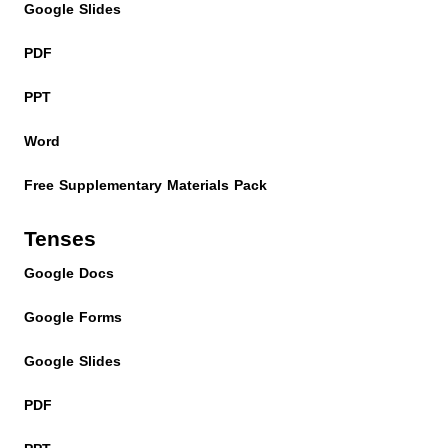
Google Slides
PDF
PPT
Word
Free Supplementary Materials Pack
Tenses
Google Docs
Google Forms
Google Slides
PDF