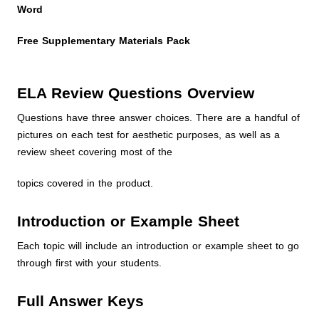
Word
Free Supplementary Materials Pack
ELA Review Questions Overview
Questions have three answer choices. There are a handful of
pictures on each test for aesthetic purposes, as well as a
review sheet covering most of the
topics covered in the product.
Introduction or Example Sheet
Each topic will include an introduction or example sheet to go
through first with your students.
Full Answer Keys