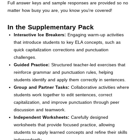
Full answer keys and sample responses are provided so no
matter how busy you are, you know you're covered!
In the Supplementary Pack
Interactive Ice Breakers:
Engaging warm-up activities
that introduce students to key ELA concepts, such as
quick capitalization corrections and punctuation
challenges.
Guided Practice:
Structured teacher-led exercises that
reinforce grammar and punctuation rules, helping
students identify and apply them correctly in sentences.
Group and Partner Tasks:
Collaborative activities where
students work together to edit sentences, correct
capitalization, and improve punctuation through peer
discussion and teamwork.
Independent Worksheets:
Carefully designed
worksheets that provide focused practice, allowing
students to apply learned concepts and refine their skills
independently.