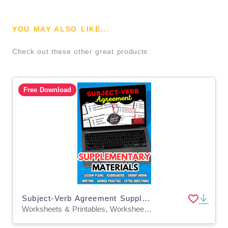
YOU MAY ALSO LIKE...
Check out these other great products
Free Download
Subject-Verb Agreement Supplementary Materials Grade 5-6 (PDF)
Worksheets & Printables, Worksheets, Quizzes and Tests, Teacher Tools, Tests, Assessments, Lesson Plans