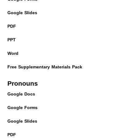
Google Slides
PDF
PPT
Word
Free Supplementary Materials Pack
Pronouns
Google Docs
Google Forms
Google Slides
PDF