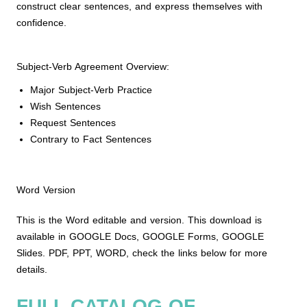
construct clear sentences, and express themselves with
confidence.
Subject-Verb Agreement Overview:
Major Subject-Verb Practice
Wish Sentences
Request Sentences
Contrary to Fact Sentences
Word Version
This is the Word editable and version. This download is
available in GOOGLE Docs, GOOGLE Forms, GOOGLE
Slides. PDF, PPT, WORD, check the links below for more
details.
FULL CATALOG OF