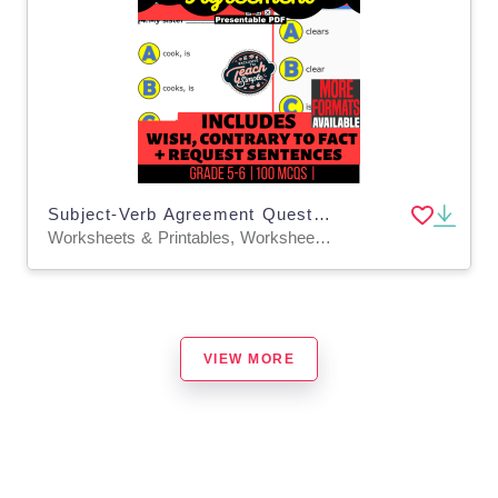
Subject-Verb Agreement Questions - Grammar Grade 5-6 (Presentable PDF)
Worksheets & Printables, Worksheets, Quizzes and Tests, Teacher Tools, Tests, Assessments
VIEW MORE