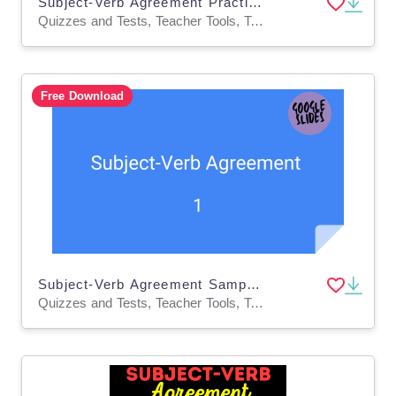
Subject-Verb Agreement Practice Questions - Grammar Grade 5-6 (PPT)
Quizzes and Tests, Teacher Tools, Tests, Assessments, Activities
Free Download
Subject-Verb Agreement Sample Lesson - Grammar Grade 5-6 (Slides)
Quizzes and Tests, Teacher Tools, Tests, Assessments, Activities