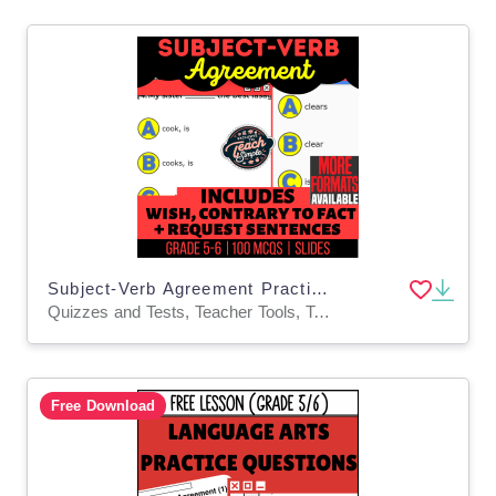
Subject-Verb Agreement Practice Questions - Grammar Grade 5-6 (Slides)
Quizzes and Tests, Teacher Tools, Tests, Assessments, Activities
Free Download