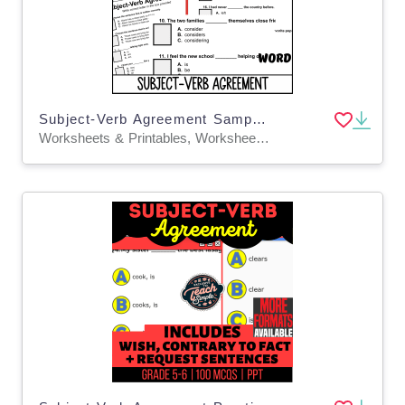
Subject-Verb Agreement Sample Lesson - Grammar Grade 5-6 (Word)
Worksheets & Printables, Worksheets, Quizzes and Tests, Teacher Tools, Tests, Assessments