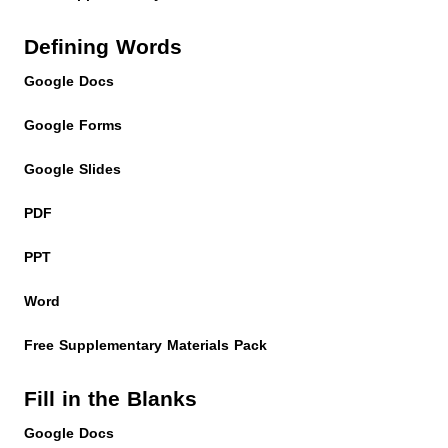
Defining Words
Google Docs
Google Forms
Google Slides
PDF
PPT
Word
Free Supplementary Materials Pack
Fill in the Blanks
Google Docs