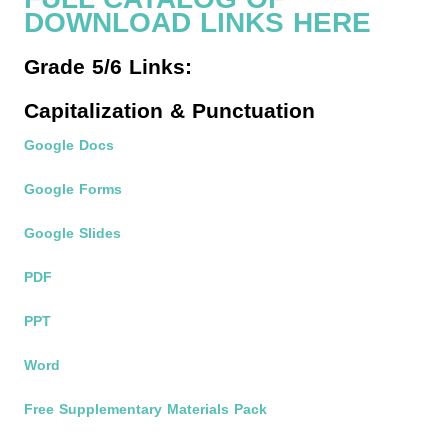
DOWNLOAD LINKS HERE
Grade 5/6 Links:
Capitalization & Punctuation
Google Docs
Google Forms
Google Slides
PDF
PPT
Word
Free Supplementary Materials Pack