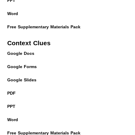
PPT
Word
Free Supplementary Materials Pack
Context Clues
Google Docs
Google Forms
Google Slides
PDF
PPT
Word
Free Supplementary Materials Pack