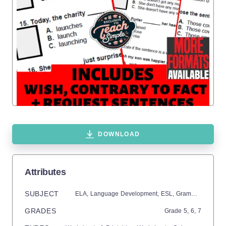
DOWNLOAD
Attributes
SUBJECT
ELA,
Language Development,
ESL,
Grammar,
Commo
GRADES
Grade
5,
6,
7