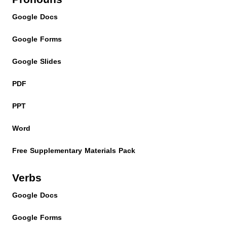
Google Docs
Google Forms
Google Slides
PDF
PPT
Word
Free Supplementary Materials Pack
Verbs
Google Docs
Google Forms