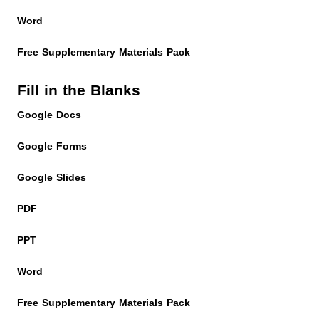
Word
Free Supplementary Materials Pack
Fill in the Blanks
Google Docs
Google Forms
Google Slides
PDF
PPT
Word
Free Supplementary Materials Pack