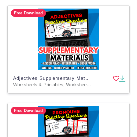
Free Download
Adjectives Supplementary Materials Grade 5-6 (PDF)
Worksheets & Printables, Worksheets, Quizzes and Tests, Teacher Tools, Tests, Assessments, Lesson Plans
Free Download