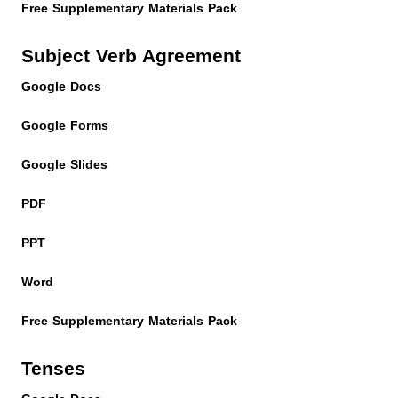
Free Supplementary Materials Pack
Subject Verb Agreement
Google Docs
Google Forms
Google Slides
PDF
PPT
Word
Free Supplementary Materials Pack
Tenses