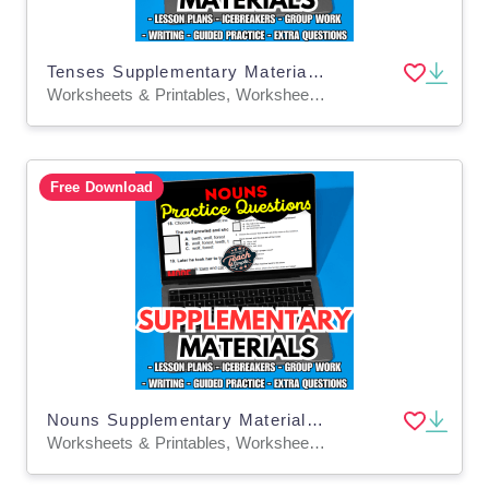
Tenses Supplementary Materials Grade 5-6 (PDF)
Worksheets & Printables, Worksheets, Quizzes and Tests, Teacher Tools, Tests, Assessments, Lesson Plans
Free Download
Nouns Supplementary Materials Grade 5-6 (PDF)
Worksheets & Printables, Worksheets, Quizzes and Tests, Teacher Tools, Tests, Assessments, Lesson Plans