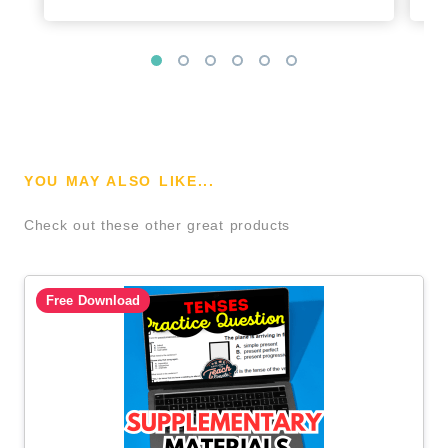
YOU MAY ALSO LIKE...
Check out these other great products
Free Download