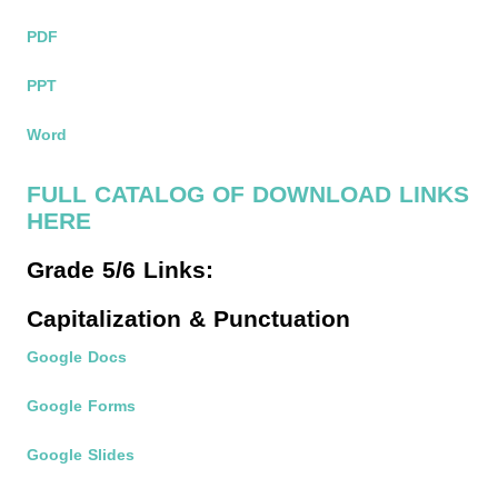
PDF
PPT
Word
FULL CATALOG OF DOWNLOAD LINKS
HERE
Grade 5/6 Links:
Capitalization & Punctuation
Google Docs
Google Forms
Google Slides