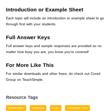
Introduction or Example Sheet
Each topic will include an introduction or example sheet to go
through first with your students.
Full Answer Keys
Full answer keys and sample responses are provided so no
matter how busy you are, you know you're covered!
For More Like This
For similar downloads and other frees, do check out Cored
Group on TeachSimple.
Resource Tags
Elementary
Answers
Ccss
Common Core