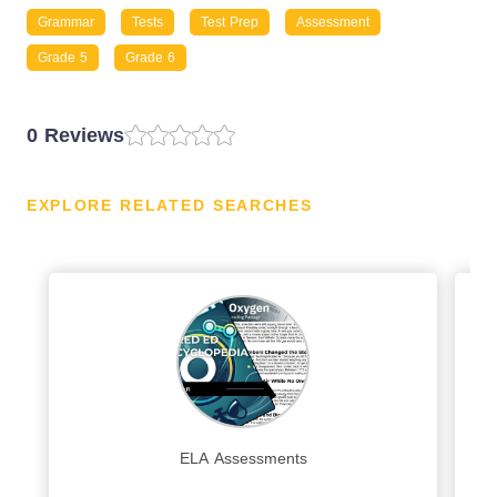
Grammar
Tests
Test Prep
Assessment
Grade 5
Grade 6
0 Reviews
EXPLORE RELATED SEARCHES
ELA Assessments