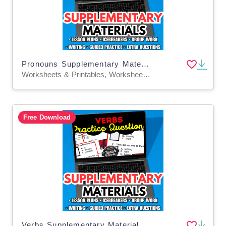
Pronouns Supplementary Materials Grade 5-6 (PDF)
Worksheets & Printables, Worksheets, Quizzes and Tests, Teacher Tools, Tests, Assessments, Lesson Plans
Free Download
Verbs Supplementary Materials Grade 5-6 (PDF)