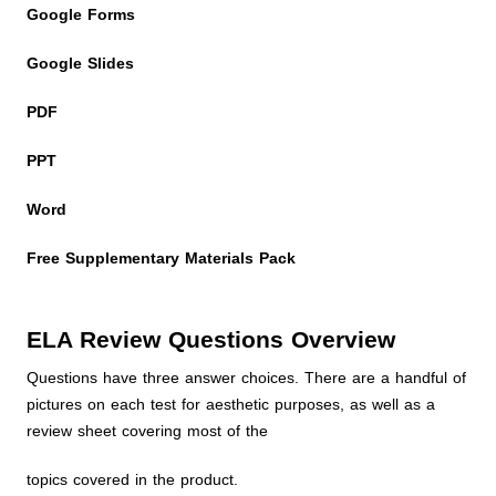
Google Forms
Google Slides
PDF
PPT
Word
Free Supplementary Materials Pack
ELA Review Questions Overview
Questions have three answer choices. There are a handful of
pictures on each test for aesthetic purposes, as well as a
review sheet covering most of the
topics covered in the product.