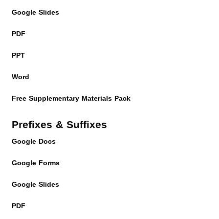
Google Slides
PDF
PPT
Word
Free Supplementary Materials Pack
Prefixes & Suffixes
Google Docs
Google Forms
Google Slides
PDF