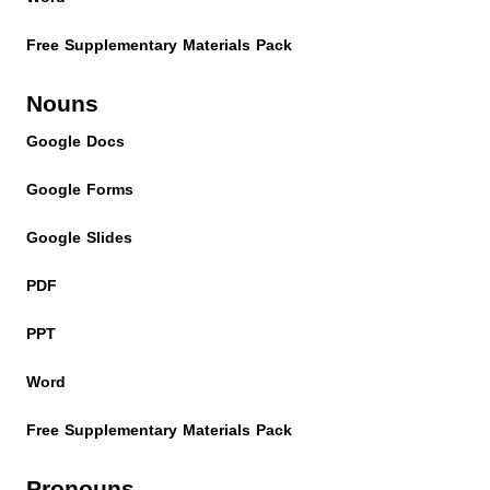
Free Supplementary Materials Pack
Nouns
Google Docs
Google Forms
Google Slides
PDF
PPT
Word
Free Supplementary Materials Pack
Pronouns