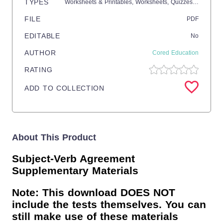
TYPES
Worksheets & Printables,
Worksheets,
Quizzes and Tests,
FILE
PDF
EDITABLE
No
AUTHOR
Cored Education
RATING
ADD TO COLLECTION
About This Product
Subject-Verb Agreement
Supplementary Materials
Note: This download DOES NOT
include the tests themselves. You can
still make use of these materials