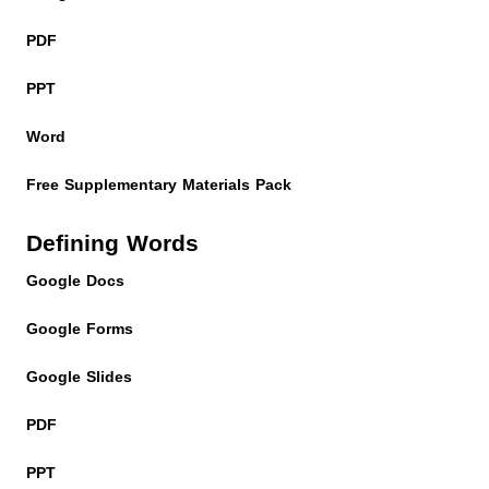
PDF
PPT
Word
Free Supplementary Materials Pack
Defining Words
Google Docs
Google Forms
Google Slides
PDF
PPT