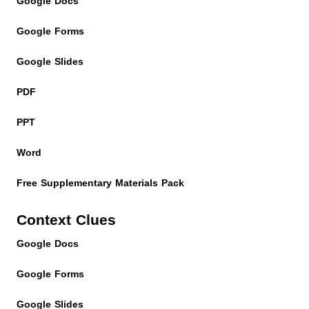
Google Docs
Google Forms
Google Slides
PDF
PPT
Word
Free Supplementary Materials Pack
Context Clues
Google Docs
Google Forms
Google Slides