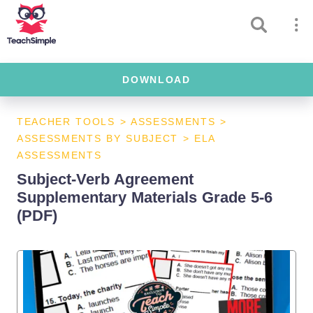
DOWNLOAD
TEACHER TOOLS
>
ASSESSMENTS
>
ASSESSMENTS BY SUBJECT
>
ELA
ASSESSMENTS
Subject-Verb Agreement
Supplementary Materials Grade 5-6
(PDF)