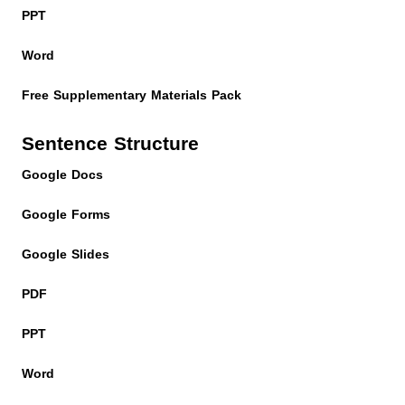
PPT
Word
Free Supplementary Materials Pack
Sentence Structure
Google Docs
Google Forms
Google Slides
PDF
PPT
Word