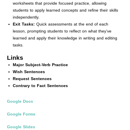
worksheets that provide focused practice, allowing
students to apply learned concepts and refine their skills
independently.
Exit Tasks:
Quick assessments at the end of each
lesson, prompting students to reflect on what they’ve
learned and apply their knowledge in writing and editing
tasks.
Links
Major Subject-Verb Practice
Wish Sentences
Request Sentences
Contrary to Fact Sentences
Google Docs
Google Forms
Google Slides