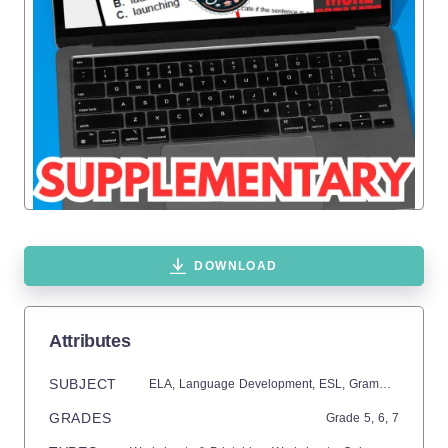
DOWNLOAD
Attributes
SUBJECT
ELA,
Language Development,
ESL,
Grammar,
Commo
GRADES
Grade
5,
6,
7