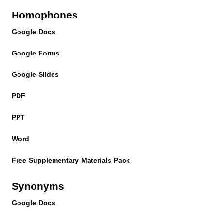
Homophones
Google Docs
Google Forms
Google Slides
PDF
PPT
Word
Free Supplementary Materials Pack
Synonyms
Google Docs