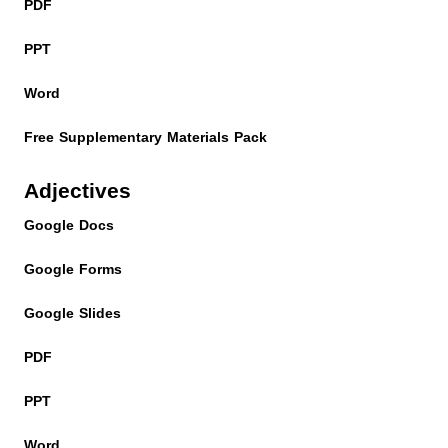
PDF
PPT
Word
Free Supplementary Materials Pack
Adjectives
Google Docs
Google Forms
Google Slides
PDF
PPT
Word