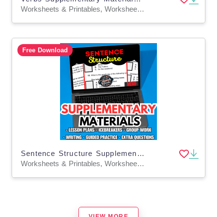
Worksheets & Printables, Worksheets, Quizzes and Tests, Teacher Tools, Tests, Assessments, Lesson Plans
Free Download
Sentence Structure Supplementary Materials Grade 5-6 (PDF)
Worksheets & Printables, Worksheets, Quizzes and Tests, Teacher Tools, Tests, Assessments, Lesson Plans
VIEW MORE