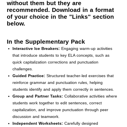
without them but they are
recommended. Download in a format
of your choice in the "Links" section
below.
In the Supplementary Pack
Interactive Ice Breakers:
Engaging warm-up activities
that introduce students to key ELA concepts, such as
quick capitalization corrections and punctuation
challenges.
Guided Practice:
Structured teacher-led exercises that
reinforce grammar and punctuation rules, helping
students identify and apply them correctly in sentences.
Group and Partner Tasks:
Collaborative activities where
students work together to edit sentences, correct
capitalization, and improve punctuation through peer
discussion and teamwork.
Independent Worksheets:
Carefully designed