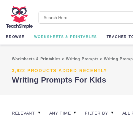
BROWSE
WORKSHEETS & PRINTABLES
TEACHER T
Worksheets & Printables
>
Writing Prompts
>
Writing Prom
3,922 PRODUCTS ADDED RECENTLY
Writing Prompts For Kids
RELEVANT
ANY TIME
FILTER BY
ALL 