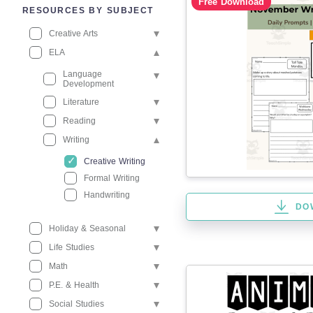
Free Download
RESOURCES BY SUBJECT
Creative Arts
ELA
Language
Development
Literature
Reading
Writing
Creative Writing
Formal Writing
Handwriting
DO
Holiday & Seasonal
Life Studies
Math
P.E. & Health
Social Studies