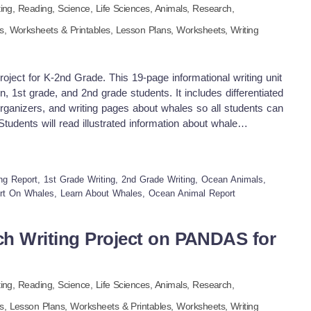
ting,
Reading,
Science,
Life Sciences,
Animals,
Research
,
ls,
Worksheets & Printables,
Lesson Plans,
Worksheets,
Writing
ject for K-2nd Grade. This 19-page informational writing unit
n, 1st grade, and 2nd grade students. It includes differentiated
organizers, and writing pages about whales so all students can
tudents will read illustrated information about whale
s, and more. Then they will organize the facts using color-
ly, students will draw, color, and write their own informative
cean mammals. The whale unit can be used for whole-class,
ting Report, 1st Grade Writing, 2nd Grade Writing, Ocean Animals,
nts. It promotes reading comprehension, creative writing, and
rt On Whales, Learn About Whales, Ocean Animal Report
d whale books in your classroom or compile them into a
 more animal research projects, see our units on dolphins,
 creatures. Visit my store: -K-5 Treasures to discover more
h Writing Project on PANDAS for
s. Here are even more informational resources on report
on the links below: Animal Research Writing Project on
esearch Writing Project on the OCTOPUS for K-2nd Grade
ting,
Reading,
Science,
Life Sciences,
Animals,
Research
,
on SEA TURTLES for K-2nd Grade Animal Research Writing
 Animal Research Writing Project on the SHELLFISH for K-
ls,
Lesson Plans,
Worksheets & Printables,
Worksheets,
Writing