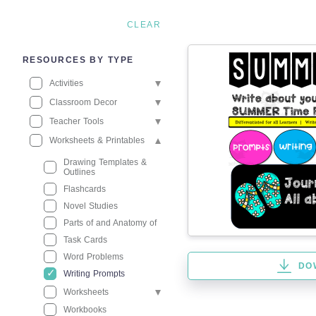
CLEAR
RESOURCES BY TYPE
Activities
Classroom Decor
Teacher Tools
Worksheets & Printables
Drawing Templates &
Outlines
Flashcards
Novel Studies
Parts of and Anatomy of
Task Cards
Word Problems
DO
Writing Prompts
Worksheets
Workbooks