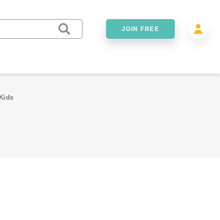
JOIN FREE
Kids