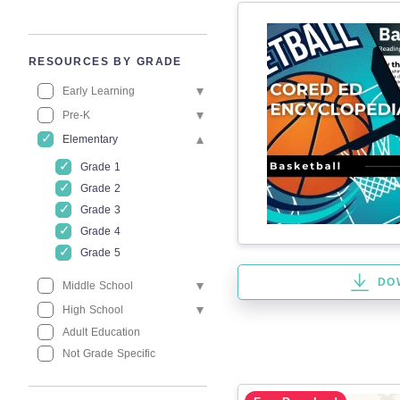
RESOURCES BY GRADE
Early Learning
Pre-K
Elementary
Grade 1
Grade 2
Grade 3
Grade 4
Grade 5
DO
Middle School
High School
Adult Education
Not Grade Specific