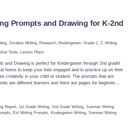
g Prompts and Drawing for K-2nd
iting,
Creative Writing,
Research
,
Kindergarten
, Grade
1,
2
,
Writing
cher Tools,
Lesson Plans
and Drawing is perfect for Kindergarten through 2nd grade!
at home to keep your kids engaged and to practice up on their
ire creativity in your child or student. The prompts that are
tudents are different learners and there are pages for beginner
s. These pages encourage them to have guidance as they
ructure, punctuation, spelling, word spaces, and capitalization
This packet also includes writing organizers, and a page to
ting Report, 1st Grade Writing, 2nd Grade Writing, Summer Writing
ting. Included are 7 Journal Prompts: •Write about Summer
ompts, Esl Writing Prompts, Kindergarten Writing, Summer Writing
rite Summer Food •Write about Summer Vacations •Write about
of July Activities •Write about Beach Activities •Write about
ue with fun festive borders to display in your classroom or at