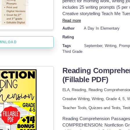
perfect for morning work, writing jou
links below: Animal Research Wri
includes 25 writing prompts (5 per
Writing Project on the OCTOPUS f
Creative storytelling Teach Me Tu
TURTLES for K-2nd Grade Animal 
Wednesday – Opinion writing Then
Read more
Research Writing Project on the S
Write Friday – Open-ended expressi
DOLPHINS for K-2nd Grade Animal
Author
A Day In Elementary
and designed to build writing fluenc
Rating
Included: ✅ 25 themed writing prom
WNLOAD
writing lines and drawing boxes ✅ 
Tags
September, Writing, Promp
layout for easy student use ✅ Bla
Third Grade
Printable PDF – Black &amp; white, 
Powerpoint/Google Slides Version –
Reading Comprehens
Perfect for: Morning work Writing j
ups Skills Targeted: Narrative writi
(Fillable PDF)
thinking Sentence formation and de
ELA,
Reading,
Reading Comprehensio
Creative Writing,
Writing
, Grade
4,
5
,
W
Teacher Tools,
Quizzes and Tests,
Test
Reading Comprehension Passages 
COMPREHENSION: Nonfiction Grade 