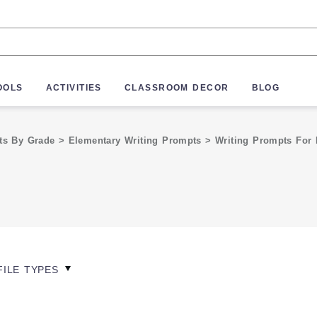
OOLS
ACTIVITIES
CLASSROOM DECOR
BLOG
pts By Grade
>
Elementary Writing Prompts
>
Writing Prompts For 
FILE TYPES