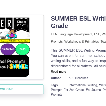
SUMMER ESL Writin
Grade
ELA,
Language Development,
ESL,
Wr
Prompts,
Worksheets & Printables,
Tea
This SUMMER ESL Writing Prompts 
You can use it for summer school, 
writing skills, and a fun way to insp
differentiated for all writers. All s
writers and more advanced writer
Read more
check off the boxes for sentence st
Author
K-5 Treasures
at the beginning of each sentence. 
Tags
Informational Writing, Wri
draw and color to add to their wri
WNLOAD
Prompts For 2nd Grade, Esl Journal Pr
Activities •Write about your Favo
Prompts
Relatives to Visit •Write about 4th 
Camping Activities It's a GREAT val