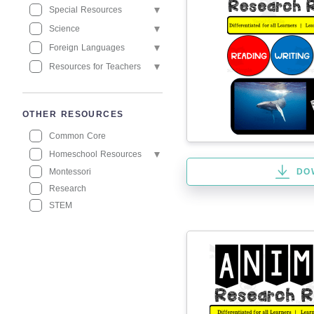
Special Resources
Science
Foreign Languages
Resources for Teachers
OTHER RESOURCES
Common Core
Homeschool Resources
Montessori
DO
Research
STEM