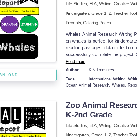
Life Studies,
ELA,
Writing,
Creative Wri
Kindergarten
, Grade
1,
2
,
Teacher Too
Prompts,
Coloring Pages
Whales Animal Research Writing Pro
on whales is perfect for kindergarte
reading passages, data collection 
successfully complete the project. S
appearances, habitats, eating habit
Read more
coding and graphic organizers. Final
Author
K-5 Treasures
paragraphs about these amazing o
WNLOAD
Tags
Informational Writing, Wri
small-group, or individual assignme
Ocean Animal Research, Whales, Repo
drawing skills. Display the finishe
classroom book for all to view. For
seals, sea turtles, and other ocean
Zoo Animal Researc
engaging resources for K-2 student
K-2nd Grade
writing for OCEAN ANIMALS. Click 
WHALES for K-2nd Grade Animal R
Life Studies,
ELA,
Writing,
Creative Wri
Animal Research Writing Project 
Project on ORCAS for K-2nd Grade
Kindergarten
, Grade
1,
2
,
Teacher Too