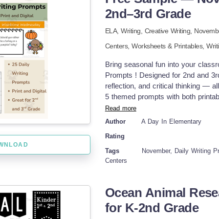
DOWNLOAD LINKS AND ENCYCLOP
2nd–3rd Grade
The Cored Ed Encyclopedia is a wee
ELA,
Writing,
Creative Writing,
Novemb
away. These short readings fit int
up, a reading, and a set of questions
Centers,
Worksheets & Printables,
Writ
lesson, or skip the writing section
students don’t get lost. The writing
Bring seasonal fun into your class
through five. Topics range from ani
Prompts ! Designed for 2nd and 3rd
No matter the level of the student
reflection, and critical thinking — 
each lesson. The materials are easy
5 themed prompts with both printabl
well for whole-class teaching, part
long resource. 🦃 November Weekly
Read more
exaggeration story Turkey Tip Tue
Author
A Day In Elementary
Opinion writing with choices Thank
Rating
Write Friday – Seasonal fun topic 
WNLOAD
theme) ✅ Printable version with li
Tags
November, Daily Writing Pr
version for digital learners ✅ Black
Centers
🧠 Perfect For: Morning work Writin
Ocean Animal Rese
for K-2nd Grade