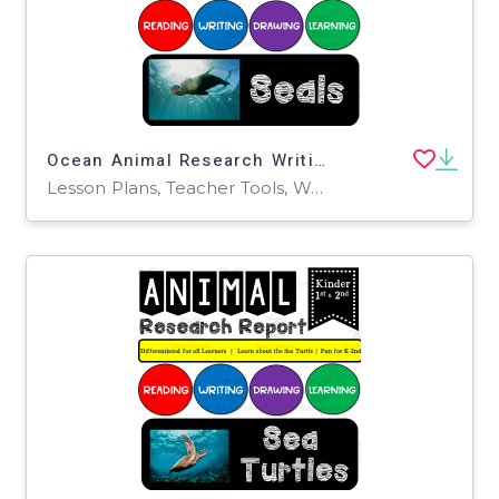
Ocean Animal Research Writing Project on SEALS for K-2nd Grade
Lesson Plans, Teacher Tools, Worksheets, Worksheets & Printables, Writing Prompts