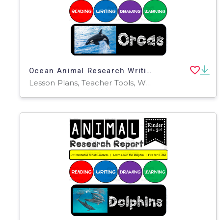
Ocean Animal Research Writing Project on ORCAS for K-2nd Grade
Lesson Plans, Teacher Tools, Worksheets & Printables, Presentations, Worksheets, Writing Prompts