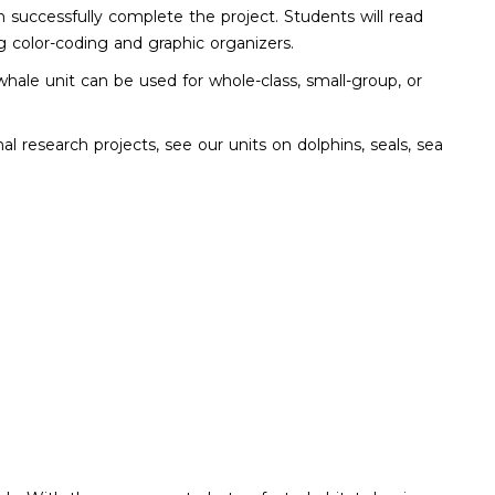
n successfully complete the project. Students will read
g color-coding and graphic organizers.
hale unit can be used for whole-class, small-group, or
 research projects, see our units on dolphins, seals, sea