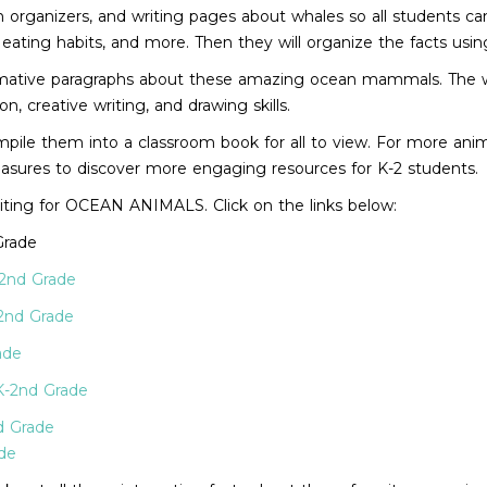
on organizers, and writing pages about whales so all students ca
 eating habits, and more. Then they will organize the facts usin
nformative paragraphs about these amazing ocean mammals. The w
 creative writing, and drawing skills.
pile them into a classroom book for all to view. For more animal
Treasures to discover more engaging resources for K-2 students.
iting for OCEAN ANIMALS. Click on the links below:
Grade
-2nd Grade
2nd Grade
ade
K-2nd Grade
d Grade
de