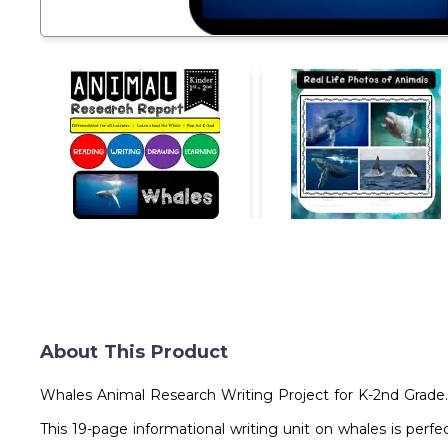
About This Product
Whales Animal Research Writing Project for K-2nd Grade.
This 19-page informational writing unit on whales is perfe