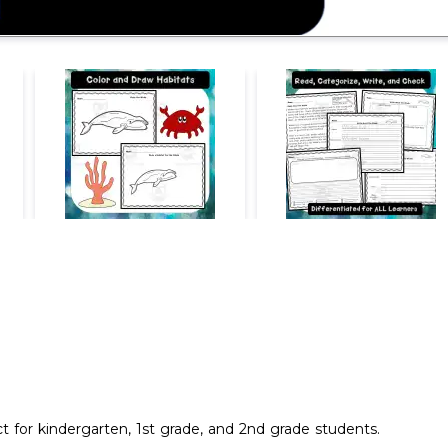
ct for kindergarten, 1st grade, and 2nd grade students.