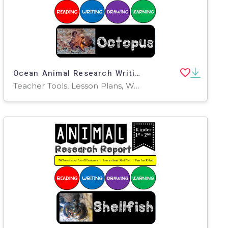
Ocean Animal Research Writing Project on the OCTOPUS for K-2nd Grade
Teacher Tools, Lesson Plans, Worksheets & Printables, Worksheets, Writing Prompts