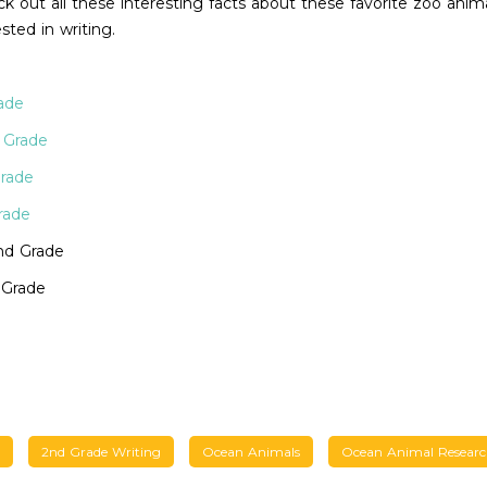
 out all these interesting facts about these favorite zoo anima
sted in writing.
ade
 Grade
Grade
rade
nd Grade
 Grade
2nd Grade Writing
Ocean Animals
Ocean Animal Resear