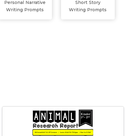
Personal Narrative
Short Story
Writing Prompts
Writing Prompts