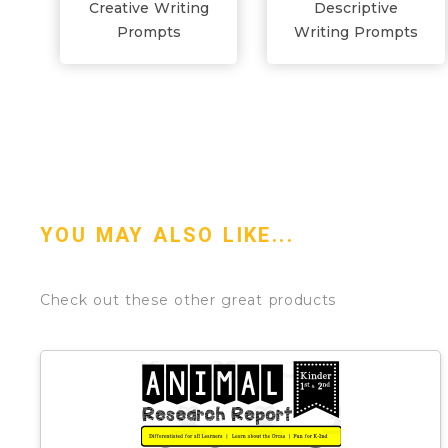
Creative Writing
Descriptive
Prompts
Writing Prompts
YOU MAY ALSO LIKE...
Check out these other great products