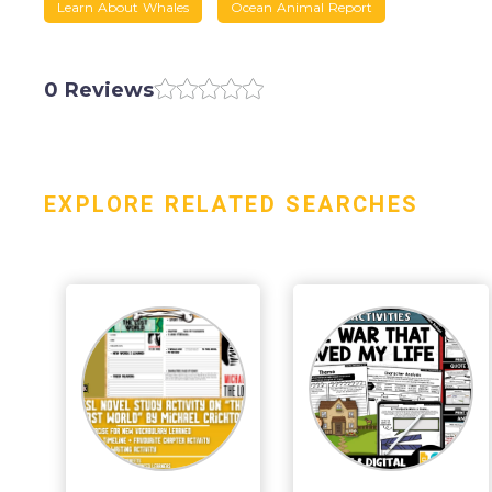
Learn About Whales
Ocean Animal Report
0 Reviews
EXPLORE RELATED SEARCHES