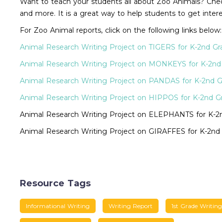
Want to teach your students all about Zoo Animals? Check
and more. It is a great way to help students to get intere
For Zoo Animal reports, click on the following links below:
Animal Research Writing Project on TIGERS for K-2nd Gr
Animal Research Writing Project on MONKEYS for K-2nd
Animal Research Writing Project on PANDAS for K-2nd 
Animal Research Writing Project on HIPPOS for K-2nd G
Animal Research Writing Project on ELEPHANTS for K-2
Animal Research Writing Project on GIRAFFES for K-2nd
Resource Tags
Informational Writing
Writing Report
1st Grade Writing