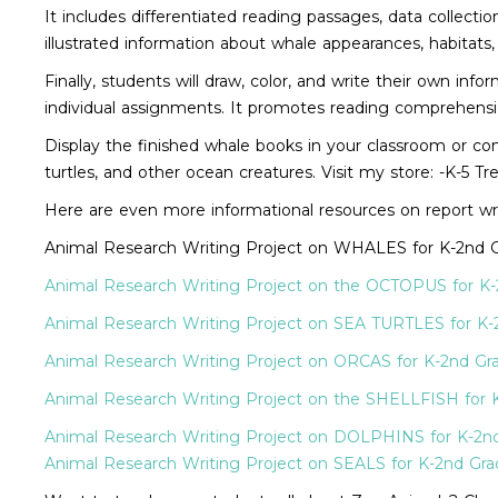
It includes differentiated reading passages, data collecti
illustrated information about whale appearances, habitats,
Finally, students will draw, color, and write their own i
individual assignments. It promotes reading comprehension,
Display the finished whale books in your classroom or com
turtles, and other ocean creatures. Visit my store: -K-5 
Here are even more informational resources on report wr
Animal Research Writing Project on WHALES for K-2nd 
Animal Research Writing Project on the OCTOPUS for K
Animal Research Writing Project on SEA TURTLES for K-
Animal Research Writing Project on ORCAS for K-2nd Gr
Animal Research Writing Project on the SHELLFISH for 
Animal Research Writing Project on DOLPHINS for K-2n
Animal Research Writing Project on SEALS for K-2nd Gra