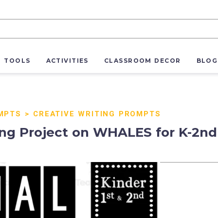
R TOOLS
ACTIVITIES
CLASSROOM DECOR
BLOG
MPTS
>
CREATIVE WRITING PROMPTS
ng Project on WHALES for K-2nd