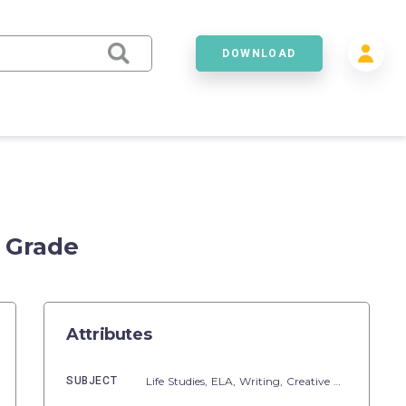
DOWNLOAD
 Grade
Attributes
SUBJECT
Life Studies,
ELA,
Writing,
Creative Writing,
Read