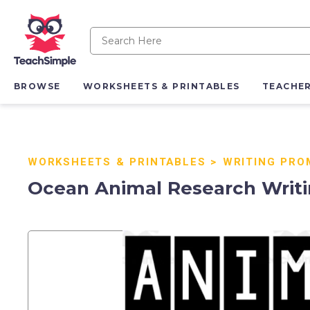
BROWSE
WORKSHEETS & PRINTABLES
TEACHE
WORKSHEETS & PRINTABLES
>
WRITING PRO
Ocean Animal Research Writi