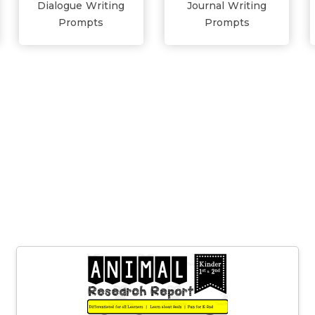
Dialogue Writing
Journal Writing
Prompts
Prompts