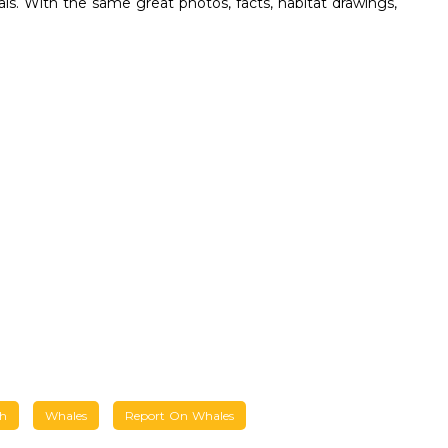
ls. With the same great photos, facts, habitat drawings,
ch
Whales
Report On Whales