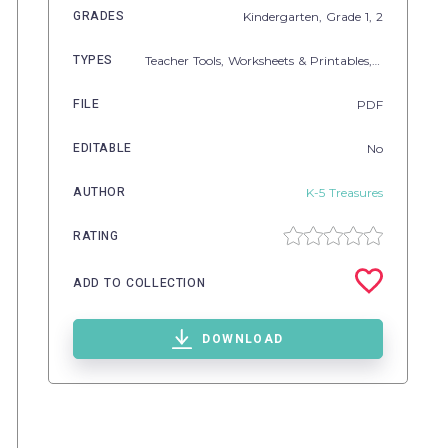
GRADES
Kindergarten
, Grade
1,
2
TYPES
Teacher Tools,
Worksheets & Printables,
Lesson Plan
FILE
PDF
EDITABLE
No
AUTHOR
K-5 Treasures
RATING
ADD TO COLLECTION
DOWNLOAD