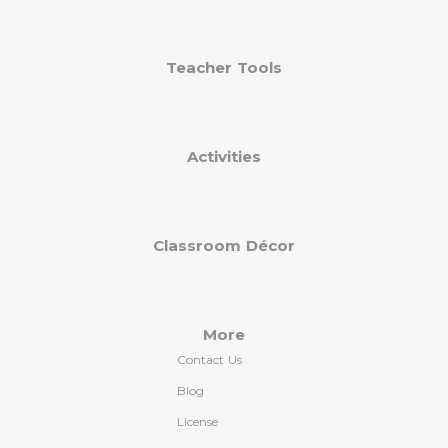
Teacher Tools
Activities
Classroom Décor
More
Contact Us
Blog
License