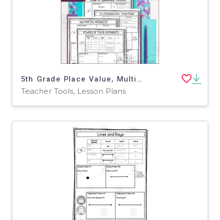
5th Grade Place Value, Multiplication, Exponents Math Notes
Teacher Tools, Lesson Plans