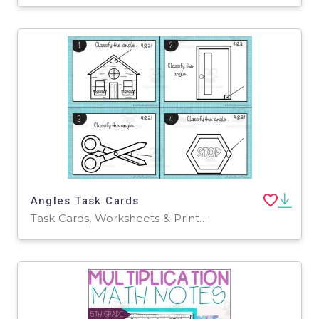
Angles Task Cards
Task Cards, Worksheets & Printables