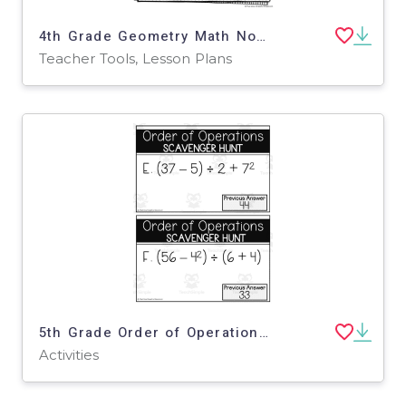
4th Grade Geometry Math Notes – Lines & Angles Set
Teacher Tools, Lesson Plans
5th Grade Order of Operations Scavenger Hunt
Activities