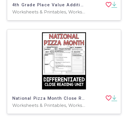
4th Grade Place Value Addition + Subtraction Math Notes
Worksheets & Printables, Worksheets
National Pizza Month Close Reading
Worksheets & Printables, Worksheets