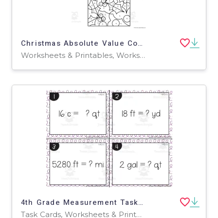
Christmas Absolute Value Color by Code
Worksheets & Printables, Worksheets
4th Grade Measurement Task Cards
Task Cards, Worksheets & Printables