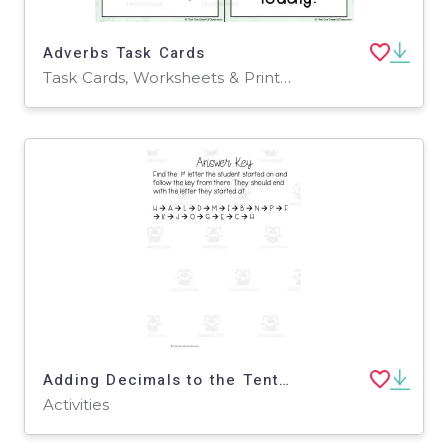
Adverbs Task Cards
Task Cards, Worksheets & Printables
Adding Decimals to the Tenths Scavenger Hunt
Activities