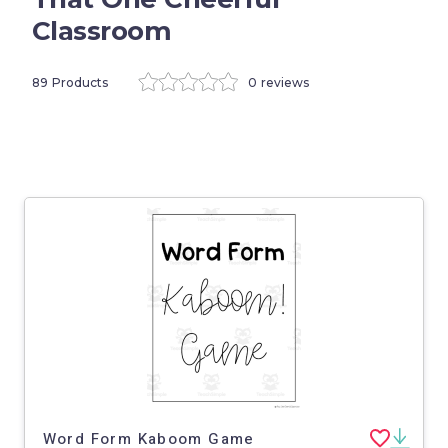
Classroom
89 Products
0 reviews
Word Form Kaboom Game