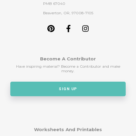
PMB 67040
Beaverton, OR, 97008-7105
Become A Contributor
Have inspiring material? Become a Contributor and make
money.
SIGN UP
Worksheets And Printables