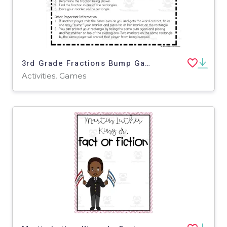
3rd Grade Fractions Bump Games
Activities, Games