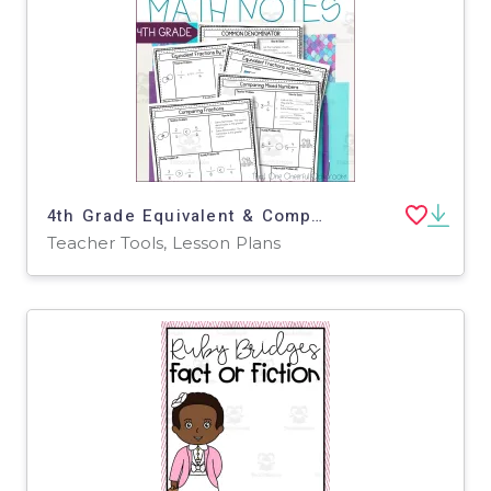
4th Grade Equivalent & Comparing Fractions and Mixed Numbers Guided Math Notes
Teacher Tools, Lesson Plans