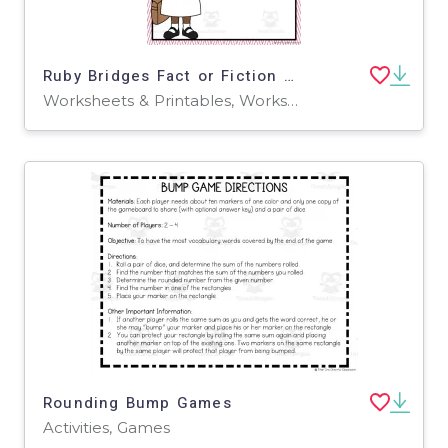
Ruby Bridges Fact or Fiction – Cut and Paste Worksheet
Worksheets & Printables, Worksheets
Rounding Bump Games
Activities, Games