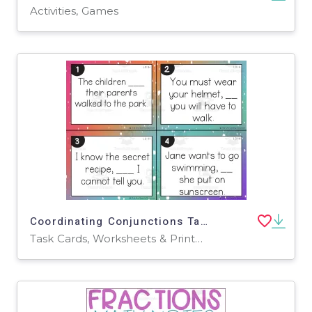
Activities, Games
Coordinating Conjunctions Task Cards
Task Cards, Worksheets & Printables