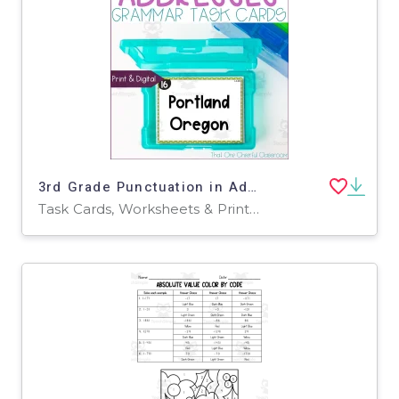
3rd Grade Punctuation in Addresses Grammar Task Cards
Task Cards, Worksheets & Printables