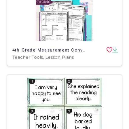
4th Grade Measurement Conversions, Area and Perimeter Math Notes
Teacher Tools, Lesson Plans