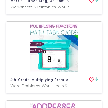
Martin Luther King, Jr. Fact or Fiction Packet
Worksheets & Printables, Worksheets
4th Grade Multiplying Fractions by Whole Numbers & Word Problems Math Task Cards
Word Problems, Worksheets & Printables