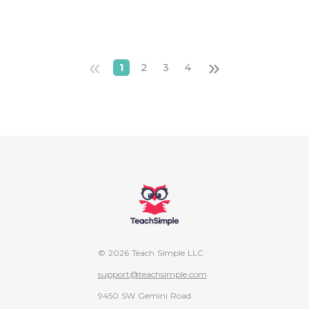
«
»
1
2
3
4
© 2026 Teach Simple LLC
support@teachsimple.com
9450 SW Gemini Road