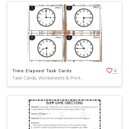
Time Elapsed Task Cards
Task Cards, Worksheets & Printables