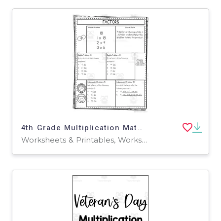
4th Grade Multiplication Math Notes
Worksheets & Printables, Worksheets