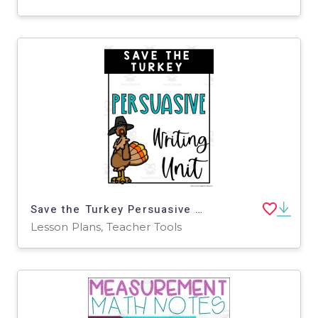
Save the Turkey Persuasive Writing Unit
Lesson Plans, Teacher Tools