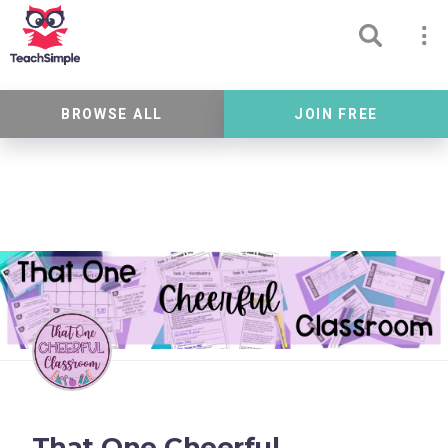
BROWSE ALL
JOIN FREE
That One Cheerful