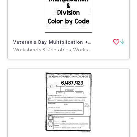
Veteran's Day Multiplication + Division Color by Code
Worksheets & Printables, Worksheets