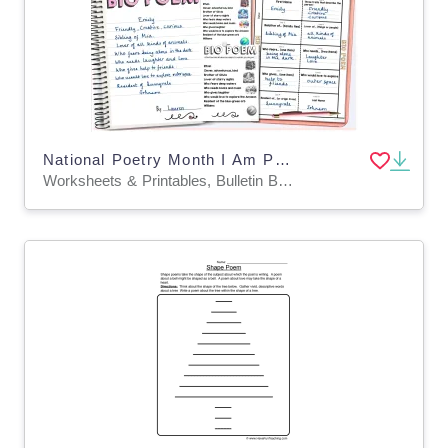
National Poetry Month I Am Poem Template Bio Poem Poetry Worksheets
Worksheets & Printables, Bulletin Boards, Classroom Decor, Worksheets