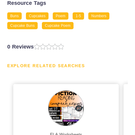
Resource Tags
Buns
Cupcakes
Poem
1-5
Numbers
Cupcake Buns
Cupcake Poem
0 Reviews
EXPLORE RELATED SEARCHES
ELA Worksheets