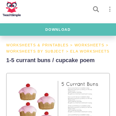
DOWNLOAD
WORKSHEETS & PRINTABLES
>
WORKSHEETS
>
WORKSHEETS BY SUBJECT
>
ELA WORKSHEETS
1-5 currant buns / cupcake poem