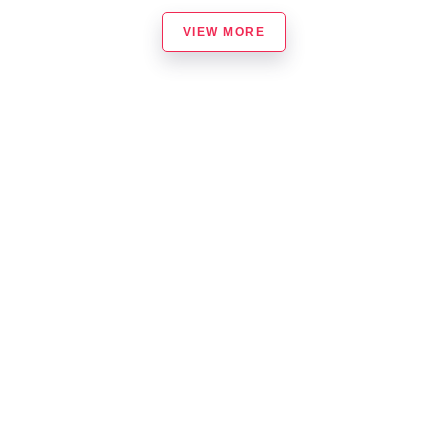
VIEW MORE