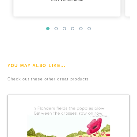
YOU MAY ALSO LIKE...
Check out these other great products