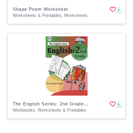
Shape Poem Worksheet
Worksheets & Printables, Worksheets
The English Series: 2nd Grade English Workbook
Workbooks, Worksheets & Printables