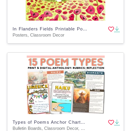
In Flanders Fields Printable Poster
Posters, Classroom Decor
Types of Poems Anchor Charts – 15 Templates Set
Bulletin Boards, Classroom Decor, Worksheets & Printables, Worksheets