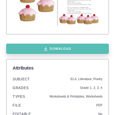
DOWNLOAD
Attributes
SUBJECT
ELA,
Literature,
Poetry
GRADES
Grade
1,
2,
3,
4
TYPES
Worksheets & Printables,
Worksheets
FILE
PDF
EDITABLE
No