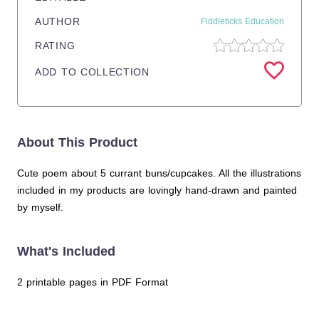
AUTHOR
Fiddleticks Education
RATING
ADD TO COLLECTION
About This Product
Cute poem about 5 currant buns/cupcakes. All the illustrations
included in my products are lovingly hand-drawn and painted
by myself.
What's Included
2 printable pages in PDF Format