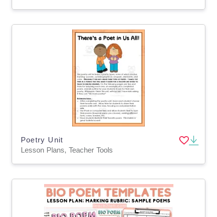
Poetry Unit
Lesson Plans, Teacher Tools