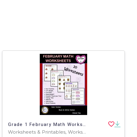
Grade 1 February Math Worksheets
Worksheets & Printables, Worksheets