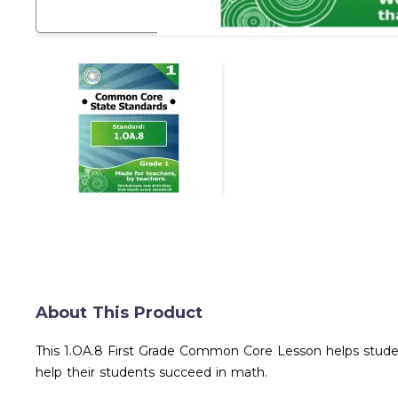
About This Product
This 1.OA.8 First Grade Common Core Lesson helps studen
help their students succeed in math.