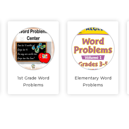
1st Grade Word
Elementary Word
Problems
Problems