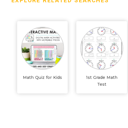
EXPLORE RELATED SEARCHES
Math Quiz for Kids
1st Grade Math
Test