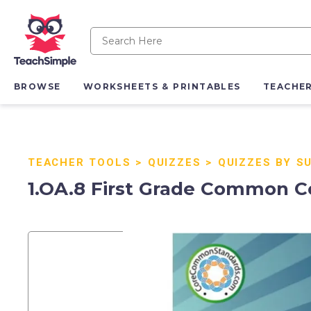
BROWSE
WORKSHEETS & PRINTABLES
TEACHE
TEACHER TOOLS
>
QUIZZES
>
QUIZZES BY S
1.OA.8 First Grade Common C