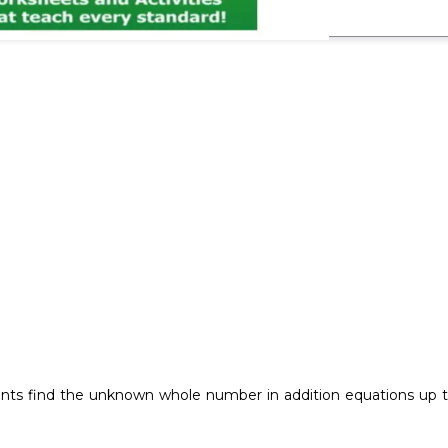
ts find the unknown whole number in addition equations up to 