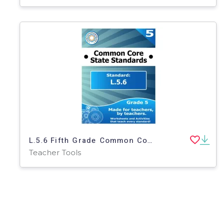
L.5.6 Fifth Grade Common Core Lesson
Teacher Tools