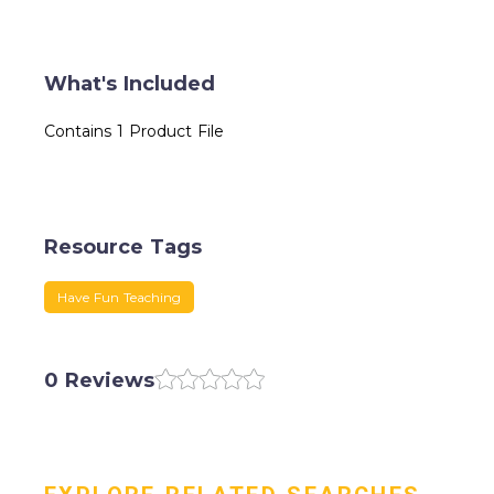
What's Included
Contains 1 Product File
Resource Tags
Have Fun Teaching
0 Reviews