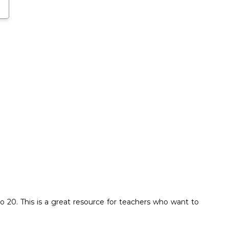
20. This is a great resource for teachers who want to