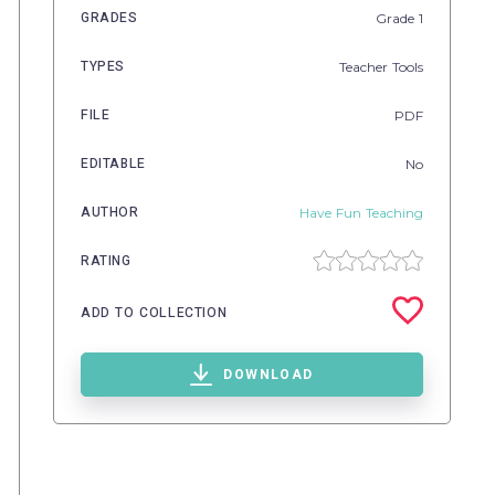
GRADES
Grade
1
TYPES
Teacher Tools
FILE
PDF
EDITABLE
No
AUTHOR
Have Fun Teaching
RATING
ADD TO COLLECTION
DOWNLOAD