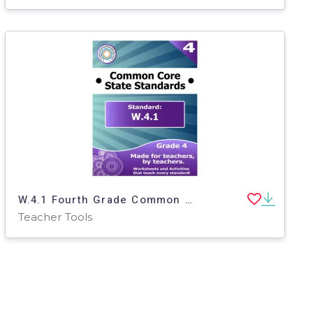
W.4.1 Fourth Grade Common Core Lesson
Teacher Tools