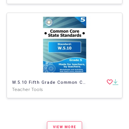
W.5.10 Fifth Grade Common Core Lesson
Teacher Tools
VIEW MORE