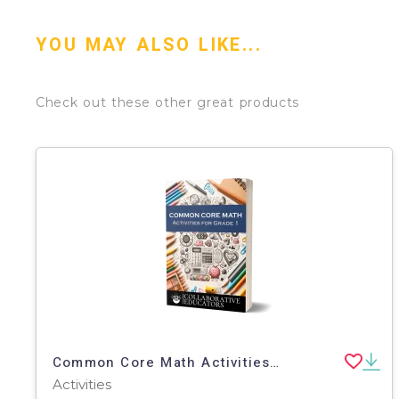
YOU MAY ALSO LIKE...
Check out these other great products
Common Core Math Activities for Grade 1
Activities