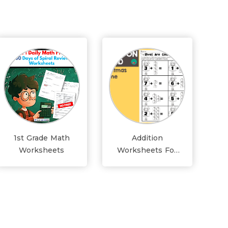
1st Grade Math
Addition
Worksheets
Worksheets For
Grade 1