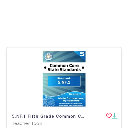
5.NF.1 Fifth Grade Common Core Lesson
Teacher Tools