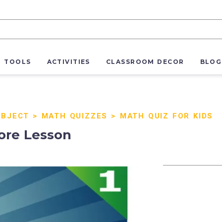
R TOOLS
ACTIVITIES
CLASSROOM DECOR
BLOG
UBJECT
>
MATH QUIZZES
>
MATH QUIZ FOR KIDS
ore Lesson