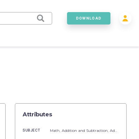
DOWNLOAD
Attributes
SUBJECT
Math,
Addition and Subtraction,
Addition,
Fact F