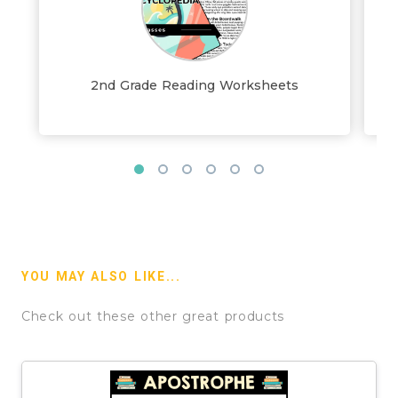
2nd Grade Reading Worksheets
YOU MAY ALSO LIKE...
Check out these other great products