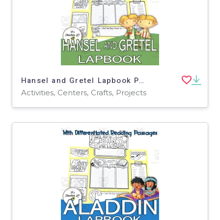
Hansel and Gretel Lapbook Project Reading Activities Grade 3 4 5
Activities, Centers, Crafts, Projects