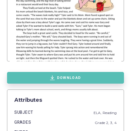
DOWNLOAD
Attributes
SUBJECT
ELA,
Reading
GRADES
Grade
2,
3,
4