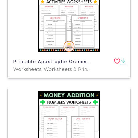
Printable Apostrophe Grammar Activity Worksheets for Grade 2, 3, 4
Worksheets, Worksheets & Printables