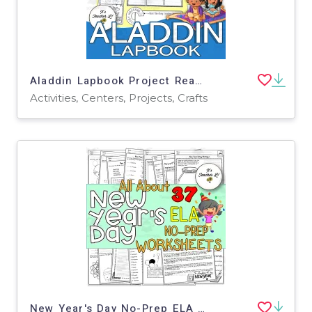
Aladdin Lapbook Project Reading & Writing Activities Grade 3 4 5 ELA
Activities, Centers, Projects, Crafts
New Year's Day No-Prep ELA Worksheets