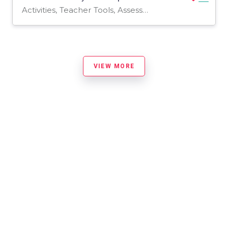
Activities, Teacher Tools, Assessments, Worksheets & Printables, Worksheets
VIEW MORE