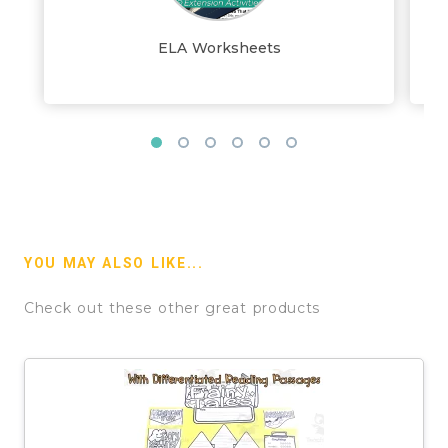
ELA Worksheets
YOU MAY ALSO LIKE...
Check out these other great products