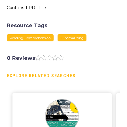
Contains 1 PDF File
Resource Tags
Reading Comprehension
Summarizing
0 Reviews
EXPLORE RELATED SEARCHES