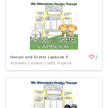
Hansel and Gretel Lapbook Project Reading Activities Grade 3 4 5
Activities, Centers, Crafts, Projects