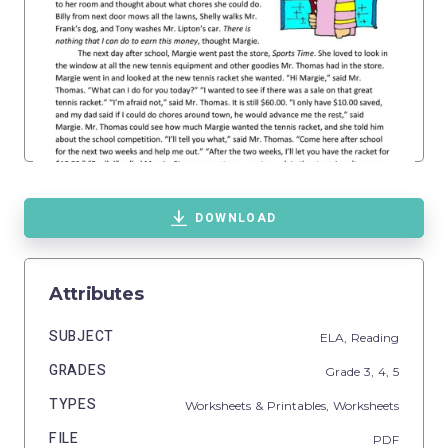
DOWNLOAD
Attributes
SUBJECT
ELA,
Reading
GRADES
Grade
3,
4,
5
TYPES
Worksheets & Printables,
Worksheets
FILE
PDF