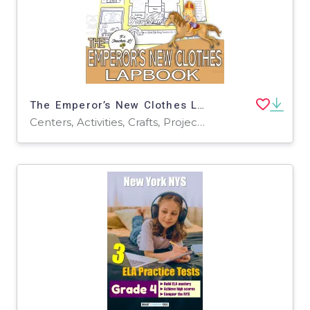
The Emperor’s New Clothes Lapbook Project ELA Grades 3 4 5
Centers, Activities, Crafts, Projects, Assessments, Teacher Tools, Graphic Organizers, Templates