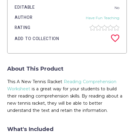
EDITABLE
No
AUTHOR
Have Fun Teaching
RATING
ADD TO COLLECTION
About This Product
This A New Tennis Racket
Reading Comprehension
Worksheet
is a great way for your students to build
their reading comprehension skills. By reading about a
new tennis racket, they will be able to better
understand the text and retain the information.
What's Included