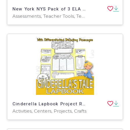
New York NYS Pack of 3 ELA Practice Tests for Grade 4
Assessments, Teacher Tools, Tests, Quizzes and Tests, Worksheets & Printables
Cinderella Lapbook Project Reading & Writing GRADE 3 4 5 ELA
Activities, Centers, Projects, Crafts