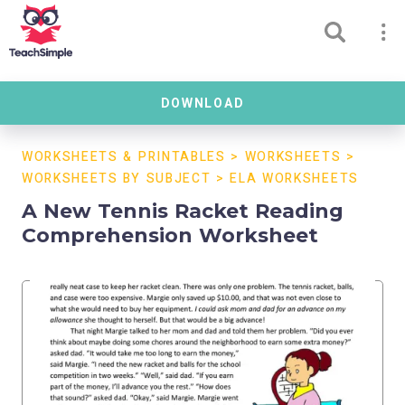
DOWNLOAD
WORKSHEETS & PRINTABLES
>
WORKSHEETS
>
WORKSHEETS BY SUBJECT
>
ELA WORKSHEETS
A New Tennis Racket Reading
Comprehension Worksheet