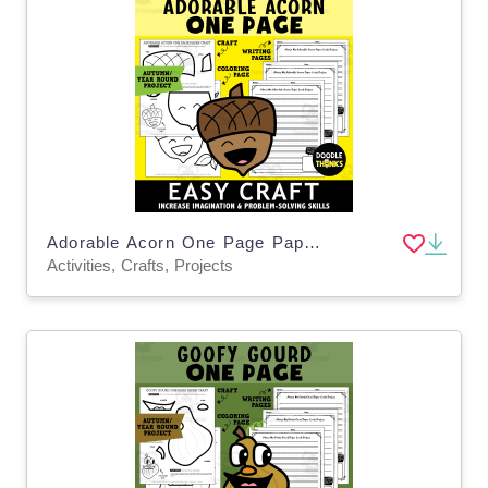
Adorable Acorn One Page Paper Craft Activities
Activities, Crafts, Projects