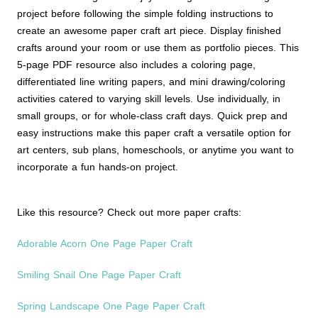
project before following the simple folding instructions to
create an awesome paper craft art piece. Display finished
crafts around your room or use them as portfolio pieces. This
5-page PDF resource also includes a coloring page,
differentiated line writing papers, and mini drawing/coloring
activities catered to varying skill levels. Use individually, in
small groups, or for whole-class craft days. Quick prep and
easy instructions make this paper craft a versatile option for
art centers, sub plans, homeschools, or anytime you want to
incorporate a fun hands-on project.
Like this resource? Check out more paper crafts:
Adorable Acorn One Page Paper Craft
Smiling Snail One Page Paper Craft
Spring Landscape One Page Paper Craft