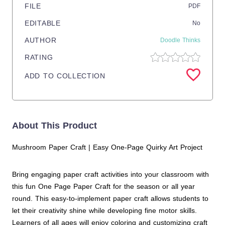
FILE
PDF
EDITABLE
No
AUTHOR
Doodle Thinks
RATING
ADD TO COLLECTION
About This Product
Mushroom Paper Craft | Easy One-Page Quirky Art Project
Bring engaging paper craft activities into your classroom with
this fun One Page Paper Craft for the season or all year
round. This easy-to-implement paper craft allows students to
let their creativity shine while developing fine motor skills.
Learners of all ages will enjoy coloring and customizing craft