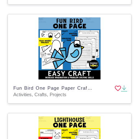
Fun Bird One Page Paper Craft Activities | Animal Art Project
Activities, Crafts, Projects