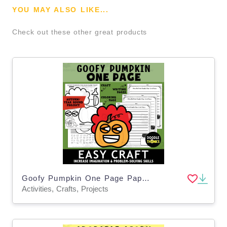
YOU MAY ALSO LIKE...
Check out these other great products
Goofy Pumpkin One Page Paper Craft Activities
Activities, Crafts, Projects