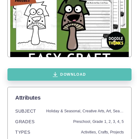
DOWNLOAD
Attributes
SUBJECT
Holiday & Seasonal,
Creative Arts,
Art,
Seasons,
Fall
GRADES
Preschool
, Grade
1,
2,
3,
4,
5
TYPES
Activities,
Crafts,
Projects