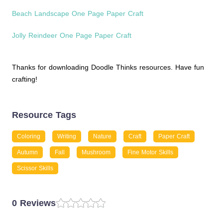
Beach Landscape One Page Paper Craft
Jolly Reindeer One Page Paper Craft
Thanks for downloading Doodle Thinks resources. Have fun
crafting!
Resource Tags
Coloring
Writing
Nature
Craft
Paper Craft
Autumn
Fall
Mushroom
Fine Motor Skills
Scissor Skills
0 Reviews