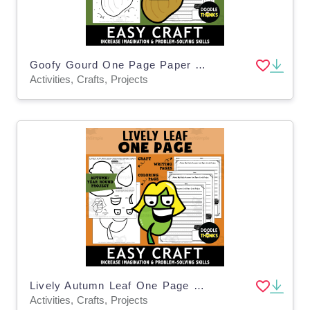
Goofy Gourd One Page Paper Craft Activities | Plant or Farm Theme
Activities, Crafts, Projects
Lively Autumn Leaf One Page Paper Craft Activities | Leaf Project
Activities, Crafts, Projects