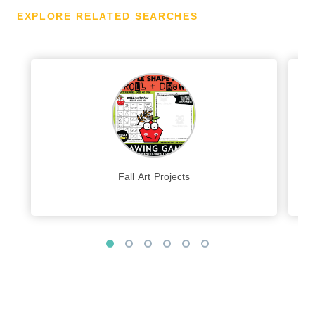
EXPLORE RELATED SEARCHES
Fall Art Projects