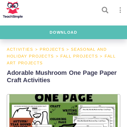
DOWNLOAD
ACTIVITIES
>
PROJECTS
>
SEASONAL AND
HOLIDAY PROJECTS
>
FALL PROJECTS
>
FALL
ART PROJECTS
Adorable Mushroom One Page Paper
Craft Activities