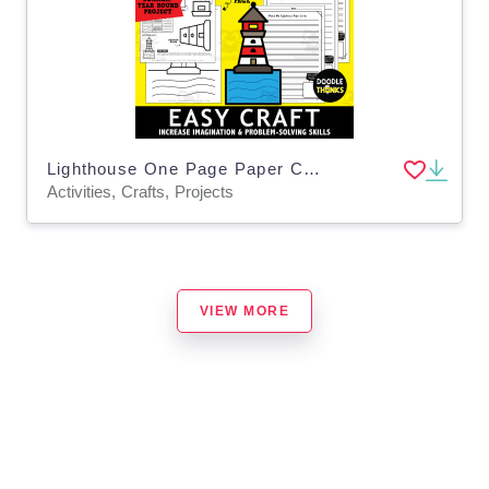
Lighthouse One Page Paper Craft Activities
Activities, Crafts, Projects
VIEW MORE