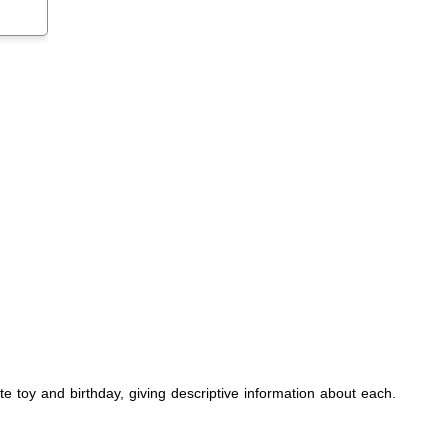
rite toy and birthday, giving descriptive information about each.