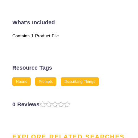
What's Included
Contains 1 Product File
Resource Tags
Nouns
Prompts
Describing Things
0 Reviews
EXPLORE RELATED SEARCHES