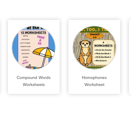
Compound Words
Homophones
Worksheets
Worksheet