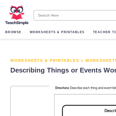
BROWSE
WORKSHEETS & PRINTABLES
TEACHER T
WORKSHEETS & PRINTABLES
>
WORKSHEET
Describing Things or Events Wo