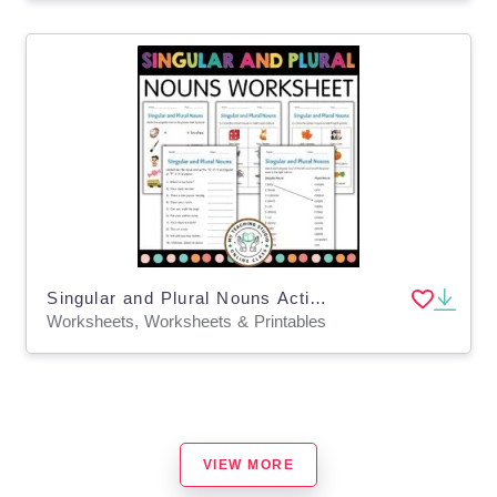
Singular and Plural Nouns Activity Worksheets for Grade 1, 2, 3
Worksheets, Worksheets & Printables
VIEW MORE