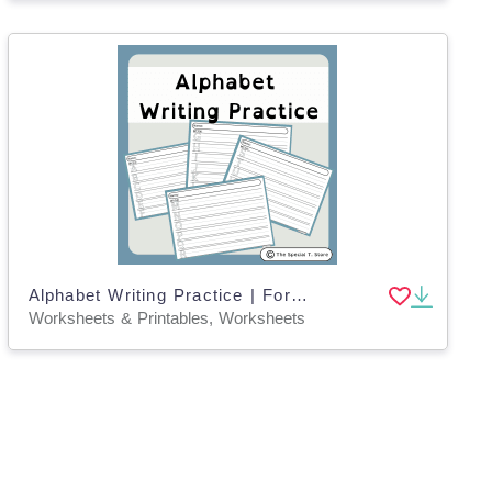
Alphabet Writing Practice | For Pre-K, K and Special Education
Worksheets & Printables, Worksheets