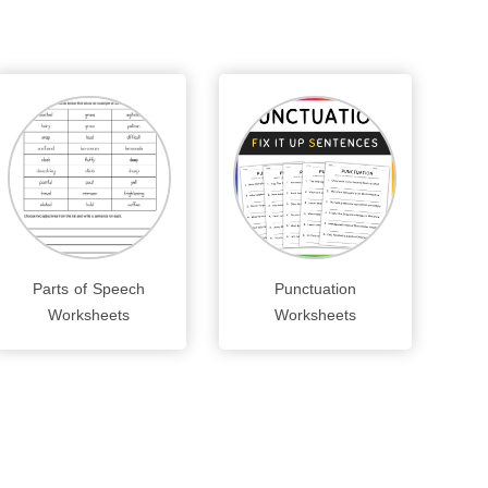
Parts of Speech
Punctuation
Worksheets
Worksheets