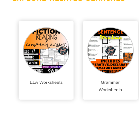
ELA Worksheets
Grammar
Worksheets