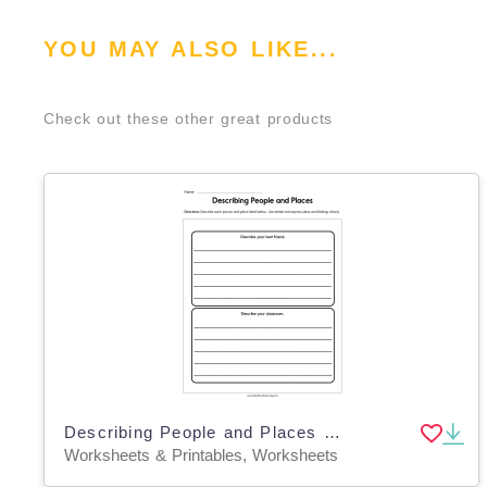
YOU MAY ALSO LIKE...
Check out these other great products
Describing People and Places Worksheet
Worksheets & Printables, Worksheets