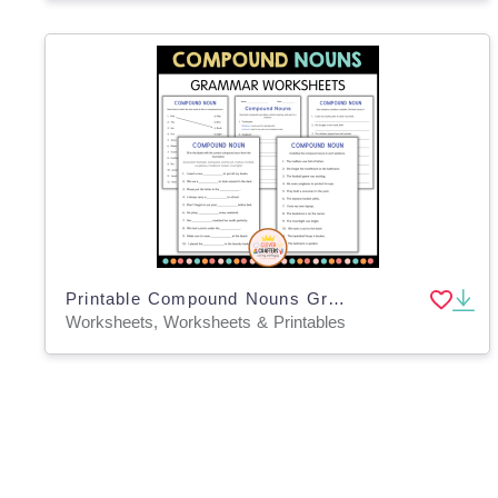
Printable Compound Nouns Grammar Activity Worksheets for Grade 4, 5, 6
Worksheets, Worksheets & Printables