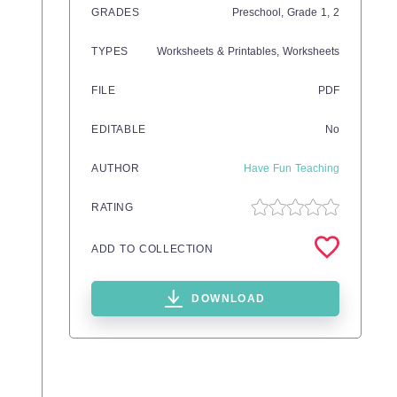
GRADES
Preschool
, Grade
1,
2
TYPES
Worksheets & Printables,
Worksheets
FILE
PDF
EDITABLE
No
AUTHOR
Have Fun Teaching
RATING
ADD TO COLLECTION
DOWNLOAD