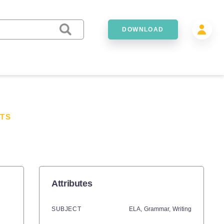
DOWNLOAD
TS
Attributes
SUBJECT
ELA,
Grammar,
Writing