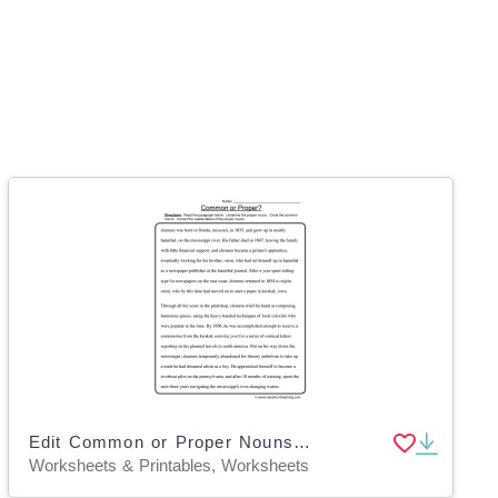
Edit Common or Proper Nouns Worksheet
Worksheets & Printables, Worksheets