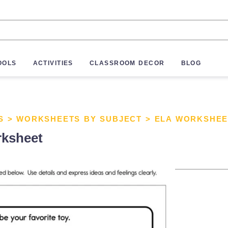
OOLS
ACTIVITIES
CLASSROOM DECOR
BLOG
S
>
WORKSHEETS BY SUBJECT
>
ELA WORKSHEE
rksheet