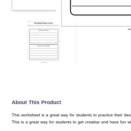
About This Product
This worksheet is a great way for students to practice their descr
This is a great way for students to get creative and have fun wh