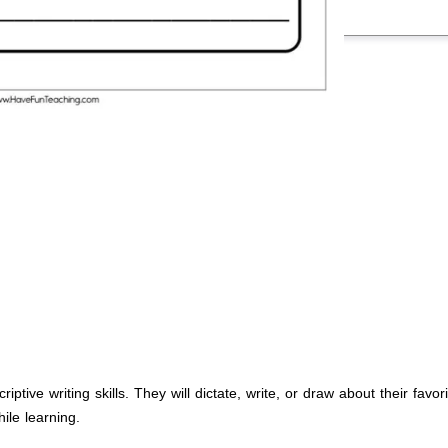
iptive writing skills. They will dictate, write, or draw about their favo
ile learning.