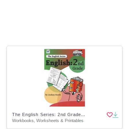
The English Series: 2nd Grade English Workbook
Workbooks, Worksheets & Printables