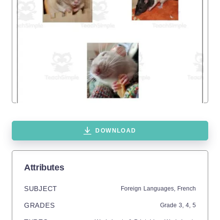
DOWNLOAD
Attributes
SUBJECT
Foreign Languages,
French
GRADES
Grade
3,
4,
5