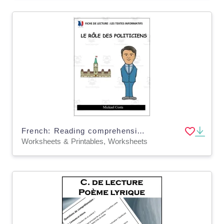
French: Reading comprehension worksheets: Le rôle des politiciens
Worksheets & Printables, Worksheets