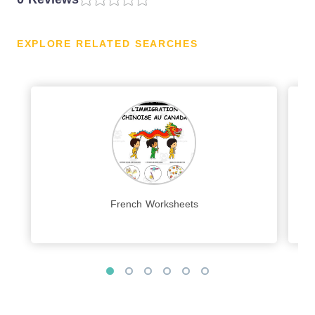
EXPLORE RELATED SEARCHES
French Worksheets