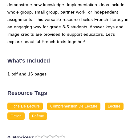
demonstrate new knowledge. Implementation ideas include
whole group, small group, partner work, or independent
assignments. This versatile resource builds French literacy in
an engaging way for grade 3-5 students. Answer keys and
image credits are provided to support educators. Let's
explore beautiful French texts together!
What's Included
1 pdf and 16 pages
Resource Tags
Fiche De Lecture
Compréhension De Lecture
Lecture
Fiction
Poème
0 Reviews