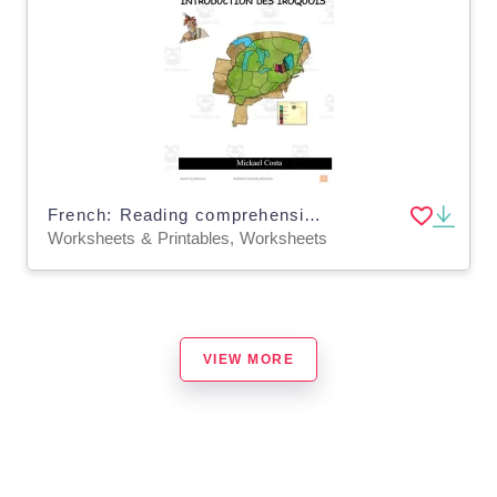
French: Reading comprehension worksheets: Introduction des Iroquois
Worksheets & Printables, Worksheets
VIEW MORE