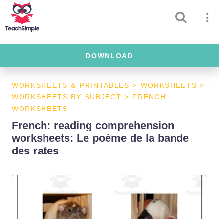
DOWNLOAD
WORKSHEETS & PRINTABLES
>
WORKSHEETS
>
WORKSHEETS BY SUBJECT
>
FRENCH
WORKSHEETS
French: reading comprehension
worksheets: Le poème de la bande
des rates