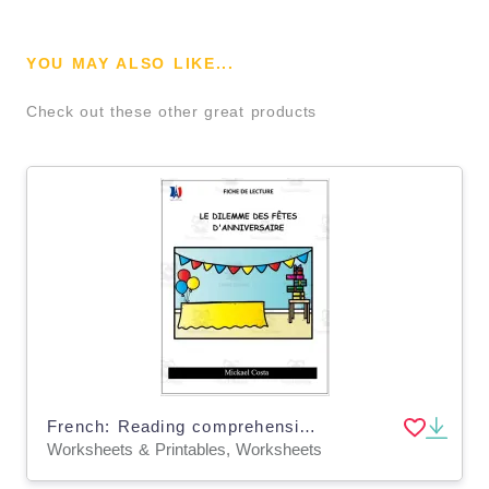
YOU MAY ALSO LIKE...
Check out these other great products
French: Reading comprehension worksheets: Le dilemme des fêtes d'anniversaire
Worksheets & Printables, Worksheets