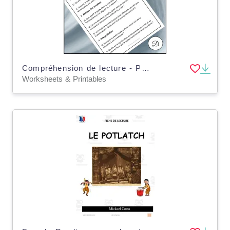
Compréhension de lecture - Poème lyrique
Worksheets & Printables