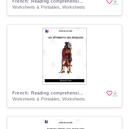
French: Reading comprehension worksheets: le potlatch
Worksheets & Printables, Worksheets
French: Reading comprehension worksheets: Les vêtements des Iroquois
Worksheets & Printables, Worksheets