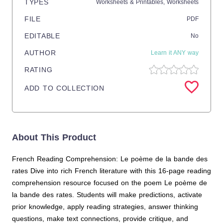
TYPES
Worksheets & Printables,
Worksheets
FILE
PDF
EDITABLE
No
AUTHOR
Learn it ANY way
RATING
ADD TO COLLECTION
About This Product
French Reading Comprehension: Le poème de la bande des
rates Dive into rich French literature with this 16-page reading
comprehension resource focused on the poem Le poème de
la bande des rates. Students will make predictions, activate
prior knowledge, apply reading strategies, answer thinking
questions, make text connections, provide critique, and