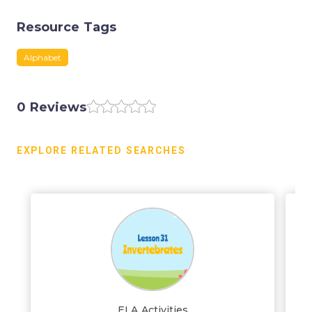
Resource Tags
Alphabet
0 Reviews
EXPLORE RELATED SEARCHES
ELA Activities