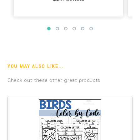
YOU MAY ALSO LIKE...
Check out these other great products