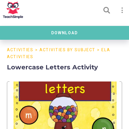
DOWNLOAD
ACTIVITIES
>
ACTIVITIES BY SUBJECT
>
ELA
ACTIVITIES
Lowercase Letters Activity