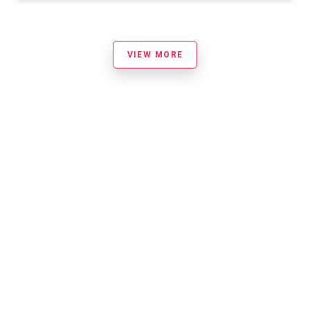
VIEW MORE