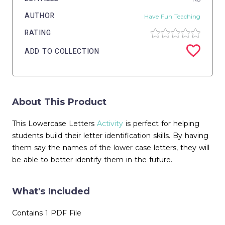
AUTHOR
Have Fun Teaching
RATING
ADD TO COLLECTION
About This Product
This Lowercase Letters
Activity
is perfect for helping
students build their letter identification skills. By having
them say the names of the lower case letters, they will
be able to better identify them in the future.
What's Included
Contains 1 PDF File