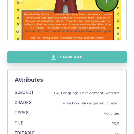
DOWNLOAD
Attributes
SUBJECT
ELA,
Language Development,
Phonics
GRADES
Preschool,
Kindergarten
, Grade
1
TYPES
Activities
FILE
PDF
EDITABLE
No