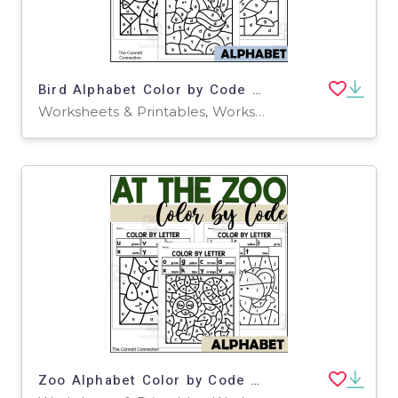
Bird Alphabet Color by Code for Lowercase Letters
Worksheets & Printables, Worksheets
Zoo Alphabet Color by Code for Lowercase Letters