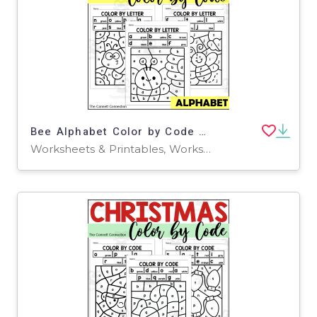
Bee Alphabet Color by Code for Lowercase Letters
Worksheets & Printables, Worksheets