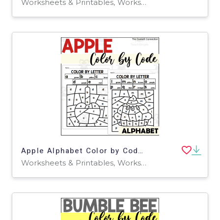
Worksheets & Printables, Worksheets
Apple Alphabet Color by Code for Lowercase Letters
Worksheets & Printables, Worksheets