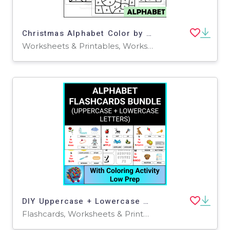
Christmas Alphabet Color by Code for Lowercase Letters
Worksheets & Printables, Worksheets
DIY Uppercase + Lowercase Alphabet Flashcards & Letter Coloring Pages
Flashcards, Worksheets & Printables