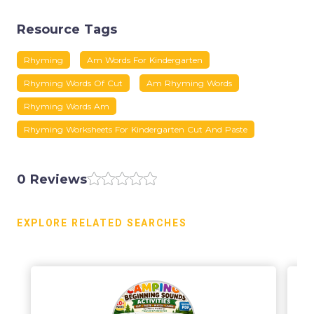
Resource Tags
Rhyming
Am Words For Kindergarten
Rhyming Words Of Cut
Am Rhyming Words
Rhyming Words Am
Rhyming Worksheets For Kindergarten Cut And Paste
0 Reviews
EXPLORE RELATED SEARCHES