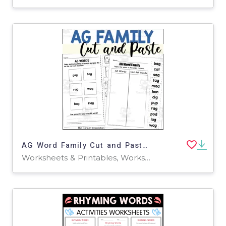
AG Word Family Cut and Paste Worksheets
Worksheets & Printables, Worksheets