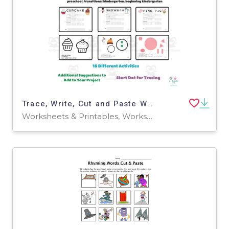
Trace, Write, Cut and Paste Worksheets
Worksheets & Printables, Worksheets