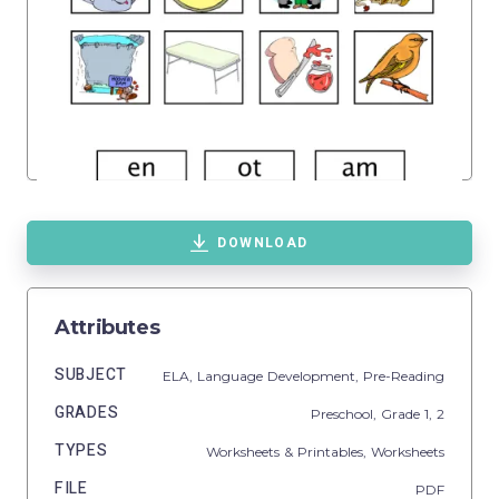
DOWNLOAD
Attributes
SUBJECT
ELA,
Language Development,
Pre-Reading
GRADES
Preschool
, Grade
1,
2
TYPES
Worksheets & Printables,
Worksheets
FILE
PDF