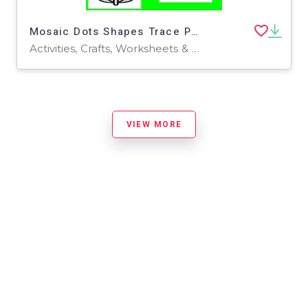
Mosaic Dots Shapes Trace Puzzle Color Cut and Paste
Activities, Crafts, Worksheets & Printables, Worksheets
VIEW MORE