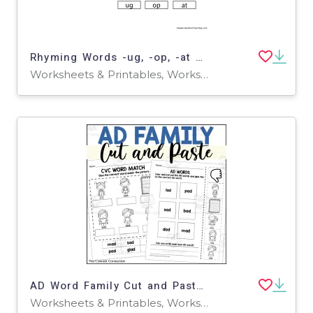
Rhyming Words -ug, -op, -at Cut and Paste Worksheet
Worksheets & Printables, Worksheets
AD Word Family Cut and Paste Worksheets
Worksheets & Printables, Worksheets