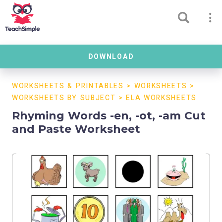
DOWNLOAD
WORKSHEETS & PRINTABLES
>
WORKSHEETS
>
WORKSHEETS BY SUBJECT
>
ELA WORKSHEETS
Rhyming Words -en, -ot, -am Cut
and Paste Worksheet