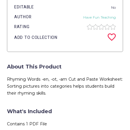
EDITABLE
No
AUTHOR
Have Fun Teaching
RATING
ADD TO COLLECTION
About This Product
Rhyming Words -en, -ot, -am Cut and Paste Worksheet:
Sorting pictures into categories helps students build
their rhyming skills.
What's Included
Contains 1 PDF File