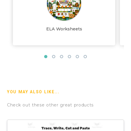
ELA Worksheets
YOU MAY ALSO LIKE...
Check out these other great products