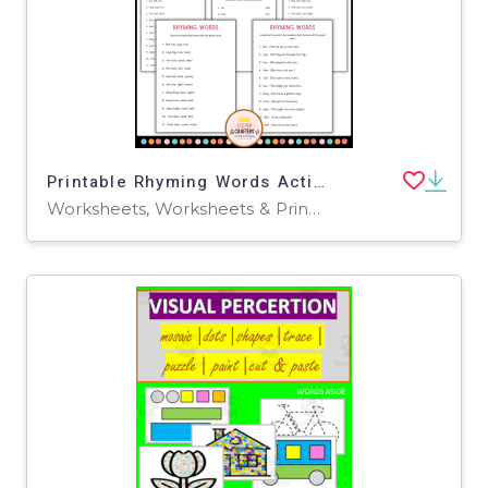
Printable Rhyming Words Activity Worksheets for Grade 2, 3, 4
Worksheets, Worksheets & Printables