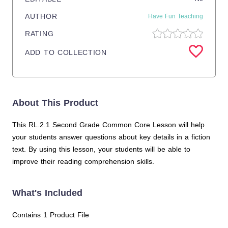
AUTHOR
Have Fun Teaching
RATING
ADD TO COLLECTION
About This Product
This RL.2.1 Second Grade Common Core Lesson will help
your students answer questions about key details in a fiction
text. By using this lesson, your students will be able to
improve their reading comprehension skills.
What's Included
Contains 1 Product File