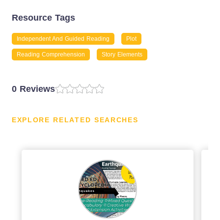
Resource Tags
Independent And Guided Reading
Plot
Reading Comprehension
Story Elements
0 Reviews
EXPLORE RELATED SEARCHES