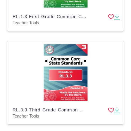
RL.1.3 First Grade Common Core Lesson
Teacher Tools
RL.3.3 Third Grade Common Core Lesson
Teacher Tools