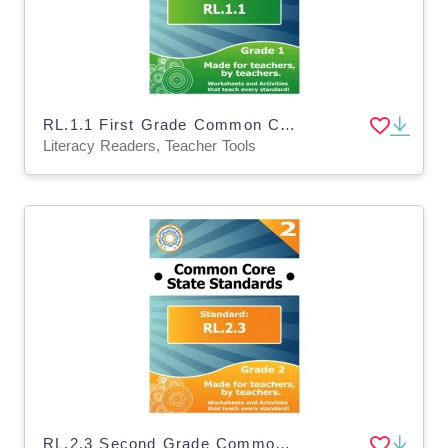
RL.1.1 First Grade Common Core Lesson
Literacy Readers, Teacher Tools
RL.2.3 Second Grade Common Core Lesson