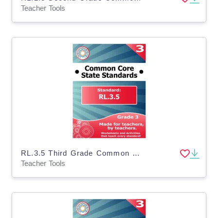
Teacher Tools
RL.3.5 Third Grade Common Core Lesson
Teacher Tools