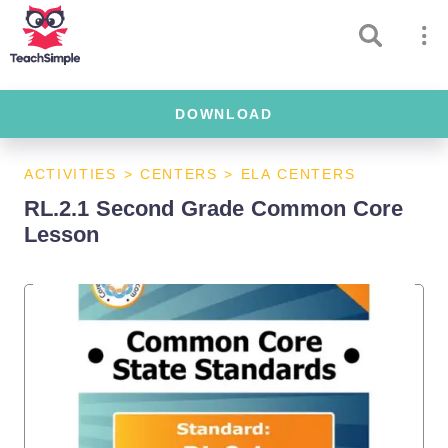
DOWNLOAD
ACTIVITIES
>
CENTERS
>
ELA CENTERS
RL.2.1 Second Grade Common Core
Lesson