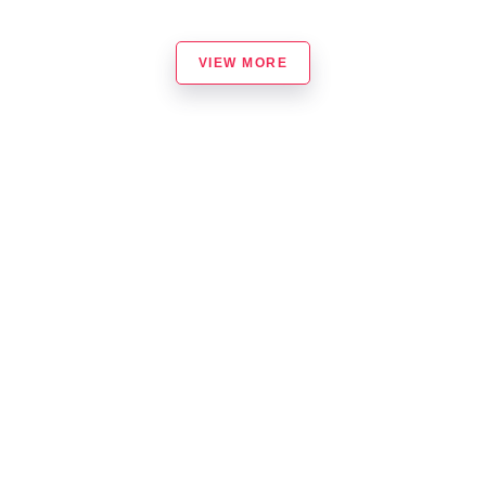
VIEW MORE