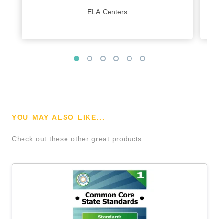
ELA Centers
YOU MAY ALSO LIKE...
Check out these other great products