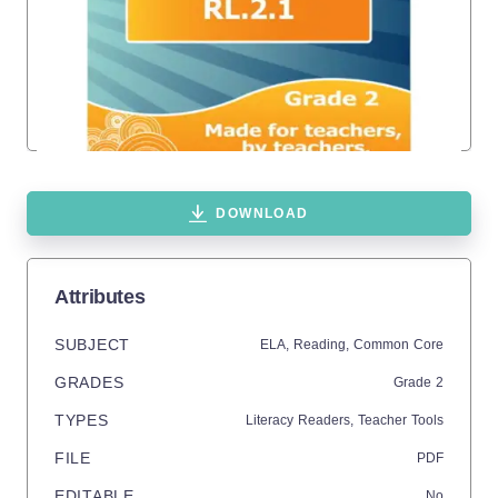
DOWNLOAD
Attributes
SUBJECT
ELA,
Reading,
Common Core
GRADES
Grade
2
TYPES
Literacy Readers,
Teacher Tools
FILE
PDF
EDITABLE
No