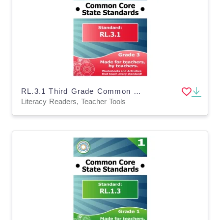
RL.3.1 Third Grade Common Core Lesson
Literacy Readers, Teacher Tools