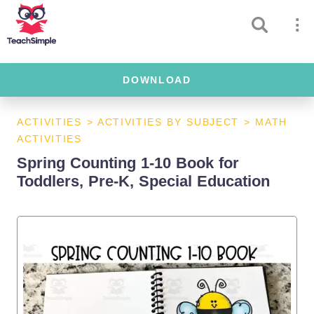
DOWNLOAD
ACTIVITIES
>
ACTIVITIES BY SUBJECT
>
MATH
ACTIVITIES
Spring Counting 1-10 Book for
Toddlers, Pre-K, Special Education