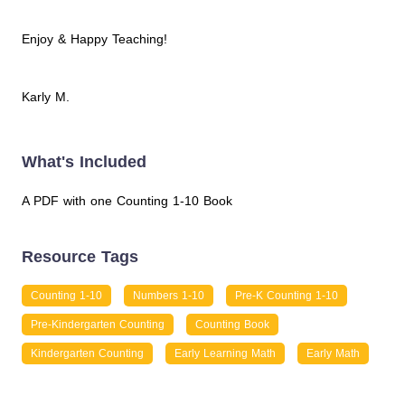
Enjoy & Happy Teaching!
Karly M.
What's Included
A PDF with one Counting 1-10 Book
Resource Tags
Counting 1-10
Numbers 1-10
Pre-K Counting 1-10
Pre-Kindergarten Counting
Counting Book
Kindergarten Counting
Early Learning Math
Early Math