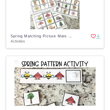
Spring Matching Picture Mats for Toddlers, Pre-K, Special Education
Activities