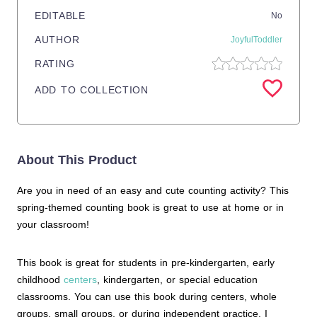
EDITABLE
No
AUTHOR
JoyfulToddler
RATING
ADD TO COLLECTION
About This Product
Are you in need of an easy and cute counting activity? This
spring-themed counting book is great to use at home or in
your classroom!
This book is great for students in pre-kindergarten, early
childhood
centers
, kindergarten, or special education
classrooms. You can use this book during centers, whole
groups, small groups, or during independent practice. I