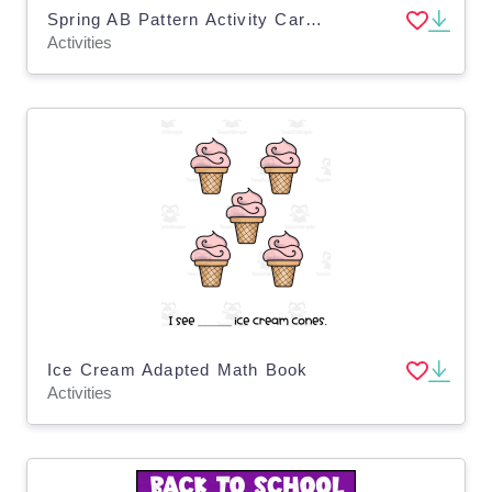
Spring AB Pattern Activity Cards for Toddlers, Pre-K, Special Education
Activities
Ice Cream Adapted Math Book
Activities