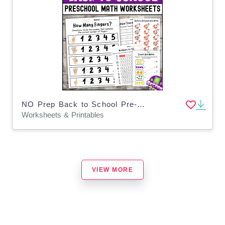
NO Prep Back to School Pre-K Math Worksheets Math Center Activities
Worksheets & Printables
VIEW MORE