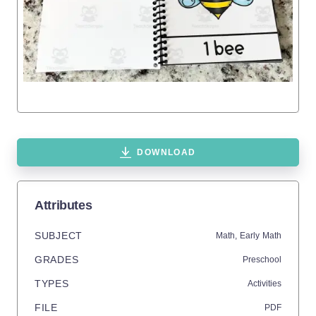
DOWNLOAD
Attributes
SUBJECT
Math,
Early Math
GRADES
Preschool
TYPES
Activities
FILE
PDF