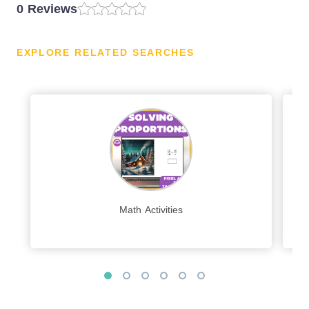
0 Reviews
EXPLORE RELATED SEARCHES
Math Activities