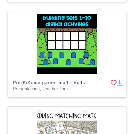
Pre-K/Kindergarten math- Building sets 1-10- digital activity & google slides
Presentations, Teacher Tools