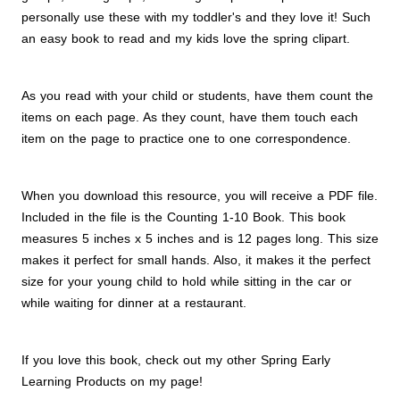
personally use these with my toddler's and they love it! Such
an easy book to read and my kids love the spring clipart.
As you read with your child or students, have them count the
items on each page. As they count, have them touch each
item on the page to practice one to one correspondence.
When you download this resource, you will receive a PDF file.
Included in the file is the Counting 1-10 Book. This book
measures 5 inches x 5 inches and is 12 pages long. This size
makes it perfect for small hands. Also, it makes it the perfect
size for your young child to hold while sitting in the car or
while waiting for dinner at a restaurant.
If you love this book, check out my other Spring Early
Learning Products on my page!