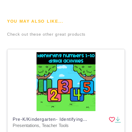
YOU MAY ALSO LIKE...
Check out these other great products
Pre-K/Kindergarten- Identifying numbers 1-10 digital activity & google slides
Presentations, Teacher Tools