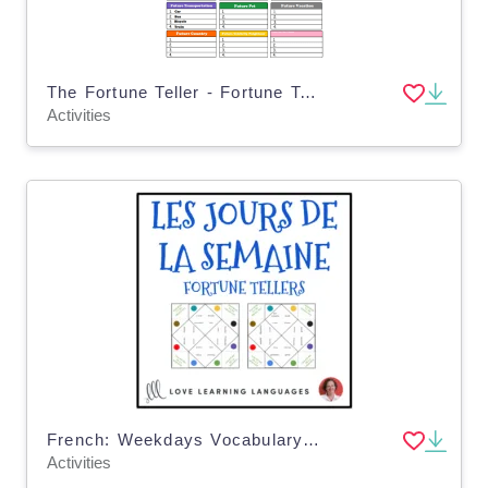
The Fortune Teller - Fortune Telling Activity
Activities
French: Weekdays Vocabulary - Fortune Teller
Activities