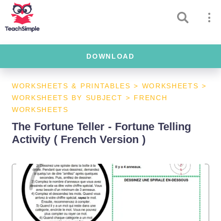
DOWNLOAD
WORKSHEETS & PRINTABLES
>
WORKSHEETS
>
WORKSHEETS BY SUBJECT
>
FRENCH
WORKSHEETS
The Fortune Teller - Fortune Telling
Activity ( French Version )