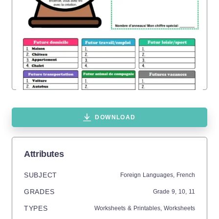
DOWNLOAD
Attributes
SUBJECT
Foreign Languages,
French
GRADES
Grade
9,
10,
11
TYPES
Worksheets & Printables,
Worksheets