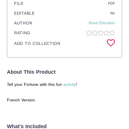
FILE
PDF
EDITABLE
No
AUTHOR
Brave Education
RATING
ADD TO COLLECTION
About This Product
Tell your Fortune with this fun
activity
!
French Version.
What's Included