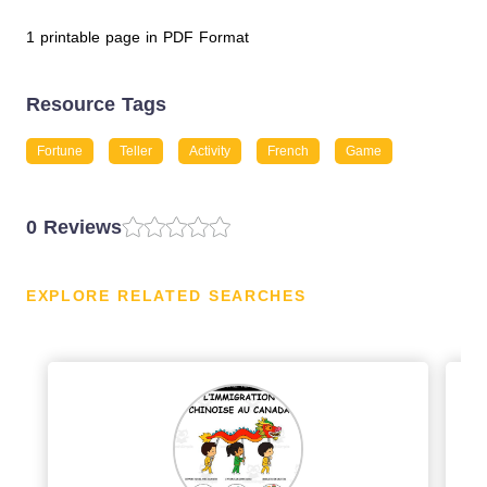
1 printable page in PDF Format
Resource Tags
Fortune
Teller
Activity
French
Game
0 Reviews
EXPLORE RELATED SEARCHES