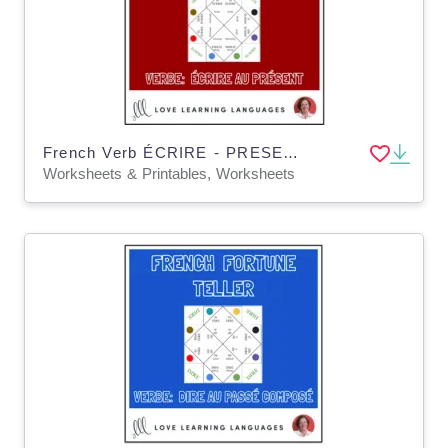
French Verb ÉCRIRE - PRESENT TENSE - Fortune Tellers
Worksheets & Printables, Worksheets