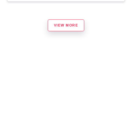
VIEW MORE