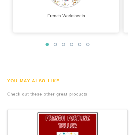
French Worksheets
YOU MAY ALSO LIKE...
Check out these other great products