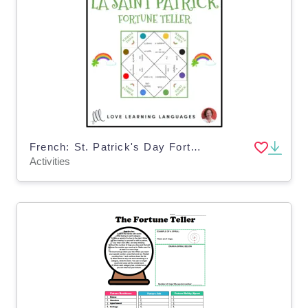
French: St. Patrick's Day Fortune Teller
Activities