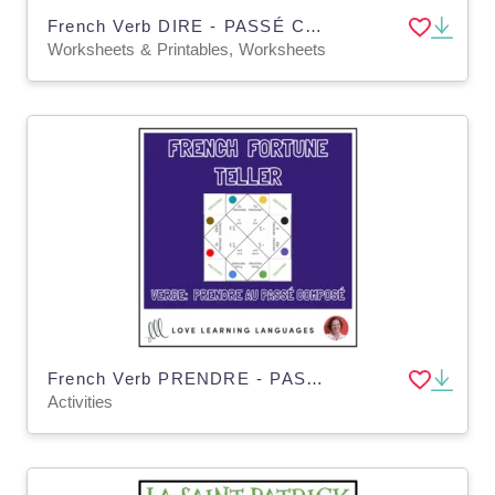
French Verb DIRE - PASSÉ COMPOSÉ - Fortune Tellers
Worksheets & Printables, Worksheets
French Verb PRENDRE - PASSE COMPOSE - Fortune Tellers
Activities