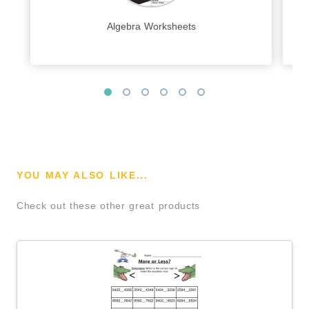
Algebra Worksheets
YOU MAY ALSO LIKE...
Check out these other great products