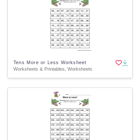
Tens More or Less Worksheet
Worksheets & Printables, Worksheets