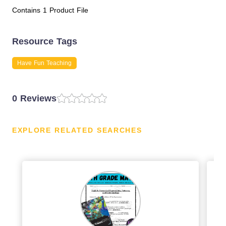
Contains 1 Product File
Resource Tags
Have Fun Teaching
0 Reviews
EXPLORE RELATED SEARCHES