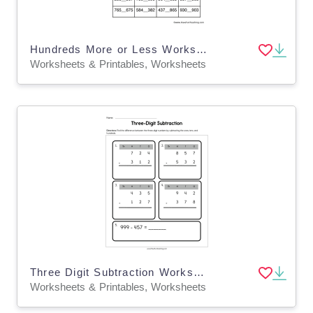
Hundreds More or Less Worksheet
Worksheets & Printables, Worksheets
Three Digit Subtraction Worksheet
Worksheets & Printables, Worksheets