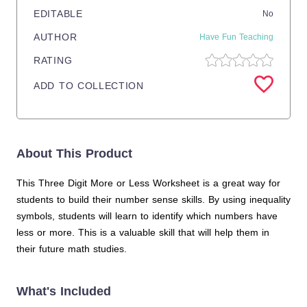
EDITABLE
No
AUTHOR
Have Fun Teaching
RATING
ADD TO COLLECTION
About This Product
This Three Digit More or Less Worksheet is a great way for
students to build their number sense skills. By using inequality
symbols, students will learn to identify which numbers have
less or more. This is a valuable skill that will help them in
their future math studies.
What's Included