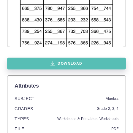
DOWNLOAD
Attributes
SUBJECT
Algebra
GRADES
Grade
2,
3,
4
TYPES
Worksheets & Printables,
Worksheets
FILE
PDF