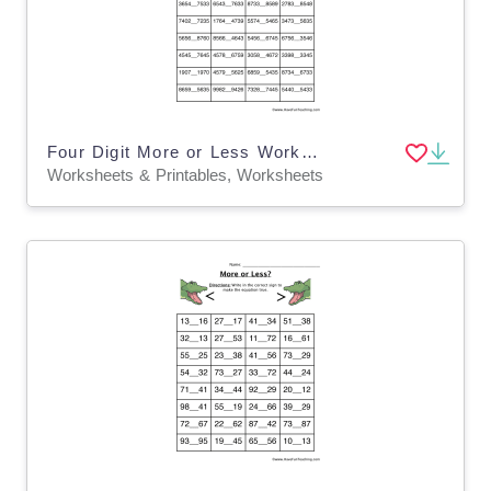
Four Digit More or Less Worksheet
Worksheets & Printables, Worksheets