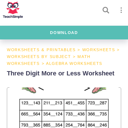
DOWNLOAD
WORKSHEETS & PRINTABLES
>
WORKSHEETS
>
WORKSHEETS BY SUBJECT
>
MATH
WORKSHEETS
>
ALGEBRA WORKSHEETS
Three Digit More or Less Worksheet