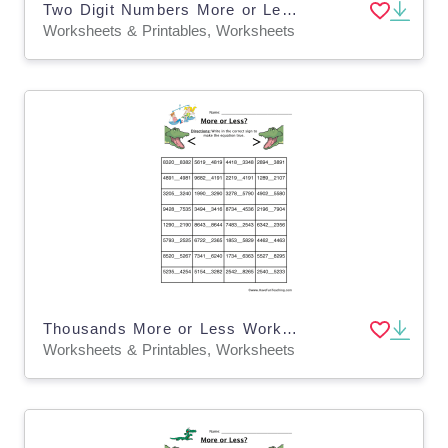
Two Digit Numbers More or Less Worksheet
Worksheets & Printables, Worksheets
Thousands More or Less Worksheet
Worksheets & Printables, Worksheets