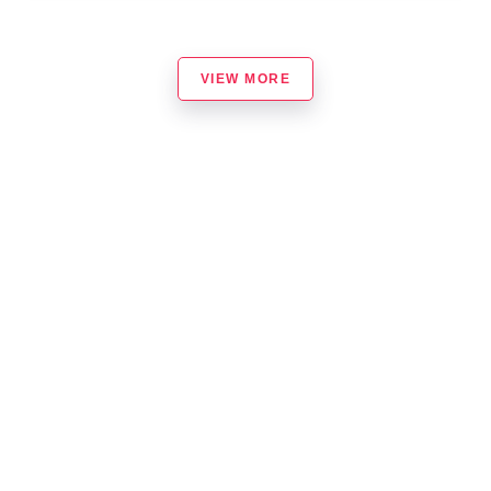
VIEW MORE