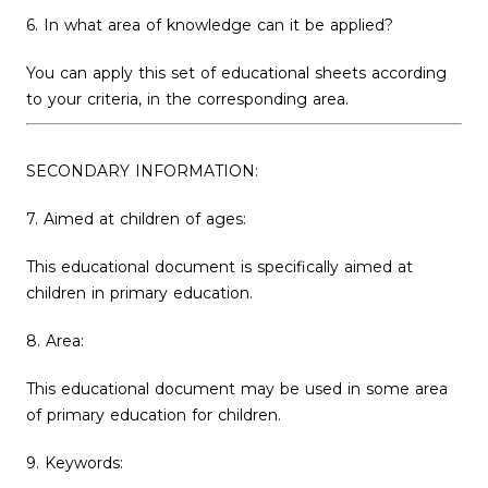
6. In what area of ​​knowledge can it be applied?
You can apply this set of educational sheets according
to your criteria, in the corresponding area.
SECONDARY INFORMATION:
7. Aimed at children of ages:
This educational document is specifically aimed at
children in primary education.
8. Area:
This educational document may be used in some area
of ​​primary education for children.
9. Keywords: