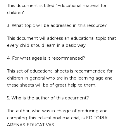
This document is titled "Educational material for
children"
3. What topic will be addressed in this resource?
This document will address an educational topic that
every child should learn in a basic way.
4. For what ages is it recommended?
This set of educational sheets is recommended for
children in general who are in the learning age and
these sheets will be of great help to them.
5. Who is the author of this document?
The author, who was in charge of producing and
compiling this educational material, is EDITORIAL
ARENAS EDUCATIVAS.