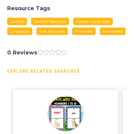
Resource Tags
Spanish
Spanish Resources
Foreign Languages
Languages
Free Resources
Printables
Worksheets
0 Reviews
EXPLORE RELATED SEARCHES