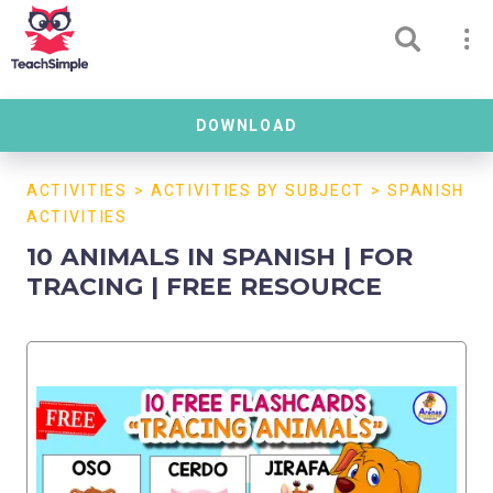
DOWNLOAD
ACTIVITIES
>
ACTIVITIES BY SUBJECT
>
SPANISH
ACTIVITIES
10 ANIMALS IN SPANISH | FOR
TRACING | FREE RESOURCE