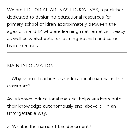
We are EDITORIAL ARENAS EDUCATIVAS, a publisher
dedicated to designing educational resources for
primary school children approximately between the
ages of 3 and 12 who are learning mathematics, literacy,
as well as worksheets for learning Spanish and some
brain exercises.
MAIN INFORMATION:
1. Why should teachers use educational material in the
classroom?
As is known, educational material helps students build
their knowledge autonomously and, above all, in an
unforgettable way.
2. What is the name of this document?