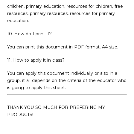
children, primary education, resources for children, free
resources, primary resources, resources for primary
education.
10. How do I print it?
You can print this document in PDF format, A4 size.
11. How to apply it in class?
You can apply this document individually or also in a
group, it all depends on the criteria of the educator who
is going to apply this sheet.
THANK YOU SO MUCH FOR PREFERING MY
PRODUCTS!