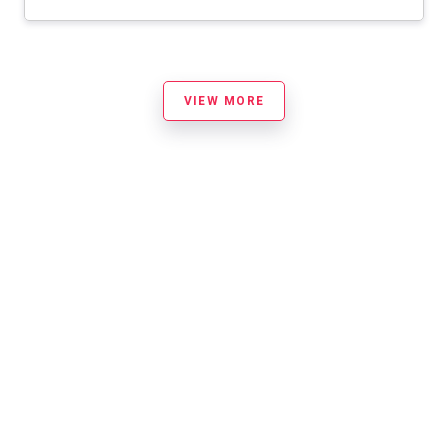
VIEW MORE