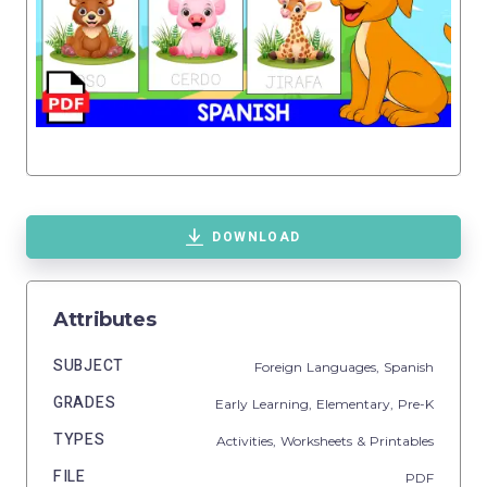
DOWNLOAD
Attributes
SUBJECT
Foreign Languages,
Spanish
GRADES
Early Learning,
Elementary,
Pre-K
TYPES
Activities,
Worksheets & Printables
FILE
PDF