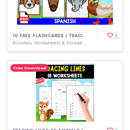
10 FREE FLASHCARDS | TRACING ANIMALS | SPANISH RESOURCE
Activities, Worksheets & Printables
Free Download