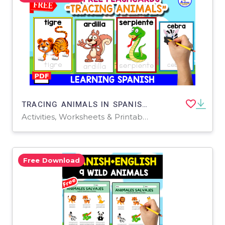
TRACING ANIMALS IN SPANISH | 10 FREE FLASHCARDS
Activities, Worksheets & Printables
Free Download