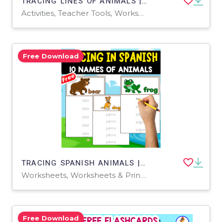
TRACING LINES OF ANIMALS | 18 FREE WORKSHEETS
Activities, Teacher Tools, Worksheets & Printables, Worksheets, Coloring Pages
Free Download
TRACING SPANISH ANIMALS | 10 FREE WORKSHEETS
Worksheets, Worksheets & Printables
Free Download