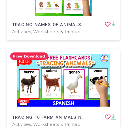
TRACING NAMES OF ANIMALS | 9 WILD ANIMALS
Activities, Worksheets & Printables
Free Download
TRACING 10 FARM ANIMALS NAMES | SPANISH FREE RESOURCE
Activities, Worksheets & Printables