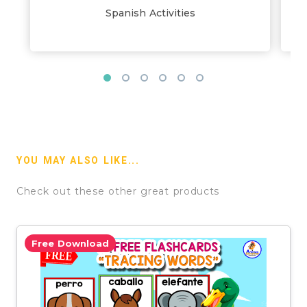
Spanish Activities
YOU MAY ALSO LIKE...
Check out these other great products
Free Download