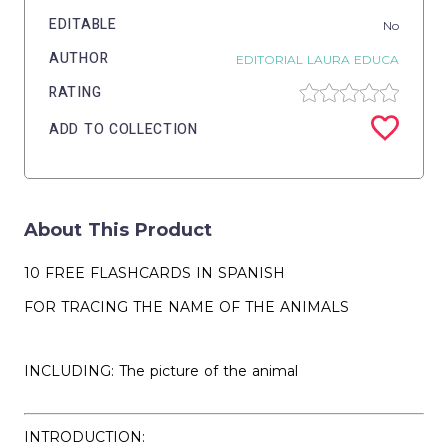
EDITABLE
No
AUTHOR
EDITORIAL LAURA EDUCA
RATING
ADD TO COLLECTION
About This Product
10 FREE FLASHCARDS IN SPANISH
FOR TRACING THE NAME OF THE ANIMALS
INCLUDING: The picture of the animal
INTRODUCTION: