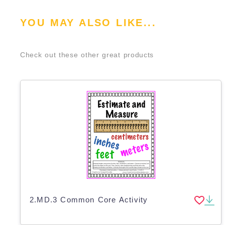
YOU MAY ALSO LIKE...
Check out these other great products
2.MD.3 Common Core Activity