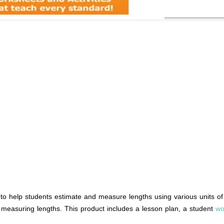
help students estimate and measure lengths using various units of 
d measuring lengths. This product includes a lesson plan, a student
wo