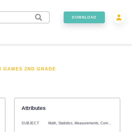
DOWNLOAD
H GAMES 2ND GRADE
Attributes
SUBJECT
Math,
Statistics,
Measurements,
Common Core