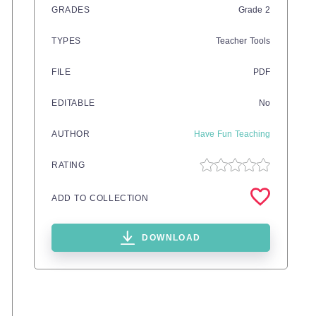
GRADES
Grade
2
TYPES
Teacher Tools
FILE
PDF
EDITABLE
No
AUTHOR
Have Fun Teaching
RATING
ADD TO COLLECTION
DOWNLOAD