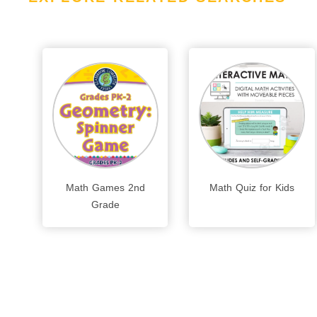
Math Games 2nd
Math Quiz for Kids
Grade