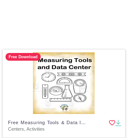
Free Download
Free Measuring Tools & Data Interactive Center Activity
Centers, Activities