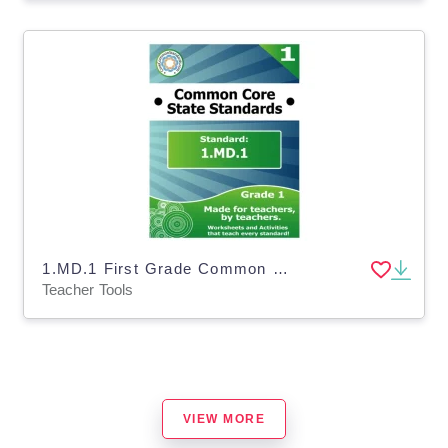
1.MD.1 First Grade Common Core Lesson
Teacher Tools
VIEW MORE