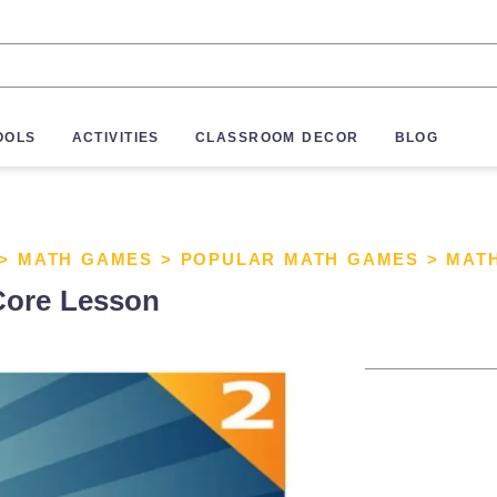
OOLS
ACTIVITIES
CLASSROOM DECOR
BLOG
>
MATH GAMES
>
POPULAR MATH GAMES
>
MAT
ore Lesson