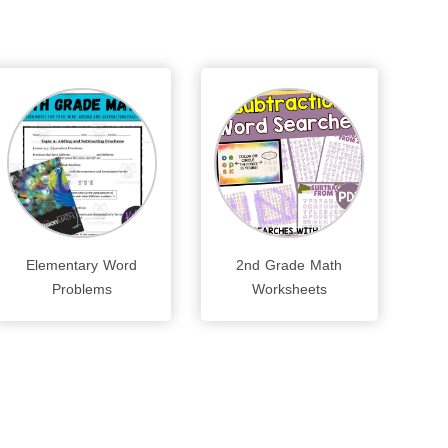
Elementary Word
2nd Grade Math
Problems
Worksheets