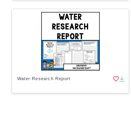
Water Research Report