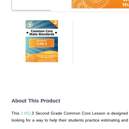
About This Product
This
2.MD
.3 Second Grade Common Core Lesson is designed to 
looking for a way to help their students practice estimating an