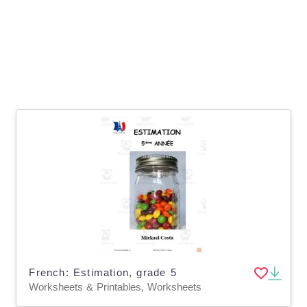
French: Estimation, grade 5
Worksheets & Printables, Worksheets