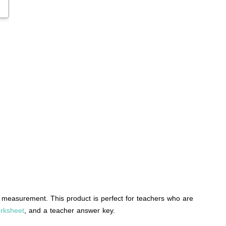
measurement. This product is perfect for teachers who are
rksheet
, and a teacher answer key.