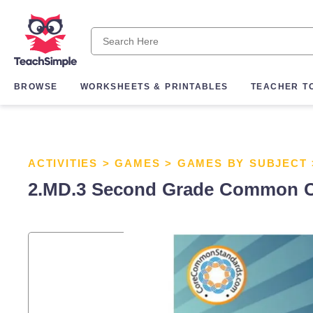
BROWSE
WORKSHEETS & PRINTABLES
TEACHER T
ACTIVITIES
>
GAMES
>
GAMES BY SUBJECT
2.MD.3 Second Grade Common C