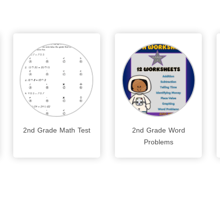
2nd Grade Math Test
2nd Grade Word
Problems