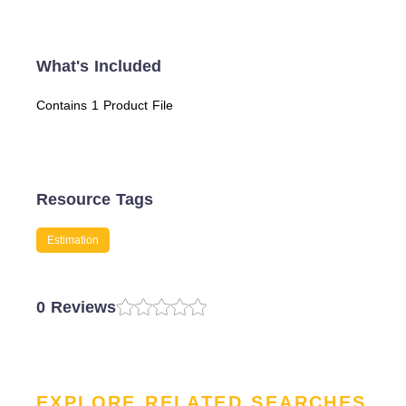
What's Included
Contains 1 Product File
Resource Tags
Estimation
0 Reviews
EXPLORE RELATED SEARCHES