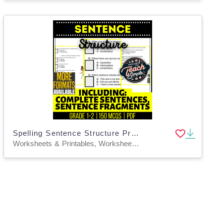
Spelling Sentence Structure Practice Grade 1-2 Grammar (PDF)
Worksheets & Printables, Worksheets, Assessments, Teacher Tools, Tests, Quizzes and Tests, Quizzes, Centers, Activities