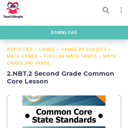
DOWNLOAD
ACTIVITIES
>
GAMES
>
GAMES BY SUBJECT
>
MATH GAMES
>
POPULAR MATH GAMES
>
MATH
GAMES 2ND GRADE
2.NBT.2 Second Grade Common
Core Lesson