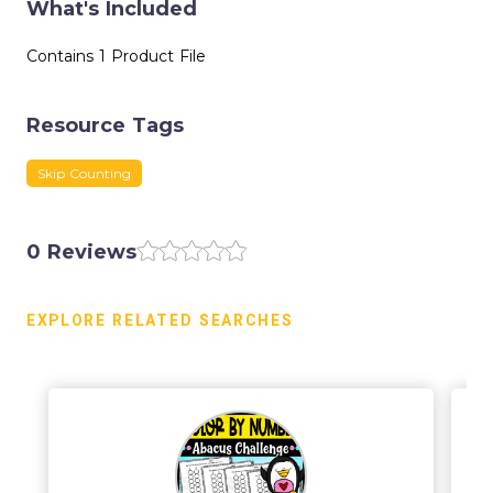
What's Included
Contains 1 Product File
Resource Tags
Skip Counting
0 Reviews
EXPLORE RELATED SEARCHES