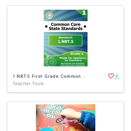
1.NBT.5 First Grade Common Core Lesson
Teacher Tools