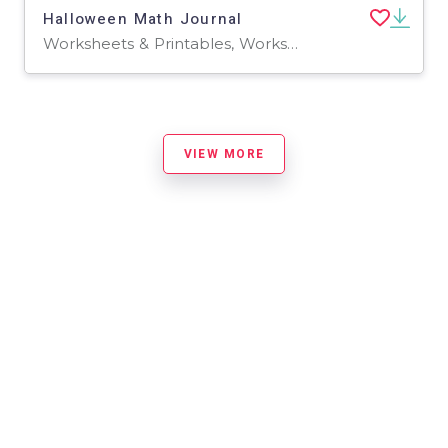
Halloween Math Journal
Worksheets & Printables, Worksheets
VIEW MORE