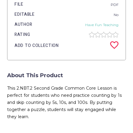
FILE
PDF
EDITABLE
No
AUTHOR
Have Fun Teaching
RATING
ADD TO COLLECTION
About This Product
This 2.NBT.2 Second Grade Common Core Lesson is
perfect for students who need practice counting by 1s
and skip counting by 5s, 10s, and 100s. By putting
together a puzzle, students will stay engaged while
they learn.