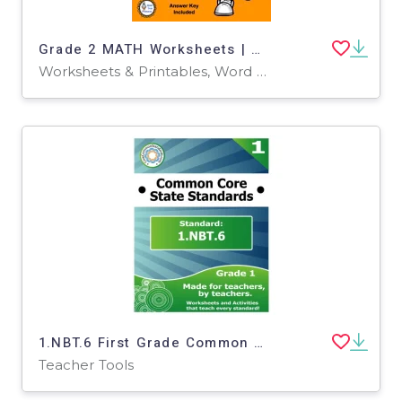
Grade 2 MATH Worksheets | Sports Theme
Worksheets & Printables, Word Problems, Worksheets
1.NBT.6 First Grade Common Core Lesson
Teacher Tools