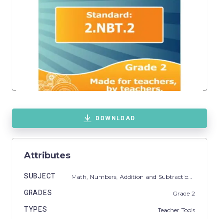
DOWNLOAD
Attributes
SUBJECT
Math,
Numbers,
Addition and Subtraction,
Additio
GRADES
Grade
2
TYPES
Teacher Tools