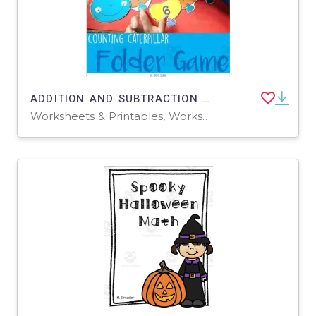
ADDITION AND SUBTRACTION - Counting Caterpillar
Worksheets & Printables, Worksheets