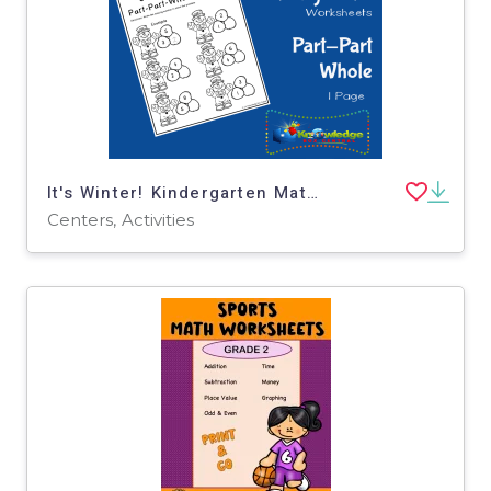
It's Winter! Kindergarten Math & Literacy Center: Part-Part-Whole
Centers, Activities