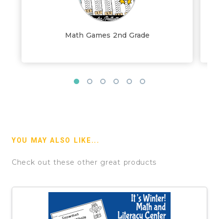
Math Games 2nd Grade
YOU MAY ALSO LIKE...
Check out these other great products