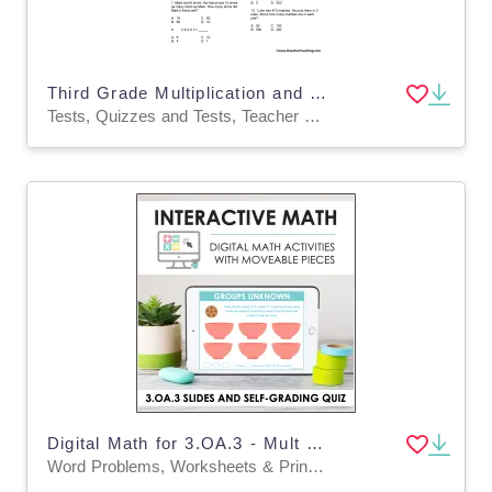
Third Grade Multiplication and Division Test Practice Worksheet
Tests, Quizzes and Tests, Teacher Tools
Digital Math for 3.OA.3 - Mult & Div Word Problems (Slides + Self-Grading Quiz)
Word Problems, Worksheets & Printables