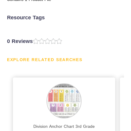
Resource Tags
0 Reviews
EXPLORE RELATED SEARCHES
Division Anchor Chart 3rd Grade