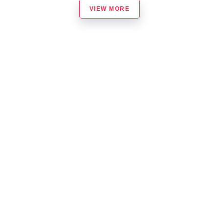
VIEW MORE