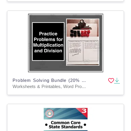
Problem Solving Bundle (20% savings!) Grades 3-5
Worksheets & Printables, Word Problems, Teacher Tools, Lesson Plans