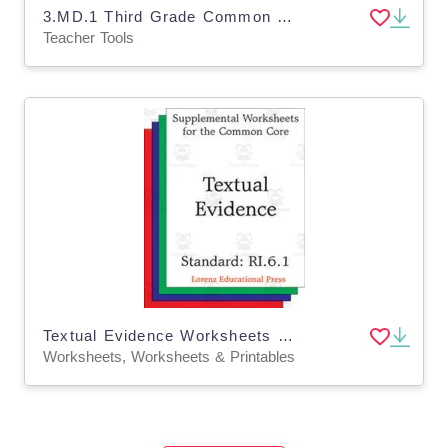
3.MD.1 Third Grade Common Core Lesson
Teacher Tools
Textual Evidence Worksheets – Grade 6 ELA
Worksheets, Worksheets & Printables