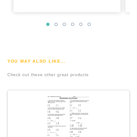
YOU MAY ALSO LIKE...
Check out these other great products