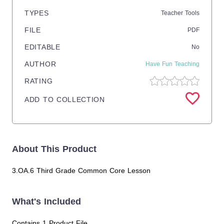
TYPES
Teacher Tools
FILE
PDF
EDITABLE
No
AUTHOR
Have Fun Teaching
RATING
ADD TO COLLECTION
About This Product
3.OA.6 Third Grade Common Core Lesson
What's Included
Contains 1 Product File