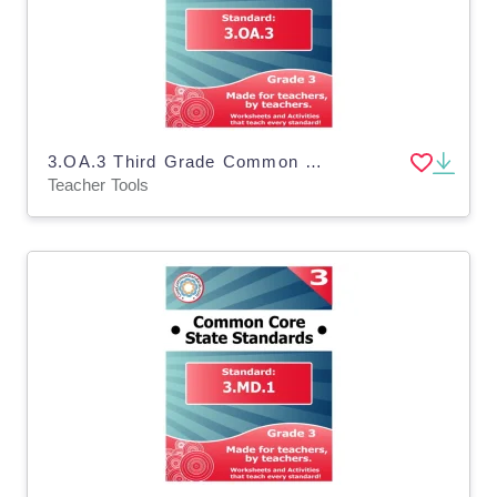
3.OA.3 Third Grade Common Core Lesson
Teacher Tools