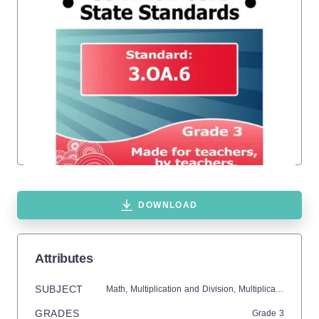
DOWNLOAD
Attributes
SUBJECT
Math,
Multiplication and Division,
Multiplication,
Divisi
GRADES
Grade
3