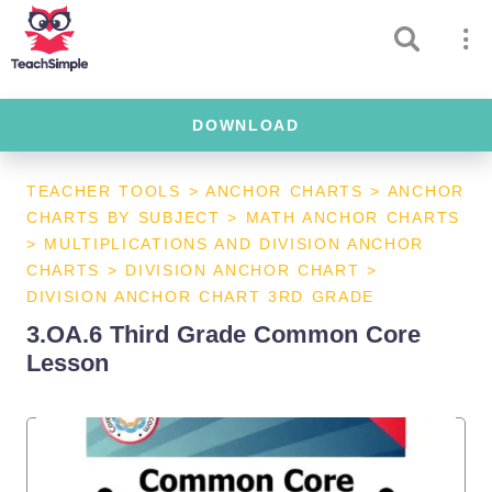
DOWNLOAD
TEACHER TOOLS
>
ANCHOR CHARTS
>
ANCHOR
CHARTS BY SUBJECT
>
MATH ANCHOR CHARTS
>
MULTIPLICATIONS AND DIVISION ANCHOR
CHARTS
>
DIVISION ANCHOR CHART
>
DIVISION ANCHOR CHART 3RD GRADE
3.OA.6 Third Grade Common Core
Lesson