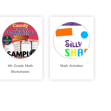
4th Grade Math
Math Activities
Worksheets