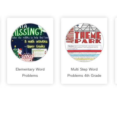
Elementary Word
Multi Step Word
Problems
Problems 4th Grade