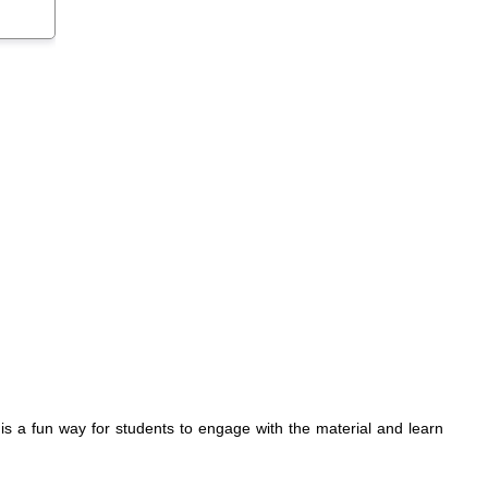
r is a fun way for students to engage with the material and learn