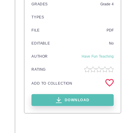
GRADES
Grade
4
TYPES
FILE
PDF
EDITABLE
No
AUTHOR
Have Fun Teaching
RATING
ADD TO COLLECTION
DOWNLOAD