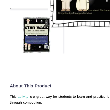
About This Product
This
activity
is a great way for students to learn and practice id
through competition.