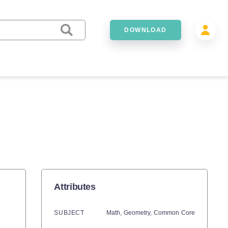
DOWNLOAD
S
Attributes
SUBJECT
Math,
Geometry,
Common Core