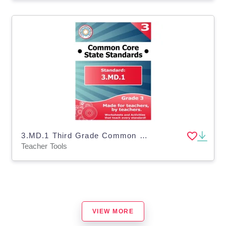
3.MD.1 Third Grade Common Core Lesson
Teacher Tools
VIEW MORE