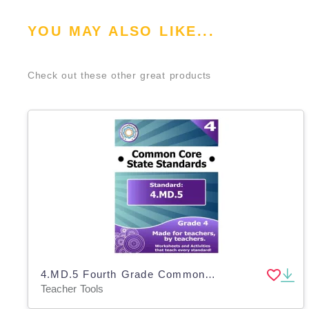
YOU MAY ALSO LIKE...
Check out these other great products
4.MD.5 Fourth Grade Common Core Lesson
Teacher Tools