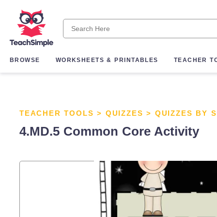
BROWSE
WORKSHEETS & PRINTABLES
TEACHER T
TEACHER TOOLS
>
QUIZZES
>
QUIZZES BY 
4.MD.5 Common Core Activity