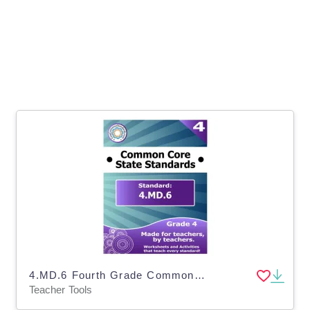
4.MD.6 Fourth Grade Common Core Lesson
Teacher Tools