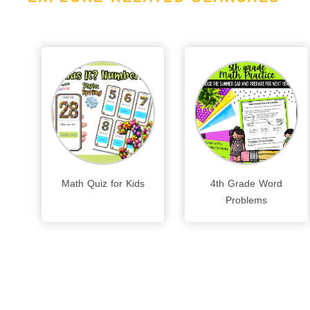
Math Quiz for Kids
4th Grade Word
Problems