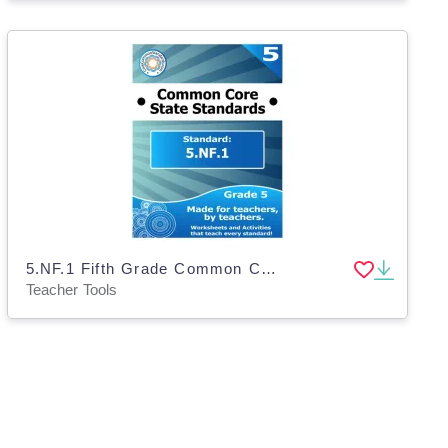
5.NF.1 Fifth Grade Common Core Lesson
Teacher Tools