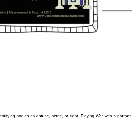
entifying angles as obtuse, acute, or right. Playing War with a partne