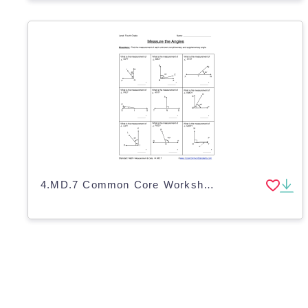
4.MD.7 Common Core Worksheet