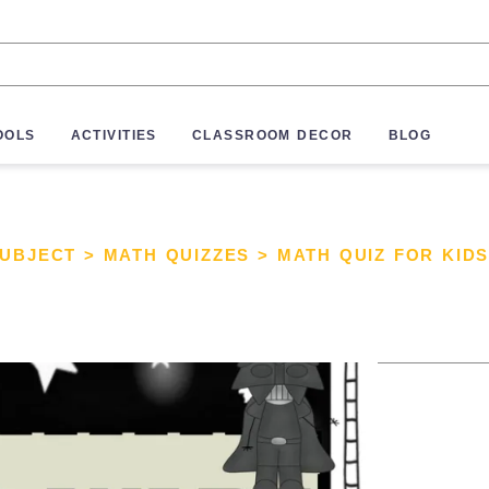
OOLS
ACTIVITIES
CLASSROOM DECOR
BLOG
SUBJECT
>
MATH QUIZZES
>
MATH QUIZ FOR KID