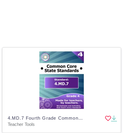
4.MD.7 Fourth Grade Common Core Lesson
Teacher Tools