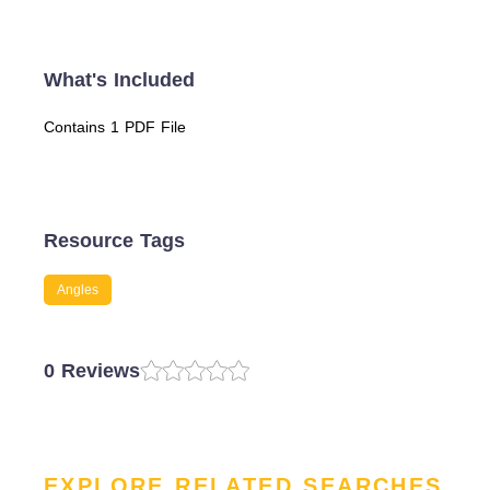
What's Included
Contains 1 PDF File
Resource Tags
Angles
0 Reviews
EXPLORE RELATED SEARCHES